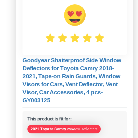
Goodyear Shatterproof Side Window
Deflectors for Toyota Camry 2018-
2021, Tape-on Rain Guards, Window
Visors for Cars, Vent Deflector, Vent
Visor, Car Accessories, 4 pcs-
GY003125
This product is fit for:
2021 Toyota Camry
Window Deflectors