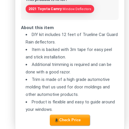
2021 Toyota Camry
Window Deflectors
About this item
DIY kit includes 12 feet of Trueline Car Guard
Rain deflectors.
Item is backed with 3m tape for easy peel
and stick installation.
Additional trimming is required and can be
done with a good razor.
Trim is made of a high grade automotive
molding that us used for door moldings and
other automotive products.
Product is flexible and easy to guide around
your windows.
Check Price