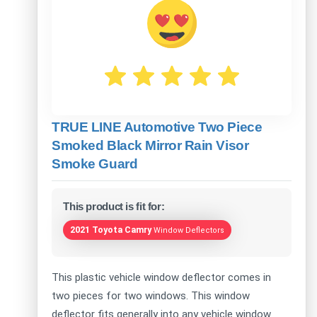
TRUE LINE Automotive Two Piece
Smoked Black Mirror Rain Visor
Smoke Guard
This product is fit for:
2021 Toyota Camry
Window Deflectors
This plastic vehicle window deflector comes in
two pieces for two windows. This window
deflector fits generally into any vehicle window