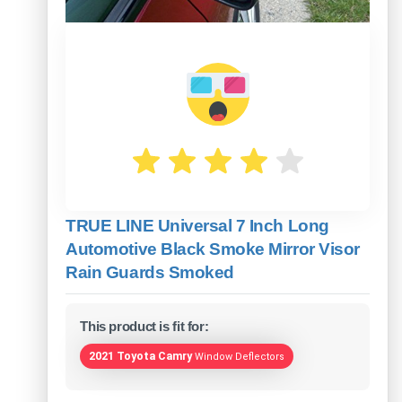
TRUE LINE Universal 7 Inch Long
Automotive Black Smoke Mirror Visor
Rain Guards Smoked
This product is fit for:
2021 Toyota Camry
Window Deflectors