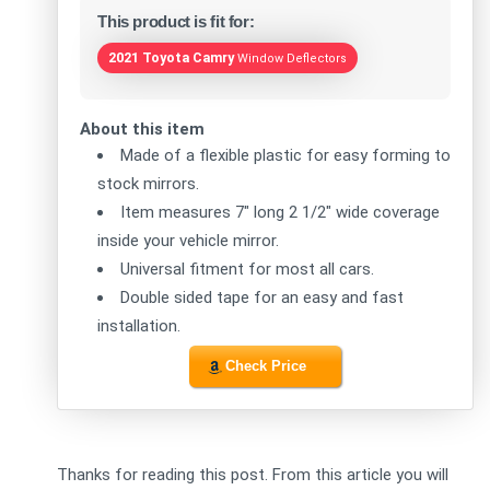
This product is fit for:
2021 Toyota Camry
Window Deflectors
About this item
Made of a flexible plastic for easy forming to
stock mirrors.
Item measures 7" long 2 1/2" wide coverage
inside your vehicle mirror.
Universal fitment for most all cars.
Double sided tape for an easy and fast
installation.
Check Price
Thanks for reading this post. From this article you will