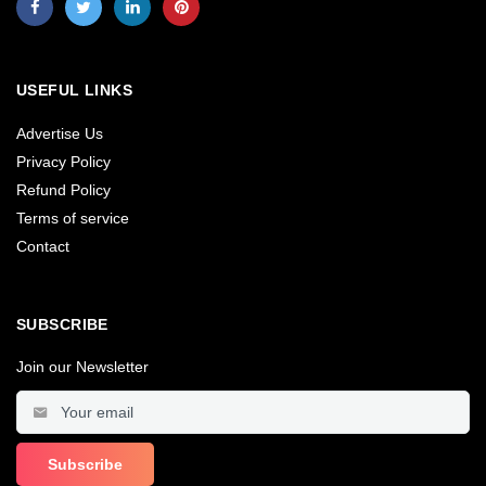
USEFUL LINKS
Advertise Us
Privacy Policy
Refund Policy
Terms of service
Contact
SUBSCRIBE
Join our Newsletter