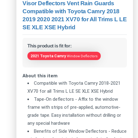
Visor Deflectors Vent Rain Guards
Compatible with Toyota Camry 2018
2019 2020 2021 XV70 for All Trims L LE
SE XLE XSE Hybrid
This product is fit for:
2021 Toyota Camry
Window Deflectors
About this item
Compatible with Toyota Camry 2018-2021
XV70 for all Trims L LE SE XLE XSE Hybrid
Tape-On deflectors - Affix to the window
frame with strips of pre-applied, automotive-
grade tape. Easy installation without drilling or
any special hardware
Benefits of Side Window Deflectors - Reduce