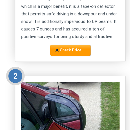
which is a major benefit, it is a tape-on deflector
that permits safe driving in a downpour and under
snow. It is additionally impervious to UV beams. It
gauges 7 ounces and has acquired a ton of
positive surveys for being sturdy and attractive.
Check Price
2