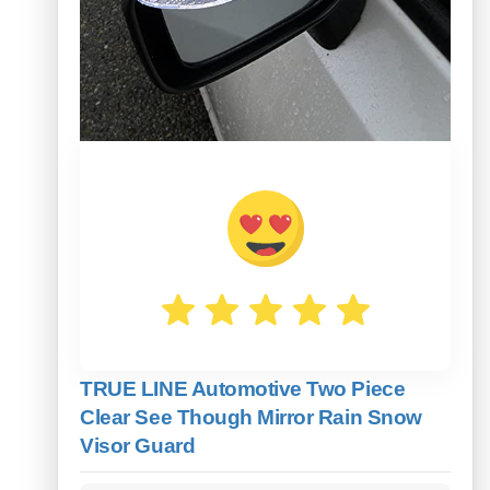
TRUE LINE Automotive Two Piece
Clear See Though Mirror Rain Snow
Visor Guard