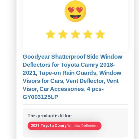
Goodyear Shatterproof Side Window
Deflectors for Toyota Camry 2018-
2021, Tape-on Rain Guards, Window
Visors for Cars, Vent Deflector, Vent
Visor, Car Accessories, 4 pcs-
GY003125LP
This product is fit for:
2021 Toyota Camry
Window Deflectors