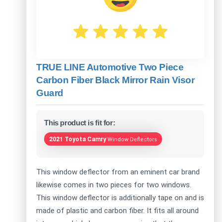
TRUE LINE Automotive Two Piece
Carbon Fiber Black Mirror Rain Visor
Guard
This product is fit for:
2021 Toyota Camry
Window Deflectors
This window deflector from an eminent car brand
likewise comes in two pieces for two windows.
This window deflector is additionally tape on and is
made of plastic and carbon fiber. It fits all around