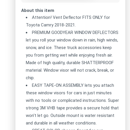
About this item
Attention! Vent Deflector FITS ONLY for
Toyota Camry 2018-2021.
PREMIUM GOODYEAR WINDOW DEFLECTORS
let you roll your window down in rain, high winds,
snow, and ice. These truck accessories keep
you from getting wet while enjoying fresh air.
Made of high quality, durable SHATTERPROOF
material. Window visor will not crack, break, or
chip.
EASY TAPE-ON ASSEMBLY lets you attach
these window visors for cars in just minutes
with no tools or complicated instructions. Super
strong 3M VHB tape provides a secure hold that
won't let go. Outside mount is water resistant
and durable in all weather conditions.