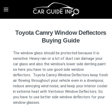
Toyota Camry Window Deflectors
Buying Guide
The window glass should be protected because it is
sensitive. Heavy rain or a lot of dust can damage your
car glass and also the window's lower side denting paint
so here you have to use good side window
deflectors. Toyota Camry Window Deflectors keep fresh
air flowing throughout your vehicle even in a downpour,
reduce annoying wind noise, and keep your interior cooler
in extreme heat with Ventvisor Window Deflectors. So
you have to use better side window deflectors for your
window glasses.