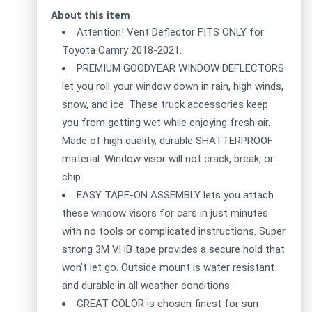
About this item
Attention! Vent Deflector FITS ONLY for
Toyota Camry 2018-2021.
PREMIUM GOODYEAR WINDOW DEFLECTORS
let you roll your window down in rain, high winds,
snow, and ice. These truck accessories keep
you from getting wet while enjoying fresh air.
Made of high quality, durable SHATTERPROOF
material. Window visor will not crack, break, or
chip.
EASY TAPE-ON ASSEMBLY lets you attach
these window visors for cars in just minutes
with no tools or complicated instructions. Super
strong 3M VHB tape provides a secure hold that
won't let go. Outside mount is water resistant
and durable in all weather conditions.
GREAT COLOR is chosen finest for sun