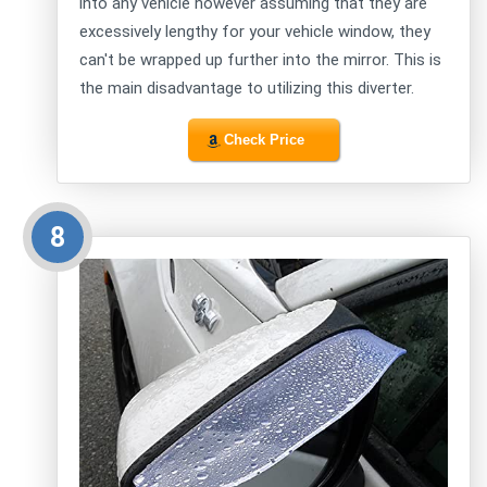
into any vehicle however assuming that they are
excessively lengthy for your vehicle window, they
can't be wrapped up further into the mirror. This is
the main disadvantage to utilizing this diverter.
Check Price
8