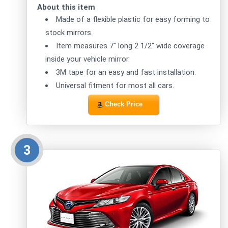
About this item
Made of a flexible plastic for easy forming to
stock mirrors.
Item measures 7" long 2 1/2" wide coverage
inside your vehicle mirror.
3M tape for an easy and fast installation.
Universal fitment for most all cars.
Check Price
3