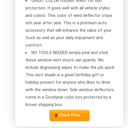
GREAT COLOR chosen finest for sun
protection. It goes well with all vehicle styles
and colors. This color of wind deflector stays
rich year after year. This is a premium auto
accessory that will enhance the value of your
truck as well as your daily enjoyment and
comfort.
NO TOOLS NEEDED simply peal and stick
these window vent visors rain guards. We
include degreasing wipes to make the job quick.
This vent shade is a great birthday gift or
holiday present for anyone who likes to drive
with the window down. Side window deflectors
come in a Goodyear color box protected by a
brown shipping box.
Check Price