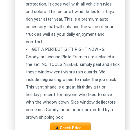
protection. It goes well with all vehicle styles
and colors. This color of wind deflector stays
rich year after year. This is a premium auto
accessory that will enhance the value of your
truck as well as your daily enjoyment and
comfort.
GET A PERFECT GIFT RIGHT NOW - 2
Goodyear License Plate Frames are included in
the set. NO TOOLS NEEDED simply peal and stick
these window vent visors rain guards. We
include degreasing wipes to make the job quick.
This vent shade is a great birthday gift or
holiday present for anyone who likes to drive
with the window down. Side window deflectors
come in a Goodyear color box protected by a
brown shipping box.
Check Price