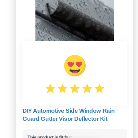
DIY Automotive Side Window Rain
Guard Gutter Visor Deflector Kit
This product is fit for: