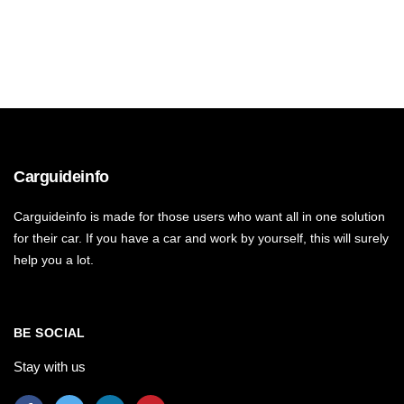
Carguideinfo
Carguideinfo is made for those users who want all in one solution
for their car. If you have a car and work by yourself, this will surely
help you a lot.
BE SOCIAL
Stay with us