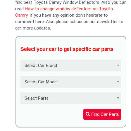
find best Toyota Camry Window Deflectors. Also you can
read
How to change window deflectors on Toyota
Camry
. If you have any opinion don't hesitate to
comment here. Also please subscribe our newsletter to
get more updates.
Select your car to get specific car parts
Select Car Brand
Select Car Model
Select Parts
Find Car Parts