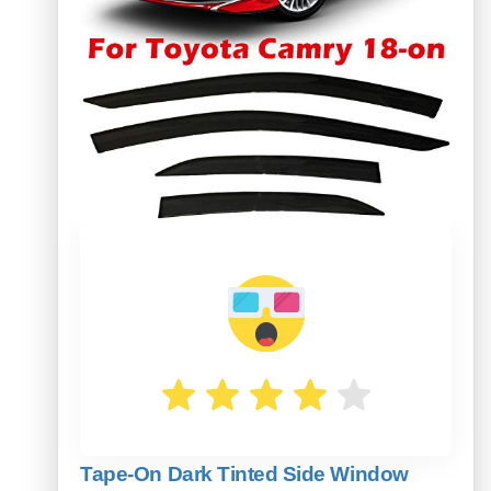
Tape-On Dark Tinted Side Window