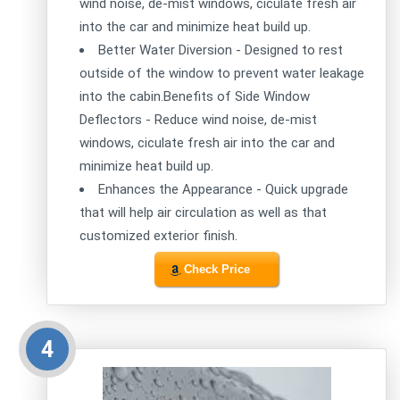
wind noise, de-mist windows, ciculate fresh air
into the car and minimize heat build up.
Better Water Diversion - Designed to rest
outside of the window to prevent water leakage
into the cabin.Benefits of Side Window
Deflectors - Reduce wind noise, de-mist
windows, ciculate fresh air into the car and
minimize heat build up.
Enhances the Appearance - Quick upgrade
that will help air circulation as well as that
customized exterior finish.
Check Price
4