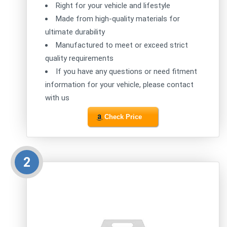
Right for your vehicle and lifestyle
Made from high-quality materials for
ultimate durability
Manufactured to meet or exceed strict
quality requirements
If you have any questions or need fitment
information for your vehicle, please contact
with us
Check Price
2