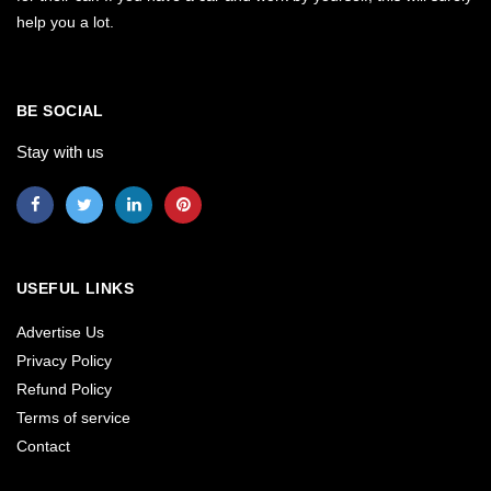
help you a lot.
BE SOCIAL
Stay with us
USEFUL LINKS
Advertise Us
Privacy Policy
Refund Policy
Terms of service
Contact