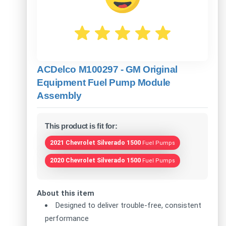
ACDelco M100297 - GM Original
Equipment Fuel Pump Module
Assembly
This product is fit for:
2021 Chevrolet Silverado 1500
Fuel Pumps
2020 Chevrolet Silverado 1500
Fuel Pumps
About this item
Designed to deliver trouble-free, consistent
performance