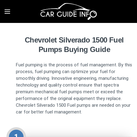
Chevrolet Silverado 1500 Fuel
Pumps Buying Guide
Fuel pumping is the process of fuel management. By this
process, fuel pumping can optimize your fuel for
smoothly driving. Innovative engineering, manufacturing
technology and quality control ensure that spectra
premium mechanical fuel pumps meet or exceed the
performance of the original equipment they replace.
Chevrolet Silverado 1500 Fuel pumps are needed on your
car for better fuel management.