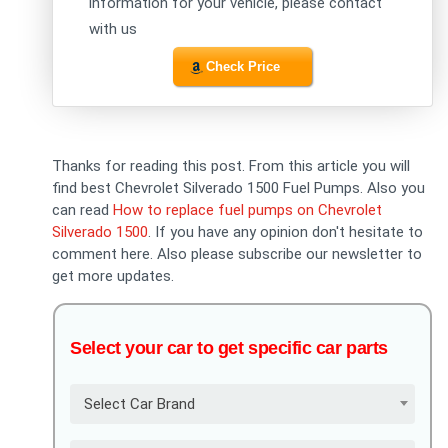
information for your vehicle, please contact
with us
Check Price
Thanks for reading this post. From this article you will
find best Chevrolet Silverado 1500 Fuel Pumps. Also you
can read
How to replace fuel pumps on Chevrolet
Silverado 1500
. If you have any opinion don't hesitate to
comment here. Also please subscribe our newsletter to
get more updates.
Select your car to get specific car parts
Select Car Brand