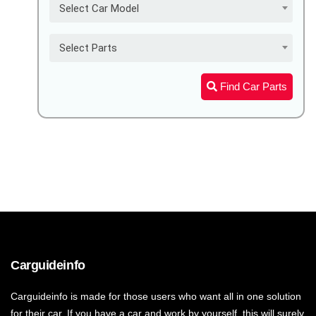
Select Car Model
Select Parts
Find Car Parts
Carguideinfo
Carguideinfo is made for those users who want all in one solution
for their car. If you have a car and work by yourself, this will surely