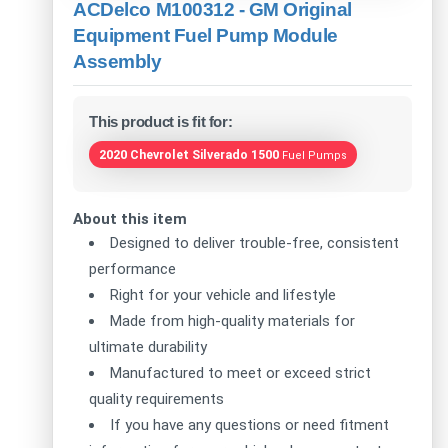
ACDelco M100312 - GM Original
Equipment Fuel Pump Module
Assembly
This product is fit for:
2020 Chevrolet Silverado 1500
Fuel Pumps
About this item
Designed to deliver trouble-free, consistent
performance
Right for your vehicle and lifestyle
Made from high-quality materials for
ultimate durability
Manufactured to meet or exceed strict
quality requirements
If you have any questions or need fitment