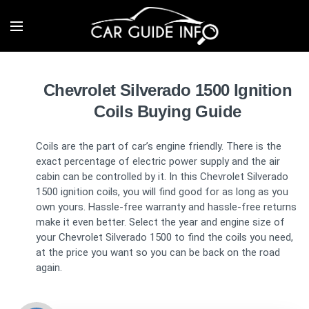
Chevrolet Silverado 1500 Ignition
Coils Buying Guide
Coils are the part of car’s engine friendly. There is the
exact percentage of electric power supply and the air
cabin can be controlled by it. In this Chevrolet Silverado
1500 ignition coils, you will find good for as long as you
own yours. Hassle-free warranty and hassle-free returns
make it even better. Select the year and engine size of
your Chevrolet Silverado 1500 to find the coils you need,
at the price you want so you can be back on the road
again.