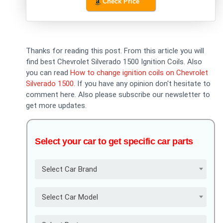
Check Price
Thanks for reading this post. From this article you will
find best Chevrolet Silverado 1500 Ignition Coils. Also
you can read
How to change ignition coils on Chevrolet
Silverado 1500
. If you have any opinion don't hesitate to
comment here. Also please subscribe our newsletter to
get more updates.
Select your car to get specific car parts
Select Car Brand
Select Car Model