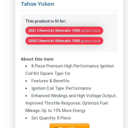
Tahoe Yukon
This product is fit for:
2021 Chevrolet Silverado 1500
Ignition Coils
2020 Chevrolet Silverado 1500
Ignition Coils
About this item
8 Piece Premium High Performance Ignition
Coil Kit Square Type for
Features & Benefits
Ignition Coil Type: Performance
Enhanced Windings and High Voltage Output;
Improved Throttle Response; Optimize Fuel
Mileage; Up to 15% More Energy
Set Quantity: 8 Piece