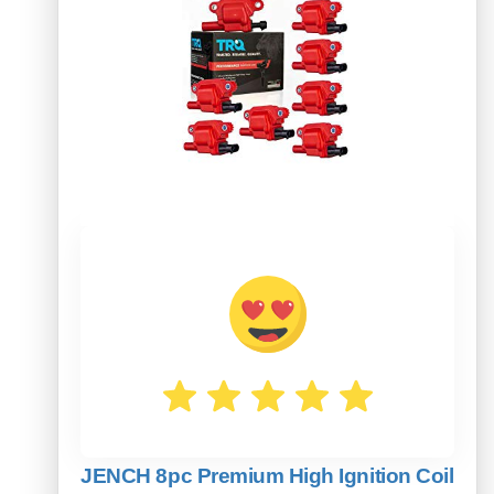
JENCH 8pc Premium High Ignition Coil