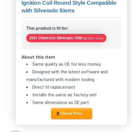
Ignition Coil Round Style Compatible
with Silverado Sierra
This product is fit for:
2021 Chevrolet Silverado 1500
Ignition Coils
About this item
Same quality as OE for less money
Designed with the latest software and
manufactured with modern tooling
Direct fit replacement
Installs the same as factory unit
Same dimensions as OE part
Check Price