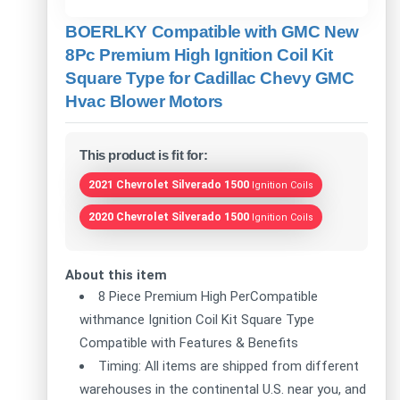
BOERLKY Compatible with GMC New
8Pc Premium High Ignition Coil Kit
Square Type for Cadillac Chevy GMC
Hvac Blower Motors
This product is fit for:
2021 Chevrolet Silverado 1500
Ignition Coils
2020 Chevrolet Silverado 1500
Ignition Coils
About this item
8 Piece Premium High PerCompatible
withmance Ignition Coil Kit Square Type
Compatible with Features & Benefits
Timing: All items are shipped from different
warehouses in the continental U.S. near you, and