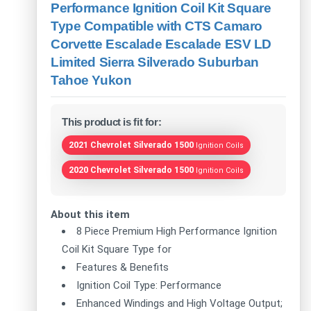
Performance Ignition Coil Kit Square
Type Compatible with CTS Camaro
Corvette Escalade Escalade ESV LD
Limited Sierra Silverado Suburban
Tahoe Yukon
This product is fit for:
2021 Chevrolet Silverado 1500
Ignition Coils
2020 Chevrolet Silverado 1500
Ignition Coils
About this item
8 Piece Premium High Performance Ignition
Coil Kit Square Type for
Features & Benefits
Ignition Coil Type: Performance
Enhanced Windings and High Voltage Output;