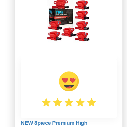
NEW 8piece Premium High