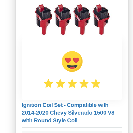
Ignition Coil Set - Compatible with
2014-2020 Chevy Silverado 1500 V8
with Round Style Coil