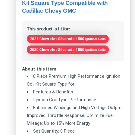
Kit Square Type Compatible with
Cadillac Chevy GMC
This product is fit for:
2021 Chevrolet Silverado 1500
Ignition Coils
2020 Chevrolet Silverado 1500
Ignition Coils
About this item
8 Piece Premium High Performance Ignition
Coil Kit Square Type for
Features & Benefits
Ignition Coil Type: Performance
Enhanced Windings and High Voltage Output;
Improved Throttle Response; Optimize Fuel
Mileage; Up to 15% More Energy
Set Quantity: 8 Piece