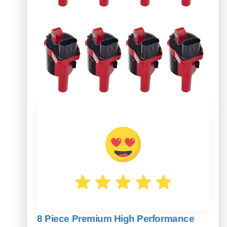
8 Piece Premium High Performance