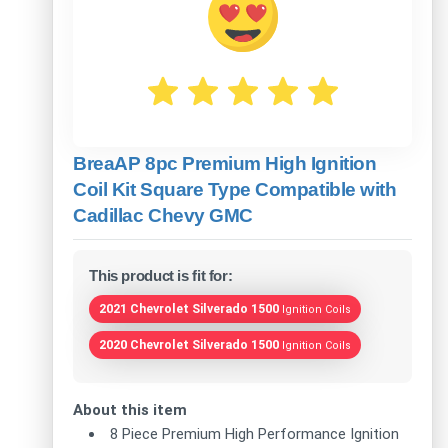
BreaAP 8pc Premium High Ignition
Coil Kit Square Type Compatible with
Cadillac Chevy GMC
This product is fit for:
2021 Chevrolet Silverado 1500
Ignition Coils
2020 Chevrolet Silverado 1500
Ignition Coils
About this item
8 Piece Premium High Performance Ignition