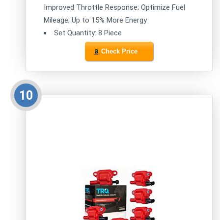
Improved Throttle Response; Optimize Fuel
Mileage; Up to 15% More Energy
Set Quantity: 8 Piece
Check Price
10