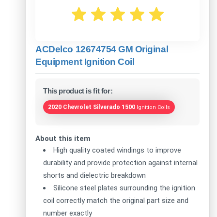
ACDelco 12674754 GM Original
Equipment Ignition Coil
This product is fit for:
2020 Chevrolet Silverado 1500
Ignition Coils
About this item
High quality coated windings to improve
durability and provide protection against internal
shorts and dielectric breakdown
Silicone steel plates surrounding the ignition
coil correctly match the original part size and
number exactly