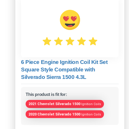
6 Piece Engine Ignition Coil Kit Set
Square Style Compatible with
Silverado Sierra 1500 4.3L
This product is fit for:
2021 Chevrolet Silverado 1500
Ignition Coils
2020 Chevrolet Silverado 1500
Ignition Coils