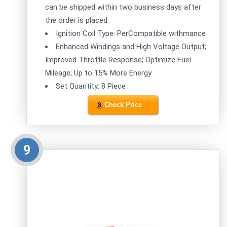
can be shipped within two business days after
the order is placed.
Ignition Coil Type: PerCompatible withmance
Enhanced Windings and High Voltage Output;
Improved Throttle Response; Optimize Fuel
Mileage; Up to 15% More Energy
Set Quantity: 8 Piece
Check Price
9