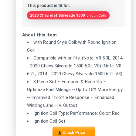
This product is fit for:
2020 Chevrolet Silverado 1500
Ignition Coils
About this item
with Round Style Coil; with Round Ignition
Coil
Compatible with or fits: (Note: V8 5.3L; 2014
- 2020 Chevy Silverado 1500 5.3L V8) (Note: V8
6.2L; 2014 - 2020 Chevy Silverado 1500 6.2L V8)
8 Piece Set ~ Features & Benefits ~
Optimize Fuel Mileage ~ Up to 15% More Energy
~ Improved Throttle Response ~ Enhanced
Windings and H.V. Output
Ignition Coil Type: Performance; Color: Red
Ignition Coil Set
Check Price