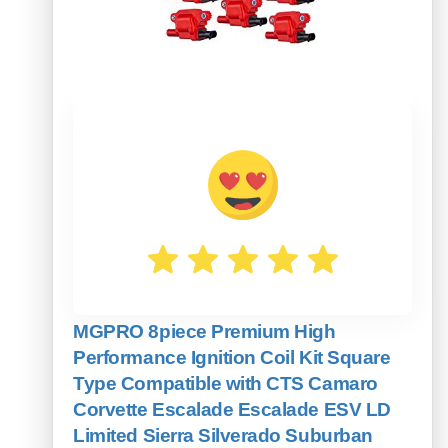
MGPRO 8piece Premium High
Performance Ignition Coil Kit Square
Type Compatible with CTS Camaro
Corvette Escalade Escalade ESV LD
Limited Sierra Silverado Suburban