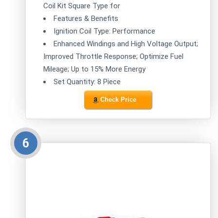
Coil Kit Square Type for
Features & Benefits
Ignition Coil Type: Performance
Enhanced Windings and High Voltage Output;
Improved Throttle Response; Optimize Fuel
Mileage; Up to 15% More Energy
Set Quantity: 8 Piece
Check Price
6