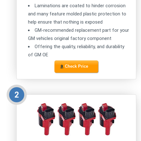
Laminations are coated to hinder corrosion
and many feature molded plastic protection to
help ensure that nothing is exposed
GM-recommended replacement part for your
GM vehicles original factory component
Offering the quality, reliability, and durability
of GM OE
Check Price
2