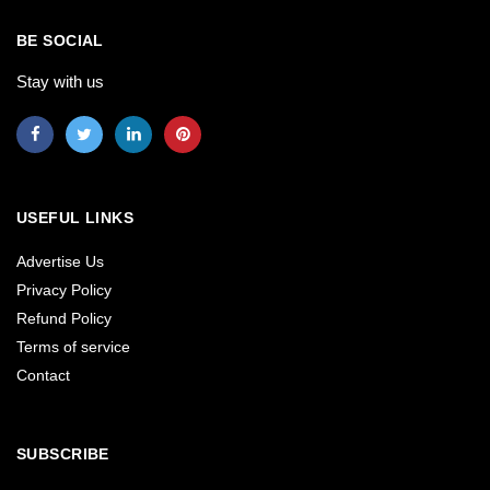
BE SOCIAL
Stay with us
USEFUL LINKS
Advertise Us
Privacy Policy
Refund Policy
Terms of service
Contact
SUBSCRIBE