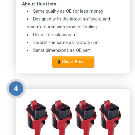
About this item
Same quality as OE for less money
Designed with the latest software and
manufactured with modern tooling
Direct fit replacement
Installs the same as factory unit
Same dimensions as OE part
Check Price
4