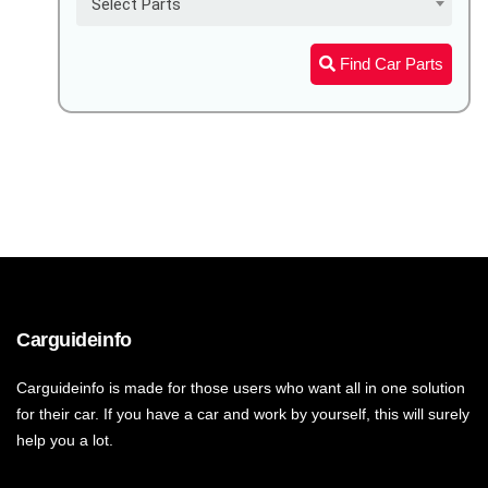
Select Parts
Find Car Parts
Carguideinfo
Carguideinfo is made for those users who want all in one solution
for their car. If you have a car and work by yourself, this will surely
help you a lot.