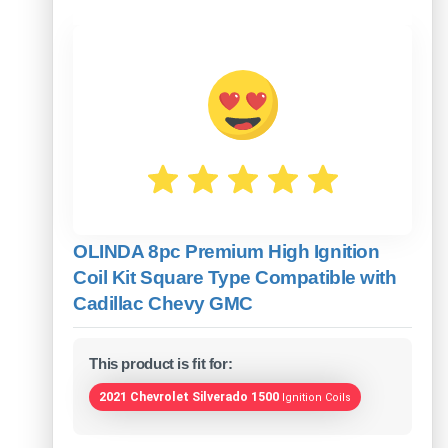
OLINDA 8pc Premium High Ignition
Coil Kit Square Type Compatible with
Cadillac Chevy GMC
This product is fit for:
2021 Chevrolet Silverado 1500
Ignition Coils