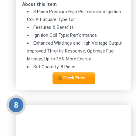
About this item
8 Piece Premium High Performance Ignition
Coil Kit Square Type for
Features & Benefits
Ignition Coil Type: Performance
Enhanced Windings and High Voltage Output;
Improved Throttle Response; Optimize Fuel
Mileage; Up to 15% More Energy
Set Quantity: 8 Piece
Check Price
8