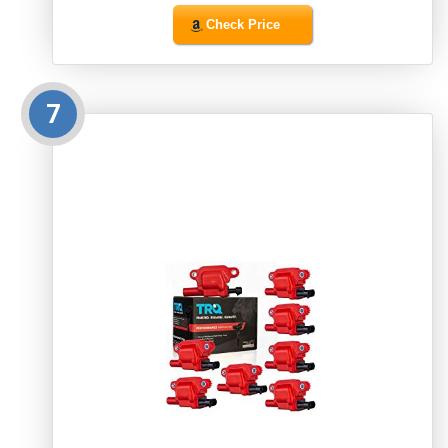
Check Price
7