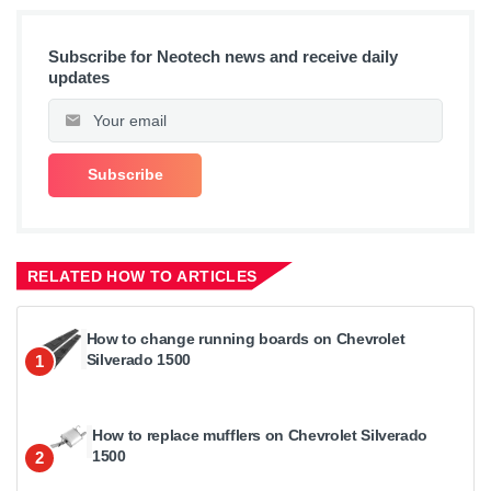
Subscribe for Neotech news and receive daily
updates
RELATED HOW TO ARTICLES
How to change running boards on Chevrolet
Silverado 1500
1
How to replace mufflers on Chevrolet Silverado
1500
2