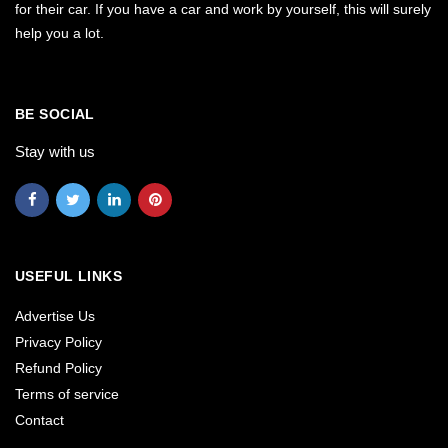
for their car. If you have a car and work by yourself, this will surely
help you a lot.
BE SOCIAL
Stay with us
USEFUL LINKS
Advertise Us
Privacy Policy
Refund Policy
Terms of service
Contact