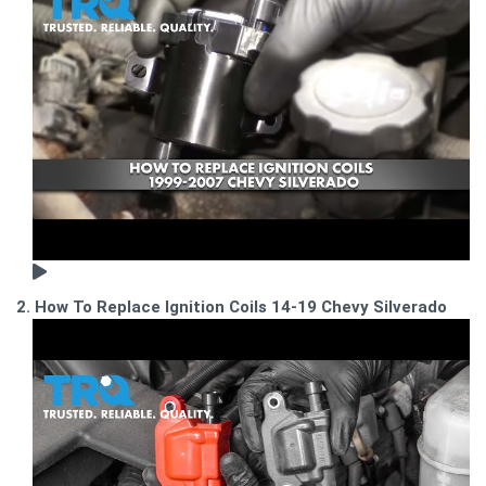
2. How To Replace Ignition Coils 14-19 Chevy Silverado