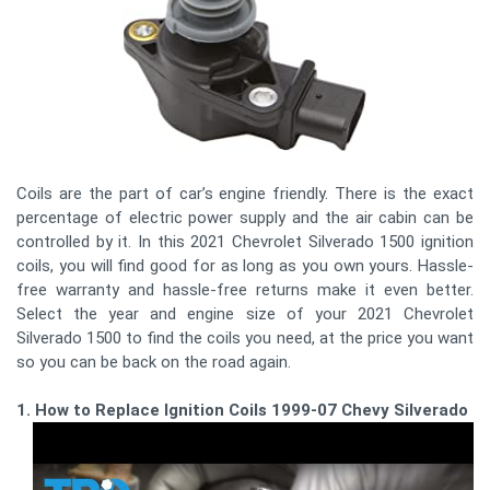
Coils are the part of car’s engine friendly. There is the exact
percentage of electric power supply and the air cabin can be
controlled by it. In this 2021 Chevrolet Silverado 1500 ignition
coils, you will find good for as long as you own yours. Hassle-
free warranty and hassle-free returns make it even better.
Select the year and engine size of your 2021 Chevrolet
Silverado 1500 to find the coils you need, at the price you want
so you can be back on the road again.
1. How to Replace Ignition Coils 1999-07 Chevy Silverado