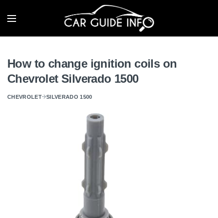
How to change ignition coils on
Chevrolet Silverado 1500
CHEVROLET
SILVERADO 1500