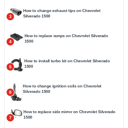
How to change exhaust tips on Chevrolet
Silverado 1500
3
How to replace ramps on Chevrolet Silverado
1500
4
How to install turbo kit on Chevrolet Silverado
1500
5
How to change ignition coils on Chevrolet
Silverado 1500
6
How to replace side mirror on Chevrolet Silverado
1500
7