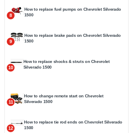
How to replace fuel pumps on Chevrolet Silverado
1500
8
How to replace brake pads on Chevrolet Silverado
1500
9
How to replace shocks & struts on Chevrolet
Silverado 1500
10
How to change remote start on Chevrolet
Silverado 1500
11
How to replace tie rod ends on Chevrolet Silverado
1500
12