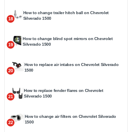
How to change trailer hitch ball on Chevrolet
Silverado 1500
18
How to change blind spot mirrors on Chevrolet
Silverado 1500
19
How to replace air intakes on Chevrolet Silverado
1500
20
How to replace fender flares on Chevrolet
Silverado 1500
21
How to change air filters on Chevrolet Silverado
1500
22