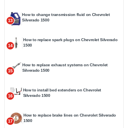
How to change transmission fluid on Chevrolet
Silverado 1500
13
How to replace spark plugs on Chevrolet Silverado
1500
14
How to replace exhaust systems on Chevrolet
Silverado 1500
15
How to install bed extenders on Chevrolet
Silverado 1500
16
How to replace brake lines on Chevrolet Silverado
1500
17