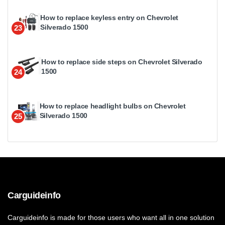
How to replace keyless entry on Chevrolet
Silverado 1500
23
How to replace side steps on Chevrolet Silverado
1500
24
How to replace headlight bulbs on Chevrolet
Silverado 1500
25
Carguideinfo
Carguideinfo is made for those users who want all in one solution