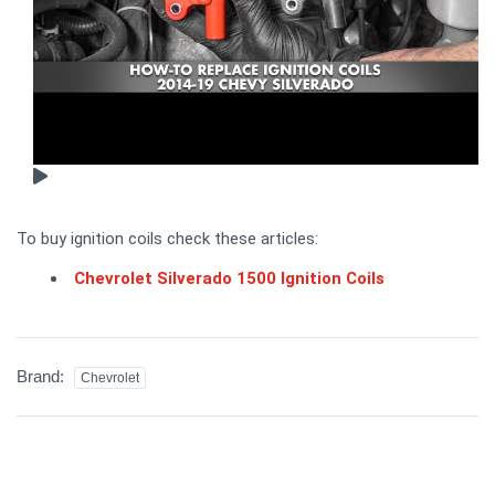
To buy ignition coils check these articles:
Chevrolet Silverado 1500 Ignition Coils
Brand:
Chevrolet