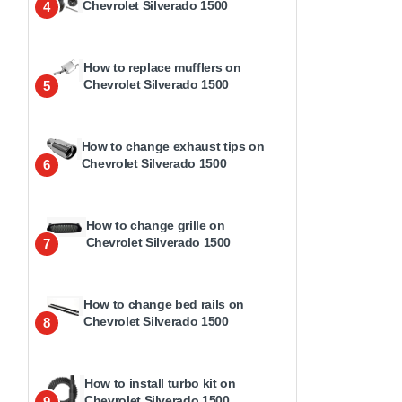
Chevrolet Silverado 1500
4
How to replace mufflers on
Chevrolet Silverado 1500
5
How to change exhaust tips on
Chevrolet Silverado 1500
6
How to change grille on
Chevrolet Silverado 1500
7
How to change bed rails on
Chevrolet Silverado 1500
8
How to install turbo kit on
Chevrolet Silverado 1500
9