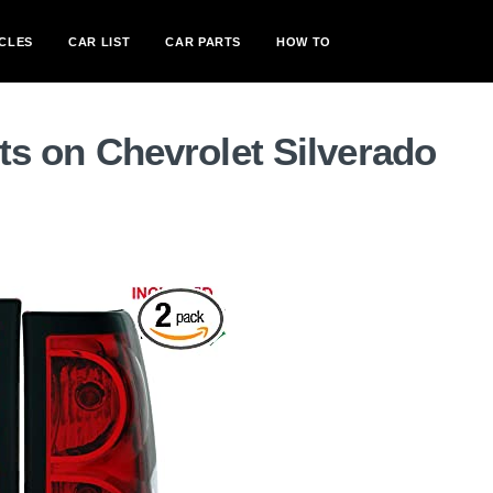
CLES
CAR LIST
CAR PARTS
HOW TO
ghts on Chevrolet Silverado