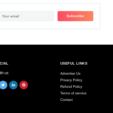
CIAL
USEFUL LINKS
ith us
Advertise Us
Privacy Policy
Refund Policy
Terms of service
Contact