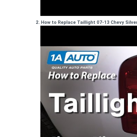
2. How to Replace Taillight 07-13 Chevy Silv