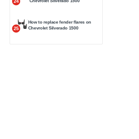
Chevrolet Silverado 1500
24
How to replace fender flares on
Chevrolet Silverado 1500
25