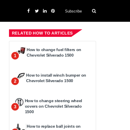
Subscribe
RELATED HOW TO ARTICLES
How to change fuel filters on
Chevrolet Silverado 1500
1
How to install winch bumper on
Chevrolet Silverado 1500
2
How to change steering wheel
covers on Chevrolet Silverado
3
1500
How to replace ball joints on