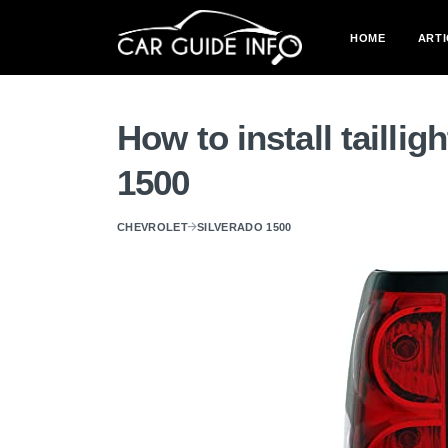
HOME
ARTI
How to install tailli
1500
CHEVROLET
SILVERADO 1500