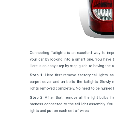
Connecting Taillights is an excellent way to im
your car by looking into a smart one. You have t
Here is an easy step by step guide to having the ta
Step 1:
Here first remove factory tail lights 
carpet cover and un-bolts the taillights. Slowly mo
lights removed completely. No need to be hurried 
Step 2:
After that, remove all the light bulbs f
harness connected to the tail light assembly. You 
lights and put on each set of wires.