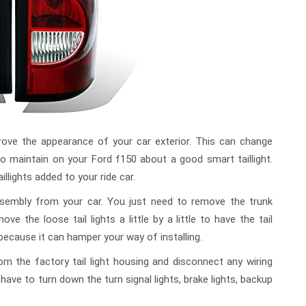
prove the appearance of your car exterior. This can change
o maintain on your Ford f150 about a good smart taillight.
illights added to your ride car.
assembly from your car. You just need to remove the trunk
ve the loose tail lights a little by a little to have the tail
because it can hamper your way of installing.
rom the factory tail light housing and disconnect any wiring
have to turn down the turn signal lights, brake lights, backup