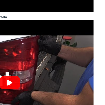
erado