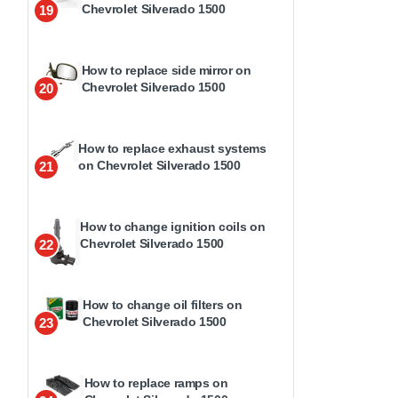
Chevrolet Silverado 1500
19
How to replace side mirror on
Chevrolet Silverado 1500
20
How to replace exhaust systems
on Chevrolet Silverado 1500
21
How to change ignition coils on
Chevrolet Silverado 1500
22
How to change oil filters on
Chevrolet Silverado 1500
23
How to replace ramps on