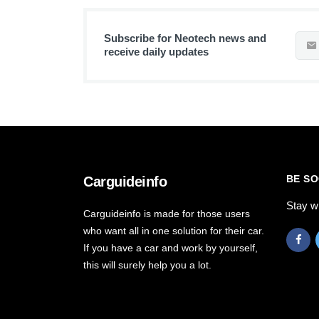
Subscribe for Neotech news and
receive daily updates
BE SO
Carguideinfo
Stay w
Carguideinfo is made for those users
who want all in one solution for their car.
If you have a car and work by yourself,
this will surely help you a lot.