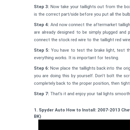
Step 3:
Now take your taillights out from the box 
is the correct part/side before you put all the bu
Step 4:
And now connect the aftermarket tailligh
are already designed to be simply plugged and pl
connect the stock red wire to the taillight red wire
Step 5:
You have to test the brake light, test t
everything works. It is important for testing.
Step 6:
Now place the taillights back into the origi
you are doing this by yourself. Don't bolt the sc
completely back to the proper position, then tigh
Step 7:
That's it and enjoy your tail lights smooth
1. Spyder Auto How to Install: 2007-2013 Ch
BK)