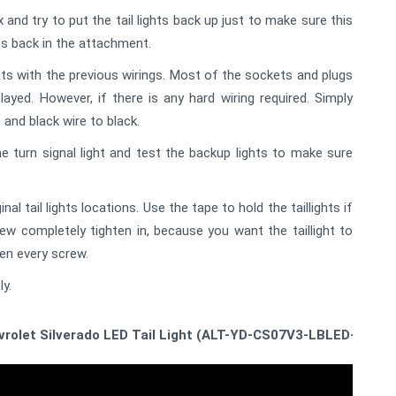
and try to put the tail lights back up just to make sure this
lbs back in the attachment.
ts with the previous wirings. Most of the sockets and plugs
ayed. However, if there is any hard wiring required. Simply
 and black wire to black.
he turn signal light and test the backup lights to make sure
nal tail lights locations. Use the tape to hold the taillights if
rew completely tighten in, because you want the taillight to
ten every screw.
ly.
evrolet Silverado LED Tail Light (ALT-YD-CS07V3-LBLED-