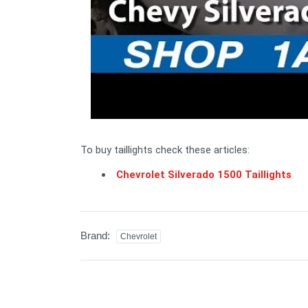
To buy taillights check these articles:
Chevrolet Silverado 1500 Taillights
Brand:
Chevrolet