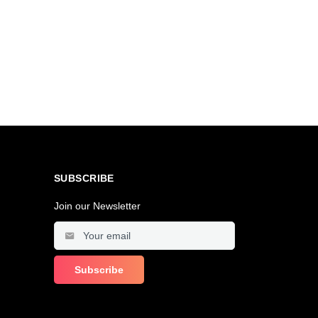
SUBSCRIBE
Join our Newsletter