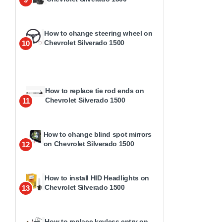
How to change steering wheel on
Chevrolet Silverado 1500
10
How to replace tie rod ends on
Chevrolet Silverado 1500
11
How to change blind spot mirrors
on Chevrolet Silverado 1500
12
How to install HID Headlights on
Chevrolet Silverado 1500
13
How to replace keyless entry on