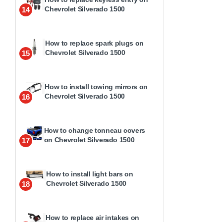
Chevrolet Silverado 1500
14
How to replace spark plugs on
Chevrolet Silverado 1500
15
How to install towing mirrors on
Chevrolet Silverado 1500
16
How to change tonneau covers
on Chevrolet Silverado 1500
17
How to install light bars on
Chevrolet Silverado 1500
18
How to replace air intakes on