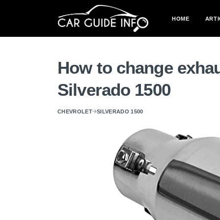
HOME
ARTI
How to change exhau
Silverado 1500
CHEVROLET
SILVERADO 1500