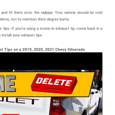
and fit them onto the tailpipe. Your vehicle should be cold
oblems, not to mention third-degree burns.
 tips. If you’re using a screw-in exhaust tip, come back in a
install your exhaust tips.
t Tips on a 2019, 2020, 2021 Chevy Silverado