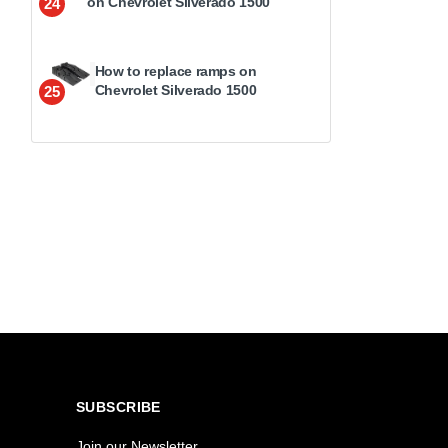
on Chevrolet Silverado 1500
24
How to replace ramps on
Chevrolet Silverado 1500
25
SUBSCRIBE
Join our Newsletter