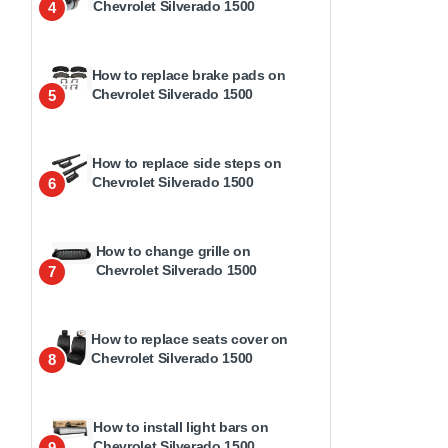
Chevrolet Silverado 1500
4
How to replace brake pads on
Chevrolet Silverado 1500
5
How to replace side steps on
Chevrolet Silverado 1500
6
How to change grille on
Chevrolet Silverado 1500
7
How to replace seats cover on
Chevrolet Silverado 1500
8
How to install light bars on
Chevrolet Silverado 1500
9