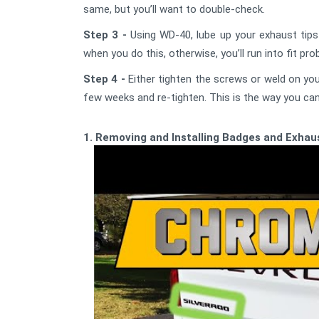
same, but you’ll want to double-check.
Step 3 -
Using WD-40, lube up your exhaust tips 
when you do this, otherwise, you’ll run into fit pr
Step 4 -
Either tighten the screws or weld on your
few weeks and re-tighten. This is the way you can 
1. Removing and Installing Badges and Exhaus