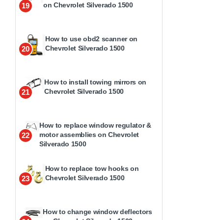
on Chevrolet Silverado 1500
19
How to use obd2 scanner on
Chevrolet Silverado 1500
20
How to install towing mirrors on
Chevrolet Silverado 1500
21
How to replace window regulator &
motor assemblies on Chevrolet
22
Silverado 1500
How to replace tow hooks on
Chevrolet Silverado 1500
23
How to change window deflectors