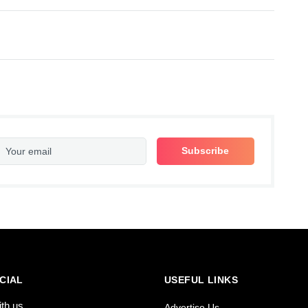
CIAL
USEFUL LINKS
ith us
Advertise Us