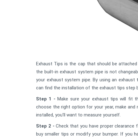
Exhaust Tips is the cap that should be attached
the built-in exhaust system pipe is not changeab
your exhaust system pipe. By using an exhaust 
can find the installation of the exhaust tips step 
Step 1 -
Make sure your exhaust tips will fit t
choose the right option for your year, make and 
installed, you’ll want to measure yourself.
Step 2 -
Check that you have proper clearance fr
buy smaller tips or modify your bumper. If you h