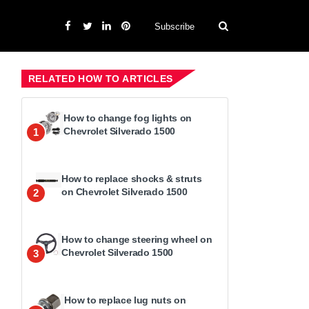
Subscribe
RELATED HOW TO ARTICLES
How to change fog lights on
Chevrolet Silverado 1500
1
How to replace shocks & struts
on Chevrolet Silverado 1500
2
How to change steering wheel on
Chevrolet Silverado 1500
3
How to replace lug nuts on