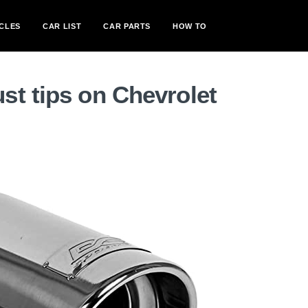
CLES
CAR LIST
CAR PARTS
HOW TO
st tips on Chevrolet