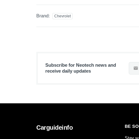
Brand:
Chevrolet
Subscribe for Neotech news and
receive daily updates
BE SO
Carguideinfo
Stay w