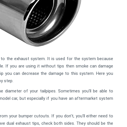
 to the exhaust system. It is used for the system because
le. If you are using it without tips then smoke can damage
tip you can decrease the damage to this system. Here you
by step.
he diameter of your tailpipes. Sometimes you’ll be able to
model car, but especially if you have an aftermarket system
om your bumper cutouts. If you don’t, you’ll either need to
ave dual exhaust tips, check both sides. They should be the