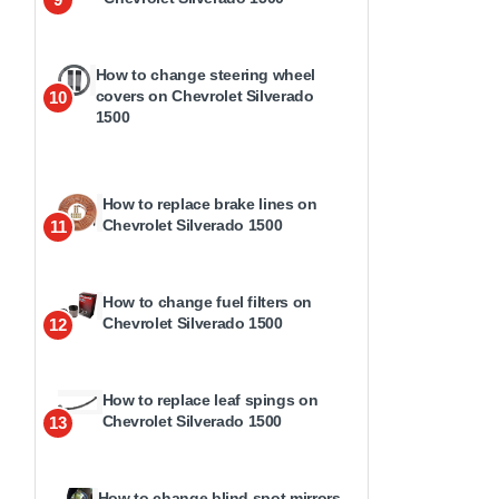
How to change steering wheel
covers on Chevrolet Silverado
10
1500
How to replace brake lines on
Chevrolet Silverado 1500
11
How to change fuel filters on
Chevrolet Silverado 1500
12
How to replace leaf spings on
Chevrolet Silverado 1500
13
How to change blind spot mirrors