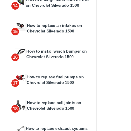
on Chevrolet Silverado 1500
14
How to replace air intakes on
Chevrolet Silverado 1500
15
How to install winch bumper on
Chevrolet Silverado 1500
16
How to replace fuel pumps on
Chevrolet Silverado 1500
17
How to replace ball joints on
Chevrolet Silverado 1500
18
How to replace exhaust systems