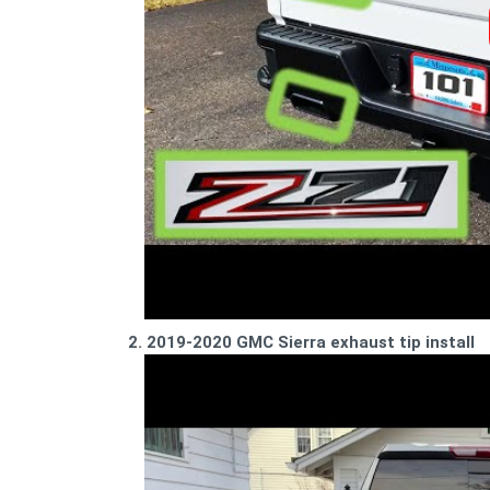
2. 2019-2020 GMC Sierra exhaust tip install