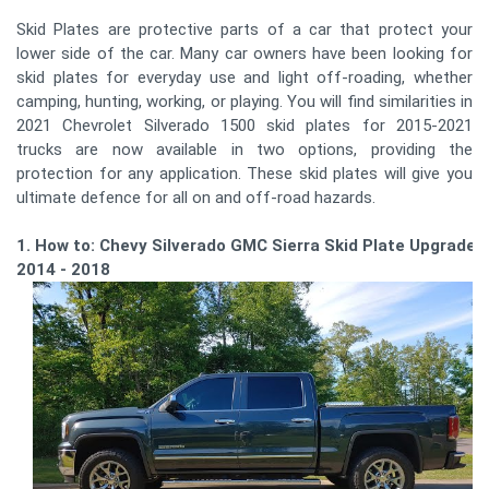
Skid Plates are protective parts of a car that protect your
lower side of the car. Many car owners have been looking for
skid plates for everyday use and light off-roading, whether
camping, hunting, working, or playing. You will find similarities in
2021 Chevrolet Silverado 1500 skid plates for 2015-2021
trucks are now available in two options, providing the
protection for any application. These skid plates will give you
ultimate defence for all on and off-road hazards.
1. How to: Chevy Silverado GMC Sierra Skid Plate Upgrade
2014 - 2018