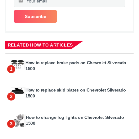
RELATED HOW TO ARTICLES
How to replace brake pads on Chevrolet Silverado
1500
1
How to replace skid plates on Chevrolet Silverado
1500
2
How to change fog lights on Chevrolet Silverado
1500
3