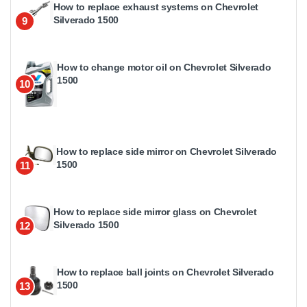
How to replace exhaust systems on Chevrolet
Silverado 1500
9
How to change motor oil on Chevrolet Silverado
1500
10
How to replace side mirror on Chevrolet Silverado
1500
11
How to replace side mirror glass on Chevrolet
Silverado 1500
12
How to replace ball joints on Chevrolet Silverado
1500
13