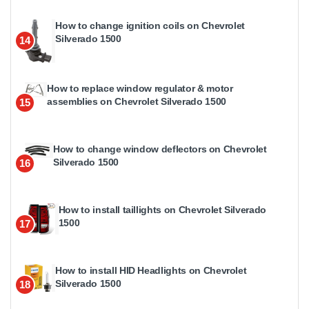
How to change ignition coils on Chevrolet
Silverado 1500
14
How to replace window regulator & motor
assemblies on Chevrolet Silverado 1500
15
How to change window deflectors on Chevrolet
Silverado 1500
16
How to install taillights on Chevrolet Silverado
1500
17
How to install HID Headlights on Chevrolet
Silverado 1500
18