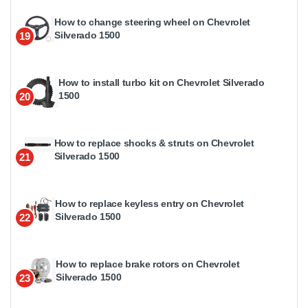
How to change steering wheel on Chevrolet
Silverado 1500
19
How to install turbo kit on Chevrolet Silverado
1500
20
How to replace shocks & struts on Chevrolet
Silverado 1500
21
How to replace keyless entry on Chevrolet
Silverado 1500
22
How to replace brake rotors on Chevrolet
Silverado 1500
23