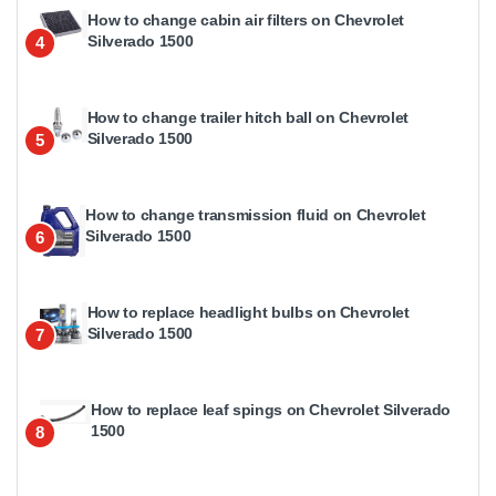
How to change cabin air filters on Chevrolet
Silverado 1500
4
How to change trailer hitch ball on Chevrolet
Silverado 1500
5
How to change transmission fluid on Chevrolet
Silverado 1500
6
How to replace headlight bulbs on Chevrolet
Silverado 1500
7
How to replace leaf spings on Chevrolet Silverado
1500
8