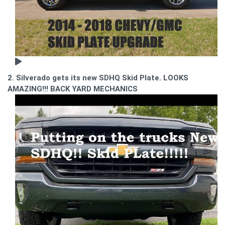
2. Silverado gets its new SDHQ Skid Plate. LOOKS
AMAZING!!! BACK YARD MECHANICS