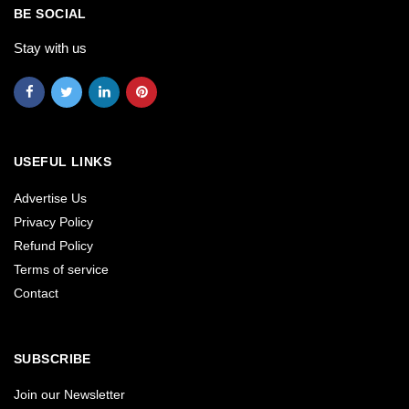
BE SOCIAL
Stay with us
USEFUL LINKS
Advertise Us
Privacy Policy
Refund Policy
Terms of service
Contact
SUBSCRIBE
Join our Newsletter