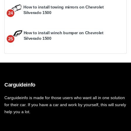
How to install towing mirrors on Chevrolet
Silverado 1500
24
How to install winch bumper on Chevrolet
Silverado 1500
25
Carguideinfo
Carguideinfo is made for those users who want all in one solution
for their car. If you have a car and work by yourself, this will surely
help you a lot.