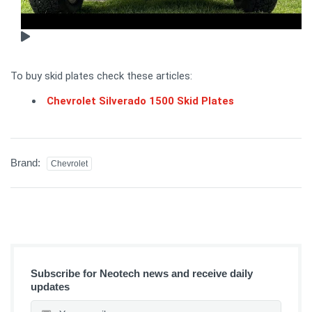
To buy skid plates check these articles:
Chevrolet Silverado 1500 Skid Plates
Brand:
Chevrolet
Subscribe for Neotech news and receive daily
updates