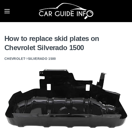
How to replace skid plates on
Chevrolet Silverado 1500
CHEVROLET
SILVERADO 1500