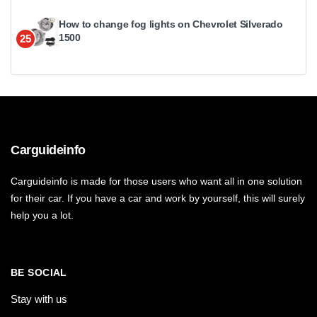
How to change fog lights on Chevrolet Silverado
1500
25
Carguideinfo
Carguideinfo is made for those users who want all in one solution
for their car. If you have a car and work by yourself, this will surely
help you a lot.
BE SOCIAL
Stay with us