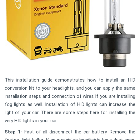
This installation guide demonstrates how to install an HID
conversion kit to your headlights, and you can apply the same
installation steps and connection of wires if you are installing
fog lights as well. Installation of HID lights can increase the
light of your car. There are some steps here for installing the
very HID lights in your car.
Step 1-
First of all disconnect the car battery. Remove the
factory light bulbs. If your vehicle’s headlights have dust caps,