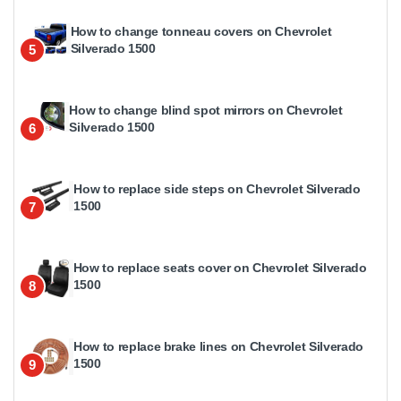
How to change tonneau covers on Chevrolet
Silverado 1500
5
How to change blind spot mirrors on Chevrolet
Silverado 1500
6
How to replace side steps on Chevrolet Silverado
1500
7
How to replace seats cover on Chevrolet Silverado
1500
8
How to replace brake lines on Chevrolet Silverado
1500
9