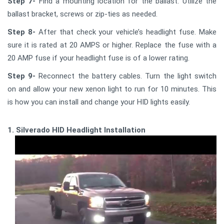
Step 7-
Find a mounting location for the ballast. Utilize the
ballast bracket, screws or zip-ties as needed.
Step 8-
After that check your vehicle’s headlight fuse. Make
sure it is rated at 20 AMPS or higher. Replace the fuse with a
20 AMP fuse if your headlight fuse is of a lower rating.
Step 9-
Reconnect the battery cables. Turn the light switch
on and allow your new xenon light to run for 10 minutes. This
is how you can install and change your HID lights easily.
1. Silverado HID Headlight Installation