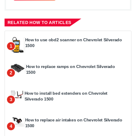
RELATED HOW TO ARTICLES
How to use obd2 scanner on Chevrolet Silverado
1500
1
How to replace ramps on Chevrolet Silverado
1500
2
How to install bed extenders on Chevrolet
Silverado 1500
3
How to replace air intakes on Chevrolet Silverado
1500
4