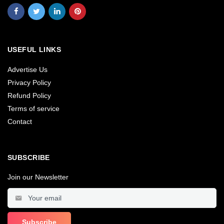
USEFUL LINKS
Advertise Us
Privacy Policy
Refund Policy
Terms of service
Contact
SUBSCRIBE
Join our Newsletter