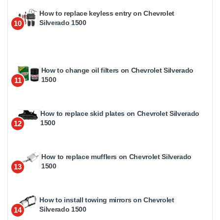
How to replace keyless entry on Chevrolet
Silverado 1500
10
How to change oil filters on Chevrolet Silverado
1500
11
How to replace skid plates on Chevrolet Silverado
1500
12
How to replace mufflers on Chevrolet Silverado
1500
13
How to install towing mirrors on Chevrolet
Silverado 1500
14