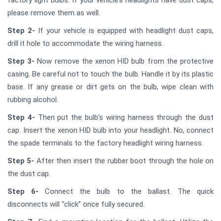
please remove them as well.
Step 2-
If your vehicle is equipped with headlight dust caps,
drill it hole to accommodate the wiring harness.
Step 3-
Now remove the xenon HID bulb from the protective
casing. Be careful not to touch the bulb. Handle it by its plastic
base. If any grease or dirt gets on the bulb, wipe clean with
rubbing alcohol.
Step 4-
Then put the bulb’s wiring harness through the dust
cap. Insert the xenon HID bulb into your headlight. No, connect
the spade terminals to the factory headlight wiring harness.
Step 5-
After then insert the rubber boot through the hole on
the dust cap.
Step 6-
Connect the bulb to the ballast. The quick
disconnects will “click” once fully secured.