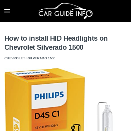
How to install HID Headlights on
Chevrolet Silverado 1500
CHEVROLET
SILVERADO 1500