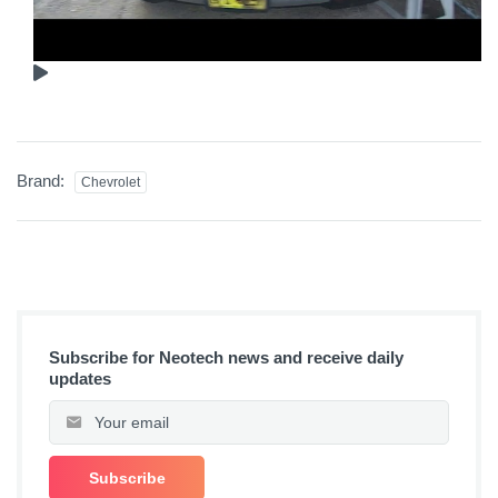
Brand:
Chevrolet
Subscribe for Neotech news and receive daily
updates