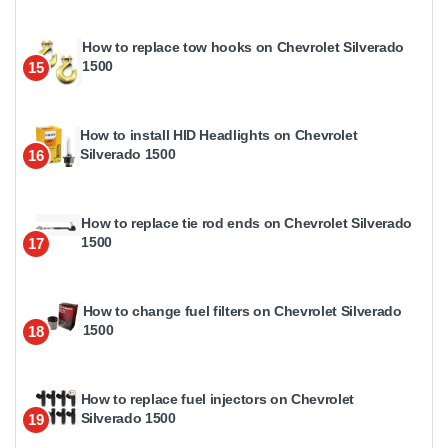
How to replace tow hooks on Chevrolet Silverado
1500
15
How to install HID Headlights on Chevrolet
Silverado 1500
16
How to replace tie rod ends on Chevrolet Silverado
1500
17
How to change fuel filters on Chevrolet Silverado
1500
18
How to replace fuel injectors on Chevrolet
Silverado 1500
19