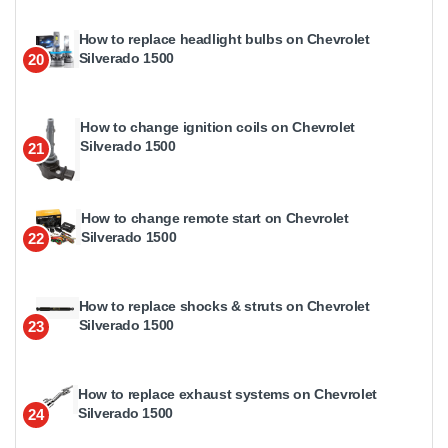
How to replace headlight bulbs on Chevrolet
Silverado 1500
20
How to change ignition coils on Chevrolet
Silverado 1500
21
How to change remote start on Chevrolet
Silverado 1500
22
How to replace shocks & struts on Chevrolet
Silverado 1500
23
How to replace exhaust systems on Chevrolet
Silverado 1500
24