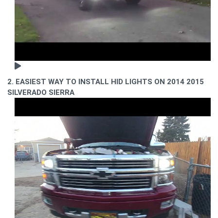
2. EASIEST WAY TO INSTALL HID LIGHTS ON 2014 2015
SILVERADO SIERRA