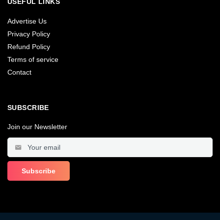
USEFUL LINKS
Advertise Us
Privacy Policy
Refund Policy
Terms of service
Contact
SUBSCRIBE
Join our Newsletter