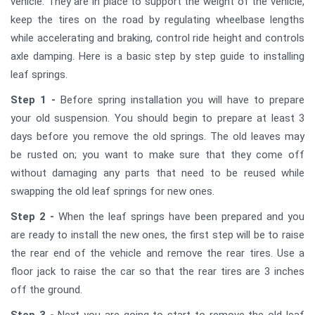
vehicle. They are in place to support the weight of the vehicle,
keep the tires on the road by regulating wheelbase lengths
while accelerating and braking, control ride height and controls
axle damping. Here is a basic step by step guide to installing
leaf springs.
Step 1 -
Before spring installation you will have to prepare
your old suspension. You should begin to prepare at least 3
days before you remove the old springs. The old leaves may
be rusted on; you want to make sure that they come off
without damaging any parts that need to be reused while
swapping the old leaf springs for new ones.
Step 2 -
When the leaf springs have been prepared and you
are ready to install the new ones, the first step will be to raise
the rear end of the vehicle and remove the rear tires. Use a
floor jack to raise the car so that the rear tires are 3 inches
off the ground.