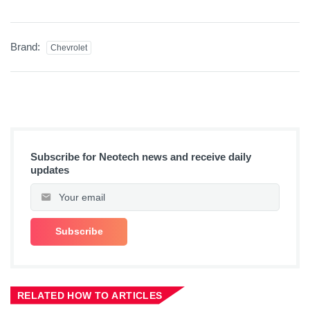
Brand:
Chevrolet
Subscribe for Neotech news and receive daily
updates
RELATED HOW TO ARTICLES