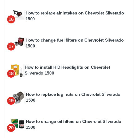
How to replace air intakes on Chevrolet Silverado
1500
16
How to change fuel filters on Chevrolet Silverado
1500
17
How to install HID Headlights on Chevrolet
Silverado 1500
18
How to replace lug nuts on Chevrolet Silverado
1500
19
How to change oil filters on Chevrolet Silverado
1500
20