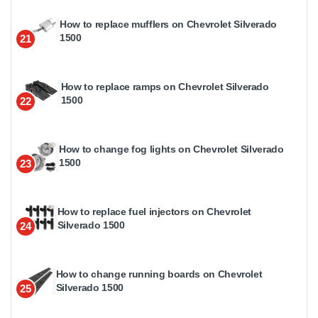
How to replace mufflers on Chevrolet Silverado
1500
21
How to replace ramps on Chevrolet Silverado
1500
22
How to change fog lights on Chevrolet Silverado
1500
23
How to replace fuel injectors on Chevrolet
Silverado 1500
24
How to change running boards on Chevrolet
Silverado 1500
25