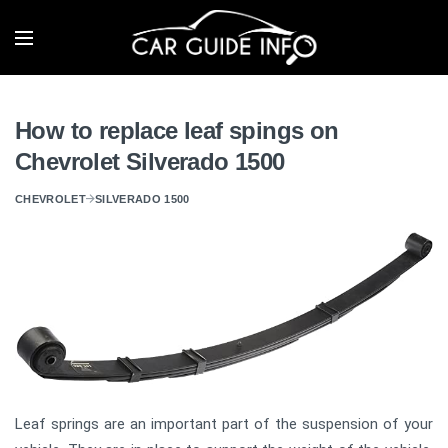
How to replace leaf spings on
Chevrolet Silverado 1500
CHEVROLET
SILVERADO 1500
Leaf springs are an important part of the suspension of your