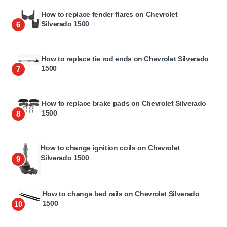
How to replace fender flares on Chevrolet
Silverado 1500
6
How to replace tie rod ends on Chevrolet Silverado
1500
7
How to replace brake pads on Chevrolet Silverado
1500
8
How to change ignition coils on Chevrolet
Silverado 1500
9
How to change bed rails on Chevrolet Silverado
1500
10