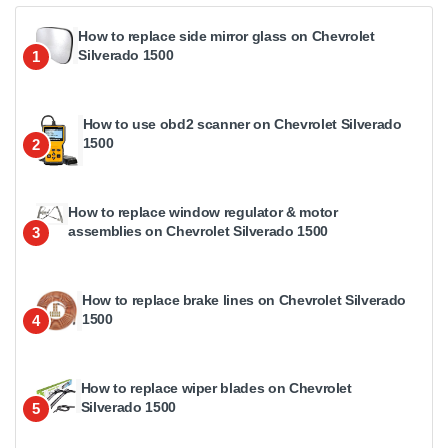
How to replace side mirror glass on Chevrolet
Silverado 1500
1
How to use obd2 scanner on Chevrolet Silverado
1500
2
How to replace window regulator & motor
assemblies on Chevrolet Silverado 1500
3
How to replace brake lines on Chevrolet Silverado
1500
4
How to replace wiper blades on Chevrolet
Silverado 1500
5