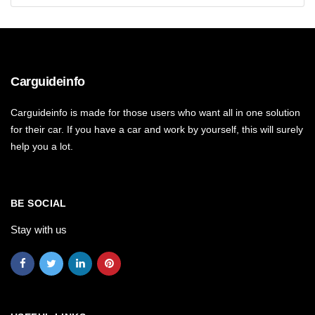
Carguideinfo
Carguideinfo is made for those users who want all in one solution
for their car. If you have a car and work by yourself, this will surely
help you a lot.
BE SOCIAL
Stay with us