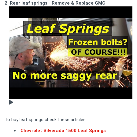
2. Rear leaf springs - Remove & Replace GMC
To buy leaf springs check these articles:
Chevrolet Silverado 1500 Leaf Springs