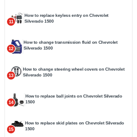
How to replace keyless entry on Chevrolet
Silverado 1500
11
How to change transmission fluid on Chevrolet
Silverado 1500
12
How to change steering wheel covers on Chevrolet
Silverado 1500
13
How to replace ball joints on Chevrolet Silverado
1500
14
How to replace skid plates on Chevrolet Silverado
1500
15