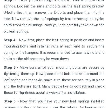
Step 3 -
Next you are going to start to remove the old leaf
springs. Loosen the nuts and bolts on the leaf spring bracket
U-bolts first then remove the U-bolts and place them to the
side. Now remove the leaf springs by first removing the eyelet
bolts from the bushings. Now you can carefully take down the
old leaf springs.
Step 4 -
Now first, place the leaf spring in position and insert
mounting bolts and retainer nuts at each end to secure the
spring to the hangers. It is recommended to use new nuts and
bolts as the old ones may be worn down.
Step 5 -
Make sure all of your mounting bolts are secure by
tightening them up. Now place the U-bolt brackets around the
leaf spring and rear axle, make sure these are securely in place
and the bolts are tight. Many people like to go back and check
these for tightness about a week after installation.
Step 6 -
Now that you have your new leaf springs installed
remove the floor jacks and lower the vehicle. As long as you