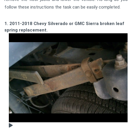
follow these instructions the task can be easily completed.
1. 2011-2018 Chevy Silverado or GMC Sierra broken leaf
spring replacement.