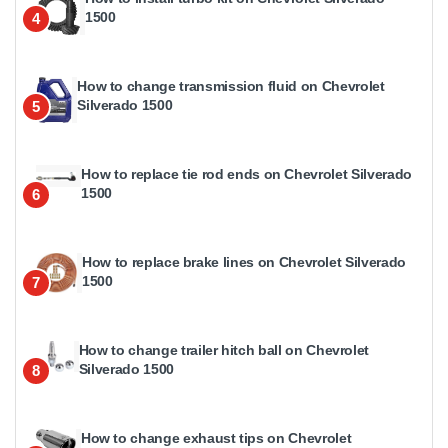
1500
4
How to change transmission fluid on Chevrolet
Silverado 1500
5
How to replace tie rod ends on Chevrolet Silverado
1500
6
How to replace brake lines on Chevrolet Silverado
1500
7
How to change trailer hitch ball on Chevrolet
Silverado 1500
8
How to change exhaust tips on Chevrolet