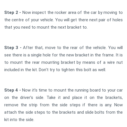
Step 2 -
Now inspect the rocker area of the car by moving to
the centre of your vehicle. You will get there next pair of holes
that you need to mount the next bracket to.
Step 3 -
After that, move to the rear of the vehicle. You will
see there is a single hole for the new bracket in the frame. It is
to mount the rear mounting bracket by means of a wire nut
included in the kit. Don't try to tighten this bolt as well.
Step 4 -
Now it’s time to mount the running board to your car
on the driver’s side. Take it and place it on the brackets,
remove the strip from the side steps if there is any. Now
attach the side steps to the brackets and slide bolts from the
kit into the side.