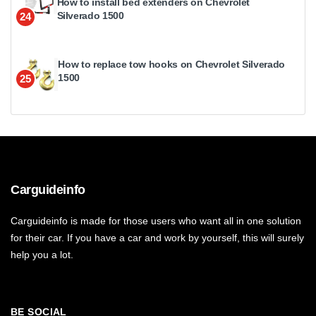
How to install bed extenders on Chevrolet
Silverado 1500
24
How to replace tow hooks on Chevrolet Silverado
1500
25
Carguideinfo
Carguideinfo is made for those users who want all in one solution
for their car. If you have a car and work by yourself, this will surely
help you a lot.
BE SOCIAL