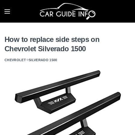
How to replace side steps on
Chevrolet Silverado 1500
CHEVROLET
SILVERADO 1500