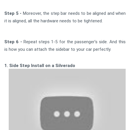
Step 5 -
Moreover, the step bar needs to be aligned and when
it is aligned, all the hardware needs to be tightened.
Step 6 -
Repeat steps 1-5 for the passenger’s side. And this
is how you can attach the sidebar to your car perfectly.
1. Side Step Install on a Silverado