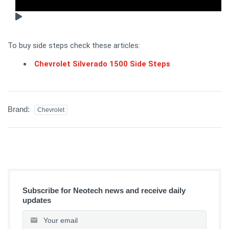
To buy side steps check these articles:
Chevrolet Silverado 1500 Side Steps
Brand:
Chevrolet
Subscribe for Neotech news and receive daily
updates