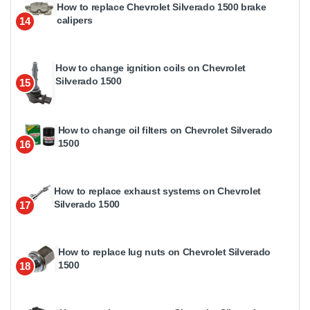
How to replace Chevrolet Silverado 1500 brake
calipers
14
How to change ignition coils on Chevrolet
Silverado 1500
15
How to change oil filters on Chevrolet Silverado
1500
16
How to replace exhaust systems on Chevrolet
Silverado 1500
17
How to replace lug nuts on Chevrolet Silverado
1500
18