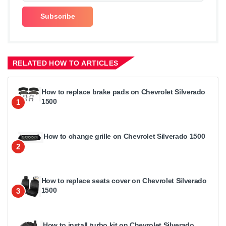
RELATED HOW TO ARTICLES
How to replace brake pads on Chevrolet Silverado
1500
1
How to change grille on Chevrolet Silverado 1500
2
How to replace seats cover on Chevrolet Silverado
1500
3
How to install turbo kit on Chevrolet Silverado