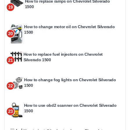
How to replace ramps on Chevrolet Silverado
1500
19
How to change motor oil on Chevrolet Silverado
1500
20
How to replace fuel injectors on Chevrolet
Silverado 1500
21
How to change fog lights on Chevrolet Silverado
1500
22
How to use obd2 scanner on Chevrolet Silverado
1500
23