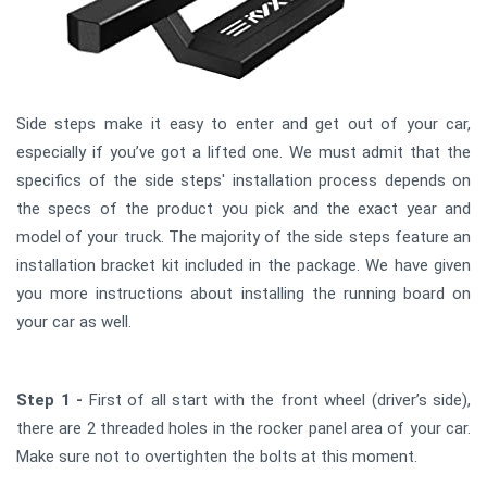
Side steps make it easy to enter and get out of your car,
especially if you’ve got a lifted one. We must admit that the
specifics of the side steps' installation process depends on
the specs of the product you pick and the exact year and
model of your truck. The majority of the side steps feature an
installation bracket kit included in the package. We have given
you more instructions about installing the running board on
your car as well.
Step 1 -
First of all start with the front wheel (driver’s side),
there are 2 threaded holes in the rocker panel area of your car.
Make sure not to overtighten the bolts at this moment.