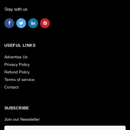
Stay with us
USEFUL LINKS
Advertise Us
Privacy Policy
Refund Policy
Terms of service
Contact
SUBSCRIBE
Join our Newsletter