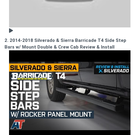
2. 2014-2018 Silverado & Sierra Barricade T4 Side Step
Bars w/ Mount Double & Crew Cab Review & Install