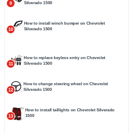
Silverado 1500
9
How to install winch bumper on Chevrolet
Silverado 1500
10
How to replace keyless entry on Chevrolet
Silverado 1500
11
How to change steering wheel on Chevrolet
Silverado 1500
12
How to install taillights on Chevrolet Silverado
1500
13