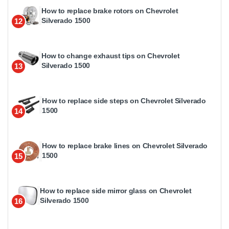
How to replace brake rotors on Chevrolet
Silverado 1500
12
How to change exhaust tips on Chevrolet
Silverado 1500
13
How to replace side steps on Chevrolet Silverado
1500
14
How to replace brake lines on Chevrolet Silverado
1500
15
How to replace side mirror glass on Chevrolet
Silverado 1500
16