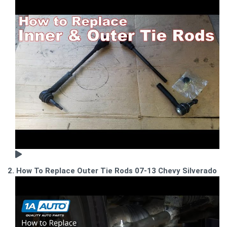
2. How To Replace Outer Tie Rods 07-13 Chevy Silverado