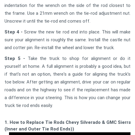
indentation for the wrench on the side of the rod closest to
the frame. Use a 21mm wrench on the tie-rod adjustment nut.
Unscrew it until the tie-rod end comes off.
Step 4 -
Screw the new tie rod end into place. This will make
sure your alignment is roughly the same. Install the castle nut
and cotter pin. Re-install the wheel and lower the truck.
Step 5 -
Take the truck to shop for alignment or do it
yourself at home. A full alignment is probably a good idea, but
if that's not an option, there's a guide for aligning the truck's
toe below. After getting an alignment, drive your car on regular
roads and on the highway to see if the replacement has made
a difference in your steering. This is how you can change your
truck tie rod ends easily.
1. How to Replace Tie Rods Chevy Silverado & GMC Sierra
(Inner and Outer Tie Rod Ends))