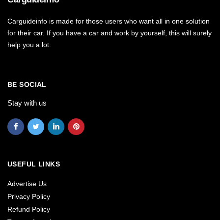
Carguideinfo is made for those users who want all in one solution
for their car. If you have a car and work by yourself, this will surely
help you a lot.
BE SOCIAL
Stay with us
USEFUL LINKS
Advertise Us
Privacy Policy
Refund Policy