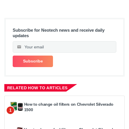
Subscribe for Neotech news and receive daily
updates
RELATED HOW TO ARTICLES
How to change oil filters on Chevrolet Silverado
1500
1