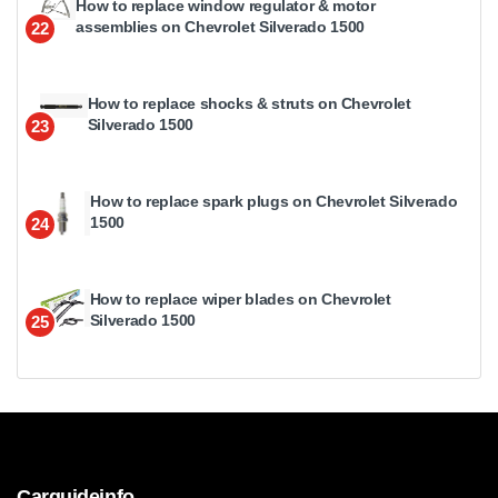
How to replace window regulator & motor
assemblies on Chevrolet Silverado 1500
22
How to replace shocks & struts on Chevrolet
Silverado 1500
23
How to replace spark plugs on Chevrolet Silverado
1500
24
How to replace wiper blades on Chevrolet
Silverado 1500
25
Carguideinfo