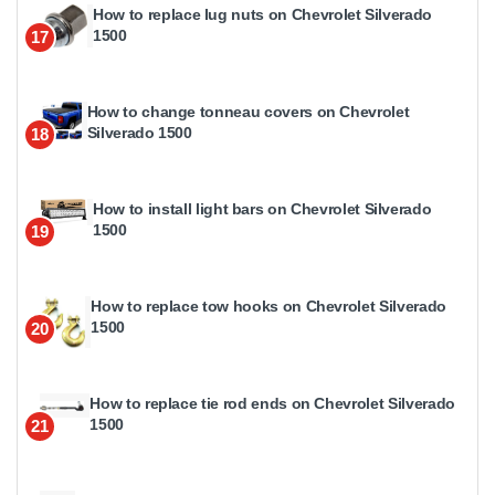
How to replace lug nuts on Chevrolet Silverado
1500
17
How to change tonneau covers on Chevrolet
Silverado 1500
18
How to install light bars on Chevrolet Silverado
1500
19
How to replace tow hooks on Chevrolet Silverado
1500
20
How to replace tie rod ends on Chevrolet Silverado
1500
21