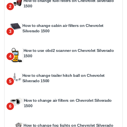
How to change fuel filters on Chevrolet Silverado
1500
2
How to change cabin air filters on Chevrolet
Silverado 1500
3
How to use obd2 scanner on Chevrolet Silverado
1500
4
How to change trailer hitch ball on Chevrolet
Silverado 1500
5
How to change air filters on Chevrolet Silverado
1500
6
How to change fog lights on Chevrolet Silverado