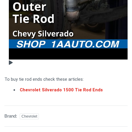
To buy tie rod ends check these articles:
Chevrolet Silverado 1500 Tie Rod Ends
Brand:
Chevrolet