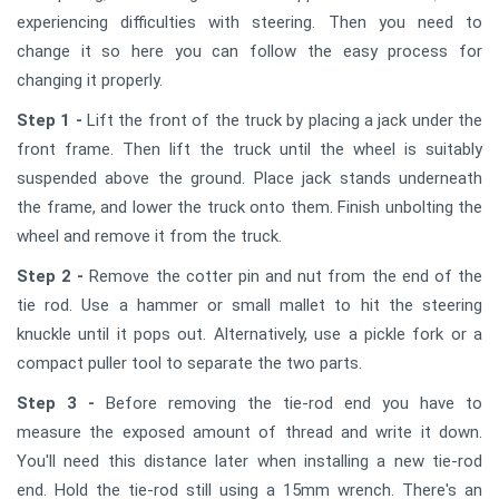
experiencing difficulties with steering. Then you need to
change it so here you can follow the easy process for
changing it properly.
Step 1 -
Lift the front of the truck by placing a jack under the
front frame. Then lift the truck until the wheel is suitably
suspended above the ground. Place jack stands underneath
the frame, and lower the truck onto them. Finish unbolting the
wheel and remove it from the truck.
Step 2 -
Remove the cotter pin and nut from the end of the
tie rod. Use a hammer or small mallet to hit the steering
knuckle until it pops out. Alternatively, use a pickle fork or a
compact puller tool to separate the two parts.
Step 3 -
Before removing the tie-rod end you have to
measure the exposed amount of thread and write it down.
You'll need this distance later when installing a new tie-rod
end. Hold the tie-rod still using a 15mm wrench. There's an