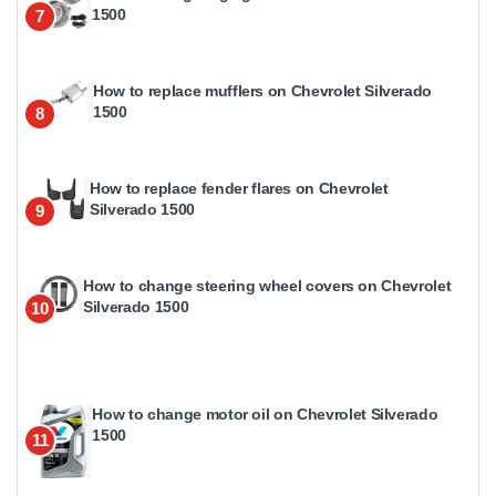
1500
7
How to replace mufflers on Chevrolet Silverado
1500
8
How to replace fender flares on Chevrolet
Silverado 1500
9
How to change steering wheel covers on Chevrolet
Silverado 1500
10
How to change motor oil on Chevrolet Silverado
1500
11