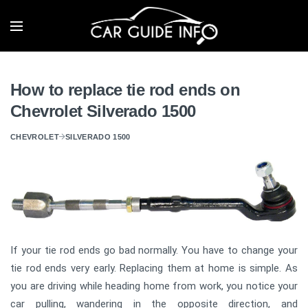
How to replace tie rod ends on
Chevrolet Silverado 1500
CHEVROLET
SILVERADO 1500
If your tie rod ends go bad normally. You have to change your
tie rod ends very early. Replacing them at home is simple. As
you are driving while heading home from work, you notice your
car pulling, wandering in the opposite direction, and