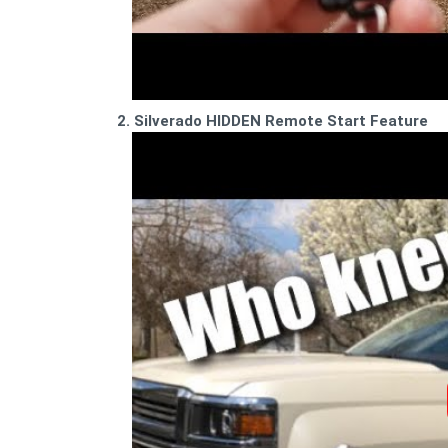
2. Silverado HIDDEN Remote Start Feature