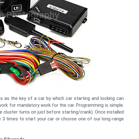
 as the key of a car by which car starting and locking can
 work for mandatory work for the car. Programming is simple:
e cluster turns on just before starting/crank). Once installed
 3 times to start your car or choose one of our long-range