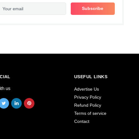
CIAL
USEFUL LINKS
ith us
Advertise Us
Privacy Policy
Refund Policy
Terms of service
Contact