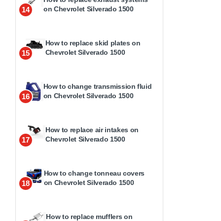
on Chevrolet Silverado 1500
14
How to replace skid plates on
Chevrolet Silverado 1500
15
How to change transmission fluid
on Chevrolet Silverado 1500
16
How to replace air intakes on
Chevrolet Silverado 1500
17
How to change tonneau covers
on Chevrolet Silverado 1500
18
How to replace mufflers on