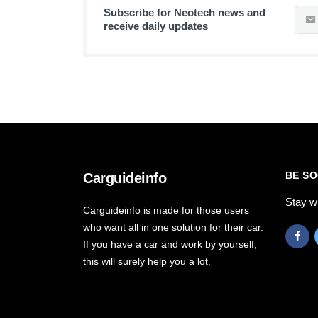
Subscribe for Neotech news and
receive daily updates
BE SO
Carguideinfo
Stay w
Carguideinfo is made for those users
who want all in one solution for their car.
If you have a car and work by yourself,
this will surely help you a lot.