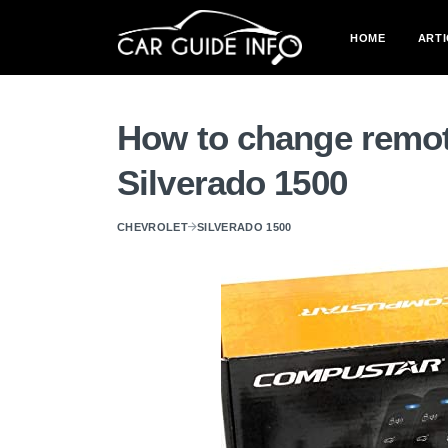
HOME
ARTI
How to change remot
Silverado 1500
CHEVROLET
SILVERADO 1500