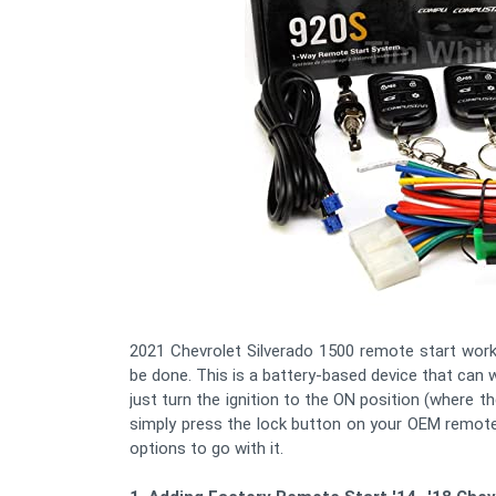
2021 Chevrolet Silverado 1500 remote start works
be done. This is a battery-based device that can
just turn the ignition to the ON position (where th
simply press the lock button on your OEM remote
options to go with it.