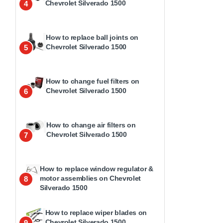
Chevrolet Silverado 1500
4
How to replace ball joints on
Chevrolet Silverado 1500
5
How to change fuel filters on
Chevrolet Silverado 1500
6
How to change air filters on
Chevrolet Silverado 1500
7
How to replace window regulator &
motor assemblies on Chevrolet
8
Silverado 1500
How to replace wiper blades on
Chevrolet Silverado 1500
9