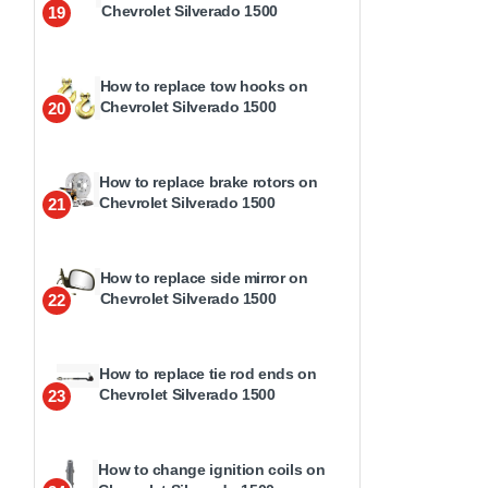
Chevrolet Silverado 1500
19
How to replace tow hooks on
Chevrolet Silverado 1500
20
How to replace brake rotors on
Chevrolet Silverado 1500
21
How to replace side mirror on
Chevrolet Silverado 1500
22
How to replace tie rod ends on
Chevrolet Silverado 1500
23
How to change ignition coils on