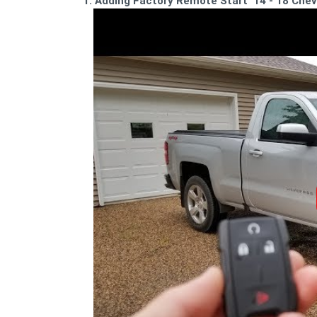
1. Adding Factory Remote Start '14 -'18 Chev