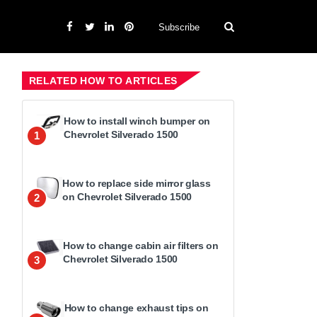
Subscribe
RELATED HOW TO ARTICLES
How to install winch bumper on
Chevrolet Silverado 1500
1
How to replace side mirror glass
on Chevrolet Silverado 1500
2
How to change cabin air filters on
Chevrolet Silverado 1500
3
How to change exhaust tips on