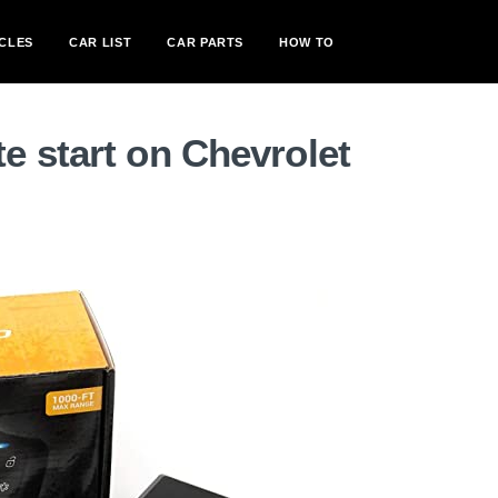
CLES
CAR LIST
CAR PARTS
HOW TO
e start on Chevrolet