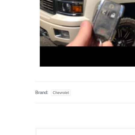
Brand:
Chevrolet