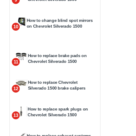
How to change blind spot mirrors
on Chevrolet Silverado 1500
10
How to replace brake pads on
Chevrolet Silverado 1500
11
How to replace Chevrolet
Silverado 1500 brake calipers
12
How to replace spark plugs on
Chevrolet Silverado 1500
13
How to replace exhaust systems