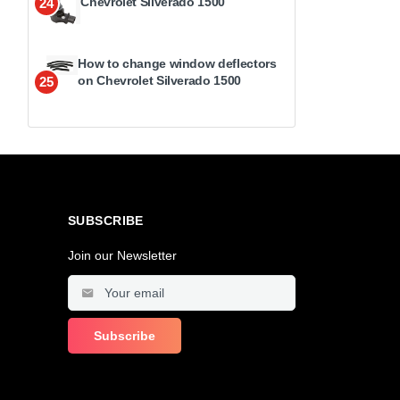
Chevrolet Silverado 1500
24
How to change window deflectors
on Chevrolet Silverado 1500
25
SUBSCRIBE
Join our Newsletter