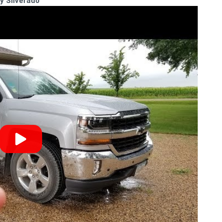
y Silverado