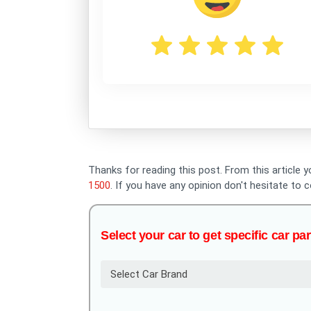
Thanks for reading this post. From this article y
1500
. If you have any opinion don't hesitate t
Select your car to get specific car par
Select Car Brand