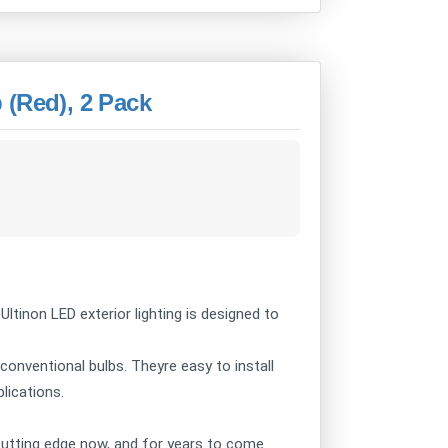
 (Red), 2 Pack
 Ultinon LED exterior lighting is designed to
 conventional bulbs. Theyre easy to install
plications.
e cutting edge now, and for years to come.