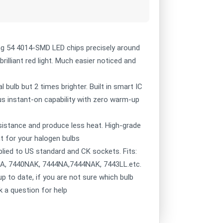
g 54 4014-SMD LED chips precisely around
brilliant red light. Much easier noticed and
 bulb but 2 times brighter. Built in smart IC
lus instant-on capability with zero warm-up
sistance and produce less heat. High-grade
t for your halogen bulbs
lied to US standard and CK sockets. Fits:
NA, 7440NAK, 7444NA,7444NAK, 7443LL.etc.
 to date, if you are not sure which bulb
k a question for help