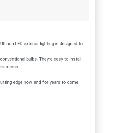
 Ultinon LED exterior lighting is designed to
 conventional bulbs. Theyre easy to install
plications.
e cutting edge now, and for years to come.