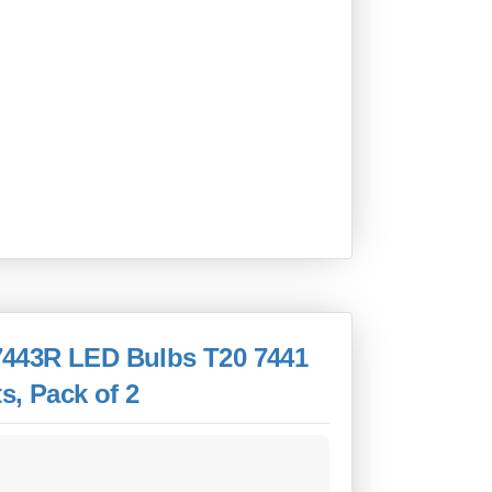
7443R LED Bulbs T20 7441
s, Pack of 2