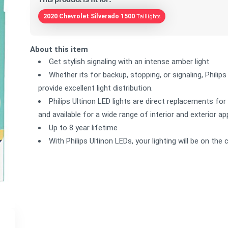
2020 Chevrolet Silverado 1500
Taillights
About this item
Get stylish signaling with an intense amber light
Whether its for backup, stopping, or signaling, Philips
provide excellent light distribution.
Philips Ultinon LED lights are direct replacements for
and available for a wide range of interior and exterior ap
Up to 8 year lifetime
With Philips Ultinon LEDs, your lighting will be on th