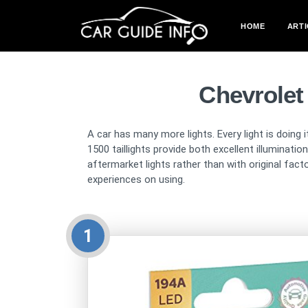
HOME
ARTI
Chevrolet
A car has many more lights. Every light is doing i
1500 taillights provide both excellent illuminat
aftermarket lights rather than with original fac
experiences on using.
1