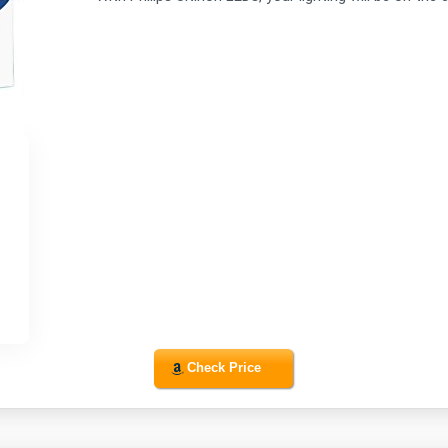
Check Price