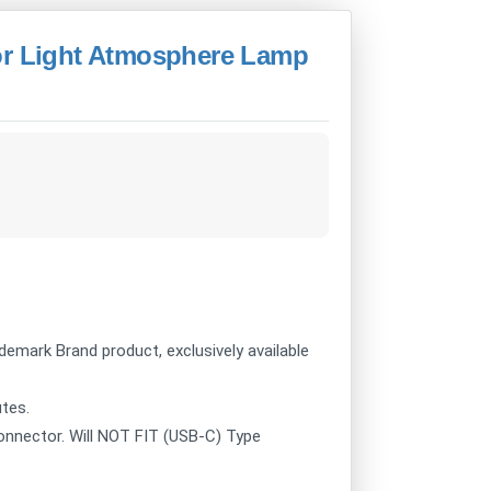
or Light Atmosphere Lamp
ademark Brand product, exclusively available
utes.
onnector. Will NOT FIT (USB-C) Type