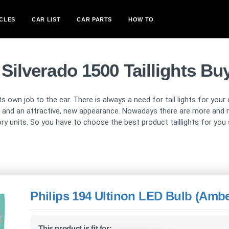
CLES
CAR LIST
CAR PARTS
HOW TO
 Silverado 1500 Taillights Bu
ts own job to the car. There is always a need for tail lights for your
ion and an attractive, new appearance. Nowadays there are more and 
tory units. So you have to choose the best product taillights for you
Philips 194 Ultinon LED Bulb (Ambe
This product is fit for: