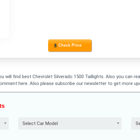
Check Price
ou will find best Chevrolet Silverado 1500 Taillights. Also you can r
o comment here. Also please subscribe our newsletter to get more up
ts
Select Car Model
Se