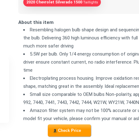
2020 Chevrolet Silverado 1500
Taillights
About this item
Resembling halogen bulb shape design and sequencin
the bulb. Delivering 360 high luminous efficiency with full 
much more safer driving
5.5W per bulb. Only 1/4 energy consumption of original
driver ensure constant current, no radio interference. P
time
Electroplating process housing. Improve oxidation re
shape, matching great in the assembly. Ideal replacemen
Small size comparable to OEM bulbs Non-polarity, app
992, 7440, 7441, 7443, 7442, 7444, W21W, WY21W, 7440
Amazon filter system may not be 100% accurate or up
model fit your vehicle, please confirm your manual or as
Check Price