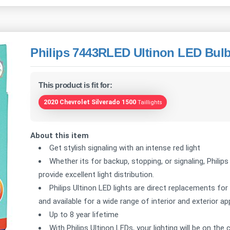
Philips 7443RLED Ultinon LED Bulb
This product is fit for:
2020 Chevrolet Silverado 1500
Taillights
About this item
Get stylish signaling with an intense red light
Whether its for backup, stopping, or signaling, Philips
provide excellent light distribution.
Philips Ultinon LED lights are direct replacements for
and available for a wide range of interior and exterior ap
Up to 8 year lifetime
With Philips Ultinon LEDs, your lighting will be on th