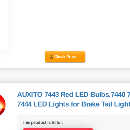
Check Price
AUXITO 7443 Red LED Bulbs,7440 
7444 LED Lights for Brake Tail Light
This product is fit for: