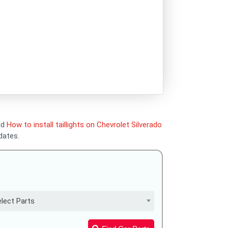
ead
How to install taillights on Chevrolet Silverado
dates.
lect Parts