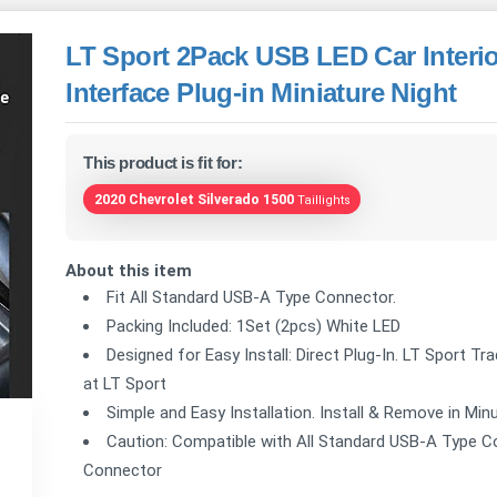
LT Sport 2Pack USB LED Car Interi
Interface Plug-in Miniature Night
This product is fit for:
2020 Chevrolet Silverado 1500
Taillights
About this item
Fit All Standard USB-A Type Connector.
Packing Included: 1Set (2pcs) White LED
Designed for Easy Install: Direct Plug-In. LT Sport Tr
at LT Sport
Simple and Easy Installation. Install & Remove in Min
Caution: Compatible with All Standard USB-A Type C
Connector