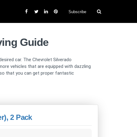
Subscribe
ying Guide
 desired car. The Chevrolet Silverado
more vehicles that are equipped with dazzling
 so that you can get proper fantastic
r), 2 Pack