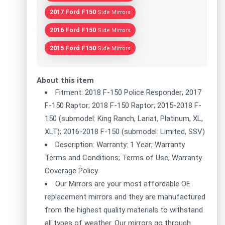
2017 Ford F150
Side Mirrors
2016 Ford F150
Side Mirrors
2015 Ford F150
Side Mirrors
About this item
Fitment: 2018 F-150 Police Responder; 2017
F-150 Raptor; 2018 F-150 Raptor; 2015-2018 F-
150 (submodel: King Ranch, Lariat, Platinum, XL,
XLT); 2016-2018 F-150 (submodel: Limited, SSV)
Description: Warranty: 1 Year; Warranty
Terms and Conditions; Terms of Use; Warranty
Coverage Policy
Our Mirrors are your most affordable OE
replacement mirrors and they are manufactured
from the highest quality materials to withstand
all types of weather. Our mirrors go through