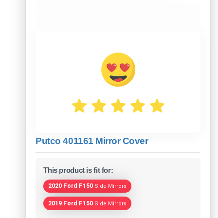
Putco 401161 Mirror Cover
This product is fit for:
2020 Ford F150
Side Mirrors
2019 Ford F150
Side Mirrors