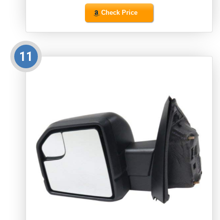
Check Price
11