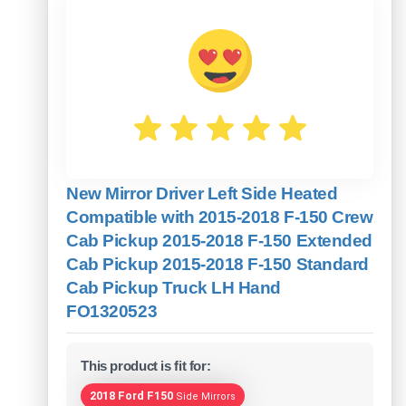
New Mirror Driver Left Side Heated
Compatible with 2015-2018 F-150 Crew
Cab Pickup 2015-2018 F-150 Extended
Cab Pickup 2015-2018 F-150 Standard
Cab Pickup Truck LH Hand
FO1320523
This product is fit for:
2018 Ford F150
Side Mirrors