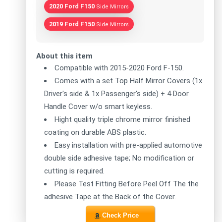
2020 Ford F150
Side Mirrors
2019 Ford F150
Side Mirrors
About this item
Compatible with 2015-2020 Ford F-150.
Comes with a set Top Half Mirror Covers (1x
Driver's side & 1x Passenger's side) + 4 Door
Handle Cover w/o smart keyless.
Hight quality triple chrome mirror finished
coating on durable ABS plastic.
Easy installation with pre-applied automotive
double side adhesive tape; No modification or
cutting is required.
Please Test Fitting Before Peel Off The the
adhesive Tape at the Back of the Cover.
Check Price