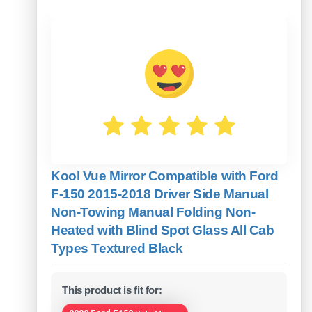
Kool Vue Mirror Compatible with Ford
F-150 2015-2018 Driver Side Manual
Non-Towing Manual Folding Non-
Heated with Blind Spot Glass All Cab
Types Textured Black
This product is fit for: