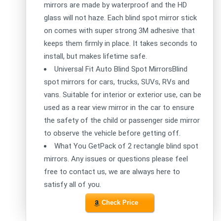
mirrors are made by waterproof and the HD
glass will not haze. Each blind spot mirror stick
on comes with super strong 3M adhesive that
keeps them firmly in place. It takes seconds to
install, but makes lifetime safe.
Universal Fit Auto Blind Spot MirrorsBlind
spot mirrors for cars, trucks, SUVs, RVs and
vans. Suitable for interior or exterior use, can be
used as a rear view mirror in the car to ensure
the safety of the child or passenger side mirror
to observe the vehicle before getting off.
What You GetPack of 2 rectangle blind spot
mirrors. Any issues or questions please feel
free to contact us, we are always here to
satisfy all of you.
Check Price