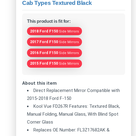
Cab Types Textured Black
This product is fit for:
2018 Ford F150
Side Mirrors
2017 Ford F150
Side Mirrors
2016 Ford F150
Side Mirrors
2015 Ford F150
Side Mirrors
About this item
Direct Replacement Mirror Compatible with
2015-2018 Ford F-150
Kool Vue FD267R Features: Textured Black,
Manual Folding, Manual Glass, With Blind Spot
Corner Glass
Replaces OE Number: FL3Z17682AK &