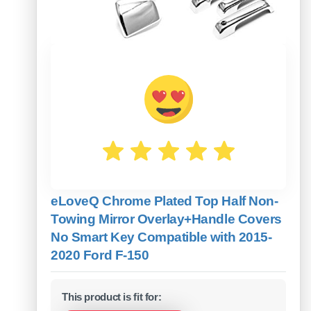
eLoveQ Chrome Plated Top Half Non-
Towing Mirror Overlay+Handle Covers
No Smart Key Compatible with 2015-
2020 Ford F-150
This product is fit for: