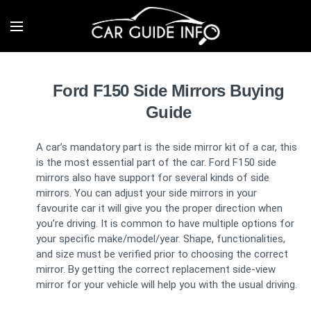
Ford F150 Side Mirrors Buying
Guide
A car’s mandatory part is the side mirror kit of a car, this
is the most essential part of the car. Ford F150 side
mirrors also have support for several kinds of side
mirrors. You can adjust your side mirrors in your
favourite car it will give you the proper direction when
you’re driving. It is common to have multiple options for
your specific make/model/year. Shape, functionalities,
and size must be verified prior to choosing the correct
mirror. By getting the correct replacement side-view
mirror for your vehicle will help you with the usual driving.