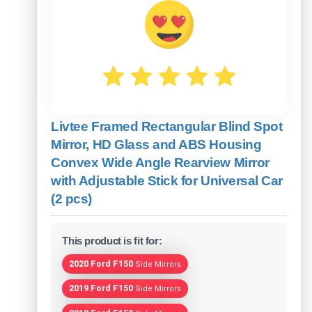
Livtee Framed Rectangular Blind Spot
Mirror, HD Glass and ABS Housing
Convex Wide Angle Rearview Mirror
with Adjustable Stick for Universal Car
(2 pcs)
This product is fit for:
2020 Ford F150
Side Mirrors
2019 Ford F150
Side Mirrors