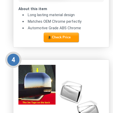
About this item
Long lasting material design
Matches OEM Chrome perfectly
Automotive Grade ABS Chrome
Check Price
4