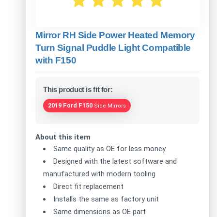
Mirror RH Side Power Heated Memory
Turn Signal Puddle Light Compatible
with F150
This product is fit for:
2019 Ford F150
Side Mirrors
About this item
Same quality as OE for less money
Designed with the latest software and
manufactured with modern tooling
Direct fit replacement
Installs the same as factory unit
Same dimensions as OE part