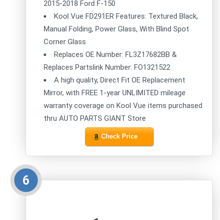
2015-2018 Ford F-150
Kool Vue FD291ER Features: Textured Black,
Manual Folding, Power Glass, With Blind Spot
Corner Glass
Replaces OE Number: FL3Z17682BB &
Replaces Partslink Number: FO1321522
A high quality, Direct Fit OE Replacement
Mirror, with FREE 1-year UNLIMITED mileage
warranty coverage on Kool Vue items purchased
thru AUTO PARTS GIANT Store
Check Price
6