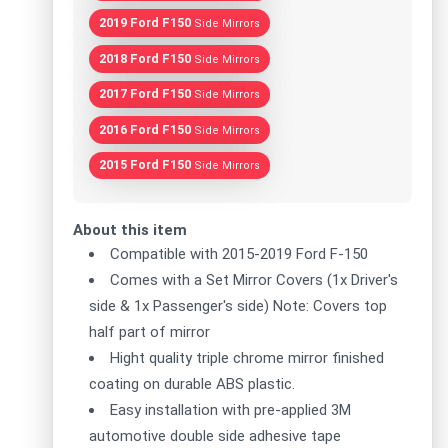
2019 Ford F150
Side Mirrors
2018 Ford F150
Side Mirrors
2017 Ford F150
Side Mirrors
2016 Ford F150
Side Mirrors
2015 Ford F150
Side Mirrors
About this item
Compatible with 2015-2019 Ford F-150
Comes with a Set Mirror Covers (1x Driver's
side & 1x Passenger's side) Note: Covers top
half part of mirror
Hight quality triple chrome mirror finished
coating on durable ABS plastic.
Easy installation with pre-applied 3M
automotive double side adhesive tape