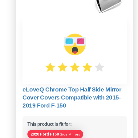
eLoveQ Chrome Top Half Side Mirror
Cover Covers Compatible with 2015-
2019 Ford F-150
This product is fit for:
2020 Ford F150
Side Mirrors