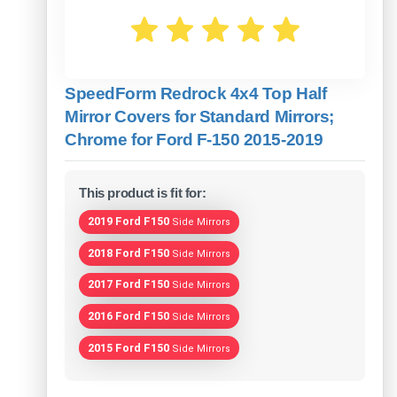
SpeedForm Redrock 4x4 Top Half
Mirror Covers for Standard Mirrors;
Chrome for Ford F-150 2015-2019
This product is fit for:
2019 Ford F150
Side Mirrors
2018 Ford F150
Side Mirrors
2017 Ford F150
Side Mirrors
2016 Ford F150
Side Mirrors
2015 Ford F150
Side Mirrors