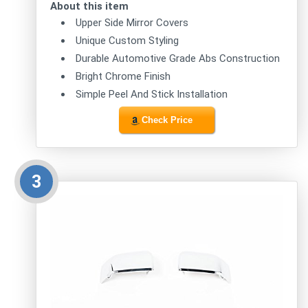
About this item
Upper Side Mirror Covers
Unique Custom Styling
Durable Automotive Grade Abs Construction
Bright Chrome Finish
Simple Peel And Stick Installation
Check Price
3