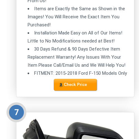
From Us!
Items are Exactly the Same as Shown in the
Images! You Will Receive the Exact Item You
Purchased!
Installation Made Easy on All of Our Items!
Little to No Modifications needed at Best!
30 Days Refund & 90 Days Defective Item
Replacement Warranty! Any Issues With Your
Item Please Call/Email Us and We Will Help You!
FITMENT: 2015-2018 Ford F-150 Models Only
Check Price
7