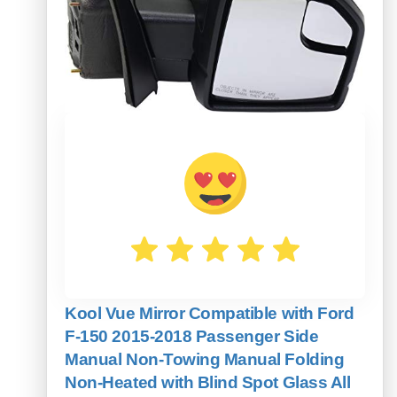
Kool Vue Mirror Compatible with Ford
F-150 2015-2018 Passenger Side
Manual Non-Towing Manual Folding
Non-Heated with Blind Spot Glass All