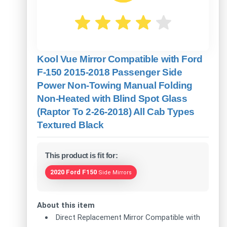
Kool Vue Mirror Compatible with Ford
F-150 2015-2018 Passenger Side
Power Non-Towing Manual Folding
Non-Heated with Blind Spot Glass
(Raptor To 2-26-2018) All Cab Types
Textured Black
This product is fit for:
2020 Ford F150
Side Mirrors
About this item
Direct Replacement Mirror Compatible with