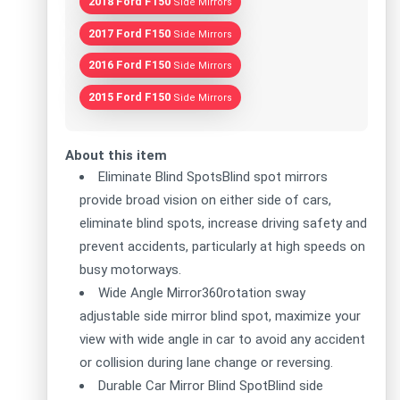
2018 Ford F150
Side Mirrors
2017 Ford F150
Side Mirrors
2016 Ford F150
Side Mirrors
2015 Ford F150
Side Mirrors
About this item
Eliminate Blind SpotsBlind spot mirrors
provide broad vision on either side of cars,
eliminate blind spots, increase driving safety and
prevent accidents, particularly at high speeds on
busy motorways.
Wide Angle Mirror360rotation sway
adjustable side mirror blind spot, maximize your
view with wide angle in car to avoid any accident
or collision during lane change or reversing.
Durable Car Mirror Blind SpotBlind side