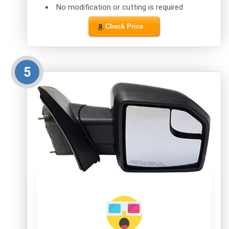
No modification or cutting is required
Check Price
5