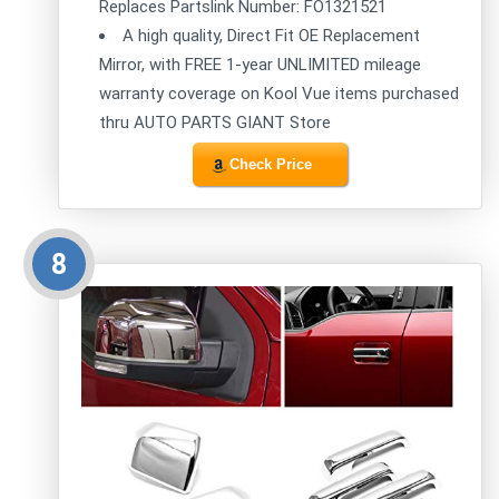
Replaces Partslink Number: FO1321521
A high quality, Direct Fit OE Replacement
Mirror, with FREE 1-year UNLIMITED mileage
warranty coverage on Kool Vue items purchased
thru AUTO PARTS GIANT Store
Check Price
8