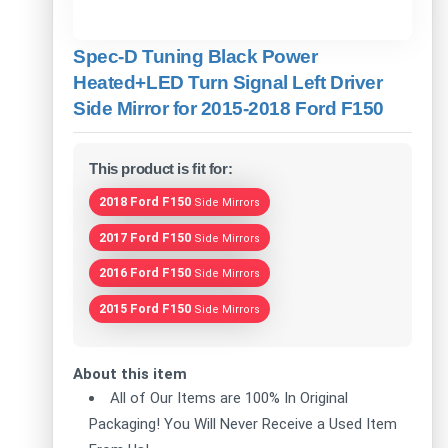
Spec-D Tuning Black Power
Heated+LED Turn Signal Left Driver
Side Mirror for 2015-2018 Ford F150
This product is fit for:
2018 Ford F150
Side Mirrors
2017 Ford F150
Side Mirrors
2016 Ford F150
Side Mirrors
2015 Ford F150
Side Mirrors
About this item
All of Our Items are 100% In Original
Packaging! You Will Never Receive a Used Item