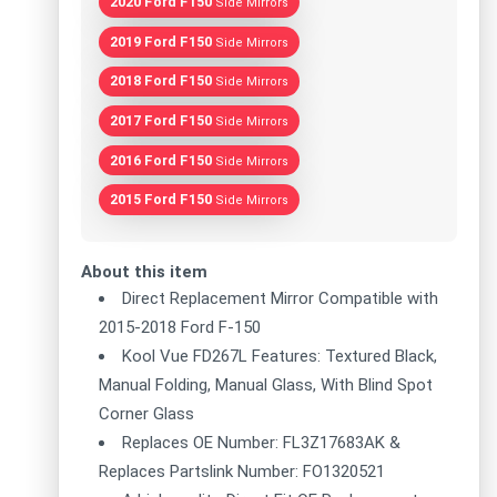
2020 Ford F150
Side Mirrors
2019 Ford F150
Side Mirrors
2018 Ford F150
Side Mirrors
2017 Ford F150
Side Mirrors
2016 Ford F150
Side Mirrors
2015 Ford F150
Side Mirrors
About this item
Direct Replacement Mirror Compatible with
2015-2018 Ford F-150
Kool Vue FD267L Features: Textured Black,
Manual Folding, Manual Glass, With Blind Spot
Corner Glass
Replaces OE Number: FL3Z17683AK &
Replaces Partslink Number: FO1320521