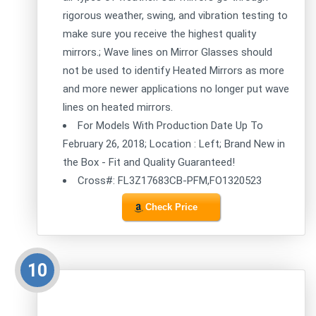
rigorous weather, swing, and vibration testing to
make sure you receive the highest quality
mirrors.; Wave lines on Mirror Glasses should
not be used to identify Heated Mirrors as more
and more newer applications no longer put wave
lines on heated mirrors.
For Models With Production Date Up To
February 26, 2018; Location : Left; Brand New in
the Box - Fit and Quality Guaranteed!
Cross#: FL3Z17683CB-PFM,FO1320523
Check Price
10