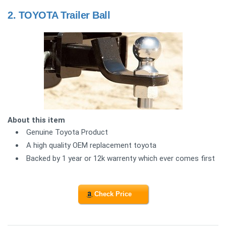
2.
TOYOTA Trailer Ball
About this item
Genuine Toyota Product
A high quality OEM replacement toyota
Backed by 1 year or 12k warrenty which ever comes first
Check Price