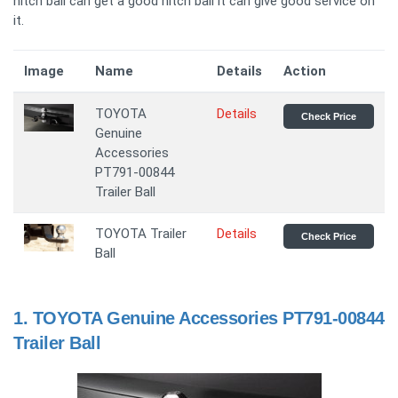
hitch ball can get a good hitch ball it can give good service on
it.
Image
Name
Details
Action
TOYOTA
Details
Check Price
Genuine
Accessories
PT791-00844
Trailer Ball
TOYOTA Trailer
Details
Check Price
Ball
1.
TOYOTA Genuine Accessories PT791-00844
Trailer Ball