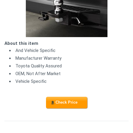
About this item
And Vehicle Specific
Manufacturer Warranty
Toyota Quality Assured
OEM, Not After Market
Vehicle Specific
Check Price