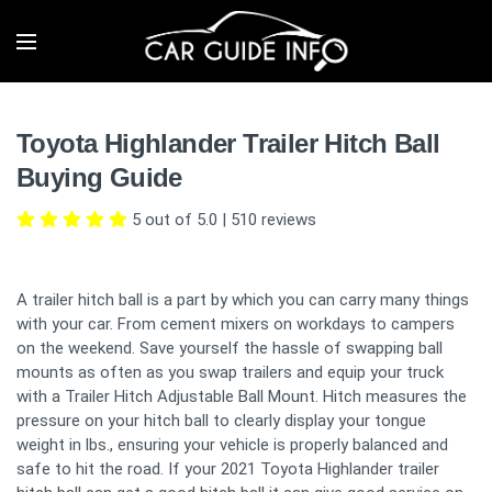
Toyota Highlander Trailer Hitch Ball
Buying Guide
5 out of 5.0
|
510
reviews
A trailer hitch ball is a part by which you can carry many things
with your car. From cement mixers on workdays to campers
on the weekend. Save yourself the hassle of swapping ball
mounts as often as you swap trailers and equip your truck
with a Trailer Hitch Adjustable Ball Mount. Hitch measures the
pressure on your hitch ball to clearly display your tongue
weight in lbs., ensuring your vehicle is properly balanced and
safe to hit the road. If your 2021 Toyota Highlander trailer