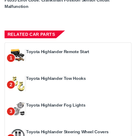
P0335 Error Code: Crankshaft Position Sensor Circuit
Malfunction
RELATED CAR PARTS
Toyota Highlander Remote Start
1
Toyota Highlander Tow Hooks
2
Toyota Highlander Fog Lights
3
Toyota Highlander Steering Wheel Covers