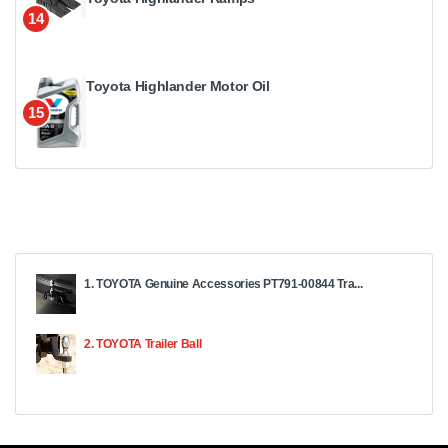
14
Toyota Highlander Motor Oil
15
1. TOYOTA Genuine Accessories PT791-00844 Tra...
2. TOYOTA Trailer Ball