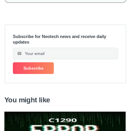
Subscribe for Neotech news and receive daily
updates
You might like