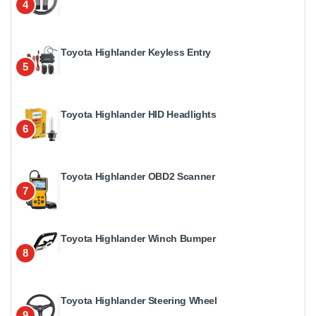
4
Toyota Highlander Keyless Entry
5
Toyota Highlander HID Headlights
6
Toyota Highlander OBD2 Scanner
7
Toyota Highlander Winch Bumper
8
Toyota Highlander Steering Wheel
9