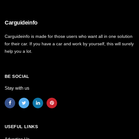
Carguideinfo
Carguideinfo is made for those users who want all in one solution
for their car. If you have a car and work by yourself, this will surely
help you a lot.
BE SOCIAL
Stay with us
USEFUL LINKS