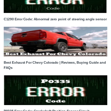
C1290 Error Code: Abnormal zero point of steering angle sensor
Best Exhaust For Chevy Colorado | Reviews, Buying Guide and
FAQs