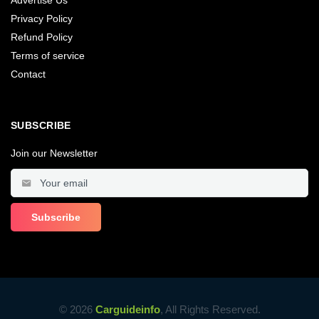
Advertise Us
Privacy Policy
Refund Policy
Terms of service
Contact
SUBSCRIBE
Join our Newsletter
© 2026
Carguideinfo
, All Rights Reserved.