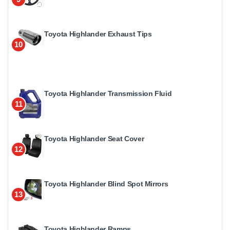
Toyota Highlander Exhaust Tips
10
Toyota Highlander Transmission Fluid
11
Toyota Highlander Seat Cover
12
Toyota Highlander Blind Spot Mirrors
13
Toyota Highlander Ramps