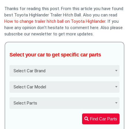
Thanks for reading this post. From this article you have found
best Toyota Highlander Trailer Hitch Ball. Also you can read
How to change trailer hitch ball on Toyota Highlander
. If you
have any opinion don't hesitate to comment here. Also please
subscribe our newsletter to get more updates.
Select your car to get specific car parts
Select Car Brand
Select Car Model
Select Parts
Find Car Parts