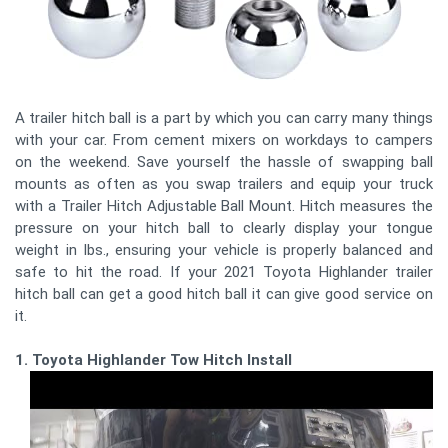
A trailer hitch ball is a part by which you can carry many things
with your car. From cement mixers on workdays to campers
on the weekend. Save yourself the hassle of swapping ball
mounts as often as you swap trailers and equip your truck
with a Trailer Hitch Adjustable Ball Mount. Hitch measures the
pressure on your hitch ball to clearly display your tongue
weight in lbs., ensuring your vehicle is properly balanced and
safe to hit the road. If your 2021 Toyota Highlander trailer
hitch ball can get a good hitch ball it can give good service on
it.
1. Toyota Highlander Tow Hitch Install