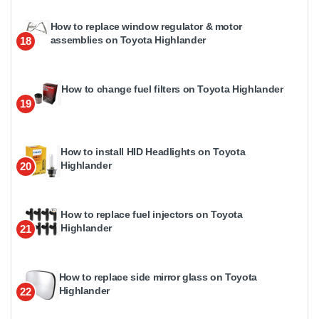
How to replace window regulator & motor
assemblies on Toyota Highlander
18
How to change fuel filters on Toyota Highlander
19
How to install HID Headlights on Toyota
Highlander
20
How to replace fuel injectors on Toyota
Highlander
21
How to replace side mirror glass on Toyota
Highlander
22