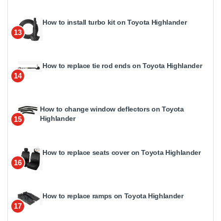
How to install turbo kit on Toyota Highlander
13
How to replace tie rod ends on Toyota Highlander
14
How to change window deflectors on Toyota
Highlander
15
How to replace seats cover on Toyota Highlander
16
How to replace ramps on Toyota Highlander
17