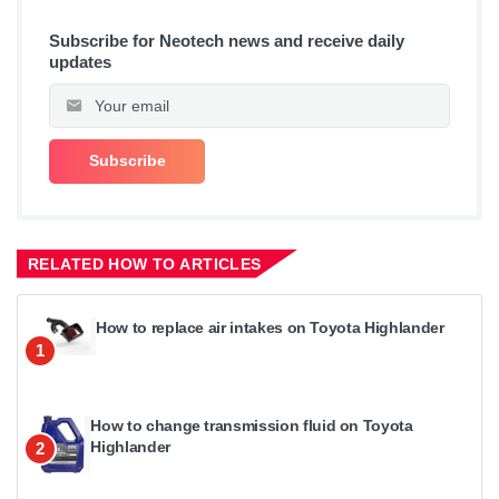
Subscribe for Neotech news and receive daily
updates
RELATED HOW TO ARTICLES
How to replace air intakes on Toyota Highlander
1
How to change transmission fluid on Toyota
Highlander
2