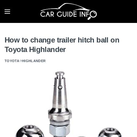
How to change trailer hitch ball on
Toyota Highlander
TOYOTA
HIGHLANDER