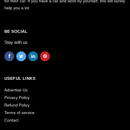
for their car. If you have a car and work by yourself, this will surely
help you a lot.
BE SOCIAL
Stay with us
USEFUL LINKS
Advertise Us
Privacy Policy
Refund Policy
Terms of service
Contact