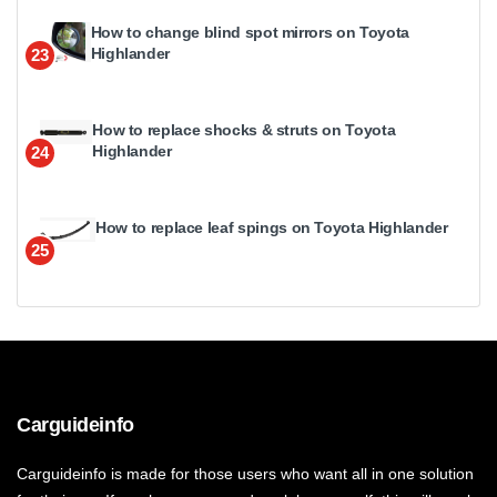
How to change blind spot mirrors on Toyota
Highlander
23
How to replace shocks & struts on Toyota
Highlander
24
How to replace leaf spings on Toyota Highlander
25
Carguideinfo
Carguideinfo is made for those users who want all in one solution