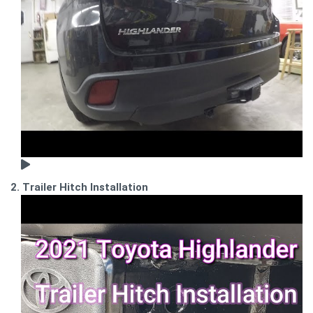
2. Trailer Hitch Installation