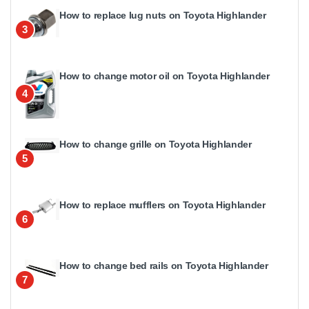
How to replace lug nuts on Toyota Highlander
3
How to change motor oil on Toyota Highlander
4
How to change grille on Toyota Highlander
5
How to replace mufflers on Toyota Highlander
6
How to change bed rails on Toyota Highlander
7