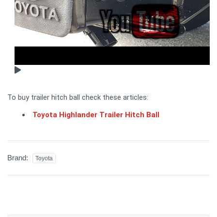
To buy trailer hitch ball check these articles:
Toyota Highlander Trailer Hitch Ball
Brand:
Toyota