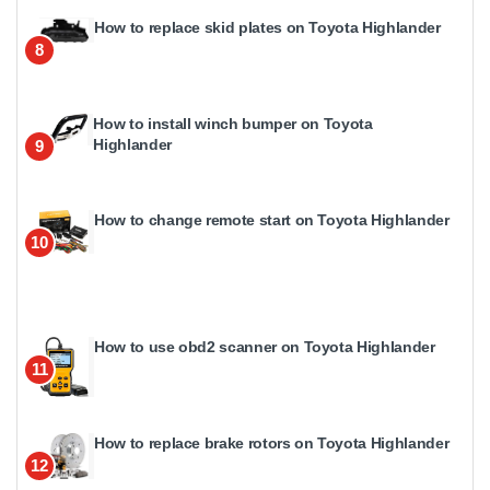
How to replace skid plates on Toyota Highlander
8
How to install winch bumper on Toyota
Highlander
9
How to change remote start on Toyota Highlander
10
How to use obd2 scanner on Toyota Highlander
11
How to replace brake rotors on Toyota Highlander
12