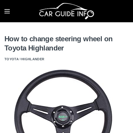
How to change steering wheel on
Toyota Highlander
TOYOTA
HIGHLANDER