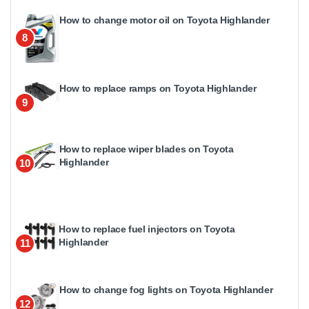
How to change motor oil on Toyota Highlander
8
How to replace ramps on Toyota Highlander
9
How to replace wiper blades on Toyota
Highlander
10
How to replace fuel injectors on Toyota
Highlander
11
How to change fog lights on Toyota Highlander
12