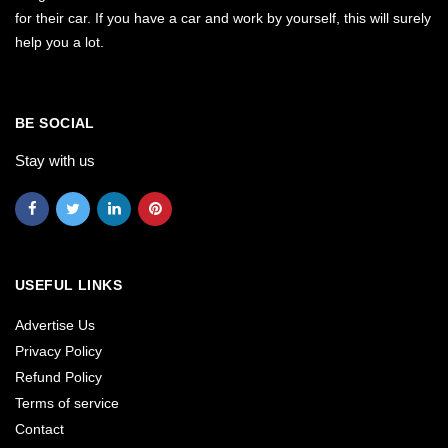
for their car. If you have a car and work by yourself, this will surely
help you a lot.
BE SOCIAL
Stay with us
USEFUL LINKS
Advertise Us
Privacy Policy
Refund Policy
Terms of service
Contact