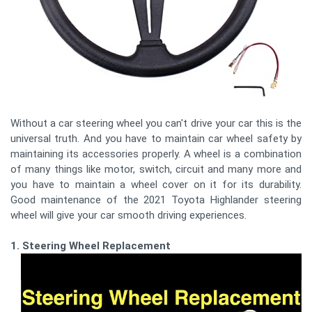
Without a car steering wheel you can't drive your car this is the
universal truth. And you have to maintain car wheel safety by
maintaining its accessories properly. A wheel is a combination
of many things like motor, switch, circuit and many more and
you have to maintain a wheel cover on it for its durability.
Good maintenance of the 2021 Toyota Highlander steering
wheel will give your car smooth driving experiences.
1. Steering Wheel Replacement