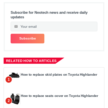
Subscribe for Neotech news and receive daily
updates
RELATED HOW TO ARTICLES
How to replace skid plates on Toyota Highlander
1
How to replace seats cover on Toyota Highlander
2