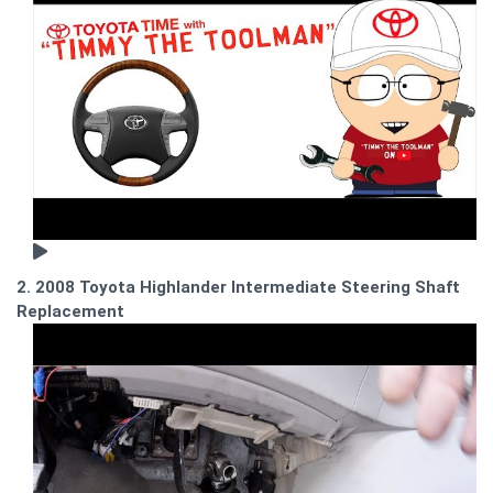
2. 2008 Toyota Highlander Intermediate Steering Shaft
Replacement