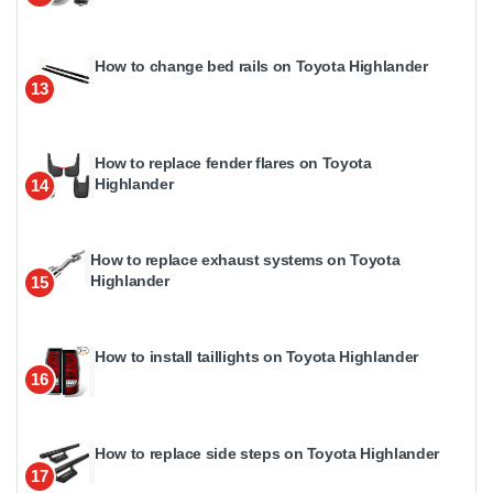
How to change bed rails on Toyota Highlander
13
How to replace fender flares on Toyota
Highlander
14
How to replace exhaust systems on Toyota
Highlander
15
How to install taillights on Toyota Highlander
16
How to replace side steps on Toyota Highlander
17