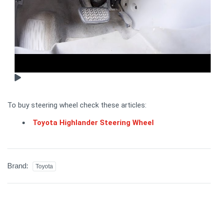
To buy steering wheel check these articles:
Toyota Highlander Steering Wheel
Brand:
Toyota