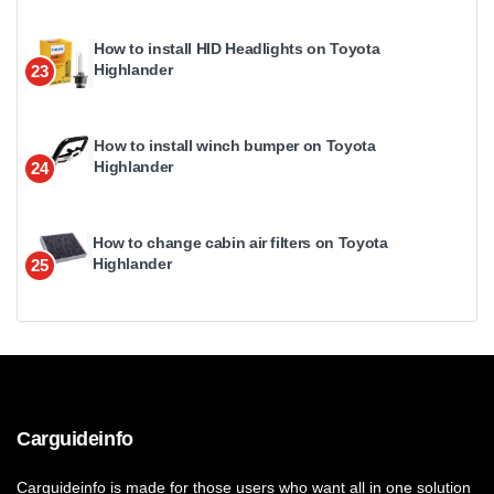
How to install HID Headlights on Toyota
Highlander
23
How to install winch bumper on Toyota
Highlander
24
How to change cabin air filters on Toyota
Highlander
25
Carguideinfo
Carguideinfo is made for those users who want all in one solution