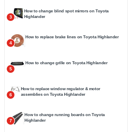
How to change blind spot mirrors on Toyota
Highlander
3
How to replace brake lines on Toyota Highlander
4
How to change grille on Toyota Highlander
5
How to replace window regulator & motor
assemblies on Toyota Highlander
6
How to change running boards on Toyota
Highlander
7