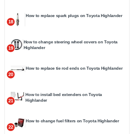
How to replace spark plugs on Toyota Highlander
18
How to change steering wheel covers on Toyota
Highlander
19
How to replace tie rod ends on Toyota Highlander
20
How to install bed extenders on Toyota
Highlander
21
How to change fuel filters on Toyota Highlander
22