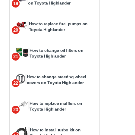
on Toyota Highlander
19
How to replace fuel pumps on
Toyota Highlander
20
How to change oil filters on
Toyota Highlander
21
How to change steering wheel
covers on Toyota Highlander
22
How to replace mufflers on
Toyota Highlander
23
How to install turbo kit on