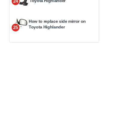
Toyota Highlander
24
How to replace side mirror on
Toyota Highlander
25