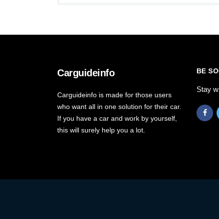
BE SO
Carguideinfo
Stay w
Carguideinfo is made for those users
who want all in one solution for their car.
If you have a car and work by yourself,
this will surely help you a lot.