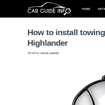
HOME
ARTI
How to install towin
Highlander
TOYOTA
HIGHLANDER