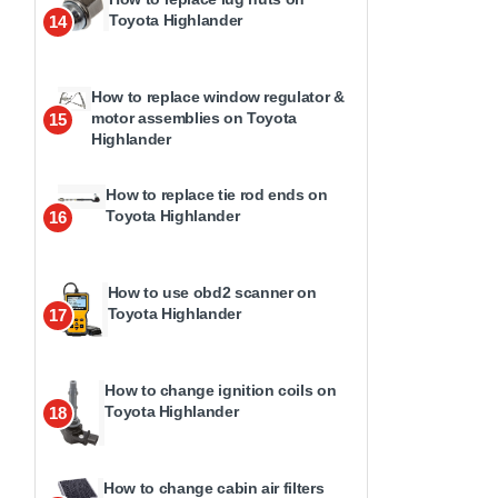
Toyota Highlander
14
How to replace window regulator &
motor assemblies on Toyota
15
Highlander
How to replace tie rod ends on
Toyota Highlander
16
How to use obd2 scanner on
Toyota Highlander
17
How to change ignition coils on
Toyota Highlander
18
How to change cabin air filters