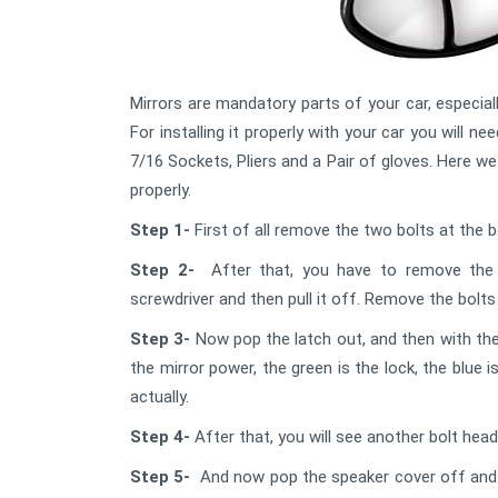
Mirrors are mandatory parts of your car, especially
For installing it properly with your car you will 
7/16 Sockets, Pliers and a Pair of gloves. Here w
properly.
Step 1-
First of all remove the two bolts at the 
Step 2-
After that, you have to remove the 
screwdriver and then pull it off. Remove the bolt
Step 3-
Now pop the latch out, and then with the
the mirror power, the green is the lock, the blue
actually.
Step 4-
After that, you will see another bolt hea
Step 5-
And now pop the speaker cover off and r