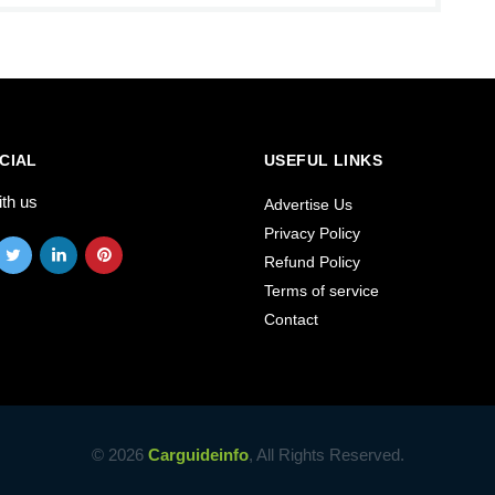
CIAL
USEFUL LINKS
ith us
Advertise Us
Privacy Policy
Refund Policy
Terms of service
Contact
© 2026
Carguideinfo
, All Rights Reserved.