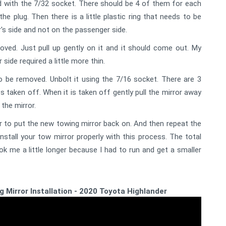
 with the 7/32 socket. There should be 4 of them for each
he plug. Then there is a little plastic ring that needs to be
er's side and not on the passenger side.
ved. Just pull up gently on it and it should come out. My
side required a little more thin.
to be removed. Unbolt it using the 7/16 socket. There are 3
ts taken off. When it is taken off gently pull the mirror away
the mirror.
 to put the new towing mirror back on. And then repeat the
tall your tow mirror properly with this process. The total
ok me a little longer because I had to run and get a smaller
ng Mirror Installation - 2020 Toyota Highlander