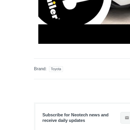
Brand:
Toyota
Subscribe for Neotech news and
receive daily updates