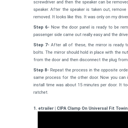
screwdriver and then the speaker can be removed
speaker. After the speaker is taken out, remove t
removed. It looks like this. It was only on my driv
Step 6-
Now the door panel is ready to be remo
passenger side came out really easy and the driver 
Step 7-
After all of these, the mirror is ready 
bolts. The mirror should hold in place with the nu
from the door and then disconnect the plug from 
Step 8-
Repeat the process in the opposite order
same process for the other door. Now you can ins
install time was about 15 minutes per door. It to
ratchet.
1. etrailer | CIPA Clamp On Universal Fit Towi