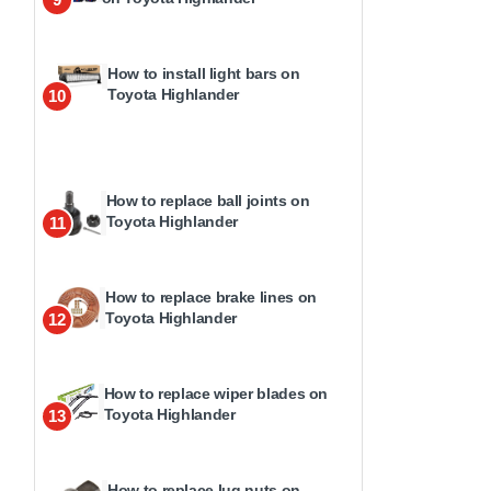
How to install light bars on
Toyota Highlander
10
How to replace ball joints on
Toyota Highlander
11
How to replace brake lines on
Toyota Highlander
12
How to replace wiper blades on
Toyota Highlander
13
How to replace lug nuts on