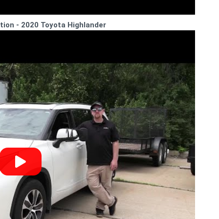
lation - 2020 Toyota Highlander