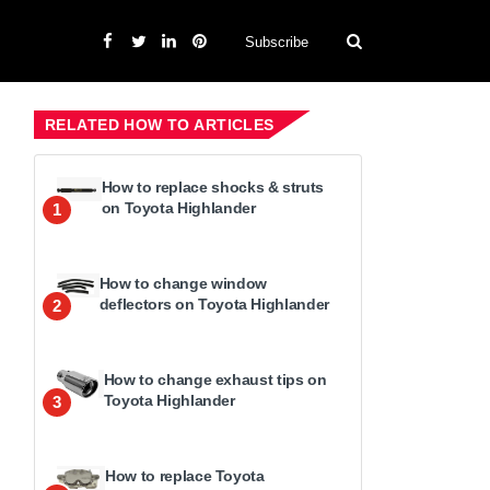
Subscribe
RELATED HOW TO ARTICLES
How to replace shocks & struts
on Toyota Highlander
1
How to change window
deflectors on Toyota Highlander
2
How to change exhaust tips on
Toyota Highlander
3
How to replace Toyota