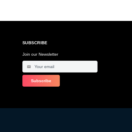
SUBSCRIBE
Join our Newsletter