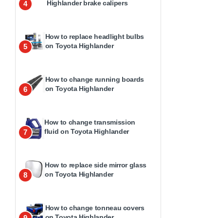
Highlander brake calipers
4
How to replace headlight bulbs
on Toyota Highlander
5
How to change running boards
on Toyota Highlander
6
How to change transmission
fluid on Toyota Highlander
7
How to replace side mirror glass
on Toyota Highlander
8
How to change tonneau covers
on Toyota Highlander
9