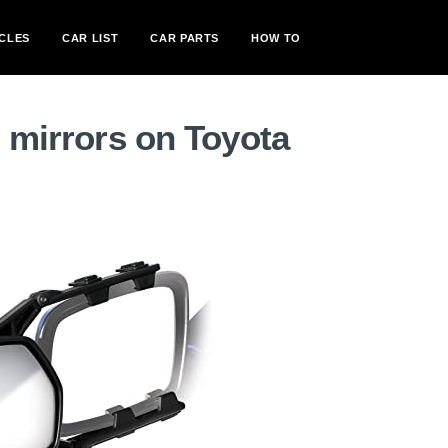
CLES
CAR LIST
CAR PARTS
HOW TO
g mirrors on Toyota