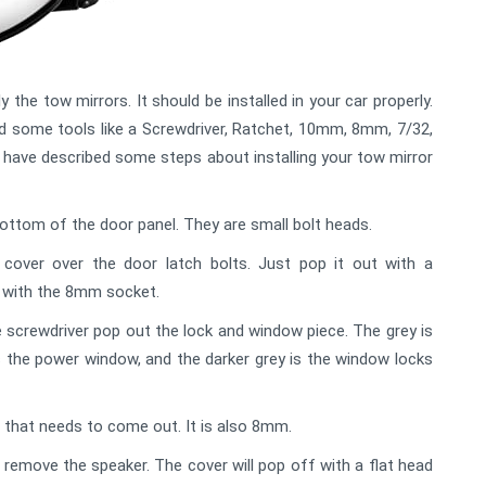
 the tow mirrors. It should be installed in your car properly.
need some tools like a Screwdriver, Ratchet, 10mm, 8mm, 7/32,
e have described some steps about installing your tow mirror
bottom of the door panel. They are small bolt heads.
cover over the door latch bolts. Just pop it out with a
s with the 8mm socket.
 screwdriver pop out the lock and window piece. The grey is
 is the power window, and the darker grey is the window locks
d that needs to come out. It is also 8mm.
emove the speaker. The cover will pop off with a flat head