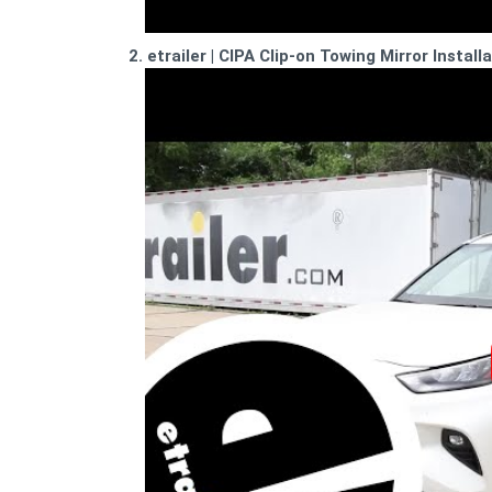
2. etrailer | CIPA Clip-on Towing Mirror Instal