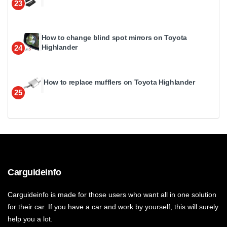
23
How to change blind spot mirrors on Toyota
Highlander
24
How to replace mufflers on Toyota Highlander
25
Carguideinfo
Carguideinfo is made for those users who want all in one solution
for their car. If you have a car and work by yourself, this will surely
help you a lot.