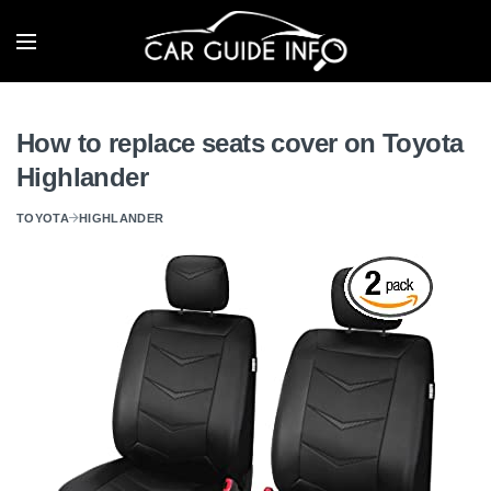
How to replace seats cover on Toyota
Highlander
TOYOTA
HIGHLANDER