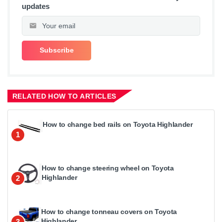
updates
RELATED HOW TO ARTICLES
How to change bed rails on Toyota Highlander
1
How to change steering wheel on Toyota
Highlander
2
How to change tonneau covers on Toyota
Highlander
3