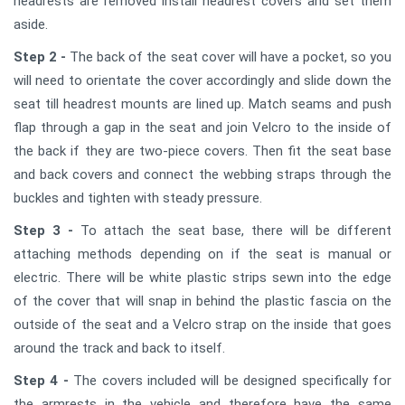
headrests are removed install headrest covers and set them
aside.
Step 2 -
The back of the seat cover will have a pocket, so you
will need to orientate the cover accordingly and slide down the
seat till headrest mounts are lined up. Match seams and push
flap through a gap in the seat and join Velcro to the inside of
the back if they are two-piece covers. Then fit the seat base
and back covers and connect the webbing straps through the
buckles and tighten with steady pressure.
Step 3 -
To attach the seat base, there will be different
attaching methods depending on if the seat is manual or
electric. There will be white plastic strips sewn into the edge
of the cover that will snap in behind the plastic fascia on the
outside of the seat and a Velcro strap on the inside that goes
around the track and back to itself.
Step 4 -
The covers included will be designed specifically for
the armrests in the vehicle and therefore have the same