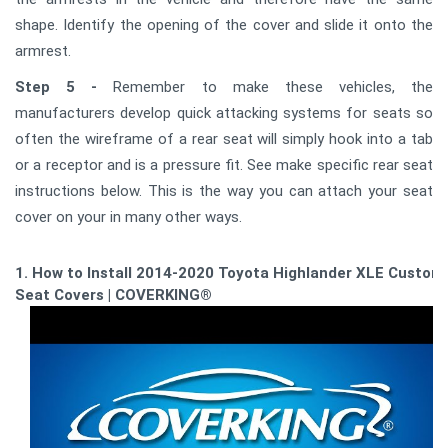
shape. Identify the opening of the cover and slide it onto the
armrest.
Step 5 -
Remember to make these vehicles, the
manufacturers develop quick attacking systems for seats so
often the wireframe of a rear seat will simply hook into a tab
or a receptor and is a pressure fit. See make specific rear seat
instructions below. This is the way you can attach your seat
cover on your in many other ways.
1. How to Install 2014-2020 Toyota Highlander XLE Custom
Seat Covers | COVERKING®