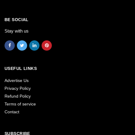
BE SOCIAL
Stay with us
USEFUL LINKS
Advertise Us
Privacy Policy
Refund Policy
Terms of service
Contact
SUBSCRIBE