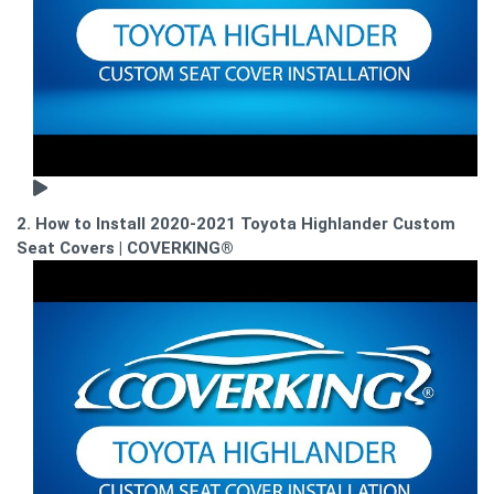
2. How to Install 2020-2021 Toyota Highlander Custom
Seat Covers | COVERKING®