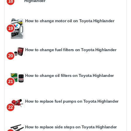
Highlander
18
How to change motor oil on Toyota Highlander
19
How to change fuel filters on Toyota Highlander
20
How to change oil filters on Toyota Highlander
21
How to replace fuel pumps on Toyota Highlander
22
How to replace side steps on Toyota Highlander