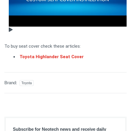
To buy seat cover check these articles:
Toyota Highlander Seat Cover
Brand:
Toyota
Subscribe for Neotech news and receive daily