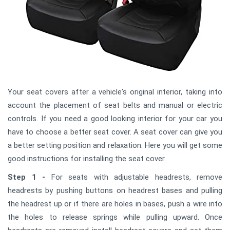
Your seat covers after a vehicle's original interior, taking into
account the placement of seat belts and manual or electric
controls. If you need a good looking interior for your car you
have to choose a better seat cover. A seat cover can give you
a better setting position and relaxation. Here you will get some
good instructions for installing the seat cover.
Step 1 -
For seats with adjustable headrests, remove
headrests by pushing buttons on headrest bases and pulling
the headrest up or if there are holes in bases, push a wire into
the holes to release springs while pulling upward. Once