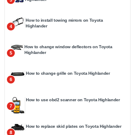
How to install towing mirrors on Toyota
Highlander
4
How to change window deflectors on Toyota
Highlander
5
How to change grille on Toyota Highlander
6
How to use obd2 scanner on Toyota Highlander
7
How to replace skid plates on Toyota Highlander
8