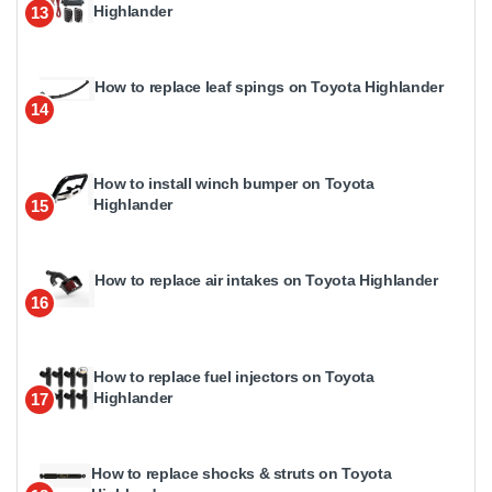
Highlander
13
How to replace leaf spings on Toyota Highlander
14
How to install winch bumper on Toyota
Highlander
15
How to replace air intakes on Toyota Highlander
16
How to replace fuel injectors on Toyota
Highlander
17
How to replace shocks & struts on Toyota