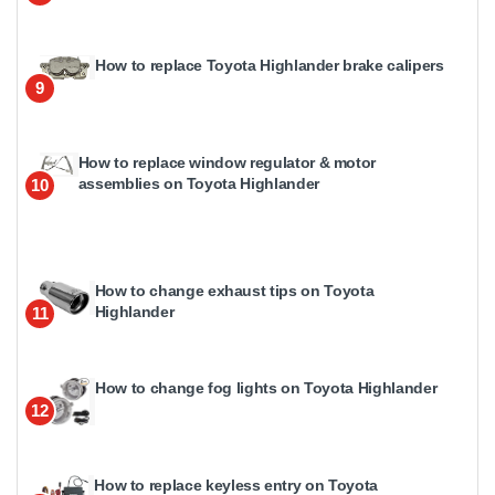
How to replace Toyota Highlander brake calipers
9
How to replace window regulator & motor
assemblies on Toyota Highlander
10
How to change exhaust tips on Toyota
Highlander
11
How to change fog lights on Toyota Highlander
12
How to replace keyless entry on Toyota