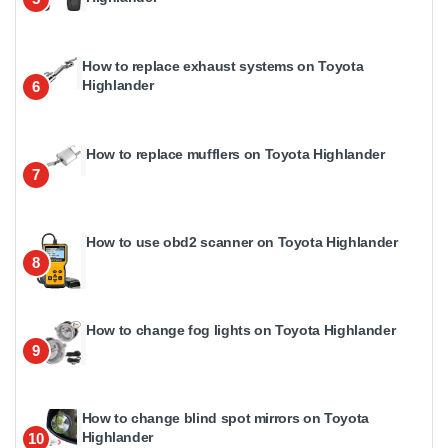
How to replace exhaust systems on Toyota
Highlander
6
How to replace mufflers on Toyota Highlander
7
How to use obd2 scanner on Toyota Highlander
8
How to change fog lights on Toyota Highlander
9
How to change blind spot mirrors on Toyota
Highlander
10