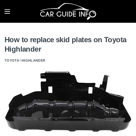
How to replace skid plates on Toyota
Highlander
TOYOTA
HIGHLANDER