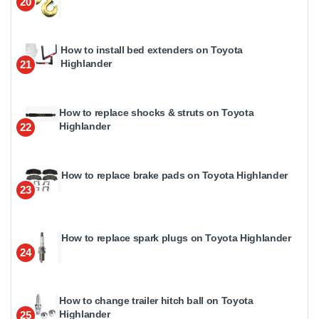
20
How to install bed extenders on Toyota
Highlander
21
How to replace shocks & struts on Toyota
Highlander
22
How to replace brake pads on Toyota Highlander
23
How to replace spark plugs on Toyota Highlander
24
How to change trailer hitch ball on Toyota
Highlander
25