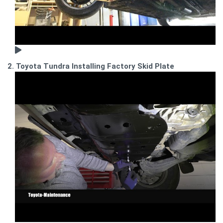
2. Toyota Tundra Installing Factory Skid Plate