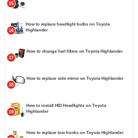
15
How to replace headlight bulbs on Toyota
Highlander
16
How to change fuel filters on Toyota Highlander
17
How to replace side mirror on Toyota Highlander
18
How to install HID Headlights on Toyota
Highlander
19
How to replace tow hooks on Toyota Highlander