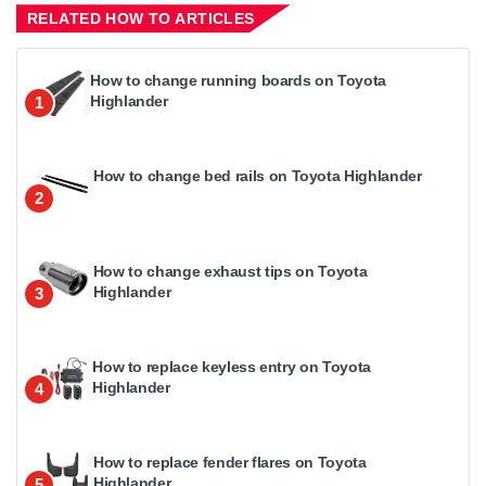
RELATED HOW TO ARTICLES
How to change running boards on Toyota
Highlander
1
How to change bed rails on Toyota Highlander
2
How to change exhaust tips on Toyota
Highlander
3
How to replace keyless entry on Toyota
Highlander
4
How to replace fender flares on Toyota
Highlander
5