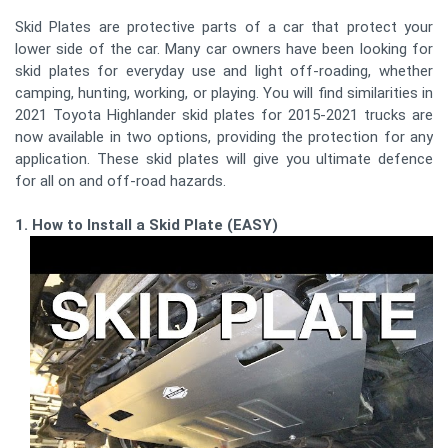
Skid Plates are protective parts of a car that protect your
lower side of the car. Many car owners have been looking for
skid plates for everyday use and light off-roading, whether
camping, hunting, working, or playing. You will find similarities in
2021 Toyota Highlander skid plates for 2015-2021 trucks are
now available in two options, providing the protection for any
application. These skid plates will give you ultimate defence
for all on and off-road hazards.
1. How to Install a Skid Plate (EASY)