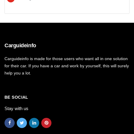
Carguideinfo
Carguideinfo is made for those users who want all in one solution
for their car. If you have a car and work by yourself, this will surely
help you a lot.
BE SOCIAL
Stay with us