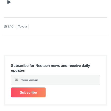
Brand:
Toyota
Subscribe for Neotech news and receive daily
updates