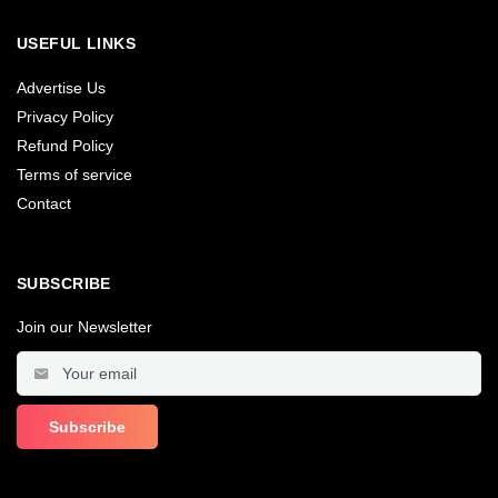
USEFUL LINKS
Advertise Us
Privacy Policy
Refund Policy
Terms of service
Contact
SUBSCRIBE
Join our Newsletter