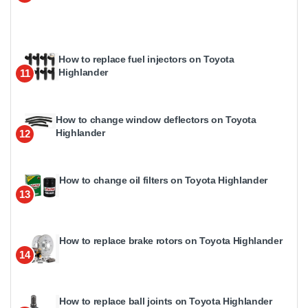
How to replace fuel injectors on Toyota
Highlander
11
How to change window deflectors on Toyota
Highlander
12
How to change oil filters on Toyota Highlander
13
How to replace brake rotors on Toyota Highlander
14
How to replace ball joints on Toyota Highlander