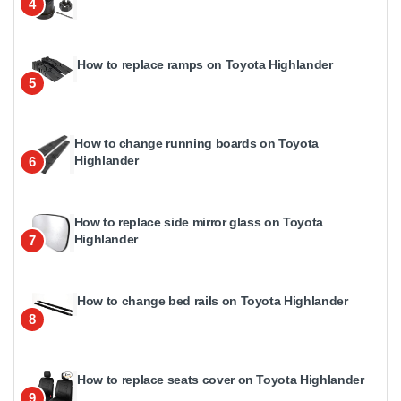
4
How to replace ramps on Toyota Highlander
5
How to change running boards on Toyota
Highlander
6
How to replace side mirror glass on Toyota
Highlander
7
How to change bed rails on Toyota Highlander
8
How to replace seats cover on Toyota Highlander
9