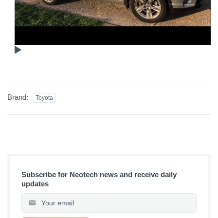
Brand:
Toyota
Subscribe for Neotech news and receive daily
updates