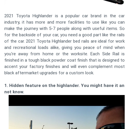
2021 Toyota Highlander is a popular car brand in the car
industry, it has more and more facilities to use like you can
make the journey with 5-7 people along with useful items. So
for the backside of your car, you need a good part like the rails
of the car. 2021 Toyota Highlander bed rails are ideal for work
and recreational loads alike, giving you peace of mind when
you're away from home or the worksite. Each Side Rail is
finished in a tough black powder coat finish that is designed to
accent your factory finishes and will even complement most
black aftermarket upgrades for a custom look.
1. Hidden feature on the highlander. You might have it and
not know.