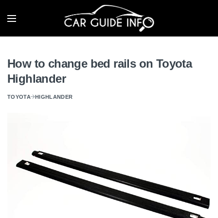
How to change bed rails on Toyota
Highlander
TOYOTA
HIGHLANDER