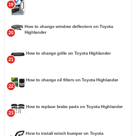
19
How to change window deflectors on Toyota
Highlander
20
How to change grille on Toyota Highlander
21
How to change oil filters on Toyota Highlander
22
How to replace brake pads on Toyota Highlander
23
How to install winch bumper on Toyota