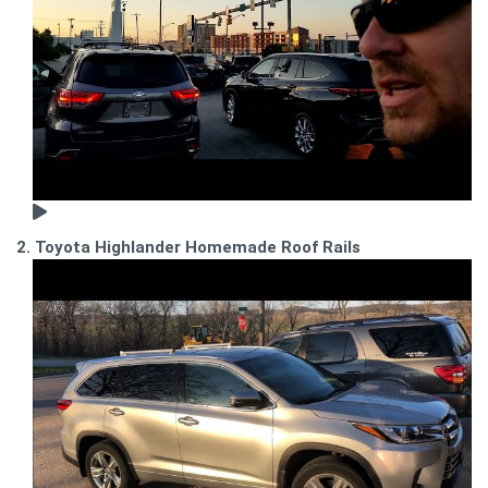
2. Toyota Highlander Homemade Roof Rails