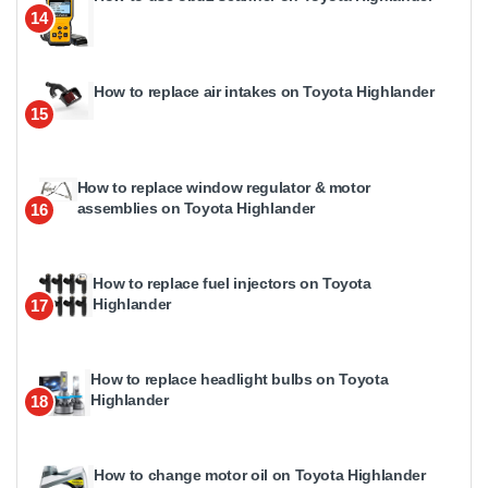
14
How to replace air intakes on Toyota Highlander
15
How to replace window regulator & motor
assemblies on Toyota Highlander
16
How to replace fuel injectors on Toyota
Highlander
17
How to replace headlight bulbs on Toyota
Highlander
18
How to change motor oil on Toyota Highlander