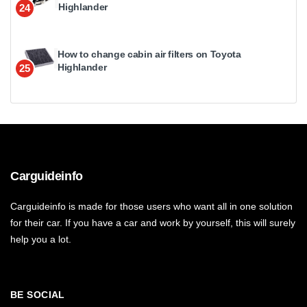
Highlander
24
How to change cabin air filters on Toyota
Highlander
25
Carguideinfo
Carguideinfo is made for those users who want all in one solution
for their car. If you have a car and work by yourself, this will surely
help you a lot.
BE SOCIAL