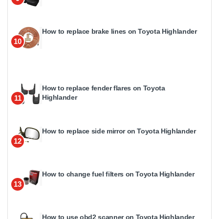
How to replace brake lines on Toyota Highlander
10
How to replace fender flares on Toyota
Highlander
11
How to replace side mirror on Toyota Highlander
12
How to change fuel filters on Toyota Highlander
13
How to use obd2 scanner on Toyota Highlander