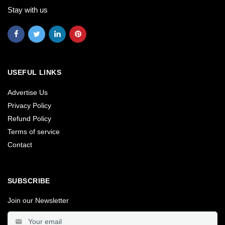
Stay with us
USEFUL LINKS
Advertise Us
Privacy Policy
Refund Policy
Terms of service
Contact
SUBSCRIBE
Join our Newsletter