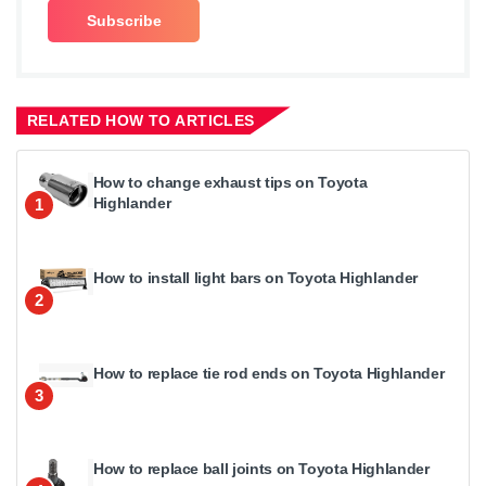
RELATED HOW TO ARTICLES
How to change exhaust tips on Toyota
Highlander
1
How to install light bars on Toyota Highlander
2
How to replace tie rod ends on Toyota Highlander
3
How to replace ball joints on Toyota Highlander