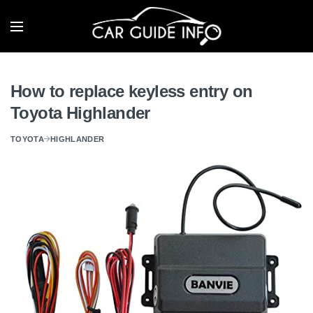
How to replace keyless entry on
Toyota Highlander
TOYOTA
HIGHLANDER