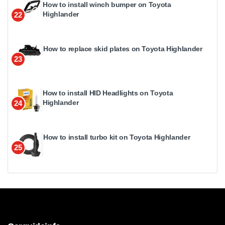
How to install winch bumper on Toyota
Highlander
22
How to replace skid plates on Toyota Highlander
23
How to install HID Headlights on Toyota
Highlander
24
How to install turbo kit on Toyota Highlander
25