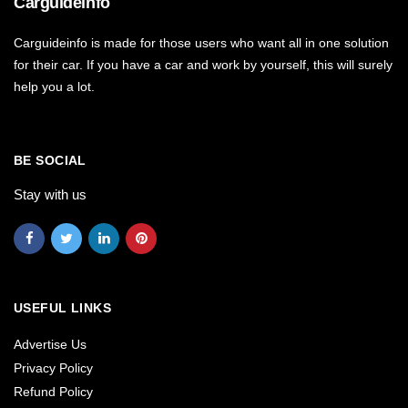
Carguideinfo
Carguideinfo is made for those users who want all in one solution
for their car. If you have a car and work by yourself, this will surely
help you a lot.
BE SOCIAL
Stay with us
USEFUL LINKS
Advertise Us
Privacy Policy
Refund Policy