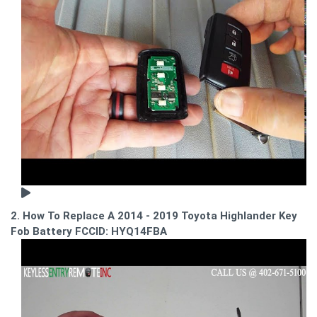
2. How To Replace A 2014 - 2019 Toyota Highlander Key
Fob Battery FCCID: HYQ14FBA