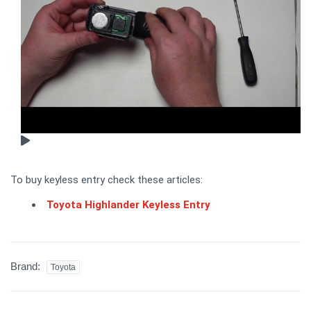
To buy keyless entry check these articles:
Toyota Highlander Keyless Entry
Brand:
Toyota