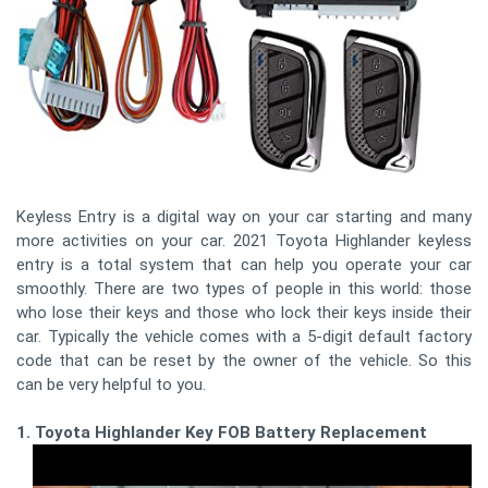
Keyless Entry is a digital way on your car starting and many
more activities on your car. 2021 Toyota Highlander keyless
entry is a total system that can help you operate your car
smoothly. There are two types of people in this world: those
who lose their keys and those who lock their keys inside their
car. Typically the vehicle comes with a 5-digit default factory
code that can be reset by the owner of the vehicle. So this
can be very helpful to you.
1. Toyota Highlander Key FOB Battery Replacement