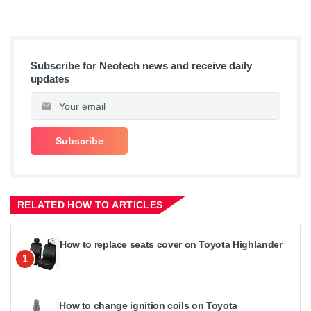
Subscribe for Neotech news and receive daily
updates
RELATED HOW TO ARTICLES
How to replace seats cover on Toyota Highlander
1
How to change ignition coils on Toyota