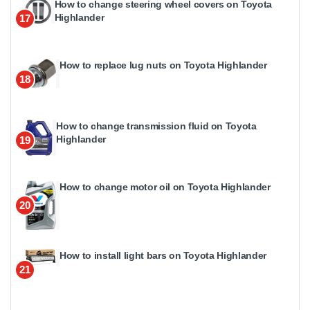
How to change steering wheel covers on Toyota
Highlander
17
How to replace lug nuts on Toyota Highlander
18
How to change transmission fluid on Toyota
Highlander
19
How to change motor oil on Toyota Highlander
20
How to install light bars on Toyota Highlander
21