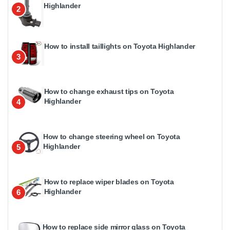
Highlander
2
How to install taillights on Toyota Highlander
3
How to change exhaust tips on Toyota
Highlander
4
How to change steering wheel on Toyota
Highlander
5
How to replace wiper blades on Toyota
Highlander
6
How to replace side mirror glass on Toyota