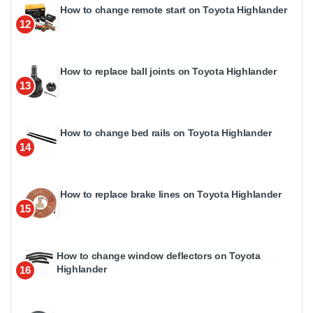
How to change remote start on Toyota Highlander
12
How to replace ball joints on Toyota Highlander
13
How to change bed rails on Toyota Highlander
14
How to replace brake lines on Toyota Highlander
15
How to change window deflectors on Toyota
Highlander
16