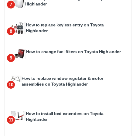
Highlander
7
How to replace keyless entry on Toyota
Highlander
8
How to change fuel filters on Toyota Highlander
9
How to replace window regulator & motor
assemblies on Toyota Highlander
10
How to install bed extenders on Toyota
Highlander
11