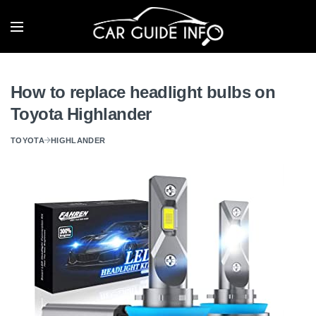
How to replace headlight bulbs on
Toyota Highlander
TOYOTA
HIGHLANDER