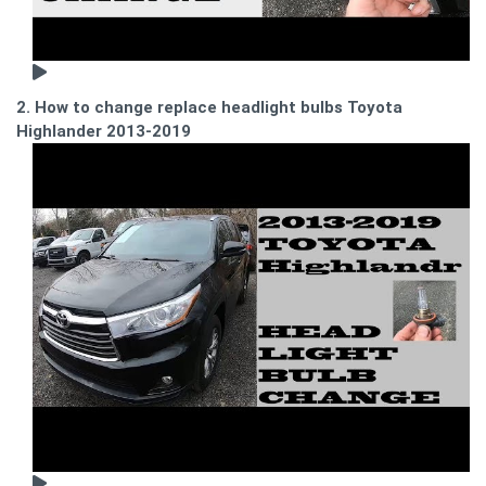
2. How to change replace headlight bulbs Toyota
Highlander 2013-2019