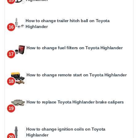
How to change trailer hitch ball on Toyota
Highlander
16
How to change fuel filters on Toyota Highlander
17
How to change remote start on Toyota Highlander
18
How to replace Toyota Highlander brake calipers
19
How to change ignition coils on Toyota
Highlander
20