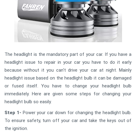
The headlight is the mandatory part of your car. If you have a
headlight issue to repair in your car you have to do it early
because without it you can't drive your car at night. Mainly
headlight issue based on the headlight bulb it can be damaged
or fused itself. You have to change your headlight bulb
immediately. Here are given some steps for changing your
headlight bulb so easily.
Step 1-
Power your car down for changing the headlight bulb.
To ensure safety, turn off your car and take the keys out of
the ignition.