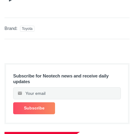
Brand:
Toyota
Subscribe for Neotech news and receive daily
updates