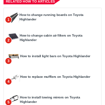
RELATED HOW TO ARTICLES
How to change running boards on Toyota
Highlander
1
How to change cabin air filters on Toyota
Highlander
2
How to install light bars on Toyota Highlander
3
How to replace mufflers on Toyota Highlander
4
How to install towing mirrors on Toyota
Highlander
5