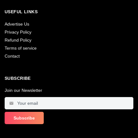
USEFUL LINKS
Advertise Us
Privacy Policy
Refund Policy
Terms of service
Contact
SUBSCRIBE
Join our Newsletter