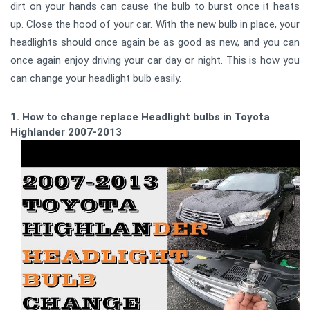
dirt on your hands can cause the bulb to burst once it heats
up. Close the hood of your car. With the new bulb in place, your
headlights should once again be as good as new, and you can
once again enjoy driving your car day or night. This is how you
can change your headlight bulb easily.
1. How to change replace Headlight bulbs in Toyota
Highlander 2007-2013