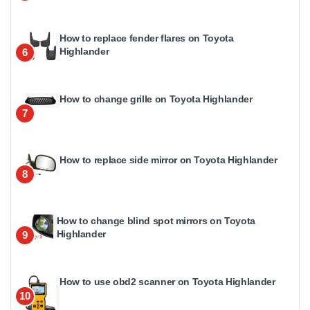
How to replace fender flares on Toyota
Highlander
6
How to change grille on Toyota Highlander
7
How to replace side mirror on Toyota Highlander
8
How to change blind spot mirrors on Toyota
Highlander
9
How to use obd2 scanner on Toyota Highlander
10