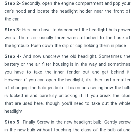
Step 2-
Secondly, open the engine compartment and pop your
car’s hood and locate the headlight holder, near the front of
the car.
Step 3-
Here you have to disconnect the headlight bulb power
wires. There are usually three wires attached to the base of
the lightbulb. Push down the clip or cap holding them in place.
Step 4-
And now unscrew the old headlight. Sometimes the
battery or the air filter housing is in the way and sometimes
you have to take the inner fender out and get behind it.
However, if you can open the headlight, it’s then just a matter
of changing the halogen bulb. This means seeing how the bulb
is locked in and carefully unlocking it. If you break the clips
that are used here, though, you’ll need to take out the whole
headlight.
Step 5-
Finally, Screw in the new headlight bulb. Gently screw
in the new bulb without touching the glass of the bulb oil and