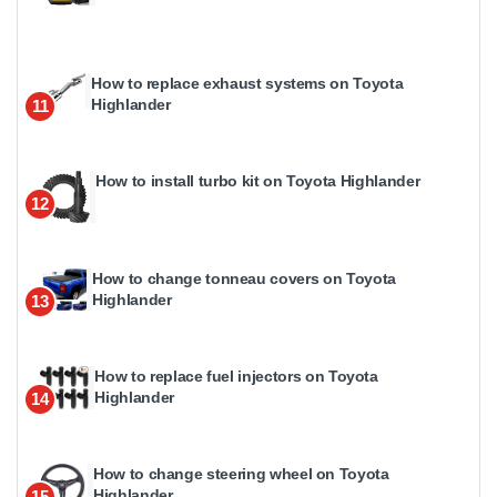
How to replace exhaust systems on Toyota
Highlander
11
How to install turbo kit on Toyota Highlander
12
How to change tonneau covers on Toyota
Highlander
13
How to replace fuel injectors on Toyota
Highlander
14
How to change steering wheel on Toyota
Highlander
15