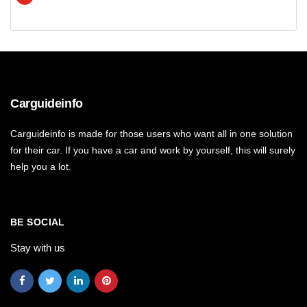
Carguideinfo
Carguideinfo is made for those users who want all in one solution
for their car. If you have a car and work by yourself, this will surely
help you a lot.
BE SOCIAL
Stay with us