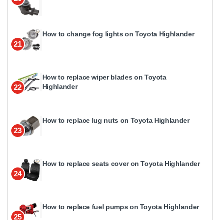
How to change fog lights on Toyota Highlander
21
How to replace wiper blades on Toyota
Highlander
22
How to replace lug nuts on Toyota Highlander
23
How to replace seats cover on Toyota Highlander
24
How to replace fuel pumps on Toyota Highlander
25