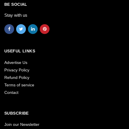
BE SOCIAL
Stay with us
USEFUL LINKS
Advertise Us
Privacy Policy
Refund Policy
Terms of service
Contact
SUBSCRIBE
Join our Newsletter