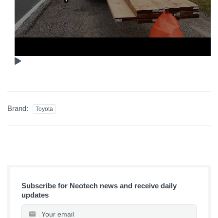
Brand:
Toyota
Subscribe for Neotech news and receive daily
updates