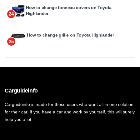
How to change tonneau covers on Toyota
Highlander
24
How to change grille on Toyota Highlander
25
Carguideinfo
Carguideinfo is made for those users who want all in one solution
for their car. If you have a car and work by yourself, this will surely
help you a lot.