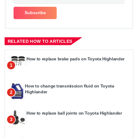
RELATED HOW TO ARTICLES
How to replace brake pads on Toyota Highlander
1
How to change transmission fluid on Toyota
Highlander
2
How to replace ball joints on Toyota Highlander
3