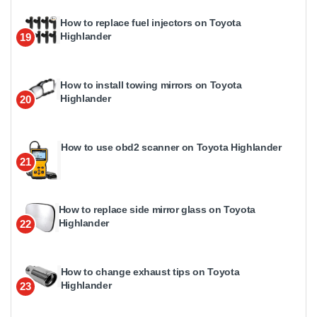
How to replace fuel injectors on Toyota
Highlander
19
How to install towing mirrors on Toyota
Highlander
20
How to use obd2 scanner on Toyota Highlander
21
How to replace side mirror glass on Toyota
Highlander
22
How to change exhaust tips on Toyota
Highlander
23