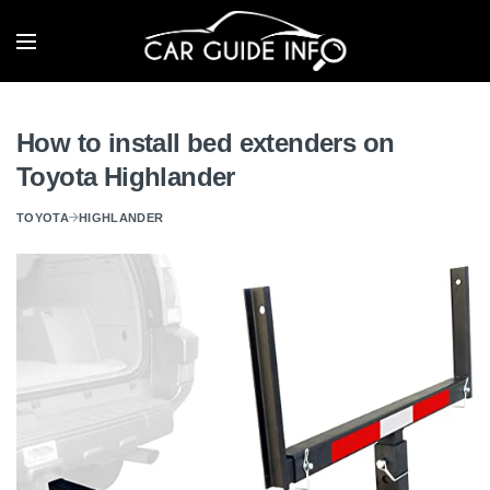
How to install bed extenders on
Toyota Highlander
TOYOTA
HIGHLANDER