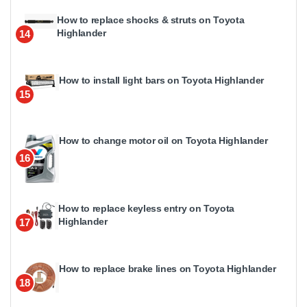
How to replace shocks & struts on Toyota
Highlander
14
How to install light bars on Toyota Highlander
15
How to change motor oil on Toyota Highlander
16
How to replace keyless entry on Toyota
Highlander
17
How to replace brake lines on Toyota Highlander
18