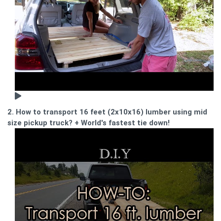
2. How to transport 16 feet (2x10x16) lumber using mid
size pickup truck? + World's fastest tie down!