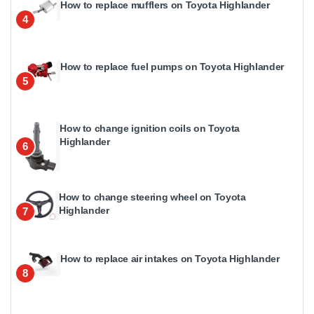
How to replace mufflers on Toyota Highlander
4
How to replace fuel pumps on Toyota Highlander
5
How to change ignition coils on Toyota
Highlander
6
How to change steering wheel on Toyota
Highlander
7
How to replace air intakes on Toyota Highlander
8