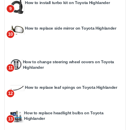
How to install turbo kit on Toyota Highlander
9
How to replace side mirror on Toyota Highlander
10
How to change steering wheel covers on Toyota
Highlander
11
How to replace leaf spings on Toyota Highlander
12
How to replace headlight bulbs on Toyota
Highlander
13