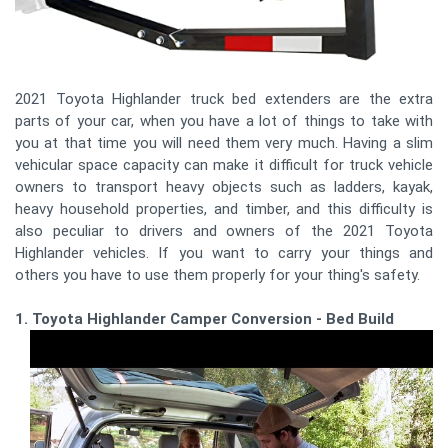
2021 Toyota Highlander truck bed extenders are the extra
parts of your car, when you have a lot of things to take with
you at that time you will need them very much. Having a slim
vehicular space capacity can make it difficult for truck vehicle
owners to transport heavy objects such as ladders, kayak,
heavy household properties, and timber, and this difficulty is
also peculiar to drivers and owners of the 2021 Toyota
Highlander vehicles. If you want to carry your things and
others you have to use them properly for your thing's safety.
1. Toyota Highlander Camper Conversion - Bed Build