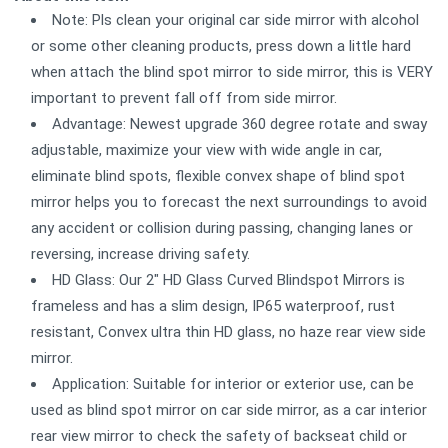
Note: Pls clean your original car side mirror with alcohol
or some other cleaning products, press down a little hard
when attach the blind spot mirror to side mirror, this is VERY
important to prevent fall off from side mirror.
Advantage: Newest upgrade 360 degree rotate and sway
adjustable, maximize your view with wide angle in car,
eliminate blind spots, flexible convex shape of blind spot
mirror helps you to forecast the next surroundings to avoid
any accident or collision during passing, changing lanes or
reversing, increase driving safety.
HD Glass: Our 2" HD Glass Curved Blindspot Mirrors is
frameless and has a slim design, IP65 waterproof, rust
resistant, Convex ultra thin HD glass, no haze rear view side
mirror.
Application: Suitable for interior or exterior use, can be
used as blind spot mirror on car side mirror, as a car interior
rear view mirror to check the safety of backseat child or