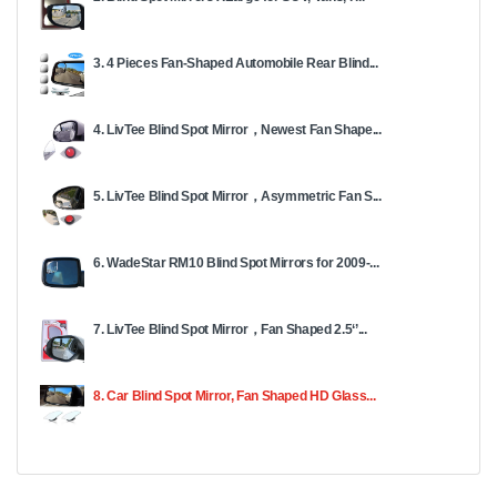
3. 4 Pieces Fan-Shaped Automobile Rear Blind...
4. LivTee Blind Spot Mirror，Newest Fan Shape...
5. LivTee Blind Spot Mirror，Asymmetric Fan S...
6. WadeStar RM10 Blind Spot Mirrors for 2009-...
7. LivTee Blind Spot Mirror，Fan Shaped 2.5‘’...
8. Car Blind Spot Mirror, Fan Shaped HD Glass...