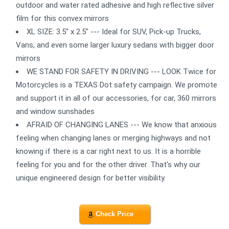
outdoor and water rated adhesive and high reflective silver
film for this convex mirrors
XL SIZE: 3.5" x 2.5" --- Ideal for SUV, Pick-up Trucks,
Vans, and even some larger luxury sedans with bigger door
mirrors
WE STAND FOR SAFETY IN DRIVING --- LOOK Twice for
Motorcycles is a TEXAS Dot safety campaign. We promote
and support it in all of our accessories, for car, 360 mirrors
and window sunshades
AFRAID OF CHANGING LANES --- We know that anxious
feeling when changing lanes or merging highways and not
knowing if there is a car right next to us. It is a horrible
feeling for you and for the other driver. That's why our
unique engineered design for better visibility.
Check Price