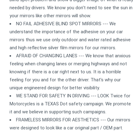
needed by drivers. We know you don't need to see the sun in
your mirrors like other mirrors will show.
NO FAIL ADHESIVE BLIND SPOT MIRRORS --- We
understand the importance of the adhesive on your car
mirrors thus we use only outdoor and water rated adhesive
and high reflective silver film mirrors for our mirrors.
AFRAID OF CHANGING LANES --- We know that anxious
feeling when changing lanes or merging highways and not
knowing if there is a car right next to us. It is a horrible
feeling for you and for the other driver. That's why our
unique engineered design for better visibility.
WE STAND FOR SAFETY IN DRIVING --- LOOK Twice for
Motorcycles is a TEXAS Dot safety campaign. We promote
it and we believe in supporting such campaigns.
FRAMELESS MIRRORS FOR AESTHETICS --- Our mirrors
were designed to look like a car original part / OEM part.