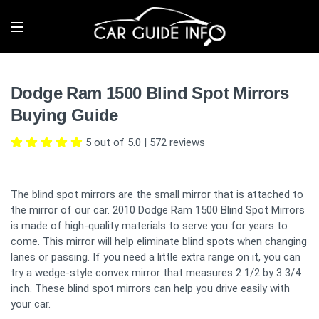
Dodge Ram 1500 Blind Spot Mirrors
Buying Guide
5 out of 5.0
|
572
reviews
The blind spot mirrors are the small mirror that is attached to
the mirror of our car. 2010 Dodge Ram 1500 Blind Spot Mirrors
is made of high-quality materials to serve you for years to
come. This mirror will help eliminate blind spots when changing
lanes or passing. If you need a little extra range on it, you can
try a wedge-style convex mirror that measures 2 1/2 by 3 3/4
inch. These blind spot mirrors can help you drive easily with
your car.