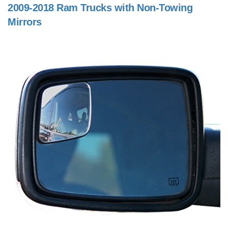
2009-2018 Ram Trucks with Non-Towing
Mirrors