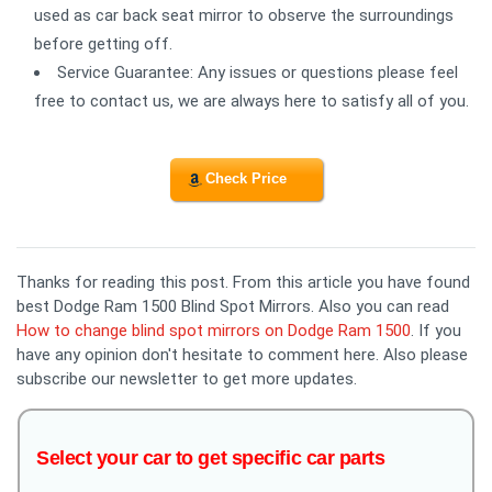
used as car back seat mirror to observe the surroundings
before getting off.
Service Guarantee: Any issues or questions please feel
free to contact us, we are always here to satisfy all of you.
Check Price
Thanks for reading this post. From this article you have found
best Dodge Ram 1500 Blind Spot Mirrors. Also you can read
How to change blind spot mirrors on Dodge Ram 1500
. If you
have any opinion don't hesitate to comment here. Also please
subscribe our newsletter to get more updates.
Select your car to get specific car parts