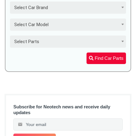
Select Car Brand
Select Car Model
Select Parts
Find Car Parts
Subscribe for Neotech news and receive daily
updates