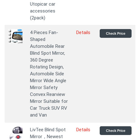
Utopicar car
accessories
(2pack)
4 Pieces Fan-
Details
Check Price
Shaped
Automobile Rear
Blind Spot Mirror,
360 Degree
Rotating Design,
Automobile Side
Mirror Wide Angle
Mirror Safety
Convex Rearview
Mirror Suitable for
Car Truck SUV RV
and Van
LivTee Blind Spot
Details
Check Price
Mirror，Newest