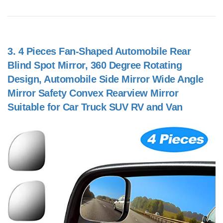
3.
4 Pieces Fan-Shaped Automobile Rear
Blind Spot Mirror, 360 Degree Rotating
Design, Automobile Side Mirror Wide Angle
Mirror Safety Convex Rearview Mirror
Suitable for Car Truck SUV RV and Van