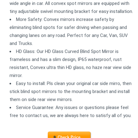
wide angle in car. All convex spot mirrors are equipped with
tiny adjustable swivel mounting bracket for easy installation.
More Safety: Convex mirrors increase safety by
eliminating blind spots for safer driving when passing and
changing lanes on any road. Perfect for any Car, Van, SUV
and Trucks.
HD Glass: Our HD Glass Curved Blind Spot Mirror is
frameless and has a slim design, IP65 waterproof, rust
resistant, Convex ultra thin HD glass, no haze rear view side
mirror.
Easy to install: Pls clean your original car side mirro, then
stick blind spot mirrors to the mounting bracket and install
them on side rear view mirrors.
Service Guarantee: Any issues or questions please feel
free to contact us, we are always here to satisfy all of you.
Check Price