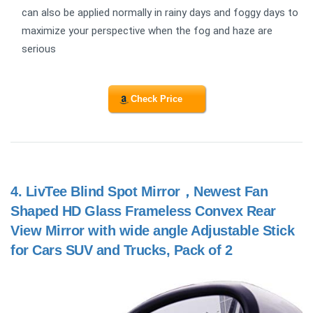
can also be applied normally in rainy days and foggy days to
maximize your perspective when the fog and haze are
serious
Check Price
4.
LivTee Blind Spot Mirror，Newest Fan
Shaped HD Glass Frameless Convex Rear
View Mirror with wide angle Adjustable Stick
for Cars SUV and Trucks, Pack of 2