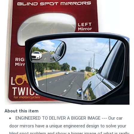
About this item
ENGINEERED TO DELIVER A BIGGER IMAGE --- Our car
door mirrors have a unique engineered design to solve your
blind spot problem and show a bigger image of what is really