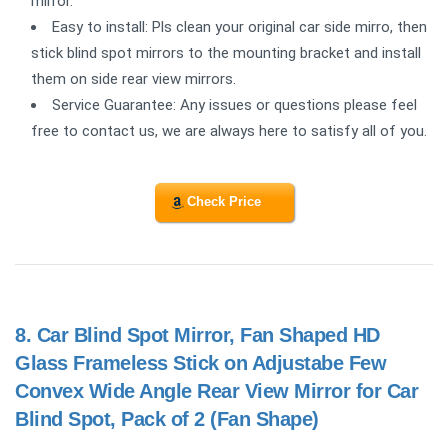
mirror.
Easy to install: Pls clean your original car side mirro, then
stick blind spot mirrors to the mounting bracket and install
them on side rear view mirrors.
Service Guarantee: Any issues or questions please feel
free to contact us, we are always here to satisfy all of you.
Check Price
8.
Car Blind Spot Mirror, Fan Shaped HD
Glass Frameless Stick on Adjustabe Few
Convex Wide Angle Rear View Mirror for Car
Blind Spot, Pack of 2 (Fan Shape)