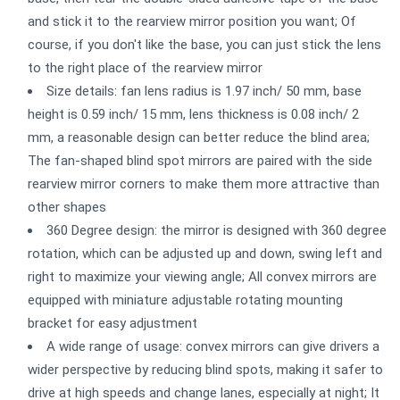
and stick it to the rearview mirror position you want; Of
course, if you don't like the base, you can just stick the lens
to the right place of the rearview mirror
Size details: fan lens radius is 1.97 inch/ 50 mm, base
height is 0.59 inch/ 15 mm, lens thickness is 0.08 inch/ 2
mm, a reasonable design can better reduce the blind area;
The fan-shaped blind spot mirrors are paired with the side
rearview mirror corners to make them more attractive than
other shapes
360 Degree design: the mirror is designed with 360 degree
rotation, which can be adjusted up and down, swing left and
right to maximize your viewing angle; All convex mirrors are
equipped with miniature adjustable rotating mounting
bracket for easy adjustment
A wide range of usage: convex mirrors can give drivers a
wider perspective by reducing blind spots, making it safer to
drive at high speeds and change lanes, especially at night; It