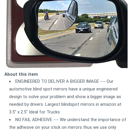
About this item
ENGINEERED TO DELIVER A BIGGER IMAGE --- Our
automotive blind spot mirrors have a unique engineered
design to solve your problem and show a bigger image as
needed by drivers. Largest blindspot mirrors in amazon at
3.5" x 2.5" Ideal for Trucks
NO FAIL ADHESIVE --- We understand the importance of
the adhesive on your stick on mirrors thus we use only