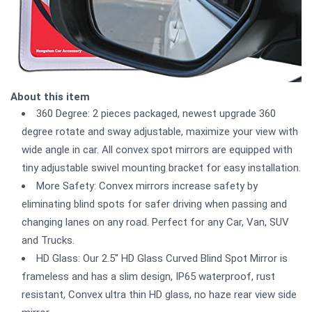
About this item
360 Degree: 2 pieces packaged, newest upgrade 360
degree rotate and sway adjustable, maximize your view with
wide angle in car. All convex spot mirrors are equipped with
tiny adjustable swivel mounting bracket for easy installation.
More Safety: Convex mirrors increase safety by
eliminating blind spots for safer driving when passing and
changing lanes on any road. Perfect for any Car, Van, SUV
and Trucks.
HD Glass: Our 2.5'' HD Glass Curved Blind Spot Mirror is
frameless and has a slim design, IP65 waterproof, rust
resistant, Convex ultra thin HD glass, no haze rear view side