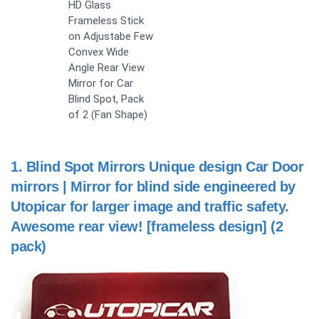
HD Glass
Frameless Stick
on Adjustabe Few
Convex Wide
Angle Rear View
Mirror for Car
Blind Spot, Pack
of 2 (Fan Shape)
1.
Blind Spot Mirrors Unique design Car Door
mirrors | Mirror for blind side engineered by
Utopicar for larger image and traffic safety.
Awesome rear view! [frameless design] (2
pack)