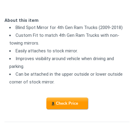
About this item
Blind Spot Mirror for 4th Gen Ram Trucks (2009-2018)
Custom Fit to match 4th Gen Ram Trucks with non-
towing mirrors.
Easily attaches to stock mirror.
Improves visibility around vehicle when driving and
parking.
Can be attached in the upper outside or lower outside
corner of stock mirror.
Check Price