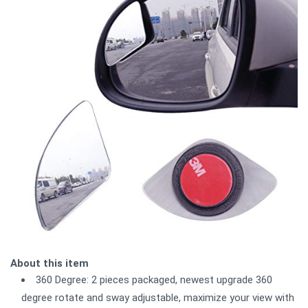
About this item
360 Degree: 2 pieces packaged, newest upgrade 360
degree rotate and sway adjustable, maximize your view with