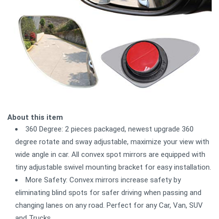
About this item
360 Degree: 2 pieces packaged, newest upgrade 360
degree rotate and sway adjustable, maximize your view with
wide angle in car. All convex spot mirrors are equipped with
tiny adjustable swivel mounting bracket for easy installation.
More Safety: Convex mirrors increase safety by
eliminating blind spots for safer driving when passing and
changing lanes on any road. Perfect for any Car, Van, SUV
and Trucks.