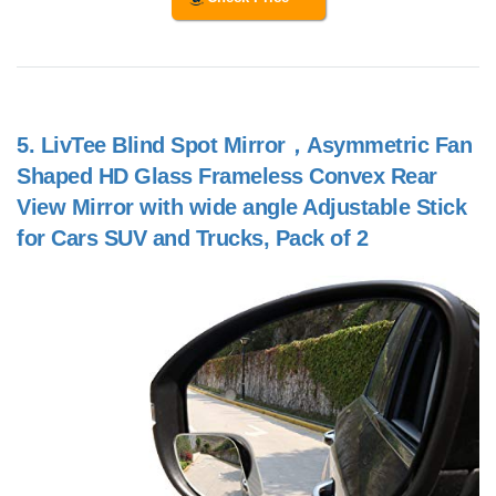
5.
LivTee Blind Spot Mirror，Asymmetric Fan
Shaped HD Glass Frameless Convex Rear
View Mirror with wide angle Adjustable Stick
for Cars SUV and Trucks, Pack of 2