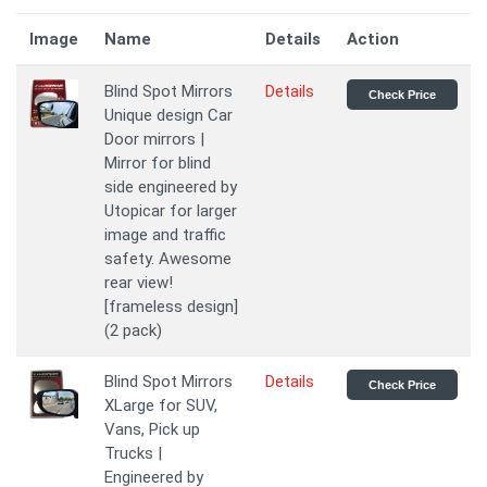
Image
Name
Details
Action
Blind Spot Mirrors
Details
Check Price
Unique design Car
Door mirrors |
Mirror for blind
side engineered by
Utopicar for larger
image and traffic
safety. Awesome
rear view!
[frameless design]
(2 pack)
Blind Spot Mirrors
Details
Check Price
XLarge for SUV,
Vans, Pick up
Trucks |
Engineered by