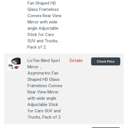
Fan Shaped HD
Glass Frameless
Convex Rear View
Mirror with wide
angle Adjustable
Stick for Cars
SUV and Trucks,
Pack of 2
LivTee Blind Spot
Details
Check Price
Mirror，
Asymmetric Fan
Shaped HD Glass
Frameless Convex
Rear View Mirror
with wide angle
Adjustable Stick
for Cars SUV and
Trucks, Pack of 2