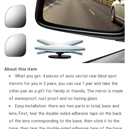
About this item
What you get: 4 pieces of auto sector rear blind spot
mirrors for you in 2 pairs, you can use 1 pair and take the
other pair as a gift for family or friends; The mirror is made
of waterproof, rust proof and no hazing glass
Easy installation: there are two parts in total, base and
lens; First, tear the double-sided adhesive tape on the back
of the lens corresponding to the base, then stick it to the
base, then tear the double-sided adhesive tape of the base