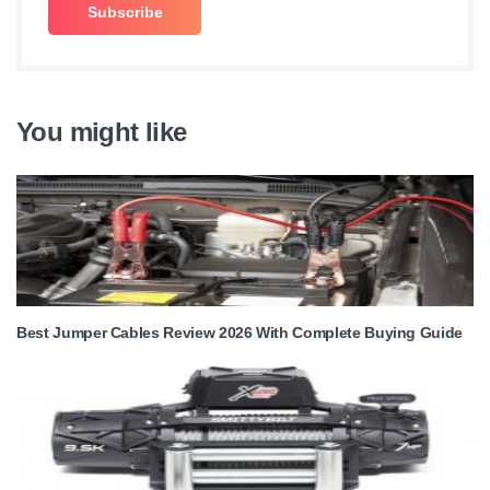
You might like
Best Jumper Cables Review 2026 With Complete Buying Guide