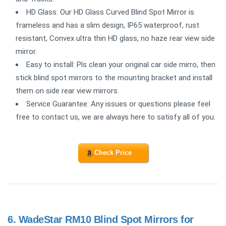
HD Glass: Our HD Glass Curved Blind Spot Mirror is
frameless and has a slim design, IP65 waterproof, rust
resistant, Convex ultra thin HD glass, no haze rear view side
mirror.
Easy to install: Pls clean your original car side mirro, then
stick blind spot mirrors to the mounting bracket and install
them on side rear view mirrors.
Service Guarantee: Any issues or questions please feel
free to contact us, we are always here to satisfy all of you.
Check Price
6.
WadeStar RM10 Blind Spot Mirrors for