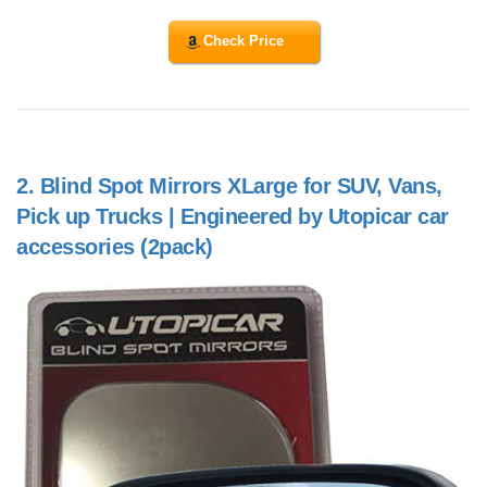
Check Price
2.
Blind Spot Mirrors XLarge for SUV, Vans,
Pick up Trucks | Engineered by Utopicar car
accessories (2pack)