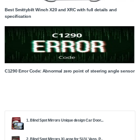
Best Smittybilt Winch X20 and XRC with full details and
specification
C1290 Error Code: Abnormal zero point of steering angle sensor
1. Blind Spot Mirrors Unique design Car Door...
2. Blind Spot Mirrors XLarge for SUV, Vans, P...