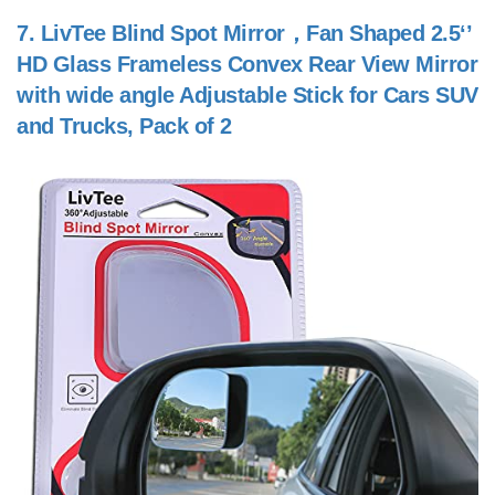
7.
LivTee Blind Spot Mirror，Fan Shaped 2.5‘’
HD Glass Frameless Convex Rear View Mirror
with wide angle Adjustable Stick for Cars SUV
and Trucks, Pack of 2