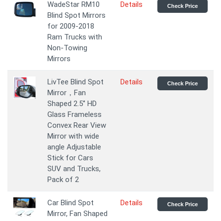
WadeStar RM10
Details
Check Price
Blind Spot Mirrors
for 2009-2018
Ram Trucks with
Non-Towing
Mirrors
LivTee Blind Spot
Details
Check Price
Mirror，Fan
Shaped 2.5‘’ HD
Glass Frameless
Convex Rear View
Mirror with wide
angle Adjustable
Stick for Cars
SUV and Trucks,
Pack of 2
Car Blind Spot
Details
Check Price
Mirror, Fan Shaped