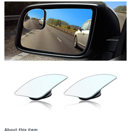
About this item