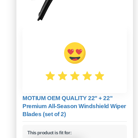
MOTIUM OEM QUALITY 22" + 22"
Premium All-Season Windshield Wiper
Blades (set of 2)
This product is fit for: