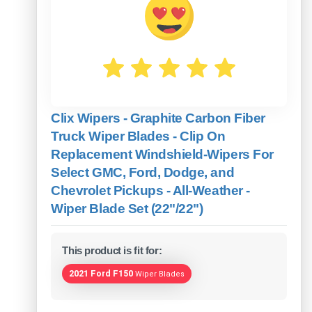
Clix Wipers - Graphite Carbon Fiber
Truck Wiper Blades - Clip On
Replacement Windshield-Wipers For
Select GMC, Ford, Dodge, and
Chevrolet Pickups - All-Weather -
Wiper Blade Set (22"/22")
This product is fit for:
2021 Ford F150
Wiper Blades