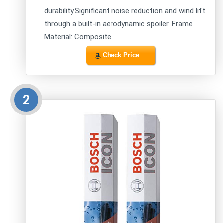
durability.Significant noise reduction and wind lift
through a built-in aerodynamic spoiler. Frame
Material: Composite
Check Price
2