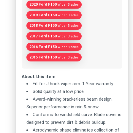
2020 Ford F150
Wiper Blades
2019 Ford F150
Wiper Blades
2018 Ford F150
Wiper Blades
2017 Ford F150
Wiper Blades
2016 Ford F150
Wiper Blades
2015 Ford F150
Wiper Blades
About this item
Fit for J hook wiper arm. 1 Year warranty.
Solid quality at a low price.
Award-winning bracketless beam design.
Superior performance in rain & snow.
Conforms to windshield curve. Blade cover is
designed to prevent dirt & debris buildup.
Aerodynamic shape eliminates collection of