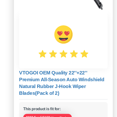
VTOGOI OEM Quality 22''+22''
Premium All-Season Auto Windshield
Natural Rubber J-Hook Wiper
Blades(Pack of 2)
This product is fit for: