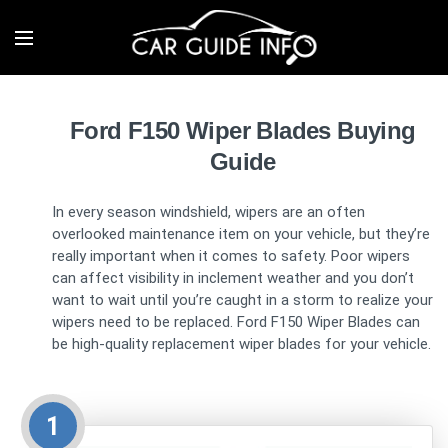
Ford F150 Wiper Blades Buying
Guide
In every season windshield, wipers are an often
overlooked maintenance item on your vehicle, but they’re
really important when it comes to safety. Poor wipers
can affect visibility in inclement weather and you don’t
want to wait until you’re caught in a storm to realize your
wipers need to be replaced. Ford F150 Wiper Blades can
be high-quality replacement wiper blades for your vehicle.
1