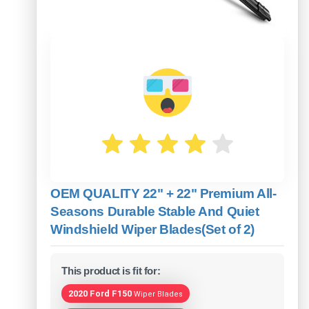
OEM QUALITY 22" + 22" Premium All-
Seasons Durable Stable And Quiet
Windshield Wiper Blades(Set of 2)
This product is fit for:
2020 Ford F150
Wiper Blades