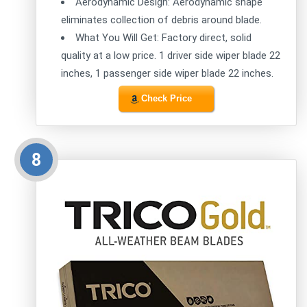
Aerodynamic Design: Aerodynamic shape
eliminates collection of debris around blade.
What You Will Get: Factory direct, solid
quality at a low price. 1 driver side wiper blade 22
inches, 1 passenger side wiper blade 22 inches.
Check Price
8