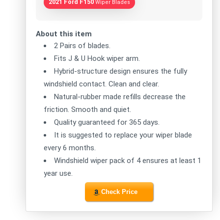
2021 Ford F150
Wiper Blades
About this item
2 Pairs of blades.
Fits J & U Hook wiper arm.
Hybrid-structure design ensures the fully
windshield contact. Clean and clear.
Natural-rubber made refills decrease the
friction. Smooth and quiet.
Quality guaranteed for 365 days.
It is suggested to replace your wiper blade
every 6 months.
Windshield wiper pack of 4 ensures at least 1
year use.
Check Price