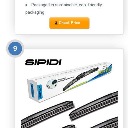
Packaged in sustainable, eco-friendly
packaging
Check Price
9