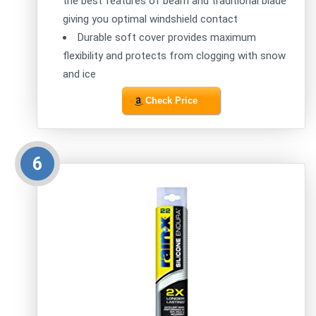
the best features of beam and traditional blade
giving you optimal windshield contact
Durable soft cover provides maximum
flexibility and protects from clogging with snow
and ice
Check Price
6