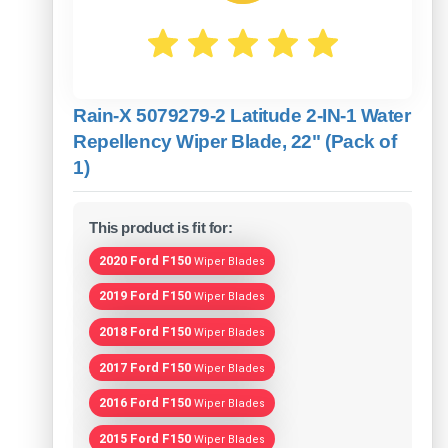
Rain-X 5079279-2 Latitude 2-IN-1 Water
Repellency Wiper Blade, 22" (Pack of
1)
This product is fit for:
2020 Ford F150
Wiper Blades
2019 Ford F150
Wiper Blades
2018 Ford F150
Wiper Blades
2017 Ford F150
Wiper Blades
2016 Ford F150
Wiper Blades
2015 Ford F150
Wiper Blades