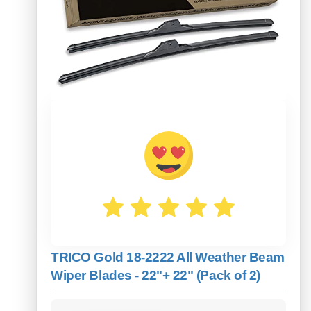
TRICO Gold 18-2222 All Weather Beam
Wiper Blades - 22"+ 22" (Pack of 2)