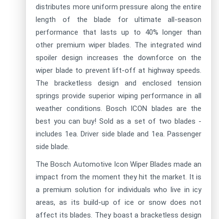
distributes more uniform pressure along the entire
length of the blade for ultimate all-season
performance that lasts up to 40% longer than
other premium wiper blades. The integrated wind
spoiler design increases the downforce on the
wiper blade to prevent lift-off at highway speeds.
The bracketless design and enclosed tension
springs provide superior wiping performance in all
weather conditions. Bosch ICON blades are the
best you can buy! Sold as a set of two blades -
includes 1ea. Driver side blade and 1ea. Passenger
side blade.
The Bosch Automotive Icon Wiper Blades made an
impact from the moment they hit the market. It is
a premium solution for individuals who live in icy
areas, as its build-up of ice or snow does not
affect its blades. They boast a bracketless design