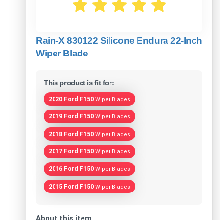
Rain-X 830122 Silicone Endura 22-Inch
Wiper Blade
This product is fit for:
2020 Ford F150
Wiper Blades
2019 Ford F150
Wiper Blades
2018 Ford F150
Wiper Blades
2017 Ford F150
Wiper Blades
2016 Ford F150
Wiper Blades
2015 Ford F150
Wiper Blades
About this item