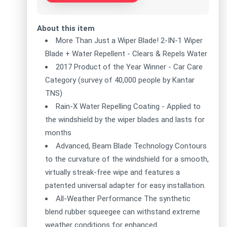
About this item
More Than Just a Wiper Blade! 2-IN-1 Wiper
Blade + Water Repellent - Clears & Repels Water
2017 Product of the Year Winner - Car Care
Category (survey of 40,000 people by Kantar
TNS)
Rain-X Water Repelling Coating - Applied to
the windshield by the wiper blades and lasts for
months
Advanced, Beam Blade Technology Contours
to the curvature of the windshield for a smooth,
virtually streak-free wipe and features a
patented universal adapter for easy installation.
All-Weather Performance The synthetic
blend rubber squeegee can withstand extreme
weather conditions for enhanced