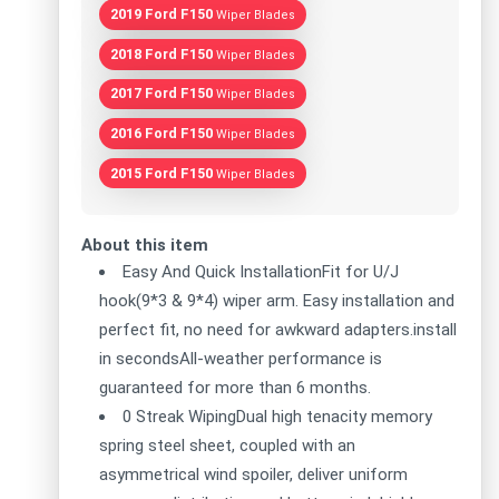
2019 Ford F150
Wiper Blades
2018 Ford F150
Wiper Blades
2017 Ford F150
Wiper Blades
2016 Ford F150
Wiper Blades
2015 Ford F150
Wiper Blades
About this item
Easy And Quick InstallationFit for U/J
hook(9*3 & 9*4) wiper arm. Easy installation and
perfect fit, no need for awkward adapters.install
in secondsAll-weather performance is
guaranteed for more than 6 months.
0 Streak WipingDual high tenacity memory
spring steel sheet, coupled with an
asymmetrical wind spoiler, deliver uniform