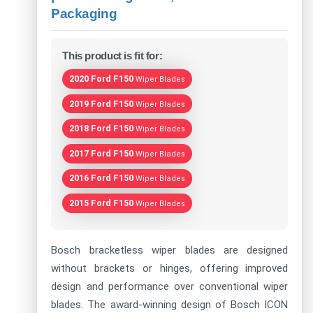
Packaging
This product is fit for:
2020 Ford F150
Wiper Blades
2019 Ford F150
Wiper Blades
2018 Ford F150
Wiper Blades
2017 Ford F150
Wiper Blades
2016 Ford F150
Wiper Blades
2015 Ford F150
Wiper Blades
Bosch bracketless wiper blades are designed
without brackets or hinges, offering improved
design and performance over conventional wiper
blades. The award-winning design of Bosch ICON