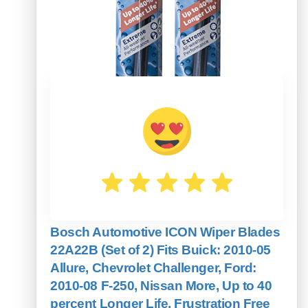
Bosch Automotive ICON Wiper Blades
22A22B (Set of 2) Fits Buick: 2010-05
Allure, Chevrolet Challenger, Ford:
2010-08 F-250, Nissan More, Up to 40
percent Longer Life, Frustration Free