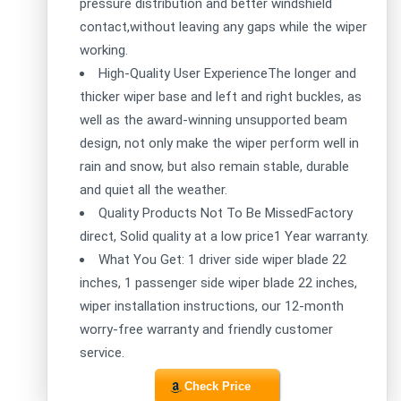
pressure distribution and better windshield
contact,without leaving any gaps while the wiper
working.
High-Quality User ExperienceThe longer and
thicker wiper base and left and right buckles, as
well as the award-winning unsupported beam
design, not only make the wiper perform well in
rain and snow, but also remain stable, durable
and quiet all the weather.
Quality Products Not To Be MissedFactory
direct, Solid quality at a low price1 Year warranty.
What You Get: 1 driver side wiper blade 22
inches, 1 passenger side wiper blade 22 inches,
wiper installation instructions, our 12-month
worry-free warranty and friendly customer
service.
Check Price