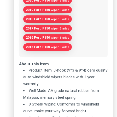
2020 Ford F150
Wiper Blades
2019 Ford F150
Wiper Blades
2018 Ford F150
Wiper Blades
2017 Ford F150
Wiper Blades
2016 Ford F150
Wiper Blades
2015 Ford F150
Wiper Blades
About this item
Product Item: J-hook (9*3 & 9*4) oem quality
auto windshield wipers blades with 1 year
warranty.
Well Made: AA grade natural rubber from
Malaysia, memory steel spring.
0 Streak Wiping: Conforms to windshield
curve, make your way forward bright.