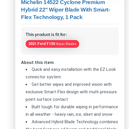
Michelin 14522 Cyclone Premium
Hybrid 22" Wiper Blade With Smart-
Flex Technology, 1 Pack
This product is fit for:
2021 Ford F150
Wiper Blades
About this item
Quick and easy installation with the EZ Look
connector system
Get better wipes and improved vision with
exclusive Smart-Flex design with multi-pressure
point surface contact
Built tough for durable wiping in performance
in all weather - heavy rain, ice, sleet and snow
Advanced Hybrid Blade Technology combines