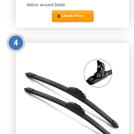
debris around blade.
Check Price
4