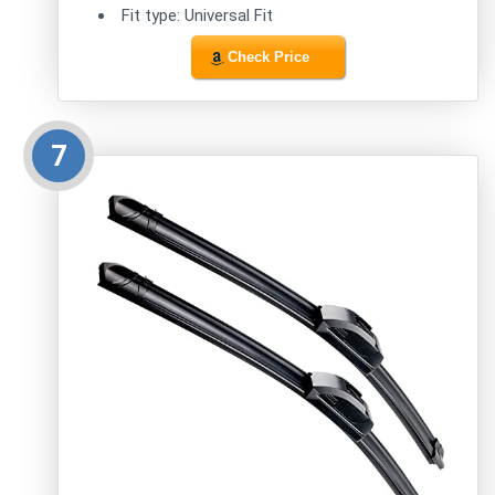
Fit type: Universal Fit
Check Price
7