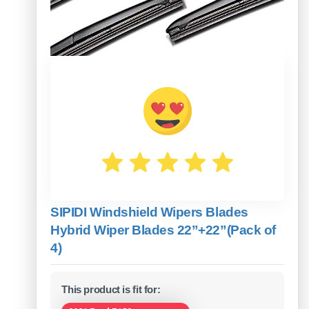
SIPIDI Windshield Wipers Blades
Hybrid Wiper Blades 22”+22”(Pack of
4)
This product is fit for: