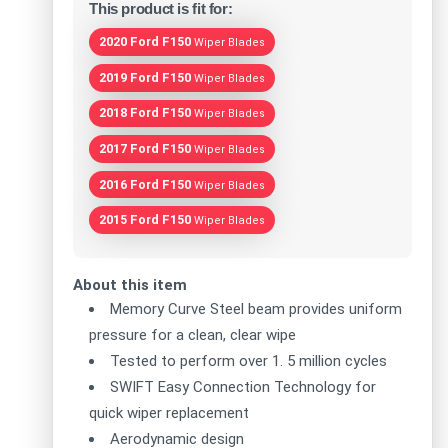
This product is fit for:
2020 Ford F150
Wiper Blades
2019 Ford F150
Wiper Blades
2018 Ford F150
Wiper Blades
2017 Ford F150
Wiper Blades
2016 Ford F150
Wiper Blades
2015 Ford F150
Wiper Blades
About this item
Memory Curve Steel beam provides uniform
pressure for a clean, clear wipe
Tested to perform over 1. 5 million cycles
SWIFT Easy Connection Technology for
quick wiper replacement
Aerodynamic design