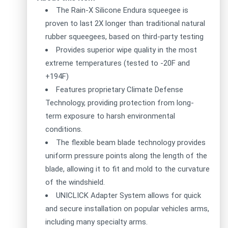
The Rain-X Silicone Endura squeegee is
proven to last 2X longer than traditional natural
rubber squeegees, based on third-party testing
Provides superior wipe quality in the most
extreme temperatures (tested to -20F and
+194F)
Features proprietary Climate Defense
Technology, providing protection from long-
term exposure to harsh environmental
conditions.
The flexible beam blade technology provides
uniform pressure points along the length of the
blade, allowing it to fit and mold to the curvature
of the windshield.
UNICLICK Adapter System allows for quick
and secure installation on popular vehicles arms,
including many specialty arms.