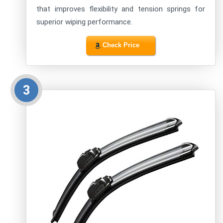
that improves flexibility and tension springs for
superior wiping performance.
Check Price
3