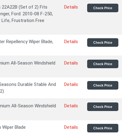
22A22B (Set of 2) Fits
Details
Check Price
enger, Ford: 2010-08 F-250,
Life, Frustration Free
er Repellency Wiper Blade,
Details
Check Price
ium All-Season Windshield
Details
Check Price
Seasons Durable Stable And
Details
Check Price
2)
ium All-Season Windshield
Details
Check Price
h Wiper Blade
Details
Check Price