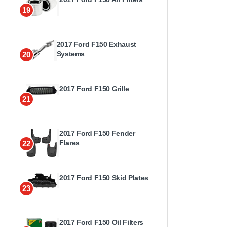
19
2017 Ford F150 Exhaust
Systems
20
2017 Ford F150 Grille
21
2017 Ford F150 Fender
Flares
22
2017 Ford F150 Skid Plates
23
2017 Ford F150 Oil Filters