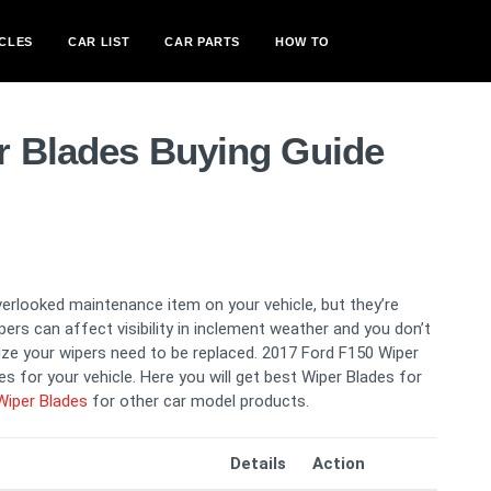
CLES
CAR LIST
CAR PARTS
HOW TO
r Blades Buying Guide
verlooked maintenance item on your vehicle, but they’re
ers can affect visibility in inclement weather and you don’t
lize your wipers need to be replaced. 2017 Ford F150 Wiper
s for your vehicle. Here you will get best Wiper Blades for
Wiper Blades
for other car model products.
Details
Action