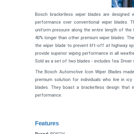
Bosch bracketless wiper blades are designed w
performance over conventional wiper blades. 
uniform pressure along the entire length of the 
40% longer than other premium wiper blades. The
the wiper blade to prevent lift-off at highway s
provide superior wiping performance in all weath
Sold as a set of two blades - includes 1ea. Driver
The Bosch Automotive Icon Wiper Blades made 
premium solution for individuals who live in icy
blades. They boast a bracketless design that im
performance.
Features