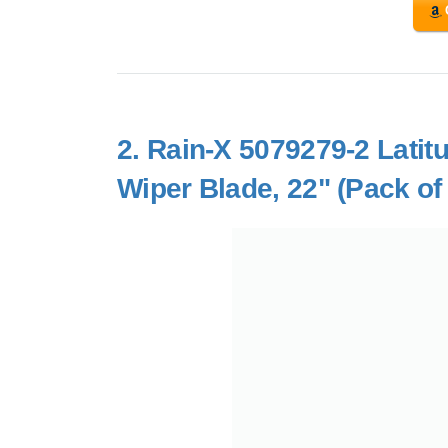
2.
Rain-X 5079279-2 Latit
Wiper Blade, 22" (Pack of 