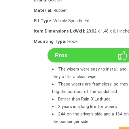
Brand:
BOSCH
Material:
Rubber
Fit Type:
Vehicle Specific Fit
Item Dimensions LxWxH:
28.82 x 1.46 x 6.1 inch
Mounting Type:
Hook
Pros
The wipers were easy to install, and
they offer a clean wipe.
These wipers are frameless, so they
hug the contour of the windshield.
Better than Rain-X Latitude.
3 years is a long life for wipers.
24A on the driver's side and a 16A on
the passenger side.