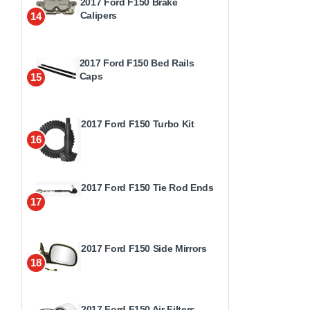
2017 Ford F150 Brake
Calipers
14
2017 Ford F150 Bed Rails
Caps
15
2017 Ford F150 Turbo Kit
16
2017 Ford F150 Tie Rod Ends
17
2017 Ford F150 Side Mirrors
18
2017 Ford F150 Air Filters