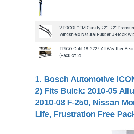
VTOGOI OEM Quality 22''+22'' Premiu
Windshield Natural Rubber J-Hook Wip
TRICO Gold 18-2222 All Weather Beam
(Pack of 2)
1.
Bosch Automotive ICON
2) Fits Buick: 2010-05 All
2010-08 F-250, Nissan Mo
Life, Frustration Free Pa