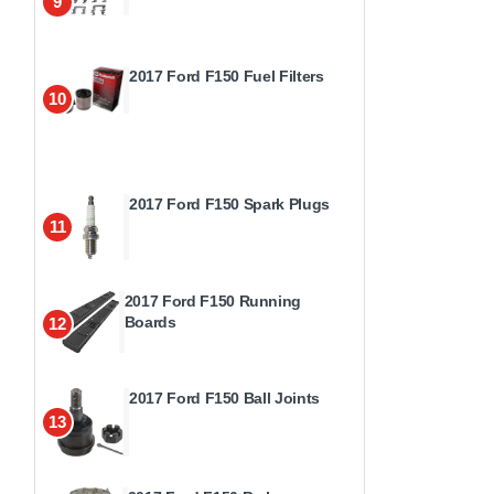
9
2017 Ford F150 Fuel Filters
10
2017 Ford F150 Spark Plugs
11
2017 Ford F150 Running
Boards
12
2017 Ford F150 Ball Joints
13