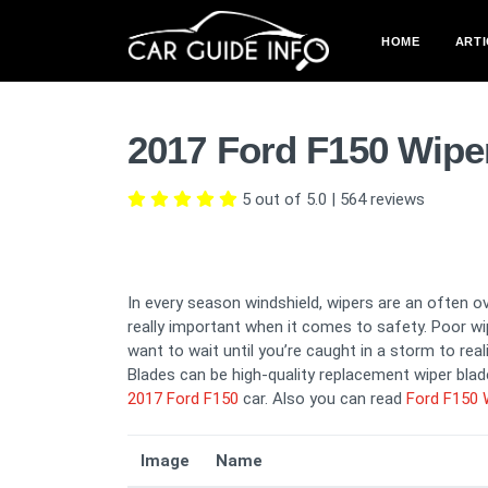
HOME
ARTI
2017 Ford F150 Wipe
5 out of 5.0
|
564
reviews
In every season windshield, wipers are an often o
really important when it comes to safety. Poor wip
want to wait until you’re caught in a storm to rea
Blades can be high-quality replacement wiper blade
2017 Ford F150
car. Also you can read
Ford F150 
Image
Name