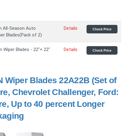
m All-Season Auto
Details
Check Price
er Blades(Pack of 2)
 Wiper Blades - 22"+ 22"
Details
Check Price
 Wiper Blades 22A22B (Set of
ure, Chevrolet Challenger, Ford:
re, Up to 40 percent Longer
ckaging