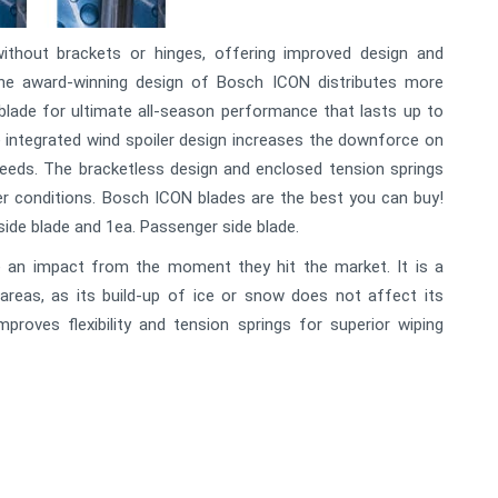
ithout brackets or hinges, offering improved design and
The award-winning design of Bosch ICON distributes more
blade for ultimate all-season performance that lasts up to
 integrated wind spoiler design increases the downforce on
peeds. The bracketless design and enclosed tension springs
er conditions. Bosch ICON blades are the best you can buy!
 side blade and 1ea. Passenger side blade.
an impact from the moment they hit the market. It is a
 areas, as its build-up of ice or snow does not affect its
proves flexibility and tension springs for superior wiping