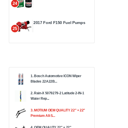
24
2017 Ford F150 Fuel Pumps
25
1. Bosch Automotive ICON Wiper
Blades 22A22B...
2. Rain-X 5079279-2 Latitude 2-IN-1
Water Rep...
3. MOTIUM OEM QUALITY 22" + 22"
Premium All-S...
4. OEM QUALITY 22" + 22"