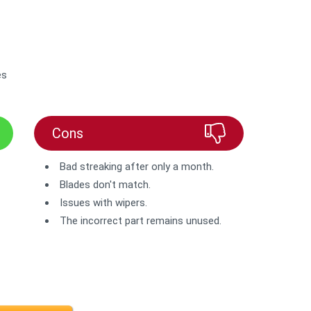
es
Cons
Bad streaking after only a month.
Blades don't match.
Issues with wipers.
The incorrect part remains unused.