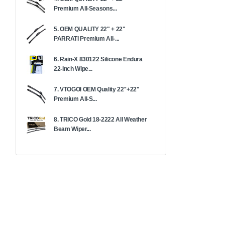
Premium All-Seasons...
5. OEM QUALITY 22" + 22"
PARRATI Premium All-...
6. Rain-X 830122 Silicone Endura
22-Inch Wipe...
7. VTOGOI OEM Quality 22''+22''
Premium All-S...
8. TRICO Gold 18-2222 All Weather
Beam Wiper...