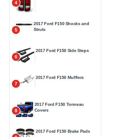
4
2017 Ford F150 Shocks and
Struts
5
2017 Ford F150 Side Steps
6
2017 Ford F150 Mufflers
7
2017 Ford F150 Tonneau
Covers
8
2017 Ford F150 Brake Pads