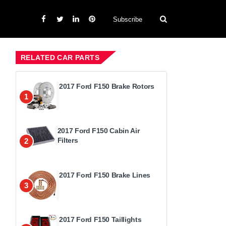
Subscribe
RELATED CAR PARTS
2017 Ford F150 Brake Rotors
1
2017 Ford F150 Cabin Air
Filters
2
2017 Ford F150 Brake Lines
3
2017 Ford F150 Taillights