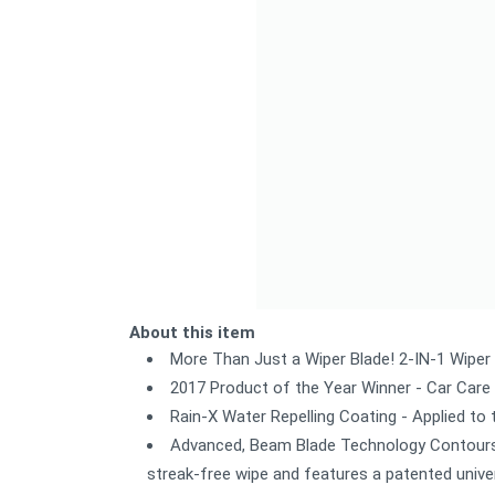
About this item
More Than Just a Wiper Blade! 2-IN-1 Wiper 
2017 Product of the Year Winner - Car Care
Rain-X Water Repelling Coating - Applied to 
Advanced, Beam Blade Technology Contours t
streak-free wipe and features a patented univer