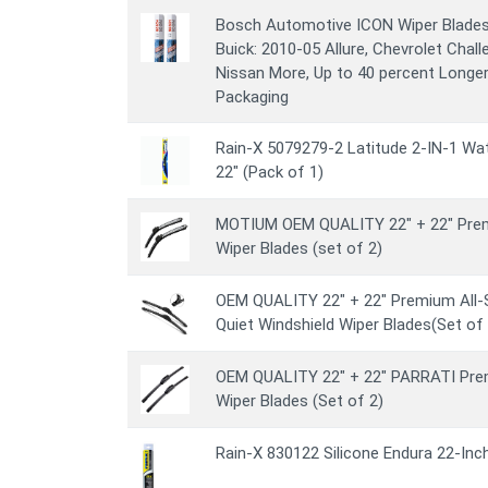
Bosch Automotive ICON Wiper Blades 
Buick: 2010-05 Allure, Chevrolet Chall
Nissan More, Up to 40 percent Longer 
Packaging
Rain-X 5079279-2 Latitude 2-IN-1 Wat
22" (Pack of 1)
MOTIUM OEM QUALITY 22" + 22" Prem
Wiper Blades (set of 2)
OEM QUALITY 22" + 22" Premium All-
Quiet Windshield Wiper Blades(Set of 
OEM QUALITY 22" + 22" PARRATI Prem
Wiper Blades (Set of 2)
Rain-X 830122 Silicone Endura 22-Inc