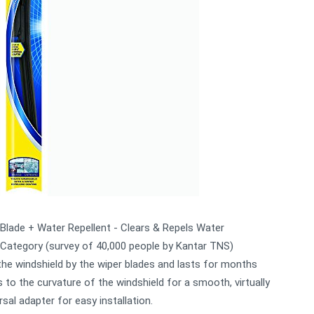
Blade + Water Repellent - Clears & Repels Water
 Category (survey of 40,000 people by Kantar TNS)
the windshield by the wiper blades and lasts for months
o the curvature of the windshield for a smooth, virtually
sal adapter for easy installation.