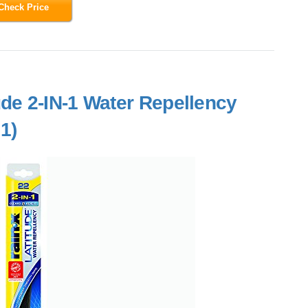
Check Price
ude 2-IN-1 Water Repellency
1)