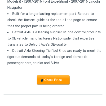
Models)) - [2007-2016 Ford Expedition] - 2007-2016 Lincoln
Navigator
Built for a longer lasting replacment part. Be sure to
check the fitment guide at the top of the page to ensure
that the proper part is being ordered.
Detroit Axle is a leading supplier of ride control products
to OE vehicle manufacturers Nationwide, that expertise
translates to Detroit Axle's OE-quality
Detroit Axle Steering Tie Rod Ends are ready to meet the
rigorous demands of today's foreign and domestic
passenger cars, trucks and SUVs
Check Price