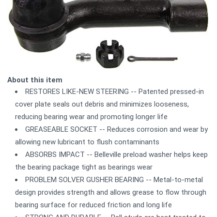
About this item
RESTORES LIKE-NEW STEERING -- Patented pressed-in
cover plate seals out debris and minimizes looseness,
reducing bearing wear and promoting longer life
GREASEABLE SOCKET -- Reduces corrosion and wear by
allowing new lubricant to flush contaminants
ABSORBS IMPACT -- Belleville preload washer helps keep
the bearing package tight as bearings wear
PROBLEM SOLVER GUSHER BEARING -- Metal-to-metal
design provides strength and allows grease to flow through
bearing surface for reduced friction and long life