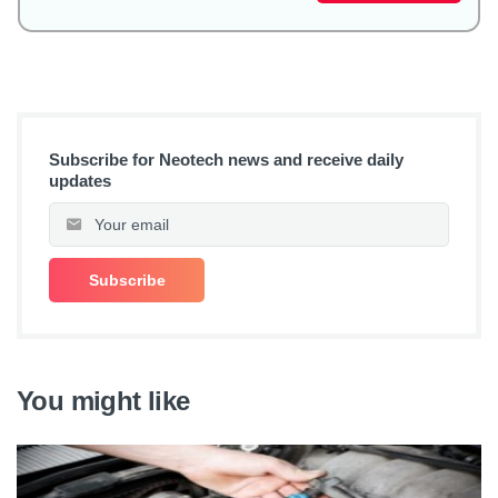
Subscribe for Neotech news and receive daily
updates
You might like