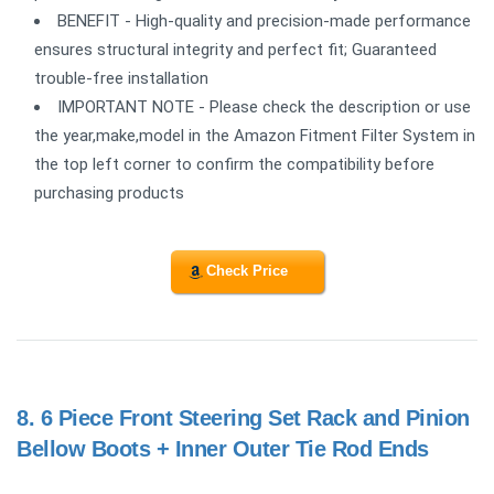
BENEFIT - High-quality and precision-made performance
ensures structural integrity and perfect fit; Guaranteed
trouble-free installation
IMPORTANT NOTE - Please check the description or use
the year,make,model in the Amazon Fitment Filter System in
the top left corner to confirm the compatibility before
purchasing products
Check Price
8.
6 Piece Front Steering Set Rack and Pinion
Bellow Boots + Inner Outer Tie Rod Ends