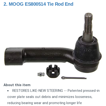
2.
MOOG ES800514 Tie Rod End
About this item
RESTORES LIKE-NEW STEERING -- Patented pressed-in
cover plate seals out debris and minimizes looseness,
reducing bearing wear and promoting longer life