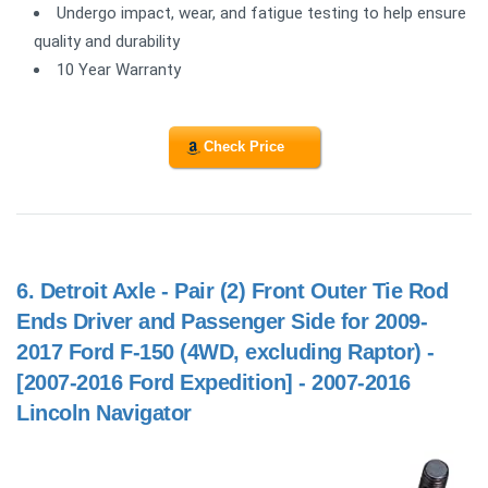
Undergo impact, wear, and fatigue testing to help ensure
quality and durability
10 Year Warranty
Check Price
6.
Detroit Axle - Pair (2) Front Outer Tie Rod
Ends Driver and Passenger Side for 2009-
2017 Ford F-150 (4WD, excluding Raptor) -
[2007-2016 Ford Expedition] - 2007-2016
Lincoln Navigator