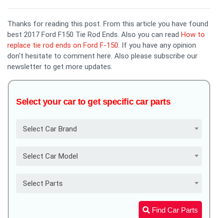
Thanks for reading this post. From this article you have found
best 2017 Ford F150 Tie Rod Ends. Also you can read
How to
replace tie rod ends on Ford F-150
. If you have any opinion
don't hesitate to comment here. Also please subscribe our
newsletter to get more updates.
Select your car to get specific car parts
Select Car Brand
Select Car Model
Select Parts
Find Car Parts