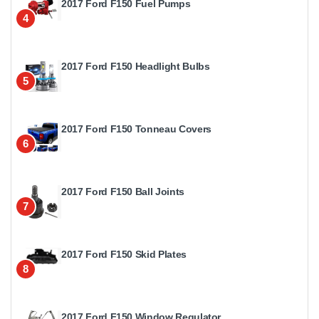
2017 Ford F150 Fuel Pumps
4
2017 Ford F150 Headlight Bulbs
5
2017 Ford F150 Tonneau Covers
6
2017 Ford F150 Ball Joints
7
2017 Ford F150 Skid Plates
8
2017 Ford F150 Window Regulator