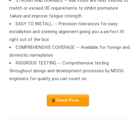
STRONG AND DURABLE -- Ball studs are heat treated to
match or exceed OE requirements to inhibit premature
failure and improve fatigue strength
EASY TO INSTALL -- Precision tolerances for easy
installation and steering alignment giving you a perfect fit
right out of the box
COMPREHENSIVE COVERAGE -- Available for foreign and
domestic nameplates
RIGOROUS TESTING -- Comprehensive testing
throughout design and development processes by MOOG
engineers for quality you can count on
Check Price