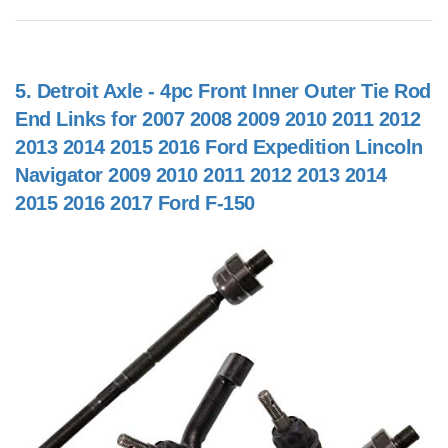
5.
Detroit Axle - 4pc Front Inner Outer Tie Rod
End Links for 2007 2008 2009 2010 2011 2012
2013 2014 2015 2016 Ford Expedition Lincoln
Navigator 2009 2010 2011 2012 2013 2014
2015 2016 2017 Ford F-150