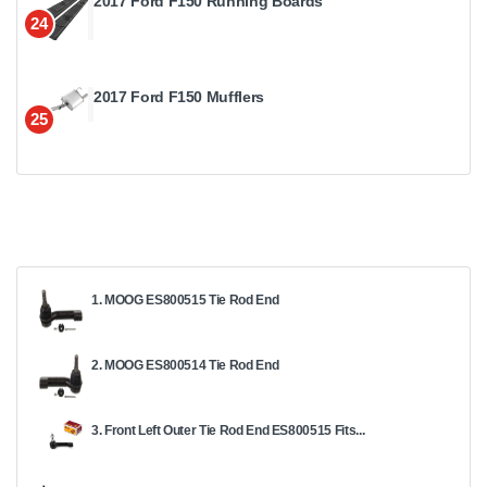
2017 Ford F150 Running Boards
24
2017 Ford F150 Mufflers
25
1. MOOG ES800515 Tie Rod End
2. MOOG ES800514 Tie Rod End
3. Front Left Outer Tie Rod End ES800515 Fits...