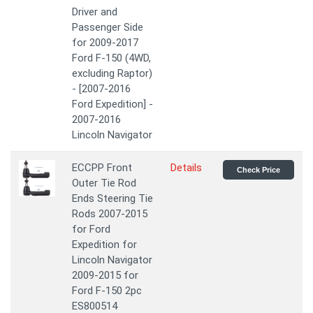
Driver and
Passenger Side
for 2009-2017
Ford F-150 (4WD,
excluding Raptor)
- [2007-2016
Ford Expedition] -
2007-2016
Lincoln Navigator
ECCPP Front
Details
Check Price
Outer Tie Rod
Ends Steering Tie
Rods 2007-2015
for Ford
Expedition for
Lincoln Navigator
2009-2015 for
Ford F-150 2pc
ES800514