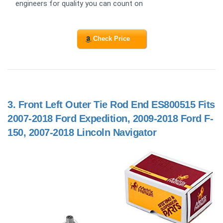
engineers for quality you can count on
Check Price
3.
Front Left Outer Tie Rod End ES800515 Fits
2007-2018 Ford Expedition, 2009-2018 Ford F-
150, 2007-2018 Lincoln Navigator