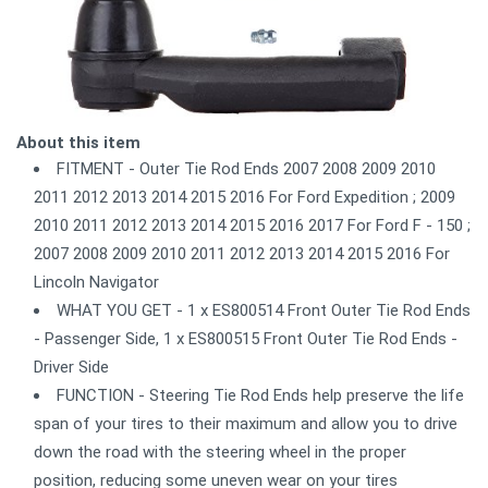
About this item
FITMENT - Outer Tie Rod Ends 2007 2008 2009 2010
2011 2012 2013 2014 2015 2016 For Ford Expedition ; 2009
2010 2011 2012 2013 2014 2015 2016 2017 For Ford F - 150 ;
2007 2008 2009 2010 2011 2012 2013 2014 2015 2016 For
Lincoln Navigator
WHAT YOU GET - 1 x ES800514 Front Outer Tie Rod Ends
- Passenger Side, 1 x ES800515 Front Outer Tie Rod Ends -
Driver Side
FUNCTION - Steering Tie Rod Ends help preserve the life
span of your tires to their maximum and allow you to drive
down the road with the steering wheel in the proper
position, reducing some uneven wear on your tires