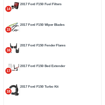
2017 Ford F150 Fuel Filters
14
2017 Ford F150 Wiper Blades
15
2017 Ford F150 Fender Flares
16
2017 Ford F150 Bed Extender
17
2017 Ford F150 Turbo Kit
18