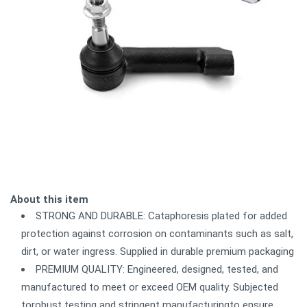
About this item
STRONG AND DURABLE: Cataphoresis plated for added
protection against corrosion on contaminants such as salt,
dirt, or water ingress. Supplied in durable premium packaging
PREMIUM QUALITY: Engineered, designed, tested, and
manufactured to meet or exceed OEM quality. Subjected
torobust testing and stringent manufacturingto ensure