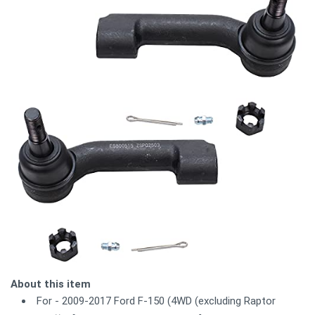
About this item
For - 2009-2017 Ford F-150 (4WD (excluding Raptor