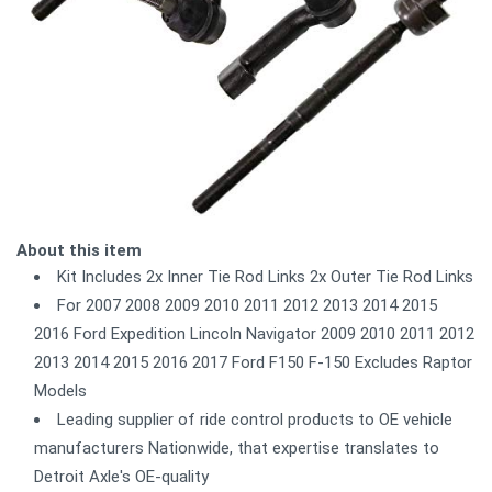
About this item
Kit Includes 2x Inner Tie Rod Links 2x Outer Tie Rod Links
For 2007 2008 2009 2010 2011 2012 2013 2014 2015
2016 Ford Expedition Lincoln Navigator 2009 2010 2011 2012
2013 2014 2015 2016 2017 Ford F150 F-150 Excludes Raptor
Models
Leading supplier of ride control products to OE vehicle
manufacturers Nationwide, that expertise translates to
Detroit Axle's OE-quality