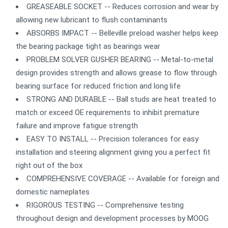
GREASEABLE SOCKET -- Reduces corrosion and wear by
allowing new lubricant to flush contaminants
ABSORBS IMPACT -- Belleville preload washer helps keep
the bearing package tight as bearings wear
PROBLEM SOLVER GUSHER BEARING -- Metal-to-metal
design provides strength and allows grease to flow through
bearing surface for reduced friction and long life
STRONG AND DURABLE -- Ball studs are heat treated to
match or exceed OE requirements to inhibit premature
failure and improve fatigue strength
EASY TO INSTALL -- Precision tolerances for easy
installation and steering alignment giving you a perfect fit
right out of the box
COMPREHENSIVE COVERAGE -- Available for foreign and
domestic nameplates
RIGOROUS TESTING -- Comprehensive testing
throughout design and development processes by MOOG