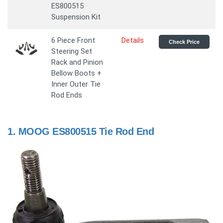
ES800515
Suspension Kit
6 Piece Front
Details
Check Price
Steering Set
Rack and Pinion
Bellow Boots +
Inner Outer Tie
Rod Ends
1.
MOOG ES800515 Tie Rod End