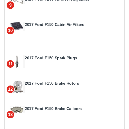
9
2017 Ford F150 Cabin Air Filters
10
2017 Ford F150 Spark Plugs
11
2017 Ford F150 Brake Rotors
12
2017 Ford F150 Brake Calipers
13