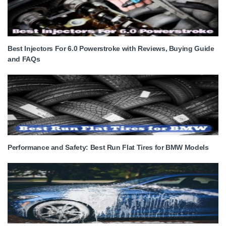
Best Injectors For 6.0 Powerstroke with Reviews, Buying Guide
and FAQs
Performance and Safety: Best Run Flat Tires for BMW Models