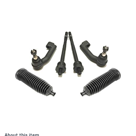
About this item