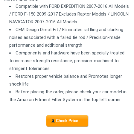
Compatible with FORD EXPEDITION 2007-2016 All Models
/ FORD F-150 2009-2017 Excludes Raptor Models / LINCOLN
NAVIGATOR 2007-2016 All Models
OEM Design Direct Fit / Eliminates rattling and clunking
noises associated with a failed tie rod / Precision-made
performance and additional strength
Components and hardware have been specially treated
to increase strength resistance, precision-machined to
stringent tolerances.
Restores proper vehicle balance and Promotes longer
shock life
Before placing the order, please check your car model in
the Amazon Fitment Filter System in the top left corner
Check Price