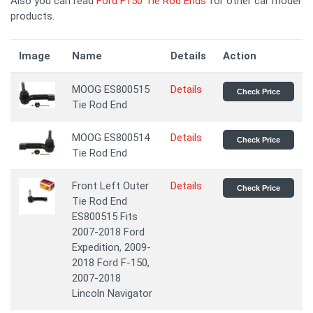
Also you can read
Ford F150 Tie Rod Ends
for other car model
products.
Image
Name
Details
Action
MOOG ES800515
Details
Check Price
Tie Rod End
MOOG ES800514
Details
Check Price
Tie Rod End
Front Left Outer
Details
Check Price
Tie Rod End
ES800515 Fits
2007-2018 Ford
Expedition, 2009-
2018 Ford F-150,
2007-2018
Lincoln Navigator