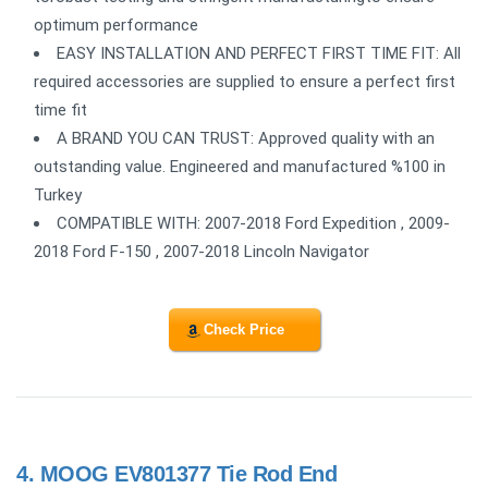
optimum performance
EASY INSTALLATION AND PERFECT FIRST TIME FIT: All
required accessories are supplied to ensure a perfect first
time fit
A BRAND YOU CAN TRUST: Approved quality with an
outstanding value. Engineered and manufactured %100 in
Turkey
COMPATIBLE WITH: 2007-2018 Ford Expedition , 2009-
2018 Ford F-150 , 2007-2018 Lincoln Navigator
Check Price
4.
MOOG EV801377 Tie Rod End