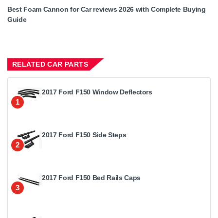
Best Foam Cannon for Car reviews 2026 with Complete Buying
Guide
RELATED CAR PARTS
2017 Ford F150 Window Deflectors
1
2017 Ford F150 Side Steps
2
2017 Ford F150 Bed Rails Caps
3