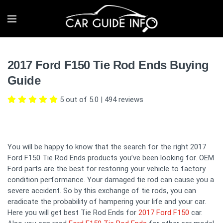
2017 Ford F150 Tie Rod Ends Buying
Guide
5 out of 5.0
|
494
reviews
You will be happy to know that the search for the right 2017
Ford F150 Tie Rod Ends products you’ve been looking for. OEM
Ford parts are the best for restoring your vehicle to factory
condition performance. Your damaged tie rod can cause you a
severe accident. So by this exchange of tie rods, you can
eradicate the probability of hampering your life and your car.
Here you will get best Tie Rod Ends for
2017 Ford F150
car.