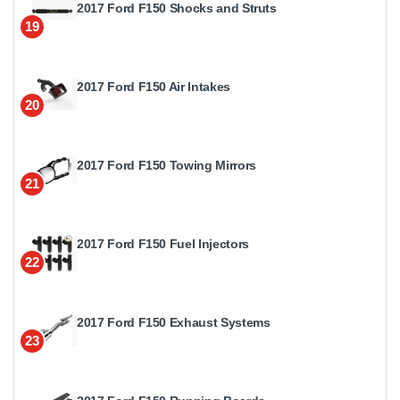
2017 Ford F150 Shocks and Struts
19
2017 Ford F150 Air Intakes
20
2017 Ford F150 Towing Mirrors
21
2017 Ford F150 Fuel Injectors
22
2017 Ford F150 Exhaust Systems
23