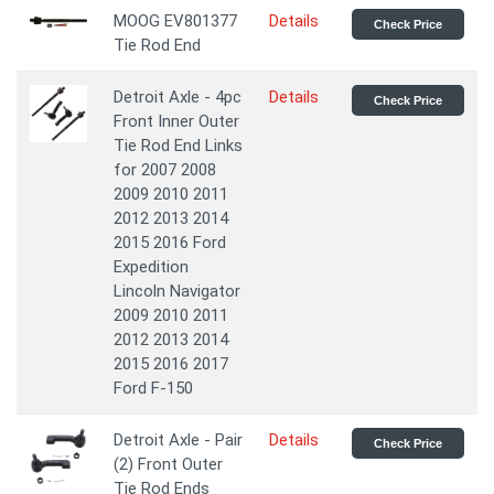
MOOG EV801377
Details
Check Price
Tie Rod End
Detroit Axle - 4pc
Details
Check Price
Front Inner Outer
Tie Rod End Links
for 2007 2008
2009 2010 2011
2012 2013 2014
2015 2016 Ford
Expedition
Lincoln Navigator
2009 2010 2011
2012 2013 2014
2015 2016 2017
Ford F-150
Detroit Axle - Pair
Details
Check Price
(2) Front Outer
Tie Rod Ends