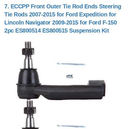
7.
ECCPP Front Outer Tie Rod Ends Steering
Tie Rods 2007-2015 for Ford Expedition for
Lincoln Navigator 2009-2015 for Ford F-150
2pc ES800514 ES800515 Suspension Kit