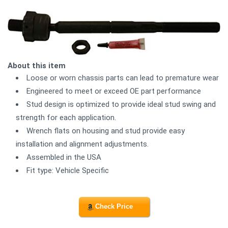
About this item
Loose or worn chassis parts can lead to premature wear
Engineered to meet or exceed OE part performance
Stud design is optimized to provide ideal stud swing and
strength for each application.
Wrench flats on housing and stud provide easy
installation and alignment adjustments.
Assembled in the USA
Fit type: Vehicle Specific
Check Price