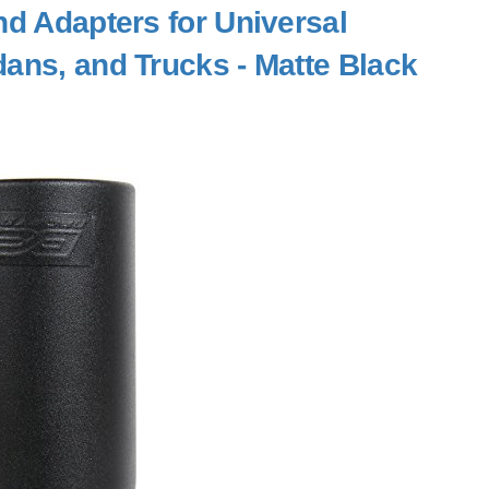
nd Adapters for Universal
ans, and Trucks - Matte Black