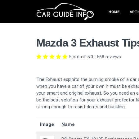
HOME
ARTI
Mazda 3 Exhaust Tip
5 out of 5.0
|
568
reviews
The Exhaust exploits the burning smoke of a car 
when you have a car of your own it must be exha
your smart and original exhaust. So you need an e
be the best solution for your exhaust protector lik
strong enough to resist dents and buckling.
Image
Name