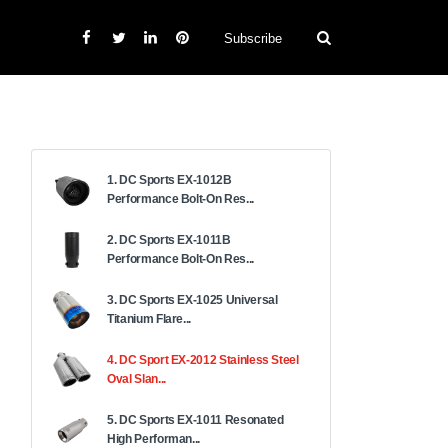
Subscribe
1. DC Sports EX-1012B
Performance Bolt-On Res...
2. DC Sports EX-1011B
Performance Bolt-On Res...
3. DC Sports EX-1025 Universal
Titanium Flare...
4. DC Sport EX-2012 Stainless Steel
Oval Slan...
5. DC Sports EX-1011 Resonated
High Performan...