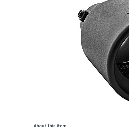
About this item