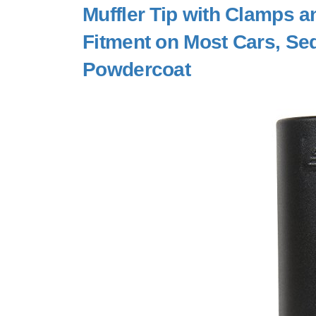
Muffler Tip with Clamps a
Fitment on Most Cars, Sed
Powdercoat