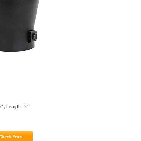
" , Length : 9"
Check Price