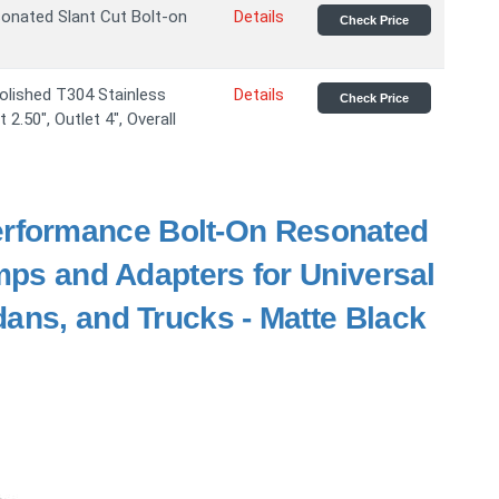
sonated Slant Cut Bolt-on
Details
Check Price
olished T304 Stainless
Details
Check Price
2.50", Outlet 4", Overall
rformance Bolt-On Resonated
amps and Adapters for Universal
ans, and Trucks - Matte Black