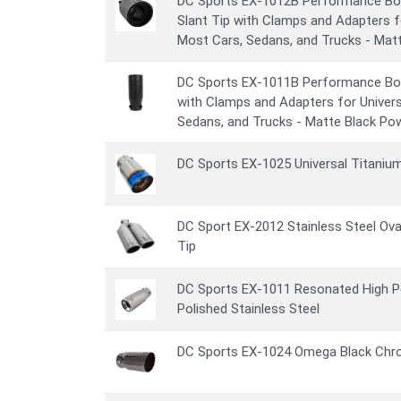
DC Sports EX-1012B Performance Bol
Slant Tip with Clamps and Adapters f
Most Cars, Sedans, and Trucks - Mat
DC Sports EX-1011B Performance Bol
with Clamps and Adapters for Univer
Sedans, and Trucks - Matte Black Po
DC Sports EX-1025 Universal Titaniu
DC Sport EX-2012 Stainless Steel Ova
Tip
DC Sports EX-1011 Resonated High P
Polished Stainless Steel
DC Sports EX-1024 Omega Black Chr