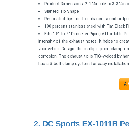
Product Dimensions: 2-1/4in inlet x 3-3/4in o
Slanted Tip Shape
Resonated tips are to enhance sound outpu
100 percent stainless steel with Flat Black F
Fits 1.5" to 2" Diameter Piping.Affordable P
intensity of the exhaust notes. It helps to cre
your vehicle.Design: the multiple point clamp-o
corrosion. The exhaust tip is TIG-welded by han
has a 3-bolt clamp system for easy installation
2.
DC Sports EX-1011B Pe