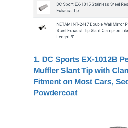
DC Sport EX-1015 Stainless Steel Re
Exhaust Tip
NETAMI NT-2417 Double Wall Mirror P
Steel Exhaust Tip Slant Clamp-on Inlet 
Lenght 9"
1.
DC Sports EX-1012B Pe
Muffler Slant Tip with Cl
Fitment on Most Cars, Sed
Powdercoat