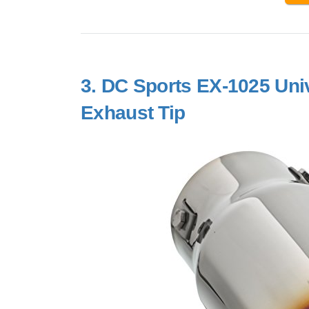
3.
DC Sports EX-1025 Univ
Exhaust Tip