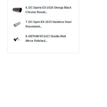
6. DC Sports EX-1024 Omega Black
Chrome Round...
7. DC Sport EX-1015 Stainless Steel
Resonated...
8. NETAMI NT-2417 Double Wall
Mirror Polished...