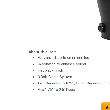
About this item
Easy install, bolts on in minutes
Resonated to enhance sound
Flat black finish
3 Bolt Clamp System
Inlet Diameter : 2.875" , Outlet Diameter : 3.75
Fits 1.75" To 2.5" Pipes.