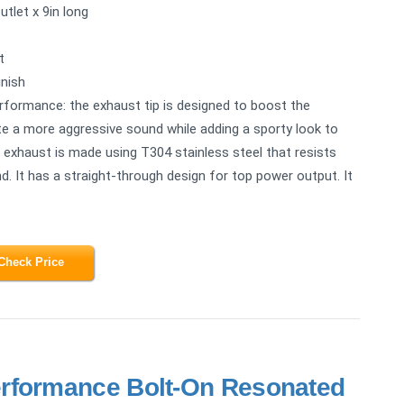
utlet x 9in long
t
inish
erformance: the exhaust tip is designed to boost the
ate a more aggressive sound while adding a sporty look to
n exhaust is made using T304 stainless steel that resists
d. It has a straight-through design for top power output. It
Check Price
rformance Bolt-On Resonated