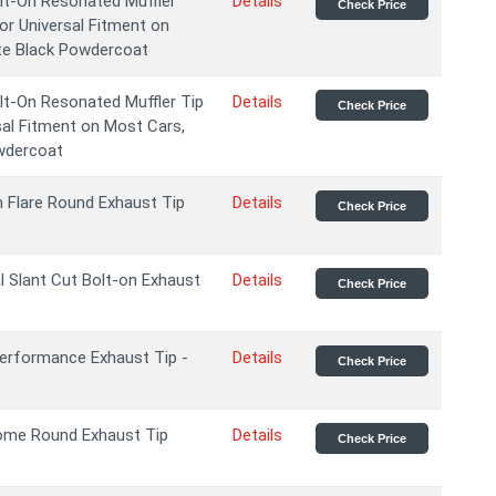
t-On Resonated Muffler
Details
Check Price
or Universal Fitment on
te Black Powdercoat
t-On Resonated Muffler Tip
Details
Check Price
sal Fitment on Most Cars,
wdercoat
m Flare Round Exhaust Tip
Details
Check Price
l Slant Cut Bolt-on Exhaust
Details
Check Price
erformance Exhaust Tip -
Details
Check Price
ome Round Exhaust Tip
Details
Check Price