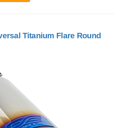
ersal Titanium Flare Round