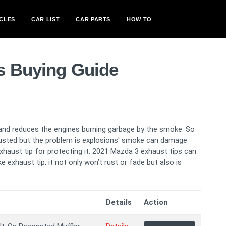
CLES
CAR LIST
CAR PARTS
HOW TO
s Buying Guide
and reduces the engines burning garbage by the smoke. So
usted but the problem is explosions' smoke can damage
xhaust tip for protecting it. 2021 Mazda 3 exhaust tips can
e exhaust tip, it not only won’t rust or fade but also is
Details
Action