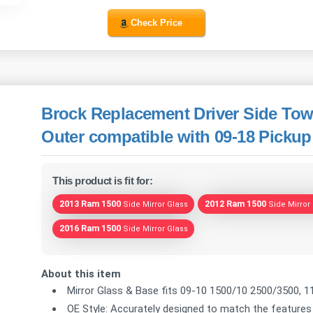
Check Price
Brock Replacement Driver Side Tow
Outer compatible with 09-18 Pickup
This product is fit for:
2013 Ram 1500
2012 Ram 1500
Side Mirror Glass
Side Mirror
2016 Ram 1500
Side Mirror Glass
About this item
Mirror Glass & Base fits 09-10 1500/10 2500/3500, 1
OE Style: Accurately designed to match the features 