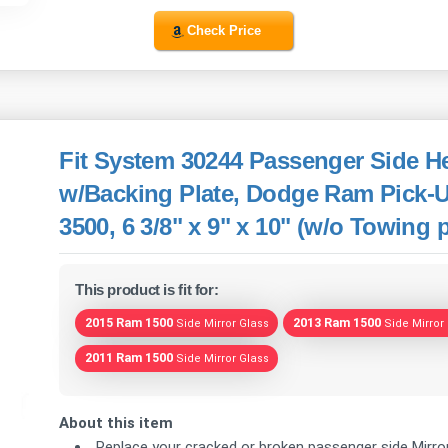
Check Price
Fit System 30244 Passenger Side He
w/Backing Plate, Dodge Ram Pick-U
3500, 6 3/8" x 9" x 10" (w/o Towing
This product is fit for:
2015 Ram 1500
2013 Ram 1500
Side Mirror Glass
Side Mirror
2011 Ram 1500
Side Mirror Glass
About this item
Replace your cracked or broken passenger side Mirror