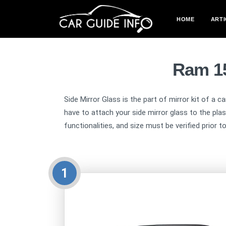
HOME
ARTI
Ram 15
Side Mirror Glass is the part of mirror kit of a c
have to attach your side mirror glass to the pla
functionalities, and size must be verified prior t
1