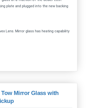
ing plate and plugged into the new backing
x Lens. Mirror glass has heating capability
Tow Mirror Glass with
Pickup