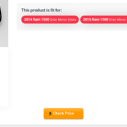
This product is fit for:
2014 Ram 1500
2015 Ram 1500
Side Mirror Glass
Side Mirror
Check Price