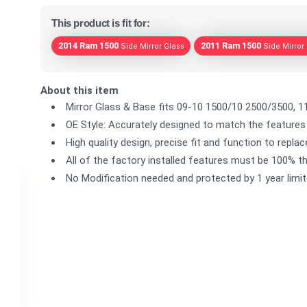
This product is fit for:
2014 Ram 1500
2011 Ram 1500
Side Mirror Glass
Side Mirror
About this item
Mirror Glass & Base fits 09-10 1500/10 2500/3500, 1
OE Style: Accurately designed to match the features 
High quality design, precise fit and function to repla
All of the factory installed features must be 100% th
No Modification needed and protected by 1 year limi