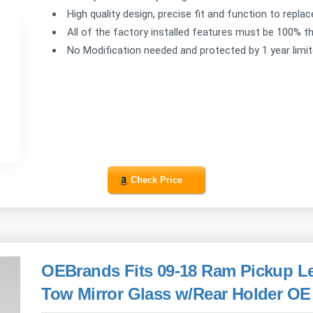
High quality design, precise fit and function to repla
All of the factory installed features must be 100% th
No Modification needed and protected by 1 year limi
Check Price
OEBrands Fits 09-18 Ram Pickup Lef
Tow Mirror Glass w/Rear Holder OE