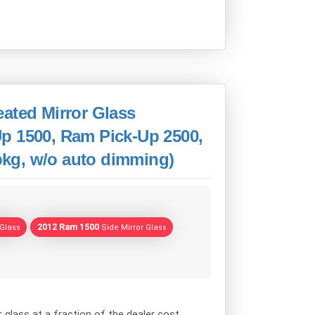
ated Mirror Glass
p 1500, Ram Pick-Up 2500,
 pkg, w/o auto dimming)
2012 Ram 1500
 Glass
Side Mirror Glass
 glass at a fraction of the dealer cost