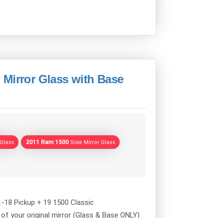
 Mirror Glass with Base
2011 Ram 1500
 Glass
Side Mirror Glass
1-18 Pickup + 19 1500 Classic
of your original mirror (Glass & Base ONLY)