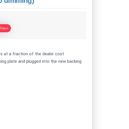
to dimming)
 Glass
ss at a fraction of the dealer cost
ing plate and plugged into the new backing