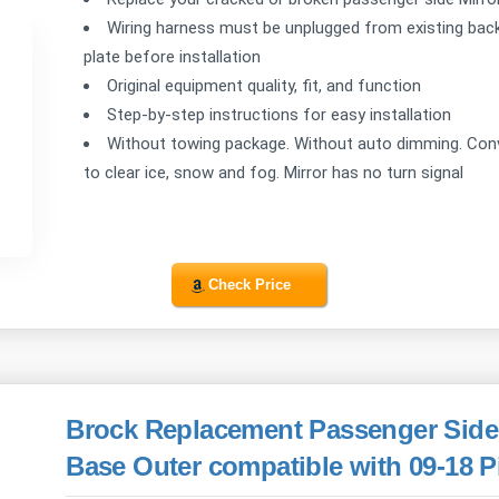
Wiring harness must be unplugged from existing back
plate before installation
Original equipment quality, fit, and function
Step-by-step instructions for easy installation
Without towing package. Without auto dimming. Conve
to clear ice, snow and fog. Mirror has no turn signal
Check Price
Brock Replacement Passenger Side 
Base Outer compatible with 09-18 