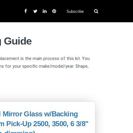
Subscribe
g Guide
replacement is the main process of this kit. You
ions for your specific make/model/year. Shape,
d Mirror Glass w/Backing
 Pick-Up 2500, 3500, 6 3/8"