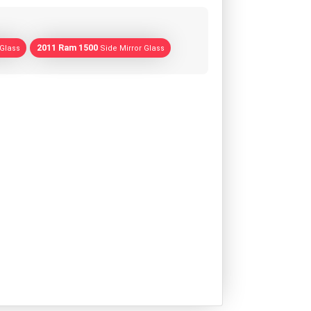
2011 Ram 1500
 Glass
Side Mirror Glass