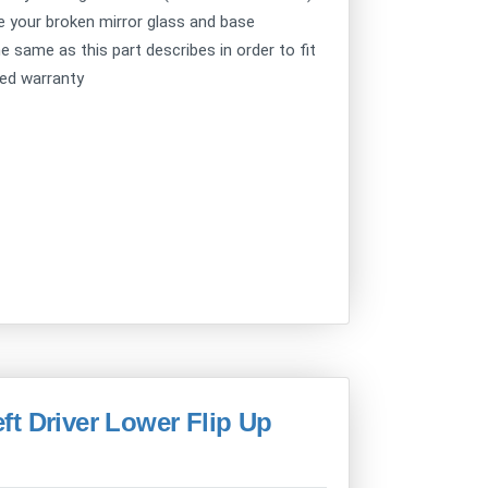
ce your broken mirror glass and base
e same as this part describes in order to fit
ted warranty
t Driver Lower Flip Up