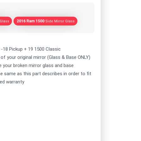
2016 Ram 1500
 Glass
Side Mirror Glass
1-18 Pickup + 19 1500 Classic
of your original mirror (Glass & Base ONLY)
ce your broken mirror glass and base
e same as this part describes in order to fit
ted warranty