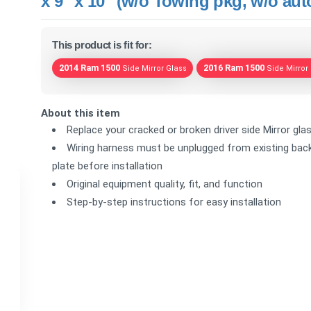
x 9" x 10" (w/o Towing pkg, w/o au
This product is fit for:
2014 Ram 1500
2016 Ram 1500
Side Mirror Glass
Side Mirror
About this item
Replace your cracked or broken driver side Mirror gla
Wiring harness must be unplugged from existing back
plate before installation
Original equipment quality, fit, and function
Step-by-step instructions for easy installation