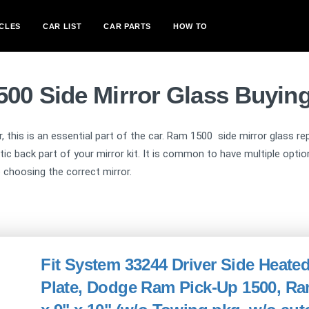
CLES
CAR LIST
CAR PARTS
HOW TO
00 Side Mirror Glass Buyin
ar, this is an essential part of the car. Ram 1500 side mirror glass 
stic back part of your mirror kit. It is common to have multiple opt
o choosing the correct mirror.
Fit System 33244 Driver Side Heate
Plate, Dodge Ram Pick-Up 1500, Ram