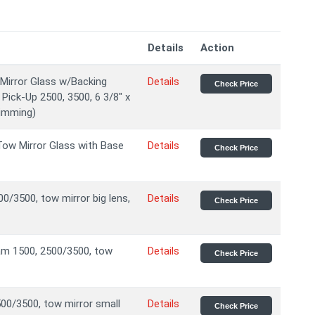
Details
Action
 Mirror Glass w/Backing
Details
Check Price
Pick-Up 2500, 3500, 6 3/8" x
dimming)
ow Mirror Glass with Base
Details
Check Price
0/3500, tow mirror big lens,
Details
Check Price
am 1500, 2500/3500, tow
Details
Check Price
00/3500, tow mirror small
Details
Check Price