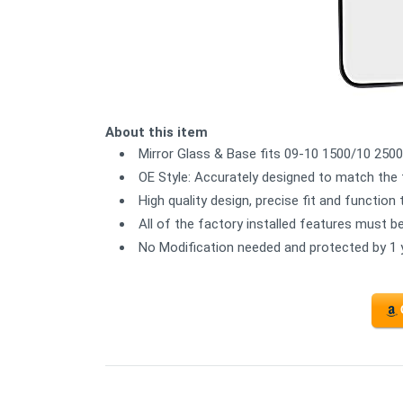
About this item
Mirror Glass & Base fits 09-10 1500/10 2500
OE Style: Accurately designed to match the 
High quality design, precise fit and function
All of the factory installed features must b
No Modification needed and protected by 1 y