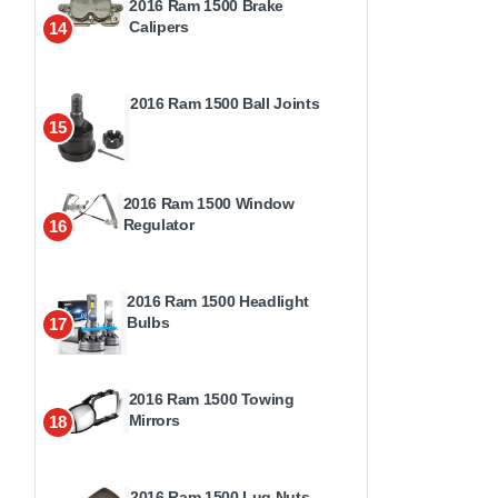
2016 Ram 1500 Brake
Calipers
14
2016 Ram 1500 Ball Joints
15
2016 Ram 1500 Window
Regulator
16
2016 Ram 1500 Headlight
Bulbs
17
2016 Ram 1500 Towing
Mirrors
18
2016 Ram 1500 Lug Nuts