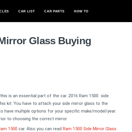
CLES
CAR LIST
CAR PARTS
HOW TO
Mirror Glass Buying
, this is an essential part of the car. 2016 Ram 1500 side
is kit. You have to attach your side mirror glass to the
 to have multiple options for your specific make/model/year.
rior to choosing the correct mirror.
Ram 1500
car. Also you can read
Ram 1500 Side Mirror Glass