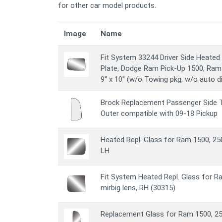
for other car model products.
Image
Name
Fit System 33244 Driver Side Heated
Plate, Dodge Ram Pick-Up 1500, Ram 
9" x 10" (w/o Towing pkg, w/o auto 
Brock Replacement Passenger Side T
Outer compatible with 09-18 Pickup
Heated Repl. Glass for Ram 1500, 250
LH
Fit System Heated Repl. Glass for R
mirbig lens, RH (30315)
Replacement Glass for Ram 1500, 25