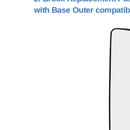
with Base Outer compatib