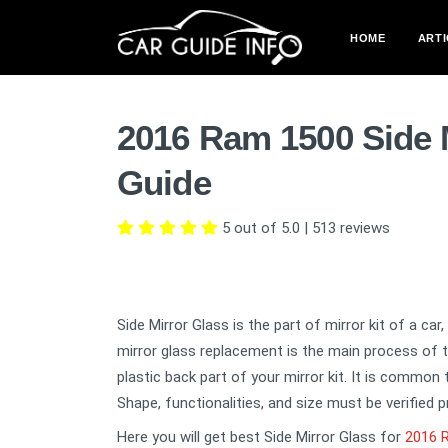
HOME
ARTI
2016 Ram 1500 Side 
Guide
5 out of 5.0
|
513
reviews
Side Mirror Glass is the part of mirror kit of a car
mirror glass replacement is the main process of th
plastic back part of your mirror kit. It is common
Shape, functionalities, and size must be verified p
Here you will get best Side Mirror Glass for
2016 