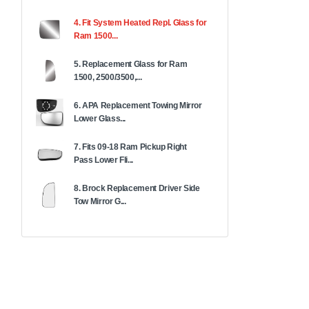
4. Fit System Heated Repl. Glass for
Ram 1500...
5. Replacement Glass for Ram
1500, 2500/3500,...
6. APA Replacement Towing Mirror
Lower Glass...
7. Fits 09-18 Ram Pickup Right
Pass Lower Fli...
8. Brock Replacement Driver Side
Tow Mirror G...