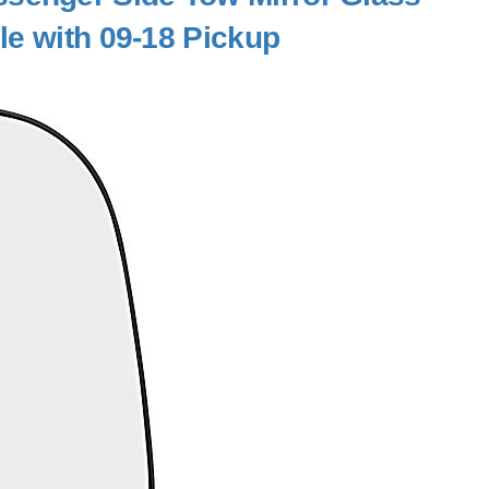
le with 09-18 Pickup