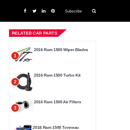
Subscribe
RELATED CAR PARTS
2016 Ram 1500 Wiper Blades
1
2016 Ram 1500 Turbo Kit
2
2016 Ram 1500 Air Filters
3
2016 Ram 1500 Tonneau