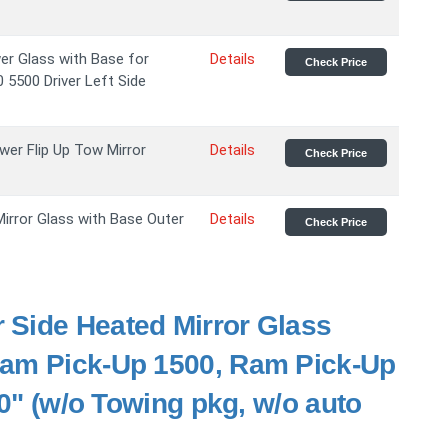
r Glass with Base for
Details
Check Price
5500 Driver Left Side
wer Flip Up Tow Mirror
Details
Check Price
irror Glass with Base Outer
Details
Check Price
r Side Heated Mirror Glass
Ram Pick-Up 1500, Ram Pick-Up
10" (w/o Towing pkg, w/o auto