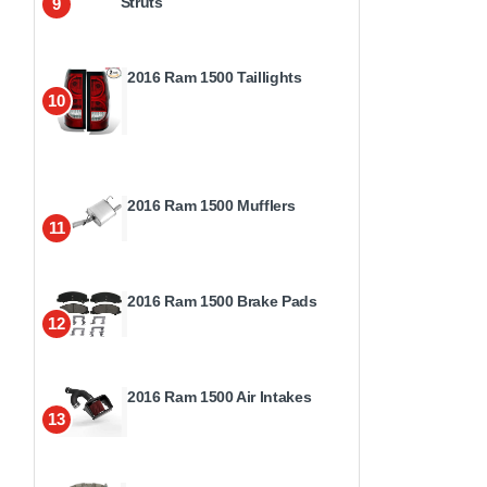
Struts
9
2016 Ram 1500 Taillights
10
2016 Ram 1500 Mufflers
11
2016 Ram 1500 Brake Pads
12
2016 Ram 1500 Air Intakes
13