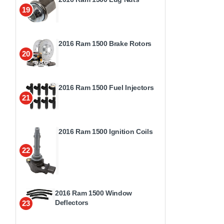
19
2016 Ram 1500 Brake Rotors
20
2016 Ram 1500 Fuel Injectors
21
2016 Ram 1500 Ignition Coils
22
2016 Ram 1500 Window
Deflectors
23