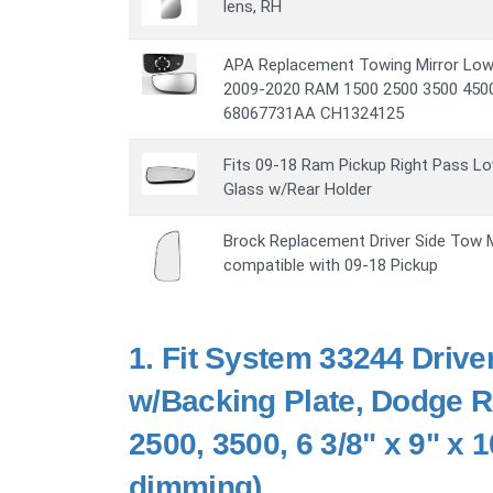
lens, RH
APA Replacement Towing Mirror Lowe
2009-2020 RAM 1500 2500 3500 4500 
68067731AA CH1324125
Fits 09-18 Ram Pickup Right Pass Lo
Glass w/Rear Holder
Brock Replacement Driver Side Tow M
compatible with 09-18 Pickup
1.
Fit System 33244 Drive
w/Backing Plate, Dodge 
2500, 3500, 6 3/8" x 9" x 
dimming)