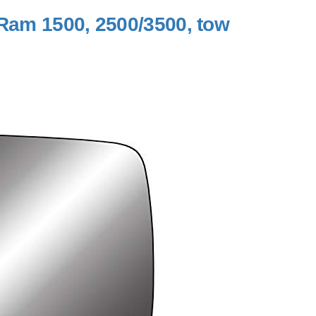
 Ram 1500, 2500/3500, tow