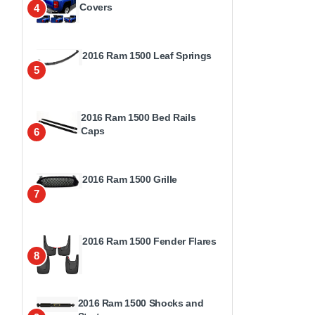
Covers
4
2016 Ram 1500 Leaf Springs
5
2016 Ram 1500 Bed Rails
Caps
6
2016 Ram 1500 Grille
7
2016 Ram 1500 Fender Flares
8
2016 Ram 1500 Shocks and