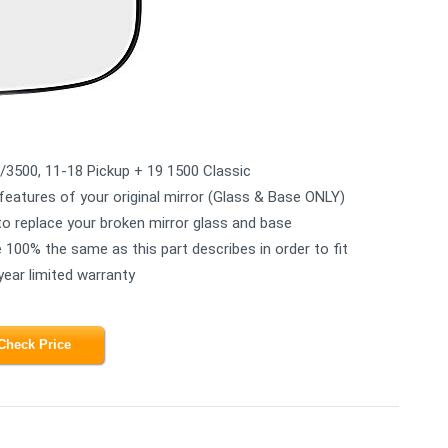
/3500, 11-18 Pickup + 19 1500 Classic
features of your original mirror (Glass & Base ONLY)
 to replace your broken mirror glass and base
e 100% the same as this part describes in order to fit
ear limited warranty
Check Price