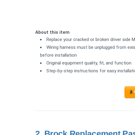
About this item
Replace your cracked or broken driver side Mi
Wiring harness must be unplugged from exist
before installation
Original equipment quality, fit, and function
Step-by-step instructions for easy installat
2.
Brock Replacement Pas