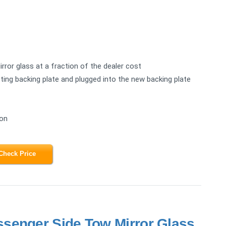
rror glass at a fraction of the dealer cost
ing backing plate and plugged into the new backing plate
ion
Check Price
senger Side Tow Mirror Glass