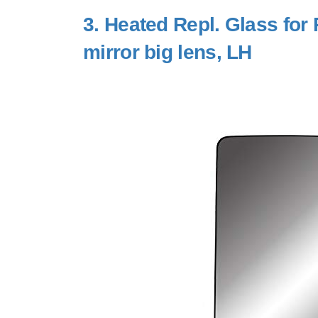
3.
Heated Repl. Glass for
mirror big lens, LH