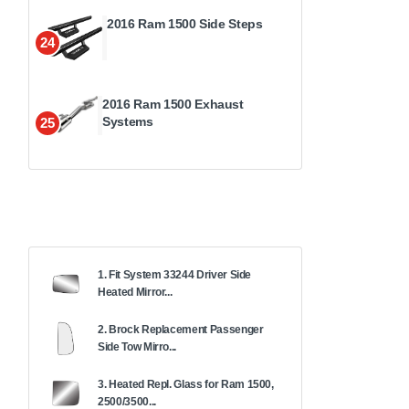
2016 Ram 1500 Side Steps
24
2016 Ram 1500 Exhaust
Systems
25
1. Fit System 33244 Driver Side
Heated Mirror...
2. Brock Replacement Passenger
Side Tow Mirro...
3. Heated Repl. Glass for Ram 1500,
2500/3500...