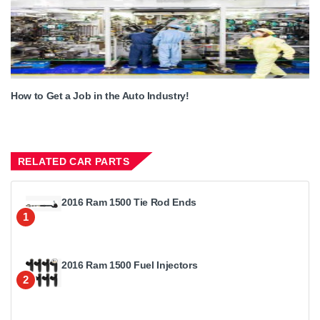
How to Get a Job in the Auto Industry!
RELATED CAR PARTS
2016 Ram 1500 Tie Rod Ends
1
2016 Ram 1500 Fuel Injectors
2