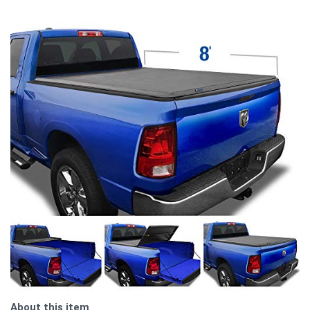
About this item