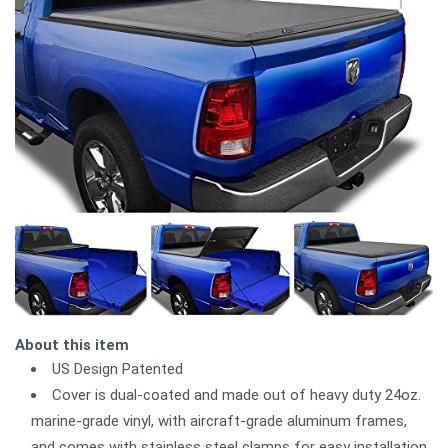
About this item
US Design Patented
Cover is dual-coated and made out of heavy duty 24oz.
marine-grade vinyl, with aircraft-grade aluminum frames,
and comes with stainless steel clamps for easy installation