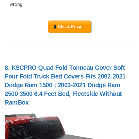
wrong.
Check Price
8.
KSCPRO Quad Fold Tonneau Cover Soft
Four Fold Truck Bed Covers Fits 2002-2021
Dodge Ram 1500 ; 2003-2021 Dodge Ram
2500 3500 6.4 Feet Bed, Fleetside Without
RamBox