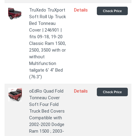
TruXedo TruXport
Details
Check Price
Soft Roll Up Truck
Bed Tonneau
Cover | 246901 |
fits 09-18, 19-20
Classic Ram 1500,
2500, 3500 with or
without
Multifunction
tailgate 6' 4" Bed
(76.3")
oEdRo Quad Fold
Details
Check Price
Tonneau Cover
Soft Four Fold
Truck Bed Covers
Compatible with
2002-2020 Dodge
Ram 1500 ; 2003-