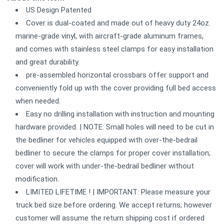
US Design Patented
Cover is dual-coated and made out of heavy duty 24oz.
marine-grade vinyl, with aircraft-grade aluminum frames,
and comes with stainless steel clamps for easy installation
and great durability.
pre-assembled horizontal crossbars offer support and
conveniently fold up with the cover providing full bed access
when needed.
Easy no drilling installation with instruction and mounting
hardware provided. | NOTE: Small holes will need to be cut in
the bedliner for vehicles equipped with over-the-bedrail
bedliner to secure the clamps for proper cover installation;
cover will work with under-the-bedrail bedliner without
modification.
LIMITED LIFETIME ! | IMPORTANT: Please measure your
truck bed size before ordering. We accept returns; however
customer will assume the return shipping cost if ordered