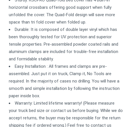
horizontal crossbars offering good support when fully
unfolded the cover. The Quad-Fold design will save more
space than tri fold cover when folded up.
Durable: It is composed of double layer vinyl which has
been thoroughly tested for UV protection and superior
tensile properties. Pre-assembled powder coated rails and
aluminum clamps are included for trouble-free installation
and formidable stability.
Easy Installation : All frames and clamps are pre-
assembled. Just put it on truck, Clamp it, No Tools are
required. In the majority of cases no drilling. You will have a
smooth and simple installation by following the instruction
paper inside box.
Warranty: Limited lifetime warranty! (Please measure
your truck bed size or contact us before buying. While we do
accept returns, the buyer may be responsible for the return
shipping fee if ordered wrong.) Feel free to contact us