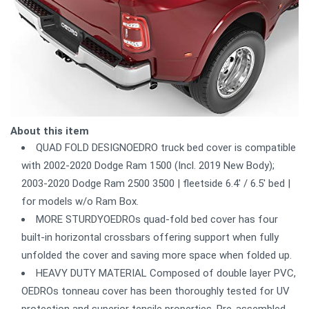
About this item
QUAD FOLD DESIGNOEDRO truck bed cover is compatible
with 2002-2020 Dodge Ram 1500 (Incl. 2019 New Body);
2003-2020 Dodge Ram 2500 3500 | fleetside 6.4' / 6.5' bed |
for models w/o Ram Box.
MORE STURDYOEDROs quad-fold bed cover has four
built-in horizontal crossbars offering support when fully
unfolded the cover and saving more space when folded up.
HEAVY DUTY MATERIAL Composed of double layer PVC,
OEDROs tonneau cover has been thoroughly tested for UV