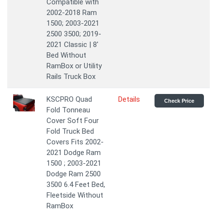
Compatible with
2002-2018 Ram
1500; 2003-2021
2500 3500; 2019-
2021 Classic | 8'
Bed Without
RamBox or Utility
Rails Truck Box
KSCPRO Quad
Details
Check Price
Fold Tonneau
Cover Soft Four
Fold Truck Bed
Covers Fits 2002-
2021 Dodge Ram
1500 ; 2003-2021
Dodge Ram 2500
3500 6.4 Feet Bed,
Fleetside Without
RamBox