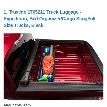
1.
Truxedo 1705211 Truck Luggage -
Expedition, Bed Organizer/Cargo SlingFull
Size Trucks, Black
About this item