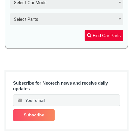
Select Car Model
Select Parts
Find Car Parts
Subscribe for Neotech news and receive daily
updates