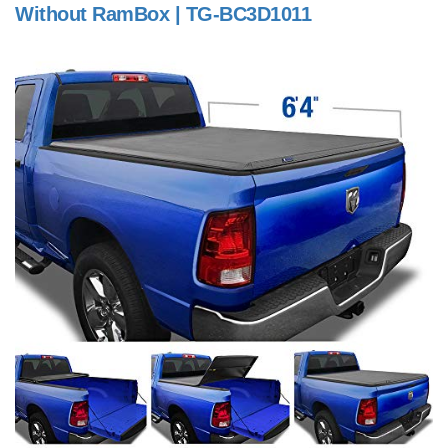
Without RamBox | TG-BC3D1011