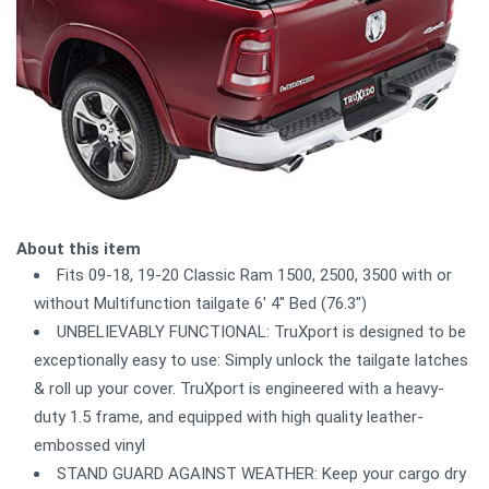
About this item
Fits 09-18, 19-20 Classic Ram 1500, 2500, 3500 with or
without Multifunction tailgate 6' 4" Bed (76.3")
UNBELIEVABLY FUNCTIONAL: TruXport is designed to be
exceptionally easy to use: Simply unlock the tailgate latches
& roll up your cover. TruXport is engineered with a heavy-
duty 1.5 frame, and equipped with high quality leather-
embossed vinyl
STAND GUARD AGAINST WEATHER: Keep your cargo dry