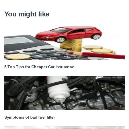
You might like
5 Top Tips for Cheaper Car Insurance
Symptoms of bad fuel filter