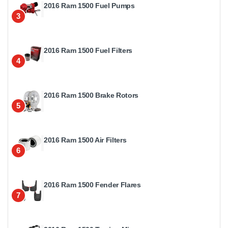
2016 Ram 1500 Fuel Pumps
3
2016 Ram 1500 Fuel Filters
4
2016 Ram 1500 Brake Rotors
5
2016 Ram 1500 Air Filters
6
2016 Ram 1500 Fender Flares
7