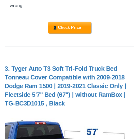
wrong.
Check Price
3.
Tyger Auto T3 Soft Tri-Fold Truck Bed
Tonneau Cover Compatible with 2009-2018
Dodge Ram 1500 | 2019-2021 Classic Only |
Fleetside 5'7" Bed (67") | without RamBox |
TG-BC3D1015 , Black