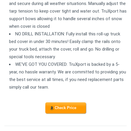
and secure during all weather situations. Manually adjust the
tarp tension to keep cover tight and water out. TruXport has
support bows allowing it to handle several inches of snow
when cover is closed
NO DRILL INSTALLATION: Fully install this roll-up truck
bed cover in under 30 minutes! Easily clamp the rails onto
your truck bed, attach the cover, roll and go. No drilling or
special tools necessary
WE'VE GOT YOU COVERED: TruXport is backed by a 5-
year, no hassle warranty. We are committed to providing you
the best service at all times, if you need replacement parts
simply call our team.
Check Price