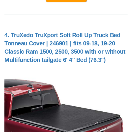
4.
TruXedo TruXport Soft Roll Up Truck Bed
Tonneau Cover | 246901 | fits 09-18, 19-20
Classic Ram 1500, 2500, 3500 with or without
Multifunction tailgate 6' 4" Bed (76.3")