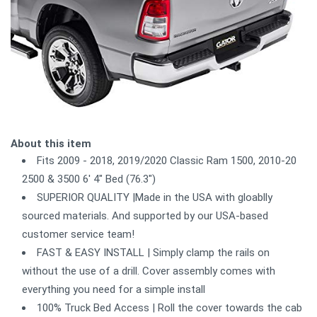
About this item
Fits 2009 - 2018, 2019/2020 Classic Ram 1500, 2010-20
2500 & 3500 6' 4" Bed (76.3")
SUPERIOR QUALITY |Made in the USA with gloablly
sourced materials. And supported by our USA-based
customer service team!
FAST & EASY INSTALL | Simply clamp the rails on
without the use of a drill. Cover assembly comes with
everything you need for a simple install
100% Truck Bed Access | Roll the cover towards the cab