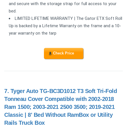
and secure with the storage strap for full access to your
bed.
LIMITED LIFETIME WARRANTY | The Gator ETX Soft Roll
Up is backed by a Lifetime Warranty on the frame and a 10-
year warranty on the tarp
Check Price
7.
Tyger Auto TG-BC3D1012 T3 Soft Tri-Fold
Tonneau Cover Compatible with 2002-2018
Ram 1500; 2003-2021 2500 3500; 2019-2021
Classic | 8' Bed Without RamBox or Utility
Rails Truck Box