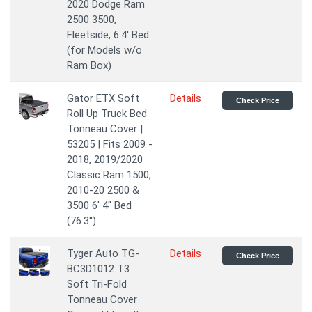
2020 Dodge Ram
2500 3500,
Fleetside, 6.4' Bed
(for Models w/o
Ram Box)
Gator ETX Soft
Details
Check Price
Roll Up Truck Bed
Tonneau Cover |
53205 | Fits 2009 -
2018, 2019/2020
Classic Ram 1500,
2010-20 2500 &
3500 6' 4" Bed
(76.3'')
Tyger Auto TG-
Details
Check Price
BC3D1012 T3
Soft Tri-Fold
Tonneau Cover