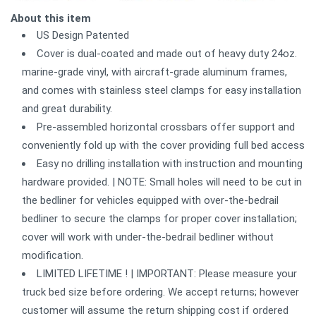
About this item
US Design Patented
Cover is dual-coated and made out of heavy duty 24oz.
marine-grade vinyl, with aircraft-grade aluminum frames,
and comes with stainless steel clamps for easy installation
and great durability.
Pre-assembled horizontal crossbars offer support and
conveniently fold up with the cover providing full bed access
Easy no drilling installation with instruction and mounting
hardware provided. | NOTE: Small holes will need to be cut in
the bedliner for vehicles equipped with over-the-bedrail
bedliner to secure the clamps for proper cover installation;
cover will work with under-the-bedrail bedliner without
modification.
LIMITED LIFETIME ! | IMPORTANT: Please measure your
truck bed size before ordering. We accept returns; however
customer will assume the return shipping cost if ordered