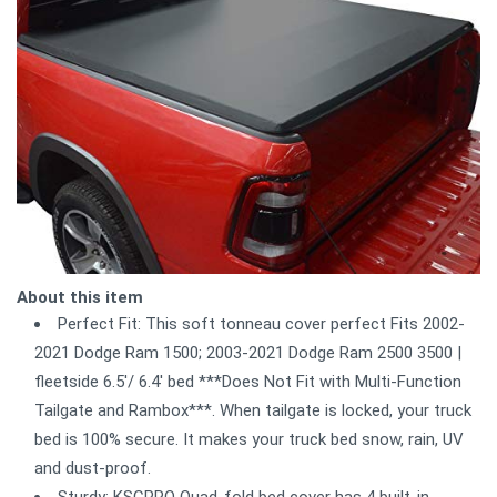
About this item
Perfect Fit: This soft tonneau cover perfect Fits 2002-
2021 Dodge Ram 1500; 2003-2021 Dodge Ram 2500 3500 |
fleetside 6.5'/ 6.4' bed ***Does Not Fit with Multi-Function
Tailgate and Rambox***. When tailgate is locked, your truck
bed is 100% secure. It makes your truck bed snow, rain, UV
and dust-proof.
Sturdy: KSCPRO Quad-fold bed cover has 4 built-in