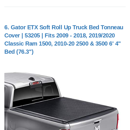
6.
Gator ETX Soft Roll Up Truck Bed Tonneau
Cover | 53205 | Fits 2009 - 2018, 2019/2020
Classic Ram 1500, 2010-20 2500 & 3500 6' 4"
Bed (76.3'')