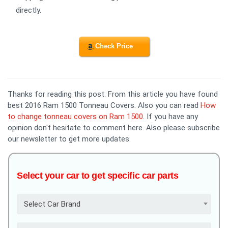
directly.
Check Price
Thanks for reading this post. From this article you have found
best 2016 Ram 1500 Tonneau Covers. Also you can read
How
to change tonneau covers on Ram 1500
. If you have any
opinion don't hesitate to comment here. Also please subscribe
our newsletter to get more updates.
Select your car to get specific car parts
Select Car Brand