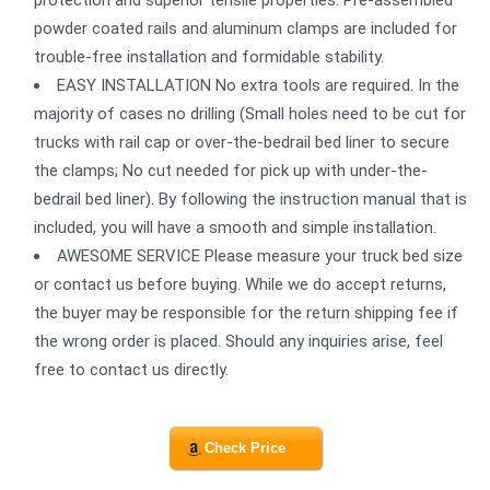
protection and superior tensile properties. Pre-assembled
powder coated rails and aluminum clamps are included for
trouble-free installation and formidable stability.
EASY INSTALLATION No extra tools are required. In the
majority of cases no drilling (Small holes need to be cut for
trucks with rail cap or over-the-bedrail bed liner to secure
the clamps; No cut needed for pick up with under-the-
bedrail bed liner). By following the instruction manual that is
included, you will have a smooth and simple installation.
AWESOME SERVICE Please measure your truck bed size
or contact us before buying. While we do accept returns,
the buyer may be responsible for the return shipping fee if
the wrong order is placed. Should any inquiries arise, feel
free to contact us directly.
Check Price