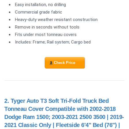
Easy installation, no drilling
Commercial grade fabric
Heavy-duty weather resistant construction
Remove in seconds without tools
Fits under most tonneau covers
Includes: Frame; Rail system; Cargo bed
Check Price
2.
Tyger Auto T3 Soft Tri-Fold Truck Bed
Tonneau Cover Compatible with 2002-2018
Dodge Ram 1500; 2003-2021 2500 3500 | 2019-
2021 Classic Only | Fleetside 6'4" Bed (76") |