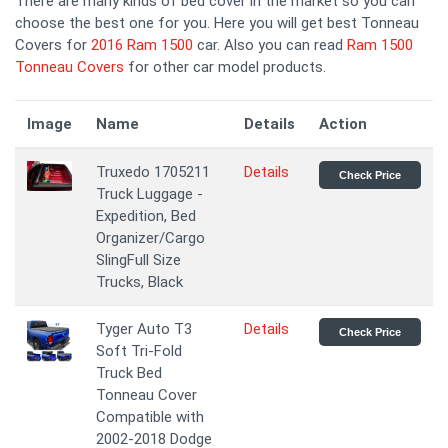
There are many kinds of bed cover in the market so you can
choose the best one for you. Here you will get best Tonneau
Covers for
2016 Ram 1500
car. Also you can read
Ram 1500
Tonneau Covers
for other car model products.
Image
Name
Details
Action
Truxedo 1705211
Details
Check Price
Truck Luggage -
Expedition, Bed
Organizer/Cargo
SlingFull Size
Trucks, Black
Tyger Auto T3
Details
Check Price
Soft Tri-Fold
Truck Bed
Tonneau Cover
Compatible with
2002-2018 Dodge