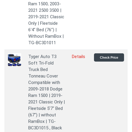
Ram 1500; 2003-
2021 2500 3500 |
2019-2021 Classic
Only | Fleetside
6'4" Bed (76") |
Without RamBox |
TG-BC3D1011
Tyger Auto T3
Details
Check Price
Soft Tri-Fold
Truck Bed
Tonneau Cover
Compatible with
2009-2018 Dodge
Ram 1500 | 2019-
2021 Classic Only |
Fleetside 5'7" Bed
(67") | without
RamBox | TG-
BC3D1015 , Black