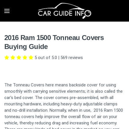
2016 Ram 1500 Tonneau Covers
Buying Guide
5 out of 5.0
|
569
reviews
The Tonneau Covers here means backside cover for using
smoothly with carrying sensitive elements; it is also called the
car's bed cover. The cover comes pre-assembled, with all
mounting hardware, including heavy-duty adjustable clamps
and no-drill installation. Normally, when in use, 2016 Ram 1500
tonneau covers help improve the overall flow of air on your
vehicle, thereby reducing drag and increasing fuel economy.