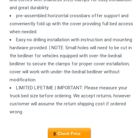
and great durability.
pre-assembled horizontal crossbars offer support and
conveniently fold up with the cover providing full bed access
when needed.
Easy no drilling installation with instruction and mounting
hardware provided. | NOTE: Small holes will need to be cut in
the bedliner for vehicles equipped with over-the-bedrail
bedliner to secure the clamps for proper cover installation;
cover will work with under-the-bedrail bedliner without
modification.
LIMITED LIFETIME | IMPORTANT: Please measure your
truck bed size before ordering. We accept returns; however
customer will assume the return shipping cost if ordered
wrong.
Check Price