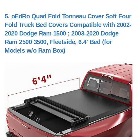
5.
oEdRo Quad Fold Tonneau Cover Soft Four
Fold Truck Bed Covers Compatible with 2002-
2020 Dodge Ram 1500 ; 2003-2020 Dodge
Ram 2500 3500, Fleetside, 6.4' Bed (for
Models w/o Ram Box)