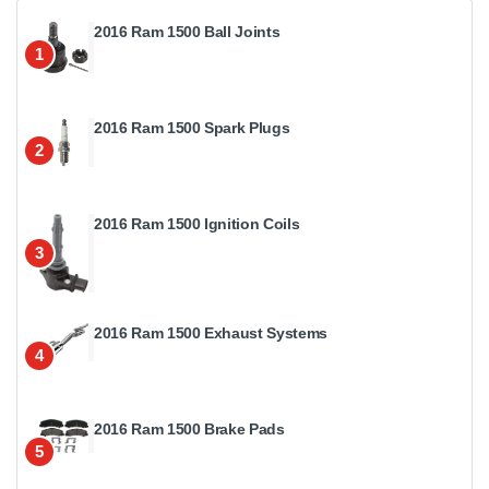
2016 Ram 1500 Ball Joints
1
2016 Ram 1500 Spark Plugs
2
2016 Ram 1500 Ignition Coils
3
2016 Ram 1500 Exhaust Systems
4
2016 Ram 1500 Brake Pads
5