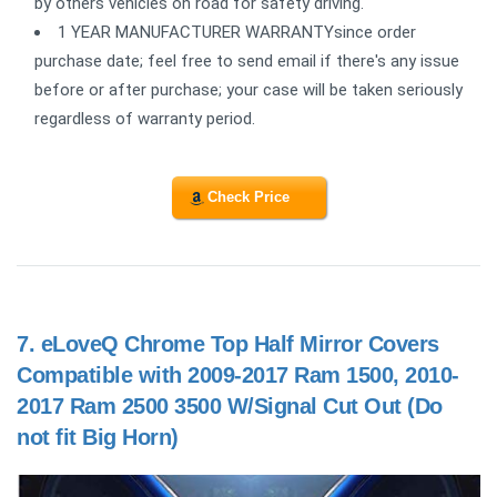
by others vehicles on road for safety driving.
1 YEAR MANUFACTURER WARRANTYsince order
purchase date; feel free to send email if there's any issue
before or after purchase; your case will be taken seriously
regardless of warranty period.
Check Price
7.
eLoveQ Chrome Top Half Mirror Covers
Compatible with 2009-2017 Ram 1500, 2010-
2017 Ram 2500 3500 W/Signal Cut Out (Do
not fit Big Horn)