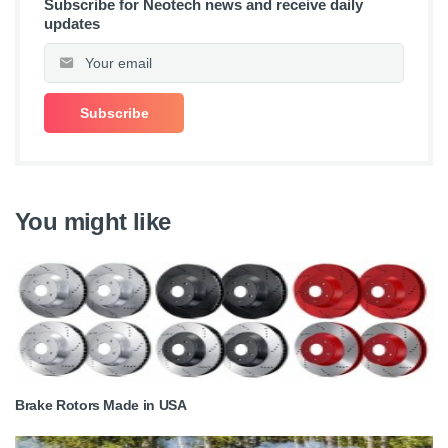
Subscribe for Neotech news and receive daily
updates
You might like
Brake Rotors Made in USA