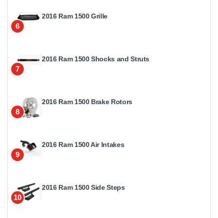
2016 Ram 1500 Grille
6
2016 Ram 1500 Shocks and Struts
7
2016 Ram 1500 Brake Rotors
8
2016 Ram 1500 Air Intakes
9
2016 Ram 1500 Side Steps
10