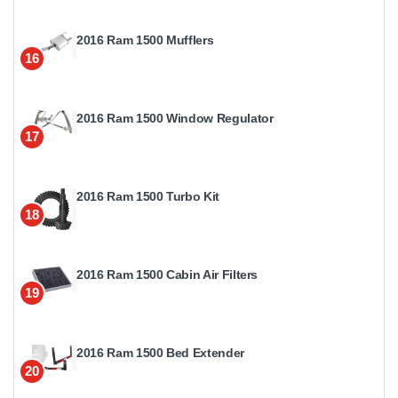
2016 Ram 1500 Mufflers
16
2016 Ram 1500 Window Regulator
17
2016 Ram 1500 Turbo Kit
18
2016 Ram 1500 Cabin Air Filters
19
2016 Ram 1500 Bed Extender
20