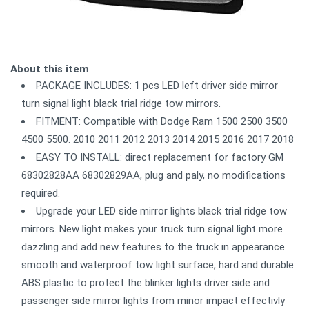
About this item
PACKAGE INCLUDES: 1 pcs LED left driver side mirror
turn signal light black trial ridge tow mirrors.
FITMENT: Compatible with Dodge Ram 1500 2500 3500
4500 5500. 2010 2011 2012 2013 2014 2015 2016 2017 2018
EASY TO INSTALL: direct replacement for factory GM
68302828AA 68302829AA, plug and paly, no modifications
required.
Upgrade your LED side mirror lights black trial ridge tow
mirrors. New light makes your truck turn signal light more
dazzling and add new features to the truck in appearance.
smooth and waterproof tow light surface, hard and durable
ABS plastic to protect the blinker lights driver side and
passenger side mirror lights from minor impact effectivly