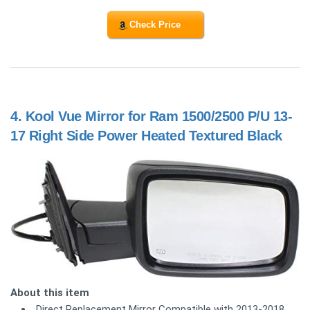
Check Price
4.
Kool Vue Mirror for Ram 1500/2500 P/U 13-
17 Right Side Power Heated Textured Black
About this item
Direct Replacement Mirror Compatible with 2013-2018