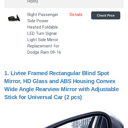
Horn)
Right Passenger
Details
Check Price
Side Power
Heated Foldable
LED Turn Signal
Light Side Mirror
Replacement for
Dodge Ram 09-16
1.
Livtee Framed Rectangular Blind Spot
Mirror, HD Glass and ABS Housing Convex
Wide Angle Rearview Mirror with Adjustable
Stick for Universal Car (2 pcs)