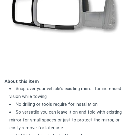
About this item
Snap over your vehicle's existing mirror for increased
vision while towing
No drilling or tools require for installation
So versatile you can leave it on and fold with existing
mirror for small spaces or just to protect the mirror, or
easily remove for later use