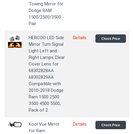
Towing Mirror for
Dodge RAM
1500/2500/3500 -
Pair
HERCOO LED Side
Details
Check Price
Mirror Turn Signal
Light Left and
Right Lamps Clear
Cover Lens for
68302828AA
68302829AA
Compatible with
2010-2018 Dodge
Ram 1500 2500
3500 4500 5500,
Pack of 2
Kool Vue Mirror
Details
Check Price
for Ram