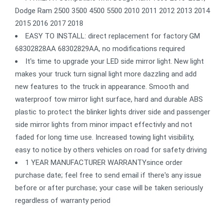
Dodge Ram 2500 3500 4500 5500 2010 2011 2012 2013 2014
2015 2016 2017 2018
EASY TO INSTALL: direct replacement for factory GM
68302828AA 68302829AA, no modifications required
It's time to upgrade your LED side mirror light. New light
makes your truck turn signal light more dazzling and add
new features to the truck in appearance. Smooth and
waterproof tow mirror light surface, hard and durable ABS
plastic to protect the blinker lights driver side and passenger
side mirror lights from minor impact effectivly and not
faded for long time use. Increased towing light visibility,
easy to notice by others vehicles on road for safety driving
1 YEAR MANUFACTURER WARRANTYsince order
purchase date; feel free to send email if there's any issue
before or after purchase; your case will be taken seriously
regardless of warranty period