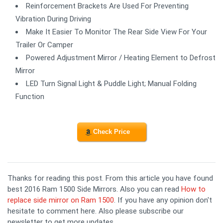
Reinforcement Brackets Are Used For Preventing
Vibration During Driving
Make It Easier To Monitor The Rear Side View For Your
Trailer Or Camper
Powered Adjustment Mirror / Heating Element to Defrost
Mirror
LED Turn Signal Light & Puddle Light; Manual Folding
Function
Check Price
Thanks for reading this post. From this article you have found
best 2016 Ram 1500 Side Mirrors. Also you can read
How to
replace side mirror on Ram 1500
. If you have any opinion don't
hesitate to comment here. Also please subscribe our
newsletter to get more updates.