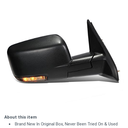
About this item
Brand New In Original Box, Never Been Tried On & Used