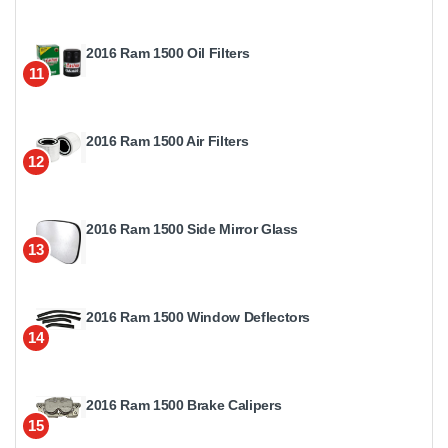
2016 Ram 1500 Oil Filters
11
2016 Ram 1500 Air Filters
12
2016 Ram 1500 Side Mirror Glass
13
2016 Ram 1500 Window Deflectors
14
2016 Ram 1500 Brake Calipers
15