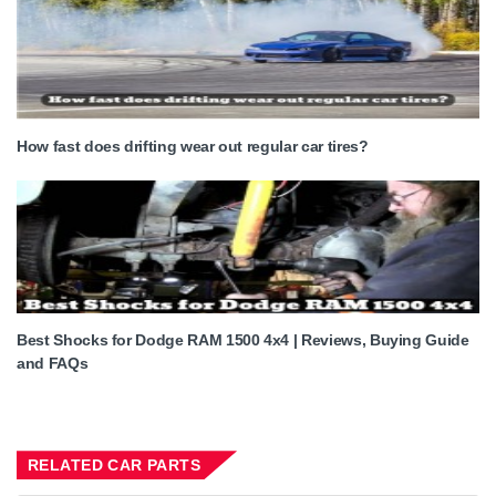
How fast does drifting wear out regular car tires?
Best Shocks for Dodge RAM 1500 4x4 | Reviews, Buying Guide
and FAQs
RELATED CAR PARTS