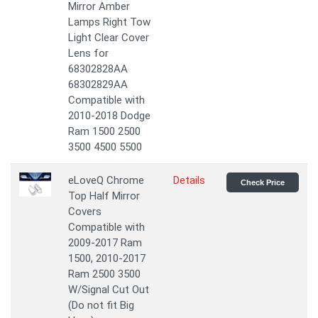
Mirror Amber
Lamps Right Tow
Light Clear Cover
Lens for
68302828AA
68302829AA
Compatible with
2010-2018 Dodge
Ram 1500 2500
3500 4500 5500
eLoveQ Chrome
Details
Check Price
Top Half Mirror
Covers
Compatible with
2009-2017 Ram
1500, 2010-2017
Ram 2500 3500
W/Signal Cut Out
(Do not fit Big