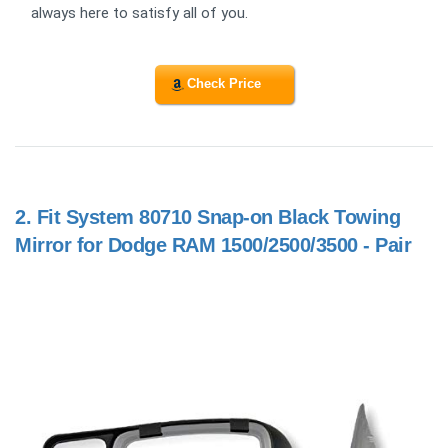
always here to satisfy all of you.
Check Price
2.
Fit System 80710 Snap-on Black Towing
Mirror for Dodge RAM 1500/2500/3500 - Pair