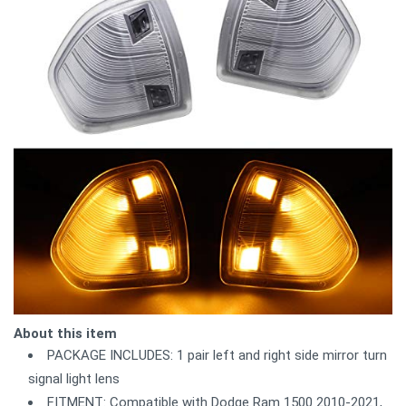
About this item
PACKAGE INCLUDES: 1 pair left and right side mirror turn
signal light lens
FITMENT: Compatible with Dodge Ram 1500 2010-2021,