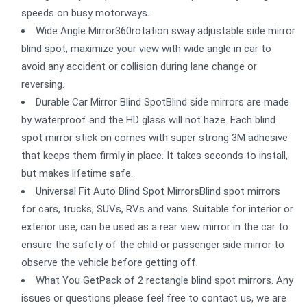
speeds on busy motorways.
Wide Angle Mirror360rotation sway adjustable side mirror
blind spot, maximize your view with wide angle in car to
avoid any accident or collision during lane change or
reversing.
Durable Car Mirror Blind SpotBlind side mirrors are made
by waterproof and the HD glass will not haze. Each blind
spot mirror stick on comes with super strong 3M adhesive
that keeps them firmly in place. It takes seconds to install,
but makes lifetime safe.
Universal Fit Auto Blind Spot MirrorsBlind spot mirrors
for cars, trucks, SUVs, RVs and vans. Suitable for interior or
exterior use, can be used as a rear view mirror in the car to
ensure the safety of the child or passenger side mirror to
observe the vehicle before getting off.
What You GetPack of 2 rectangle blind spot mirrors. Any
issues or questions please feel free to contact us, we are