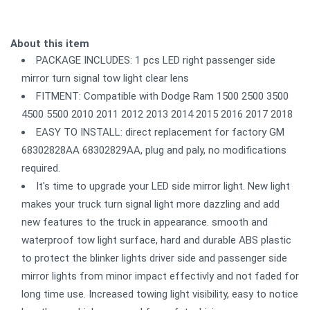
About this item
PACKAGE INCLUDES: 1 pcs LED right passenger side
mirror turn signal tow light clear lens
FITMENT: Compatible with Dodge Ram 1500 2500 3500
4500 5500 2010 2011 2012 2013 2014 2015 2016 2017 2018
EASY TO INSTALL: direct replacement for factory GM
68302828AA 68302829AA, plug and paly, no modifications
required.
It's time to upgrade your LED side mirror light. New light
makes your truck turn signal light more dazzling and add
new features to the truck in appearance. smooth and
waterproof tow light surface, hard and durable ABS plastic
to protect the blinker lights driver side and passenger side
mirror lights from minor impact effectivly and not faded for
long time use. Increased towing light visibility, easy to notice