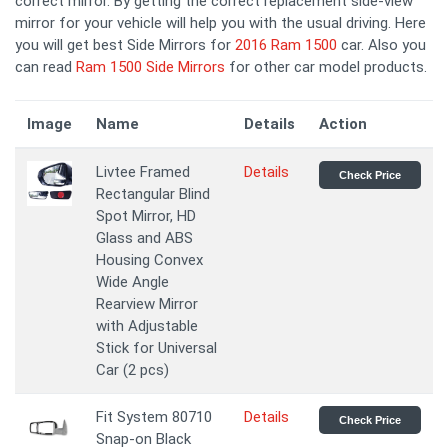
correct mirror. By getting the correct replacement side-view
mirror for your vehicle will help you with the usual driving. Here
you will get best Side Mirrors for
2016 Ram 1500
car. Also you
can read
Ram 1500 Side Mirrors
for other car model products.
Image
Name
Details
Action
Livtee Framed
Details
Check Price
Rectangular Blind
Spot Mirror, HD
Glass and ABS
Housing Convex
Wide Angle
Rearview Mirror
with Adjustable
Stick for Universal
Car (2 pcs)
Fit System 80710
Details
Check Price
Snap-on Black