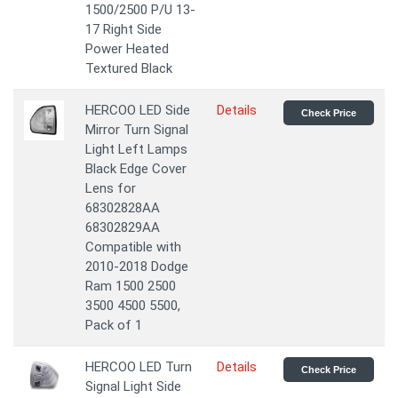
1500/2500 P/U 13-
17 Right Side
Power Heated
Textured Black
HERCOO LED Side
Details
Check Price
Mirror Turn Signal
Light Left Lamps
Black Edge Cover
Lens for
68302828AA
68302829AA
Compatible with
2010-2018 Dodge
Ram 1500 2500
3500 4500 5500,
Pack of 1
HERCOO LED Turn
Details
Check Price
Signal Light Side