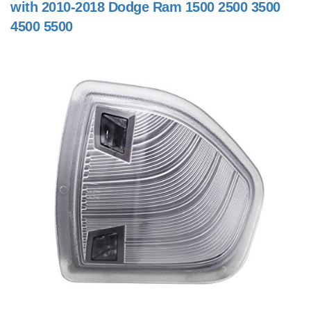
with 2010-2018 Dodge Ram 1500 2500 3500
4500 5500