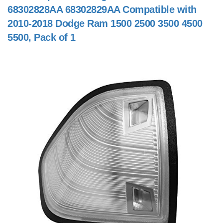
68302828AA 68302829AA Compatible with
2010-2018 Dodge Ram 1500 2500 3500 4500
5500, Pack of 1