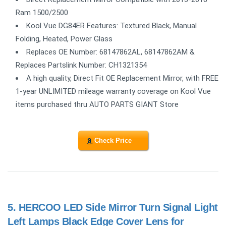
Ram 1500/2500
Kool Vue DG84ER Features: Textured Black, Manual
Folding, Heated, Power Glass
Replaces OE Number: 68147862AL, 68147862AM &
Replaces Partslink Number: CH1321354
A high quality, Direct Fit OE Replacement Mirror, with FREE
1-year UNLIMITED mileage warranty coverage on Kool Vue
items purchased thru AUTO PARTS GIANT Store
Check Price
5.
HERCOO LED Side Mirror Turn Signal Light
Left Lamps Black Edge Cover Lens for