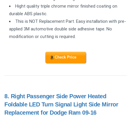
Hight quality triple chrome mirror finished coating on
durable ABS plastic.
This is NOT Replacement Part. Easy installation with pre-
applied 3M automotive double side adhesive tape. No
modification or cutting is required.
Check Price
8.
Right Passenger Side Power Heated
Foldable LED Turn Signal Light Side Mirror
Replacement for Dodge Ram 09-16