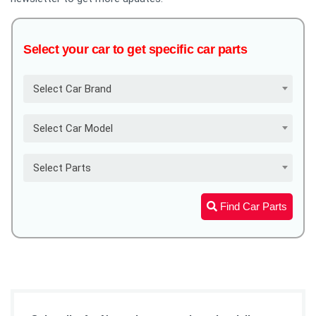
Select your car to get specific car parts
Select Car Brand
Select Car Model
Select Parts
Find Car Parts