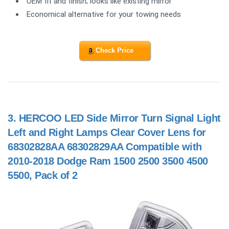
OEM fit and finish; looks like existing mirror
Economical alternative for your towing needs
Check Price
3.
HERCOO LED Side Mirror Turn Signal Light
Left and Right Lamps Clear Cover Lens for
68302828AA 68302829AA Compatible with
2010-2018 Dodge Ram 1500 2500 3500 4500
5500, Pack of 2