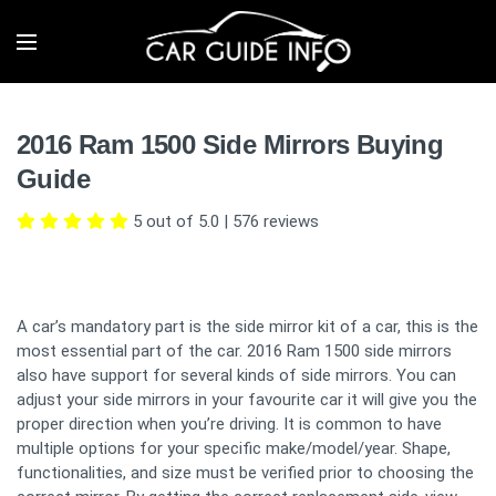
2016 Ram 1500 Side Mirrors Buying
Guide
5 out of 5.0
|
576
reviews
A car’s mandatory part is the side mirror kit of a car, this is the
most essential part of the car. 2016 Ram 1500 side mirrors
also have support for several kinds of side mirrors. You can
adjust your side mirrors in your favourite car it will give you the
proper direction when you’re driving. It is common to have
multiple options for your specific make/model/year. Shape,
functionalities, and size must be verified prior to choosing the