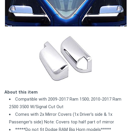
About this item
Compatible with 2009-2017 Ram 1500; 2010-2017 Ram
2500 3500 W/Signal Cut Out
Comes with 2x Mirror Covers (1x Driver's side & 1x
Passenger's side) Note: Covers top half part of mirror
*****Do not fit Dodge RAM Big Horn models*****