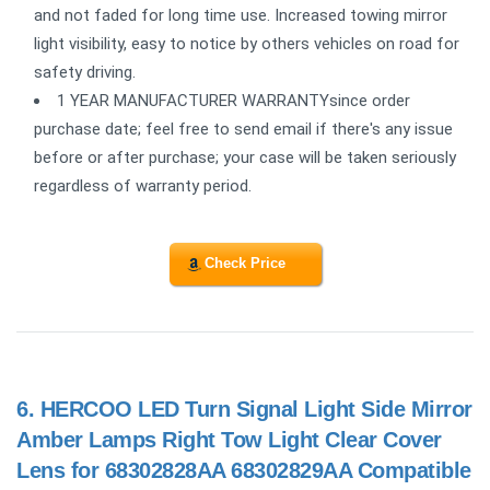
and not faded for long time use. Increased towing mirror
light visibility, easy to notice by others vehicles on road for
safety driving.
1 YEAR MANUFACTURER WARRANTYsince order
purchase date; feel free to send email if there's any issue
before or after purchase; your case will be taken seriously
regardless of warranty period.
Check Price
6.
HERCOO LED Turn Signal Light Side Mirror
Amber Lamps Right Tow Light Clear Cover
Lens for 68302828AA 68302829AA Compatible