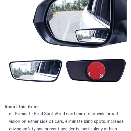
About this item
Eliminate Blind SpotsBlind spot mirrors provide broad
vision on either side of cars, eliminate blind spots, increase
driving safety and prevent accidents, particularly at high