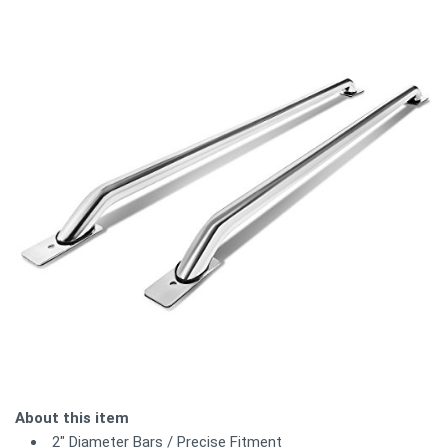
About this item
2" Diameter Bars / Precise Fitment