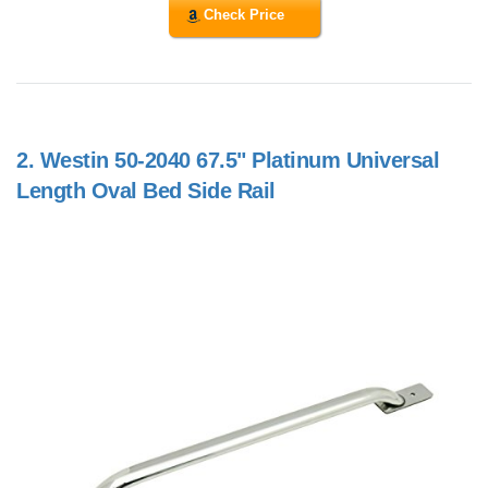
Check Price
2.
Westin 50-2040 67.5" Platinum Universal
Length Oval Bed Side Rail