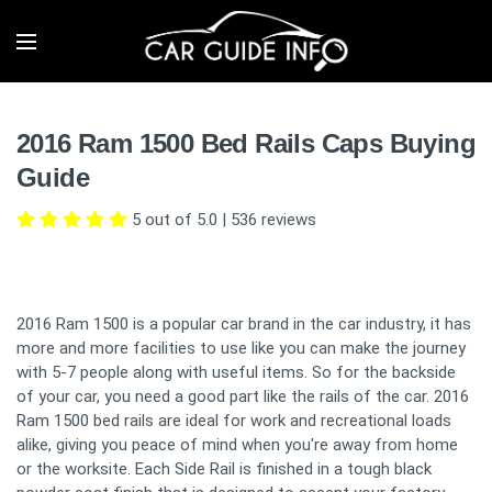
2016 Ram 1500 Bed Rails Caps Buying
Guide
5 out of 5.0
|
536
reviews
2016 Ram 1500 is a popular car brand in the car industry, it has
more and more facilities to use like you can make the journey
with 5-7 people along with useful items. So for the backside
of your car, you need a good part like the rails of the car. 2016
Ram 1500 bed rails are ideal for work and recreational loads
alike, giving you peace of mind when you're away from home
or the worksite. Each Side Rail is finished in a tough black