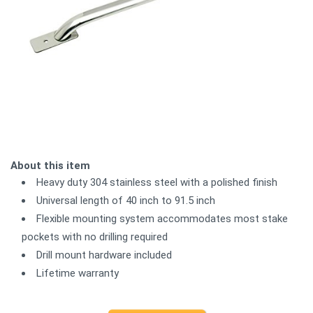
About this item
Heavy duty 304 stainless steel with a polished finish
Universal length of 40 inch to 91.5 inch
Flexible mounting system accommodates most stake
pockets with no drilling required
Drill mount hardware included
Lifetime warranty