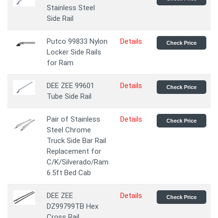
Stainless Steel
Side Rail
Putco 99833 Nylon
Details
Check Price
Locker Side Rails
for Ram
DEE ZEE 99601
Details
Check Price
Tube Side Rail
Pair of Stainless
Details
Check Price
Steel Chrome
Truck Side Bar Rail
Replacement for
C/K/Silverado/Ram
6.5ft Bed Cab
DEE ZEE
Details
Check Price
DZ99799TB Hex
Cross Rail