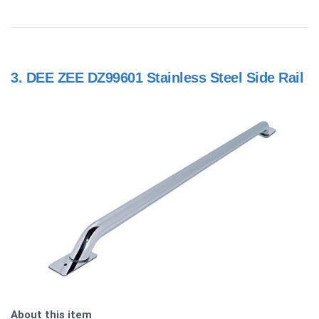
3.
DEE ZEE DZ99601 Stainless Steel Side Rail
About this item