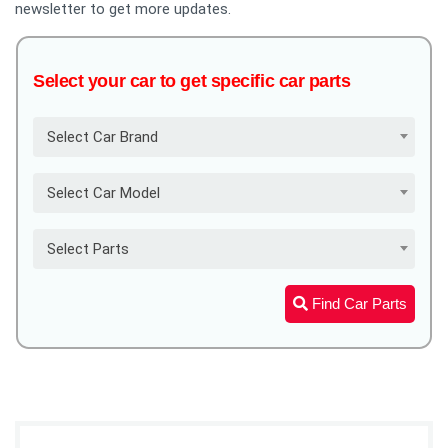
newsletter to get more updates.
Select your car to get specific car parts
Select Car Brand
Select Car Model
Select Parts
Find Car Parts