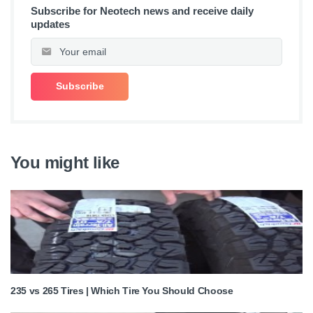
Subscribe for Neotech news and receive daily
updates
You might like
235 vs 265 Tires | Which Tire You Should Choose