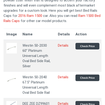
powder coat finish that is designed to accent your factory
finishes and will even complement most black aftermarket
upgrades for a custom look. Here you will get best Bed Rails
Caps for
2016 Ram 1500
car. Also you can read
Ram 1500 Bed
Rails Caps
for other car model products.
Image
Name
Details
Action
Westin 50-2030
Details
Check Price
60" Platinum
Universal Length
Oval Bed Side Rail,
Silver
Westin 50-2040
Details
Check Price
67.5" Platinum
Universal Length
Oval Bed Side Rail
DEE ZEE DZ99601
Details
Check Price