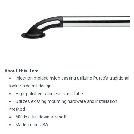
About this item
Injection molded nylon casting utilizing Putco's traditional
locker side rail design
High-polished stainless steel tube
Utilizes existing mounting hardware and installation
method
500 lbs. tie-down strength
Made in the USA