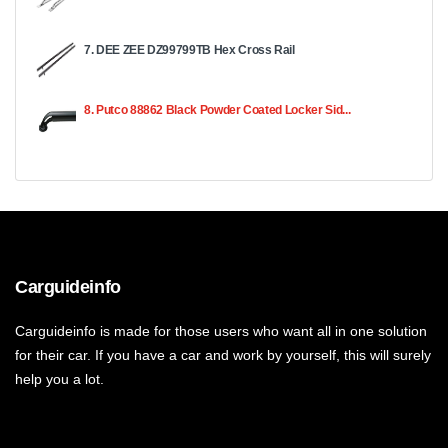
7. DEE ZEE DZ99799TB Hex Cross Rail
8. Putco 88862 Black Powder Coated Locker Sid...
Carguideinfo
Carguideinfo is made for those users who want all in one solution
for their car. If you have a car and work by yourself, this will surely
help you a lot.