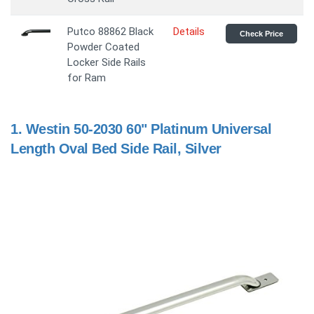
Putco 88862 Black
Details
Check Price
Powder Coated
Locker Side Rails
for Ram
1.
Westin 50-2030 60" Platinum Universal
Length Oval Bed Side Rail, Silver