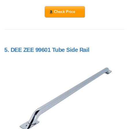
Check Price
5.
DEE ZEE 99601 Tube Side Rail