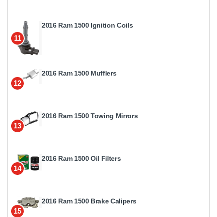
2016 Ram 1500 Ignition Coils
11
2016 Ram 1500 Mufflers
12
2016 Ram 1500 Towing Mirrors
13
2016 Ram 1500 Oil Filters
14
2016 Ram 1500 Brake Calipers
15