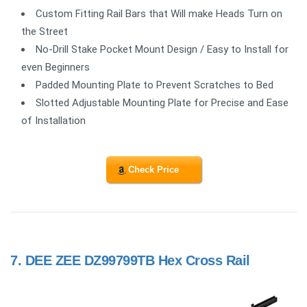
Custom Fitting Rail Bars that Will make Heads Turn on
the Street
No-Drill Stake Pocket Mount Design / Easy to Install for
even Beginners
Padded Mounting Plate to Prevent Scratches to Bed
Slotted Adjustable Mounting Plate for Precise and Ease
of Installation
Check Price
7.
DEE ZEE DZ99799TB Hex Cross Rail