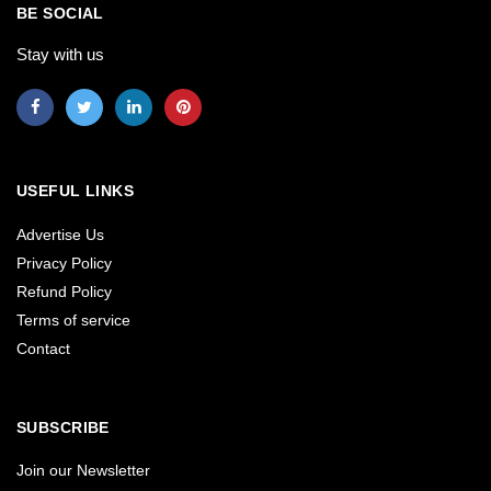
BE SOCIAL
Stay with us
USEFUL LINKS
Advertise Us
Privacy Policy
Refund Policy
Terms of service
Contact
SUBSCRIBE
Join our Newsletter