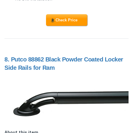
Check Price
8.
Putco 88862 Black Powder Coated Locker
Side Rails for Ram
About this item