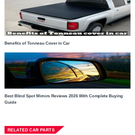
Benefits of Tonneau Cover in Car
Best Blind Spot Mirrors Reviews 2026 With Complete Buying
Guide
RELATED CAR PARTS