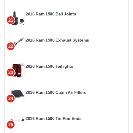
2016 Ram 1500 Ball Joints
21
2016 Ram 1500 Exhaust Systems
22
2016 Ram 1500 Taillights
23
2016 Ram 1500 Cabin Air Filters
24
2016 Ram 1500 Tie Rod Ends
25