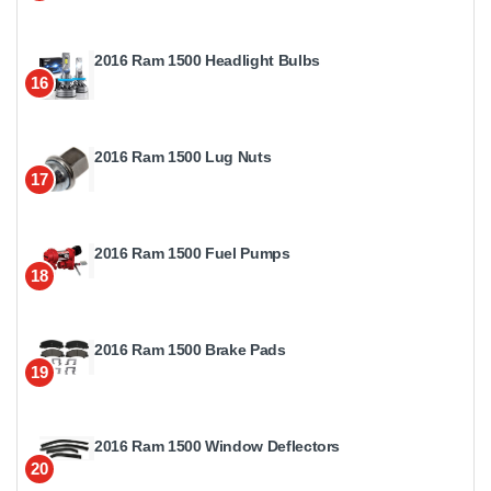
2016 Ram 1500 Headlight Bulbs
16
2016 Ram 1500 Lug Nuts
17
2016 Ram 1500 Fuel Pumps
18
2016 Ram 1500 Brake Pads
19
2016 Ram 1500 Window Deflectors
20