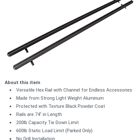
About this item
Versatile Hex Rail with Channel for Endless Accessories
Made from Strong Light Weight Aluminum
Protected with Texture Black Powder Coat
Rails are 74" in Length
200lb Capacity Tie Down Limit
600lb Static Load Limit (Parked Only)
No Drill Installation