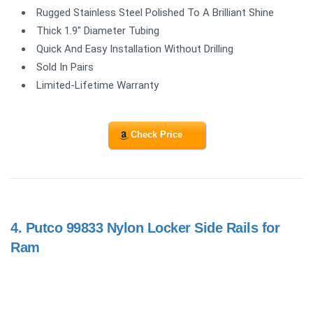
Rugged Stainless Steel Polished To A Brilliant Shine
Thick 1.9" Diameter Tubing
Quick And Easy Installation Without Drilling
Sold In Pairs
Limited-Lifetime Warranty
Check Price
4.
Putco 99833 Nylon Locker Side Rails for
Ram