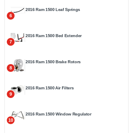
2016 Ram 1500 Leaf Springs
6
2016 Ram 1500 Bed Extender
7
2016 Ram 1500 Brake Rotors
8
2016 Ram 1500 Air Filters
9
2016 Ram 1500 Window Regulator
10