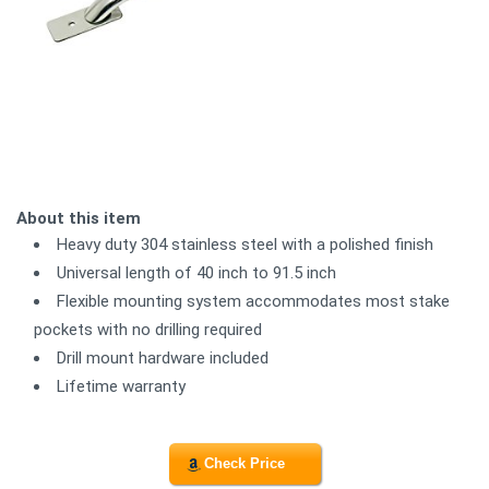
About this item
Heavy duty 304 stainless steel with a polished finish
Universal length of 40 inch to 91.5 inch
Flexible mounting system accommodates most stake
pockets with no drilling required
Drill mount hardware included
Lifetime warranty
Check Price