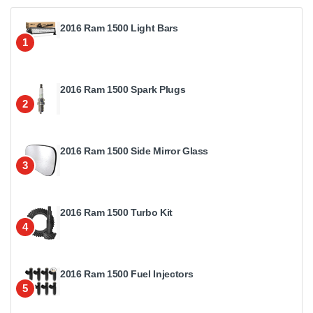
2016 Ram 1500 Light Bars
1
2016 Ram 1500 Spark Plugs
2
2016 Ram 1500 Side Mirror Glass
3
2016 Ram 1500 Turbo Kit
4
2016 Ram 1500 Fuel Injectors
5