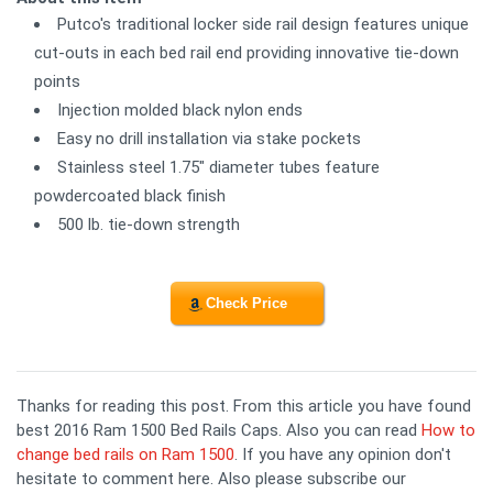
Putco's traditional locker side rail design features unique
cut-outs in each bed rail end providing innovative tie-down
points
Injection molded black nylon ends
Easy no drill installation via stake pockets
Stainless steel 1.75" diameter tubes feature
powdercoated black finish
500 lb. tie-down strength
Check Price
Thanks for reading this post. From this article you have found
best 2016 Ram 1500 Bed Rails Caps. Also you can read
How to
change bed rails on Ram 1500
. If you have any opinion don't
hesitate to comment here. Also please subscribe our