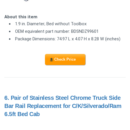
About this item
1.9 in. Diameter; Bed without Toolbox
OEM equivalent part number: BDSNDZ99601
Package Dimensions: 74.97 L x 4.07 H x 8.28 W (inches)
Check Price
6.
Pair of Stainless Steel Chrome Truck Side
Bar Rail Replacement for C/K/Silverado/Ram
6.5ft Bed Cab