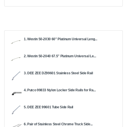
1. Westin 50-2030 60" Platinum Universal Leng...
2. Westin 50-2040 67.5" Platinum Universal Le...
3. DEE ZEE DZ99601 Stainless Steel Side Rail
4. Putco 99833 Nylon Locker Side Rails for Ra...
5. DEE ZEE 99601 Tube Side Rail
6. Pair of Stainless Steel Chrome Truck Side...