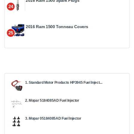
2016 Ram 1500 Spark Plugs
24
2016 Ram 1500 Tonneau Covers
25
1. Standard Motor Products HP3945 Fuel Inject...
2. Mopar 5184085AD Fuel Injector
3. Mopar 05184085AD Fuel Injector