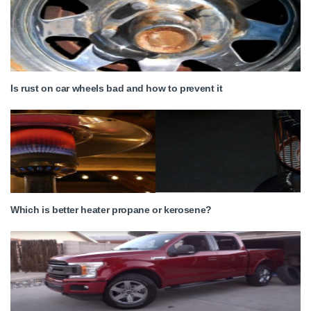
Is rust on car wheels bad and how to prevent it
Which is better heater propane or kerosene?