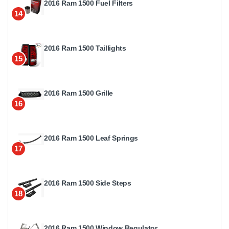
2016 Ram 1500 Fuel Filters
14
2016 Ram 1500 Taillights
15
2016 Ram 1500 Grille
16
2016 Ram 1500 Leaf Springs
17
2016 Ram 1500 Side Steps
18
2016 Ram 1500 Window Regulator