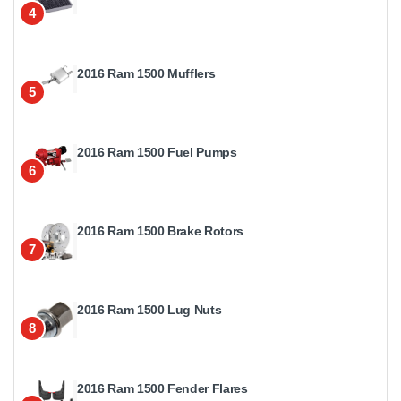
4
2016 Ram 1500 Mufflers
5
2016 Ram 1500 Fuel Pumps
6
2016 Ram 1500 Brake Rotors
7
2016 Ram 1500 Lug Nuts
8
2016 Ram 1500 Fender Flares