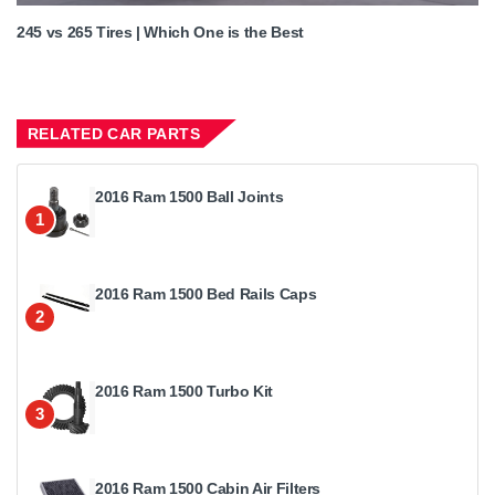
245 vs 265 Tires | Which One is the Best
RELATED CAR PARTS
2016 Ram 1500 Ball Joints
1
2016 Ram 1500 Bed Rails Caps
2
2016 Ram 1500 Turbo Kit
3
2016 Ram 1500 Cabin Air Filters