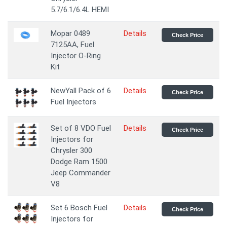
5.7/6.1/6.4L HEMI
Mopar 0489
Details
Check Price
7125AA, Fuel
Injector O-Ring
Kit
NewYall Pack of 6
Details
Check Price
Fuel Injectors
Set of 8 VDO Fuel
Details
Check Price
Injectors for
Chrysler 300
Dodge Ram 1500
Jeep Commander
V8
Set 6 Bosch Fuel
Details
Check Price
Injectors for