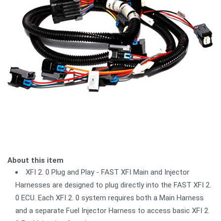
About this item
XFI 2. 0 Plug and Play - FAST XFI Main and Injector
Harnesses are designed to plug directly into the FAST XFI 2.
0 ECU. Each XFI 2. 0 system requires both a Main Harness
and a separate Fuel Injector Harness to access basic XFI 2.