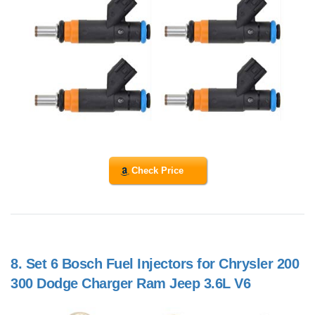
Check Price
8.
Set 6 Bosch Fuel Injectors for Chrysler 200
300 Dodge Charger Ram Jeep 3.6L V6