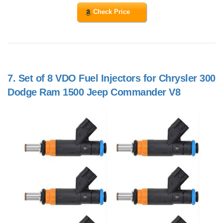
Check Price
7.
Set of 8 VDO Fuel Injectors for Chrysler 300
Dodge Ram 1500 Jeep Commander V8