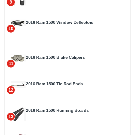
9
2016 Ram 1500 Window Deflectors
10
2016 Ram 1500 Brake Calipers
11
2016 Ram 1500 Tie Rod Ends
12
2016 Ram 1500 Running Boards
13