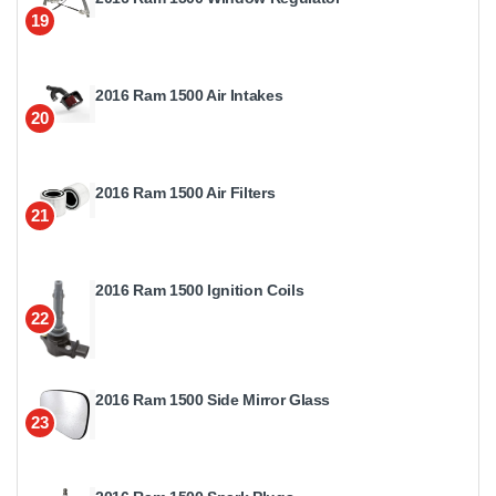
19
2016 Ram 1500 Air Intakes
20
2016 Ram 1500 Air Filters
21
2016 Ram 1500 Ignition Coils
22
2016 Ram 1500 Side Mirror Glass
23