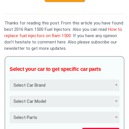
Thanks for reading this post. From this article you have found
best 2016 Ram 1500 Fuel Injectors. Also you can read
How to
replace fuel injectors on Ram 1500
. If you have any opinion
don't hesitate to comment here. Also please subscribe our
newsletter to get more updates.
Select your car to get specific car parts
Select Car Brand
Select Car Model
Select Parts