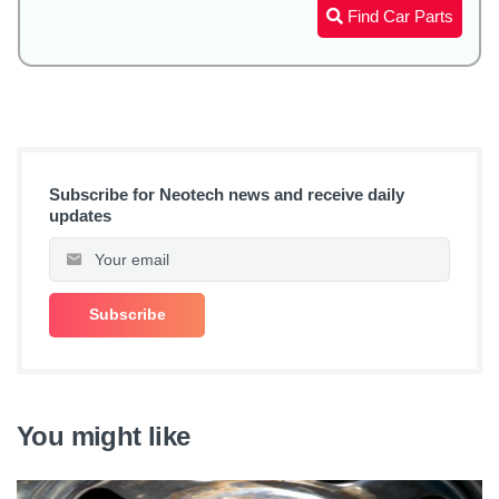
Find Car Parts
Subscribe for Neotech news and receive daily
updates
You might like