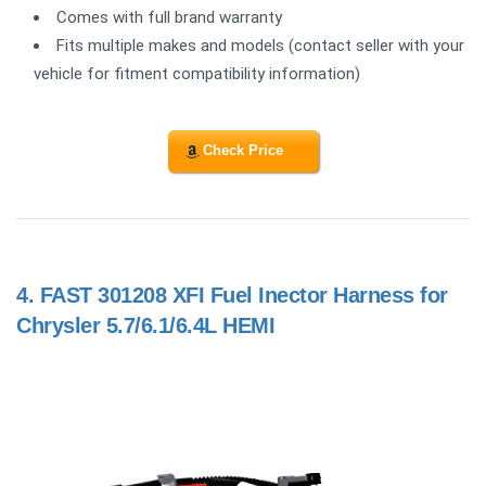
Comes with full brand warranty
Fits multiple makes and models (contact seller with your
vehicle for fitment compatibility information)
Check Price
4.
FAST 301208 XFI Fuel Inector Harness for
Chrysler 5.7/6.1/6.4L HEMI