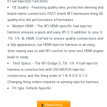
0 Fuel Injection functions.
OE Quality - Featuring quality wire, protective sleeving and
brand-name connectors, FAST brand XFI harnesses bring OE
quality into the performance aftermarket.
Modern HEMI - The XFI HEMI-specific fuel injector
harness ensures a quick and easy XFI 2. 0 addition to your 5.
7/6. 1/6. 4L HEMI. Crafted to ensure quality connections and
a tidy appearance, our HEMI injector harness is an easy,
time-saving way to add XFI control to your next HEMI engine
build or swap.
Tech Specs - The XFI Dodge 5. 7/6. 1/6. 4 fuel injector
harness is constructed with USCAR/EV6 injector
connectors, and the firing order is 1-8-4-3-6-5-7-2.
Changing firing orders requires re-pinning injector harness.
Fit type: Vehicle Specific
Check Price