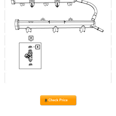
Check Price