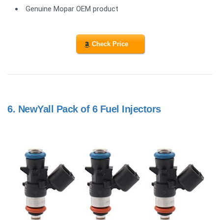
Genuine Mopar OEM product
Check Price
6.
NewYall Pack of 6 Fuel Injectors