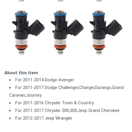
About this item
For 2011-2014 Dodge Avenger
For 2011-2017 Dodge Challenger,Charger,Durango,Grand
Caravan,Journey
For 2011-2016 Chrysler Town & Country
For 2011-2017 Chrysler 200,300;Jeep Grand Cherokee
For 2012-2017 Jeep Wrangler