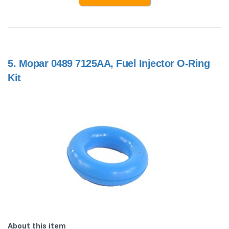
5.
Mopar 0489 7125AA, Fuel Injector O-Ring
Kit
About this item