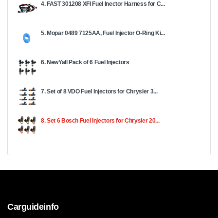
4. FAST 301208 XFI Fuel Inector Harness for C...
5. Mopar 0489 7125AA, Fuel Injector O-Ring Ki...
6. NewYall Pack of 6 Fuel Injectors
7. Set of 8 VDO Fuel Injectors for Chrysler 3...
8. Set 6 Bosch Fuel Injectors for Chrysler 20...
Carguideinfo