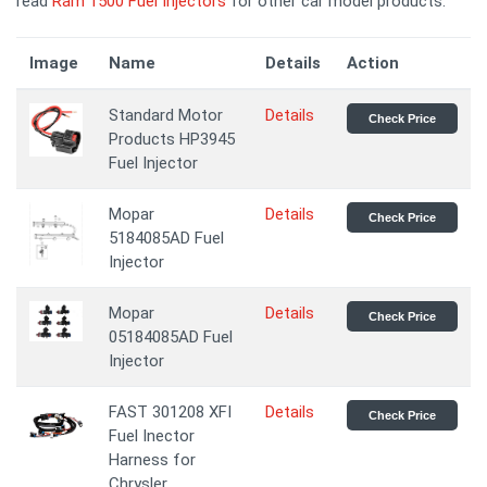
read
Ram 1500 Fuel Injectors
for other car model products.
Image
Name
Details
Action
Standard Motor
Details
Check Price
Products HP3945
Fuel Injector
Mopar
Details
Check Price
5184085AD Fuel
Injector
Mopar
Details
Check Price
05184085AD Fuel
Injector
FAST 301208 XFI
Details
Check Price
Fuel Inector
Harness for
Chrysler