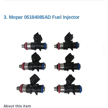
3.
Mopar 05184085AD Fuel Injector
About this item