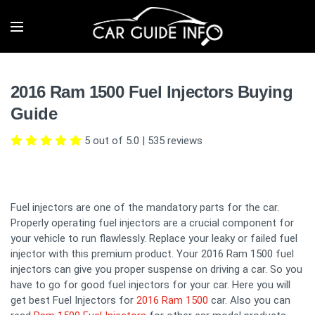
2016 Ram 1500 Fuel Injectors Buying
Guide
5 out of 5.0
|
535
reviews
Fuel injectors are one of the mandatory parts for the car.
Properly operating fuel injectors are a crucial component for
your vehicle to run flawlessly. Replace your leaky or failed fuel
injector with this premium product. Your 2016 Ram 1500 fuel
injectors can give you proper suspense on driving a car. So you
have to go for good fuel injectors for your car. Here you will
get best Fuel Injectors for
2016 Ram 1500
car. Also you can