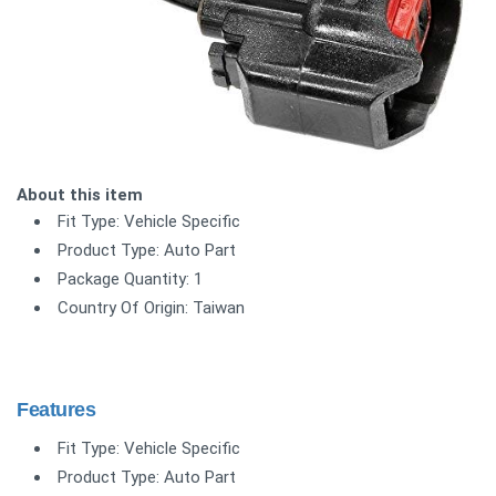
About this item
Fit Type: Vehicle Specific
Product Type: Auto Part
Package Quantity: 1
Country Of Origin: Taiwan
Features
Fit Type: Vehicle Specific
Product Type: Auto Part