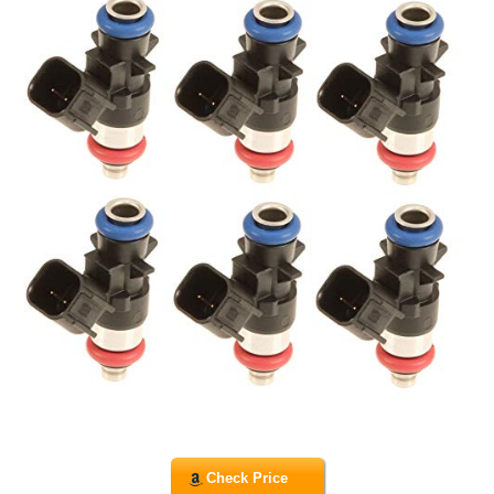
Check Price