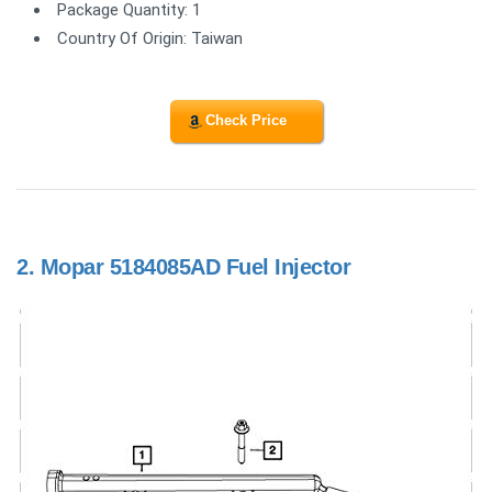
Package Quantity: 1
Country Of Origin: Taiwan
Check Price
2.
Mopar 5184085AD Fuel Injector