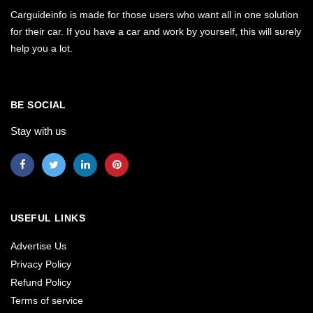
Carguideinfo is made for those users who want all in one solution
for their car. If you have a car and work by yourself, this will surely
help you a lot.
BE SOCIAL
Stay with us
USEFUL LINKS
Advertise Us
Privacy Policy
Refund Policy
Terms of service