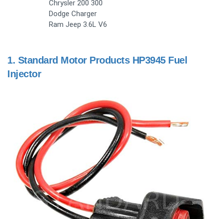
Chrysler 200 300
Dodge Charger
Ram Jeep 3.6L V6
1.
Standard Motor Products HP3945 Fuel
Injector