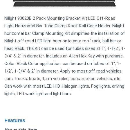
Nilight 90020B 2 Pack Mounting Bracket Kit LED Off-Road
Light Horizontal Bar Tube Clamp Roof Roll Cage Holder. Nilight
horizontal bar Clamp Mounting Kit simplifies the installation of
Nilight off road LED light bars onto your roof rack, bull bar or
head Rack. The Kit can be used for tubes sized at 1", 1-1/2", 1-
3/4" & 2" In diameter. Includes an Allen Hex Key with purchase.
Color: Black Color application: can be used on tubes of 1", 1-
1/2", 1-3/4" & 2" In diameter. Apply to most off road vehicles,
cars, trucks, boats, farm vehicles, construction vehicles, etc.
Can work with most LED, HID, Halogen lights, Fog lights, driving
lights, LED work light and light bars.
Features
About this item