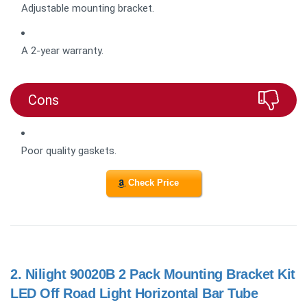
Adjustable mounting bracket.
A 2-year warranty.
Cons
Poor quality gaskets.
Check Price
2.
Nilight 90020B 2 Pack Mounting Bracket Kit
LED Off Road Light Horizontal Bar Tube