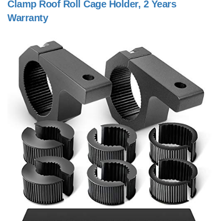
Clamp Roof Roll Cage Holder, 2 Years
Warranty