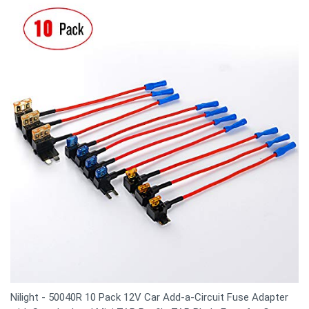
Nilight - 50040R 10 Pack 12V Car Add-a-Circuit Fuse Adapter