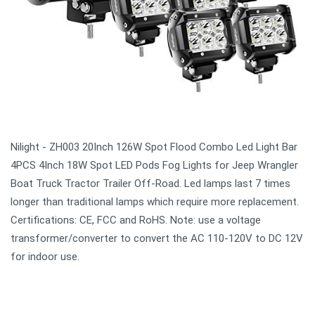
Nilight - ZH003 20Inch 126W Spot Flood Combo Led Light Bar
4PCS 4Inch 18W Spot LED Pods Fog Lights for Jeep Wrangler
Boat Truck Tractor Trailer Off-Road. Led lamps last 7 times
longer than traditional lamps which require more replacement.
Certifications: CE, FCC and RoHS. Note: use a voltage
transformer/converter to convert the AC 110-120V to DC 12V
for indoor use.