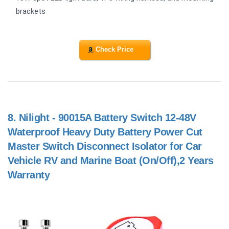
brackets
Check Price
8.
Nilight - 90015A Battery Switch 12-48V
Waterproof Heavy Duty Battery Power Cut
Master Switch Disconnect Isolator for Car
Vehicle RV and Marine Boat (On/Off),2 Years
Warranty