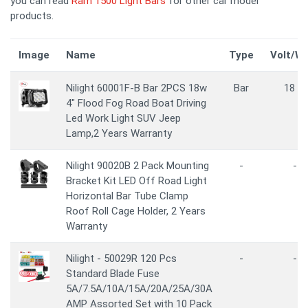
you can read
Ram 1500 Light Bars
for other car model
products.
Image
Name
Type
Volt/W
Nilight 60001F-B Bar 2PCS 18w
Bar
18 W
4" Flood Fog Road Boat Driving
Led Work Light SUV Jeep
Lamp,2 Years Warranty
Nilight 90020B 2 Pack Mounting
-
-
Bracket Kit LED Off Road Light
Horizontal Bar Tube Clamp
Roof Roll Cage Holder, 2 Years
Warranty
Nilight - 50029R 120 Pcs
-
-
Standard Blade Fuse
5A/7.5A/10A/15A/20A/25A/30A
AMP Assorted Set with 10 Pack