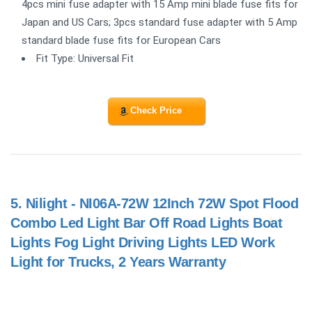
4pcs mini fuse adapter with 15 Amp mini blade fuse fits for
Japan and US Cars; 3pcs standard fuse adapter with 5 Amp
standard blade fuse fits for European Cars
Fit Type: Universal Fit
Check Price
5.
Nilight - NI06A-72W 12Inch 72W Spot Flood
Combo Led Light Bar Off Road Lights Boat
Lights Fog Light Driving Lights LED Work
Light for Trucks, 2 Years Warranty