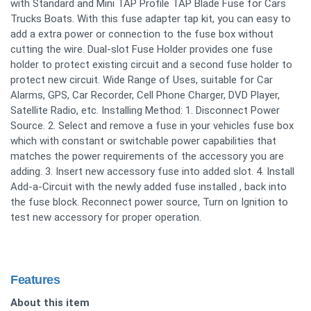
with Standard and Mini TAP Profile TAP Blade Fuse for Cars
Trucks Boats. With this fuse adapter tap kit, you can easy to
add a extra power or connection to the fuse box without
cutting the wire. Dual-slot Fuse Holder provides one fuse
holder to protect existing circuit and a second fuse holder to
protect new circuit. Wide Range of Uses, suitable for Car
Alarms, GPS, Car Recorder, Cell Phone Charger, DVD Player,
Satellite Radio, etc. Installing Method: 1. Disconnect Power
Source. 2. Select and remove a fuse in your vehicles fuse box
which with constant or switchable power capabilities that
matches the power requirements of the accessory you are
adding. 3. Insert new accessory fuse into added slot. 4. Install
Add-a-Circuit with the newly added fuse installed , back into
the fuse block. Reconnect power source, Turn on Ignition to
test new accessory for proper operation.
Features
About this item