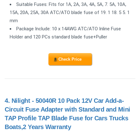
Suitable Fuses: Fits for 1A, 2A, 3A, 4A, 5A, 7. 5A, 10A,
15A, 20A, 25A, 30A ATC/ATO blade fuse of 19. 1 18. 5 5. 1
mm
Package Include: 10 x 14AWG ATC/ATO Inline Fuse
Holder and 120 PCs standard blade fuse+Puller
Check Price
4.
Nilight - 50040R 10 Pack 12V Car Add-a-
Circuit Fuse Adapter with Standard and Mini
TAP Profile TAP Blade Fuse for Cars Trucks
Boats,2 Years Warranty