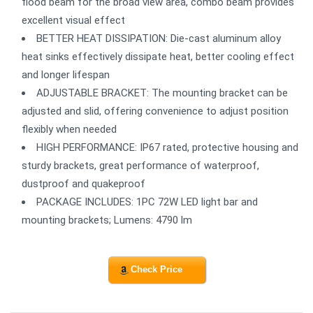
flood beam for the broad view area, combo beam provides
excellent visual effect
BETTER HEAT DISSIPATION: Die-cast aluminum alloy
heat sinks effectively dissipate heat, better cooling effect
and longer lifespan
ADJUSTABLE BRACKET: The mounting bracket can be
adjusted and slid, offering convenience to adjust position
flexibly when needed
HIGH PERFORMANCE: IP67 rated, protective housing and
sturdy brackets, great performance of waterproof,
dustproof and quakeproof
PACKAGE INCLUDES: 1PC 72W LED light bar and
mounting brackets; Lumens: 4790 lm
Check Price