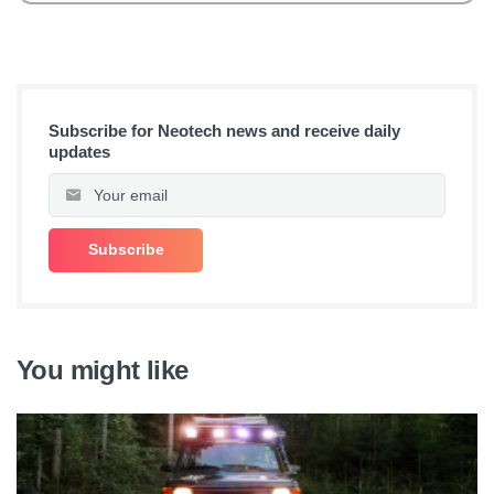
Subscribe for Neotech news and receive daily
updates
You might like