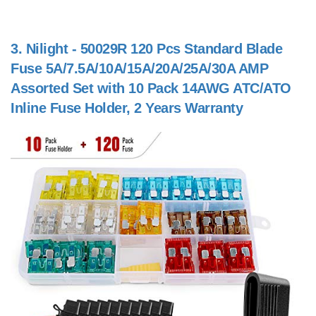
3.
Nilight - 50029R 120 Pcs Standard Blade
Fuse 5A/7.5A/10A/15A/20A/25A/30A AMP
Assorted Set with 10 Pack 14AWG ATC/ATO
Inline Fuse Holder, 2 Years Warranty