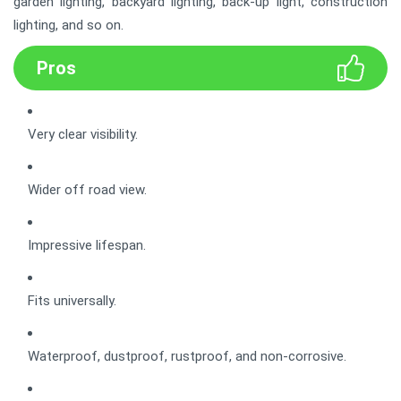
garden lighting, backyard lighting, back-up light, construction
lighting, and so on.
Pros
Very clear visibility.
Wider off road view.
Impressive lifespan.
Fits universally.
Waterproof, dustproof, rustproof, and non-corrosive.