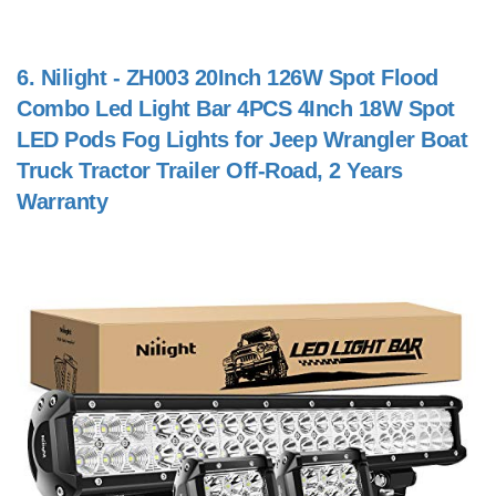
6.
Nilight - ZH003 20Inch 126W Spot Flood
Combo Led Light Bar 4PCS 4Inch 18W Spot
LED Pods Fog Lights for Jeep Wrangler Boat
Truck Tractor Trailer Off-Road, 2 Years
Warranty