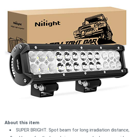
About this item
SUPER BRIGHT: Spot beam for long irradiation distance,