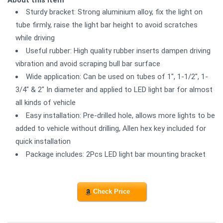
Sturdy bracket: Strong aluminium alloy, fix the light on
tube firmly, raise the light bar height to avoid scratches
while driving
Useful rubber: High quality rubber inserts dampen driving
vibration and avoid scraping bull bar surface
Wide application: Can be used on tubes of 1", 1-1/2", 1-
3/4" & 2" In diameter and applied to LED light bar for almost
all kinds of vehicle
Easy installation: Pre-drilled hole, allows more lights to be
added to vehicle without drilling, Allen hex key included for
quick installation
Package includes: 2Pcs LED light bar mounting bracket
Check Price