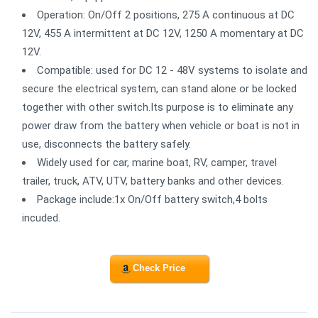
Operation: On/Off 2 positions, 275 A continuous at DC
12V, 455 A intermittent at DC 12V, 1250 A momentary at DC
12V.
Compatible: used for DC 12 - 48V systems to isolate and
secure the electrical system, can stand alone or be locked
together with other switch.Its purpose is to eliminate any
power draw from the battery when vehicle or boat is not in
use, disconnects the battery safely.
Widely used for car, marine boat, RV, camper, travel
trailer, truck, ATV, UTV, battery banks and other devices.
Package include:1x On/Off battery switch,4 bolts
incuded.
Check Price