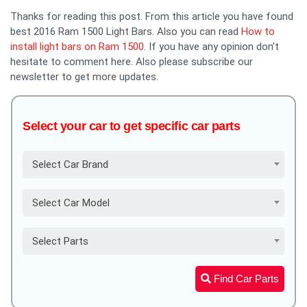
Thanks for reading this post. From this article you have found
best 2016 Ram 1500 Light Bars. Also you can read
How to
install light bars on Ram 1500
. If you have any opinion don't
hesitate to comment here. Also please subscribe our
newsletter to get more updates.
Select your car to get specific car parts
Select Car Brand
Select Car Model
Select Parts
Find Car Parts