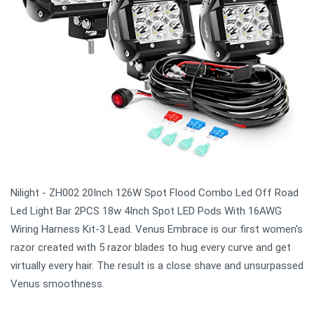
Nilight - ZH002 20Inch 126W Spot Flood Combo Led Off Road
Led Light Bar 2PCS 18w 4Inch Spot LED Pods With 16AWG
Wiring Harness Kit-3 Lead. Venus Embrace is our first women's
razor created with 5 razor blades to hug every curve and get
virtually every hair. The result is a close shave and unsurpassed
Venus smoothness.