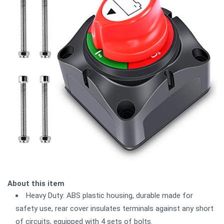
About this item
Heavy Duty: ABS plastic housing, durable made for
safety use, rear cover insulates terminals against any short
of circuits, equipped with 4 sets of bolts.