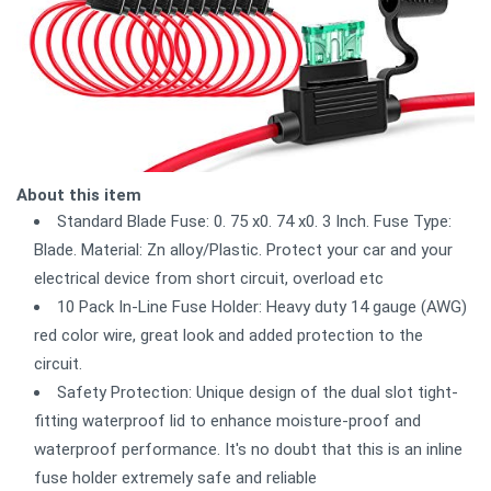
About this item
Standard Blade Fuse: 0. 75 x0. 74 x0. 3 Inch. Fuse Type:
Blade. Material: Zn alloy/Plastic. Protect your car and your
electrical device from short circuit, overload etc
10 Pack In-Line Fuse Holder: Heavy duty 14 gauge (AWG)
red color wire, great look and added protection to the
circuit.
Safety Protection: Unique design of the dual slot tight-
fitting waterproof lid to enhance moisture-proof and
waterproof performance. It's no doubt that this is an inline
fuse holder extremely safe and reliable