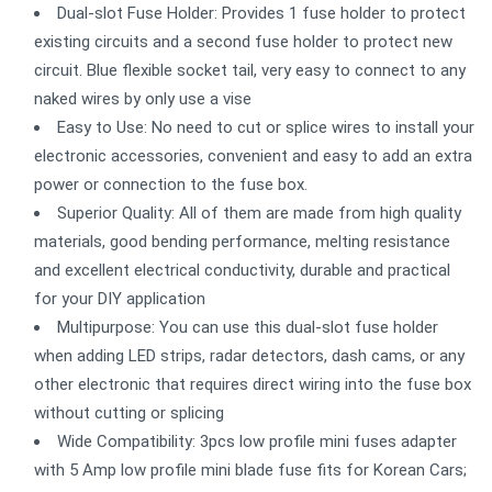
Dual-slot Fuse Holder: Provides 1 fuse holder to protect
existing circuits and a second fuse holder to protect new
circuit. Blue flexible socket tail, very easy to connect to any
naked wires by only use a vise
Easy to Use: No need to cut or splice wires to install your
electronic accessories, convenient and easy to add an extra
power or connection to the fuse box.
Superior Quality: All of them are made from high quality
materials, good bending performance, melting resistance
and excellent electrical conductivity, durable and practical
for your DIY application
Multipurpose: You can use this dual-slot fuse holder
when adding LED strips, radar detectors, dash cams, or any
other electronic that requires direct wiring into the fuse box
without cutting or splicing
Wide Compatibility: 3pcs low profile mini fuses adapter
with 5 Amp low profile mini blade fuse fits for Korean Cars;