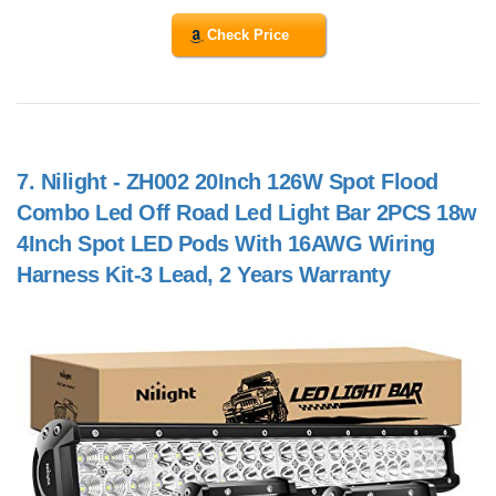
Check Price
7.
Nilight - ZH002 20Inch 126W Spot Flood
Combo Led Off Road Led Light Bar 2PCS 18w
4Inch Spot LED Pods With 16AWG Wiring
Harness Kit-3 Lead, 2 Years Warranty