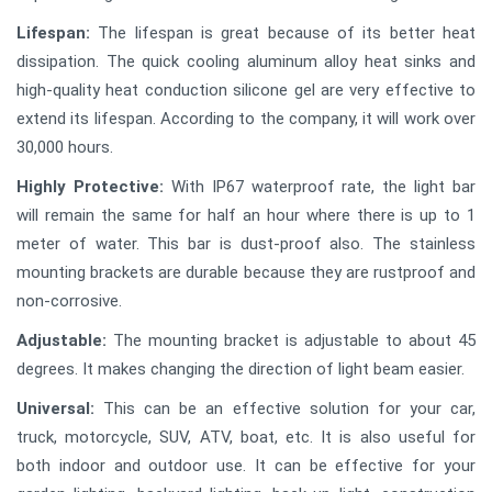
Lifespan:
The lifespan is great because of its better heat
dissipation. The quick cooling aluminum alloy heat sinks and
high-quality heat conduction silicone gel are very effective to
extend its lifespan. According to the company, it will work over
30,000 hours.
Highly Protective:
With IP67 waterproof rate, the light bar
will remain the same for half an hour where there is up to 1
meter of water. This bar is dust-proof also. The stainless
mounting brackets are durable because they are rustproof and
non-corrosive.
Adjustable:
The mounting bracket is adjustable to about 45
degrees. It makes changing the direction of light beam easier.
Universal:
This can be an effective solution for your car,
truck, motorcycle, SUV, ATV, boat, etc. It is also useful for
both indoor and outdoor use. It can be effective for your