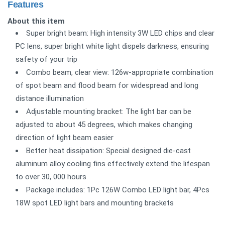
Features
About this item
Super bright beam: High intensity 3W LED chips and clear
PC lens, super bright white light dispels darkness, ensuring
safety of your trip
Combo beam, clear view: 126w-appropriate combination
of spot beam and flood beam for widespread and long
distance illumination
Adjustable mounting bracket: The light bar can be
adjusted to about 45 degrees, which makes changing
direction of light beam easier
Better heat dissipation: Special designed die-cast
aluminum alloy cooling fins effectively extend the lifespan
to over 30, 000 hours
Package includes: 1Pc 126W Combo LED light bar, 4Pcs
18W spot LED light bars and mounting brackets