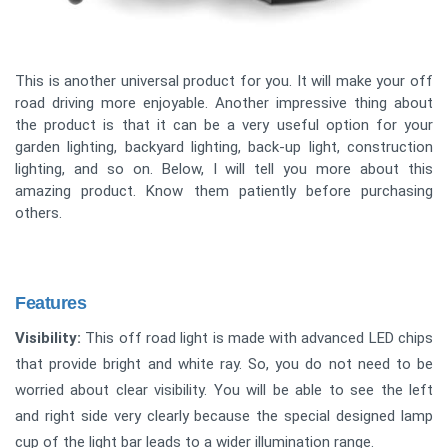
This is another universal product for you. It will make your off
road driving more enjoyable. Another impressive thing about
the product is that it can be a very useful option for your
garden lighting, backyard lighting, back-up light, construction
lighting, and so on. Below, I will tell you more about this
amazing product. Know them patiently before purchasing
others.
Features
Visibility:
This off road light is made with advanced LED chips
that provide bright and white ray. So, you do not need to be
worried about clear visibility. You will be able to see the left
and right side very clearly because the special designed lamp
cup of the light bar leads to a wider illumination range.