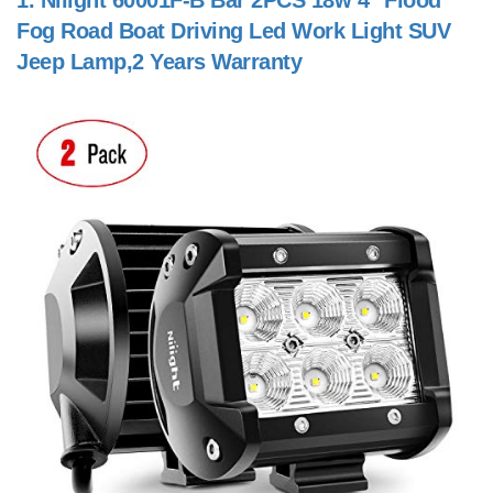
1.
Nilight 60001F-B Bar 2PCS 18w 4" Flood
Fog Road Boat Driving Led Work Light SUV
Jeep Lamp,2 Years Warranty