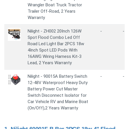
Wrangler Boat Truck Tractor
Trailer Off-Road, 2 Years
Warranty
Nilight - ZH002 20Inch 126W
-
-
Spot Flood Combo Led Off
Road Led Light Bar 2PCS 18w
4Inch Spot LED Pods With
16AWG Wiring Harness Kit-3
Lead, 2 Years Warranty
Nilight - 90015A Battery Switch
-
-
12-48V Waterproof Heavy Duty
Battery Power Cut Master
Switch Disconnect Isolator for
Car Vehicle RV and Marine Boat
(On/Off),2 Years Warranty