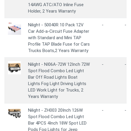
14AWG ATC/ATO Inline Fuse
Holder, 2 Years Warranty
Nilight - 50040R 10 Pack 12V
-
-
Car Add-a-Circuit Fuse Adapter
with Standard and Mini TAP
Profile TAP Blade Fuse for Cars
Trucks Boats,2 Years Warranty
Nilight - NI06A-72W 12Inch 72W
-
-
Spot Flood Combo Led Light
Bar Off Road Lights Boat
Lights Fog Light Driving Lights
LED Work Light for Trucks, 2
Years Warranty
Nilight - ZH003 20Inch 126W
-
-
Spot Flood Combo Led Light
Bar 4PCS 4Inch 18W Spot LED
Pods Fog Lights for Jeep