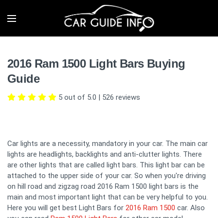
2016 Ram 1500 Light Bars Buying
Guide
5 out of 5.0
|
526
reviews
Car lights are a necessity, mandatory in your car. The main car
lights are headlights, backlights and anti-clutter lights. There
are other lights that are called light bars. This light bar can be
attached to the upper side of your car. So when you're driving
on hill road and zigzag road 2016 Ram 1500 light bars is the
main and most important light that can be very helpful to you.
Here you will get best Light Bars for
2016 Ram 1500
car. Also