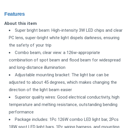
Features
About this item
Super bright beam: High-intensity 3W LED chips and clear
PC lens, super-bright white light dispels darkness, ensuring
the safety of your trip
Combo beam, clear view: a 126w-appropriate
combination of spot beam and flood beam for widespread
and long-distance illumination
Adjustable mounting bracket: The light bar can be
adjusted to about 45 degrees, which makes changing the
direction of the light beam easier
Superior quality wires: Good electrical conductivity, high
temperature and melting resistance, outstanding bending
performance
Package includes: 1Pc 126W combo LED light bar, 2Pcs
18W spot LED light bars, 1Pc wiring harness, and mounting