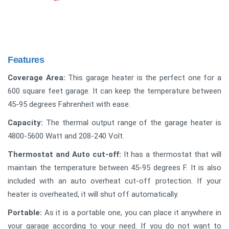
Features
Coverage Area:
This garage heater is the perfect one for a
600 square feet garage. It can keep the temperature between
45-95 degrees Fahrenheit with ease.
Capacity:
The thermal output range of the garage heater is
4800-5600 Watt and 208-240 Volt.
Thermostat and Auto cut-off:
It has a thermostat that will
maintain the temperature between 45-95 degrees F. It is also
included with an auto overheat cut-off protection. If your
heater is overheated, it will shut off automatically.
Portable:
As it is a portable one, you can place it anywhere in
your garage according to your need. If you do not want to