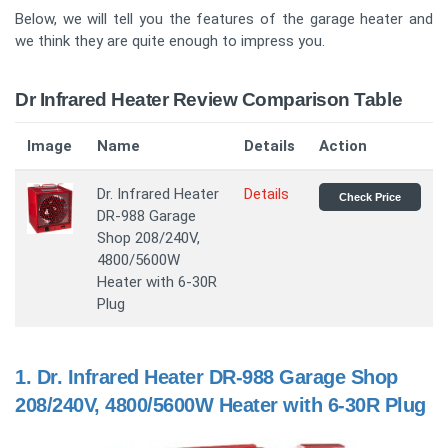
Below, we will tell you the features of the garage heater and
we think they are quite enough to impress you.
Dr Infrared Heater Review Comparison Table
Image
Name
Details
Action
Dr. Infrared Heater
Details
Check Price
DR-988 Garage
Shop 208/240V,
4800/5600W
Heater with 6-30R
Plug
1.
Dr. Infrared Heater DR-988 Garage Shop
208/240V, 4800/5600W Heater with 6-30R Plug