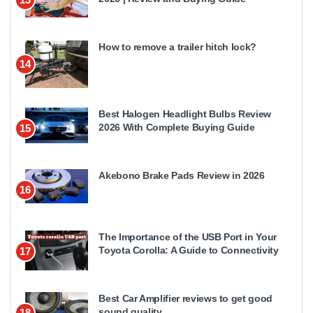
How to remove a trailer hitch lock?
14
Best Halogen Headlight Bulbs Review
2026 With Complete Buying Guide
15
Akebono Brake Pads Review in 2026
16
The Importance of the USB Port in Your
Toyota Corolla: A Guide to Connectivity
17
Best Car Amplifier reviews to get good
sound quality
18