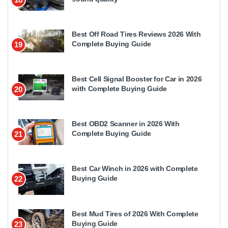
Best Off Road Tires Reviews 2026 With
Complete Buying Guide
19
Best Cell Signal Booster for Car in 2026
with Complete Buying Guide
20
Best OBD2 Scanner in 2026 With
Complete Buying Guide
21
Best Car Winch in 2026 with Complete
Buying Guide
22
Best Mud Tires of 2026 With Complete
Buying Guide
23