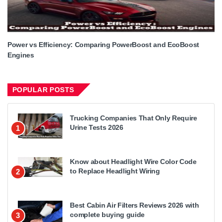
Power vs Efficiency: Comparing PowerBoost and EcoBoost
Engines
POPULAR POSTS
Trucking Companies That Only Require
Urine Tests 2026
1
Know about Headlight Wire Color Code
to Replace Headlight Wiring
2
Best Cabin Air Filters Reviews 2026 with
complete buying guide
3