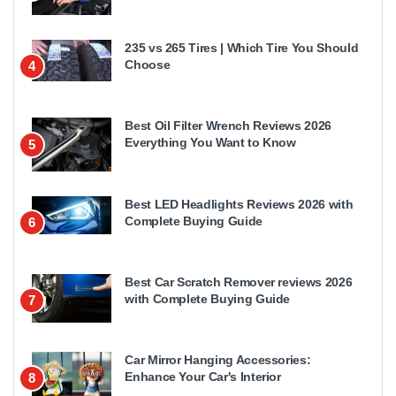
235 vs 265 Tires | Which Tire You Should
Choose
4
Best Oil Filter Wrench Reviews 2026
Everything You Want to Know
5
Best LED Headlights Reviews 2026 with
Complete Buying Guide
6
Best Car Scratch Remover reviews 2026
with Complete Buying Guide
7
Car Mirror Hanging Accessories:
Enhance Your Car's Interior
8