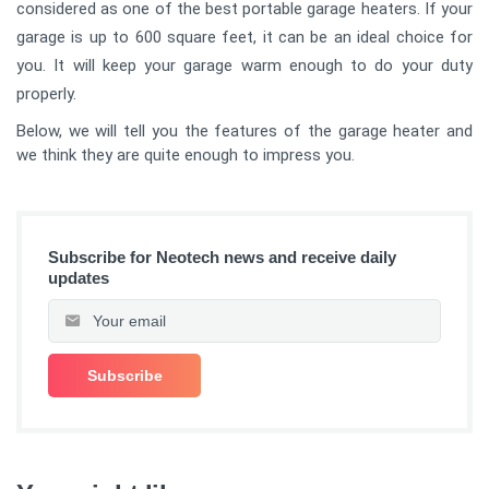
considered as one of the best portable garage heaters. If your
garage is up to 600 square feet, it can be an ideal choice for
you. It will keep your garage warm enough to do your duty
properly.
Below, we will tell you the features of the garage heater and
we think they are quite enough to impress you.
Subscribe for Neotech news and receive daily
updates