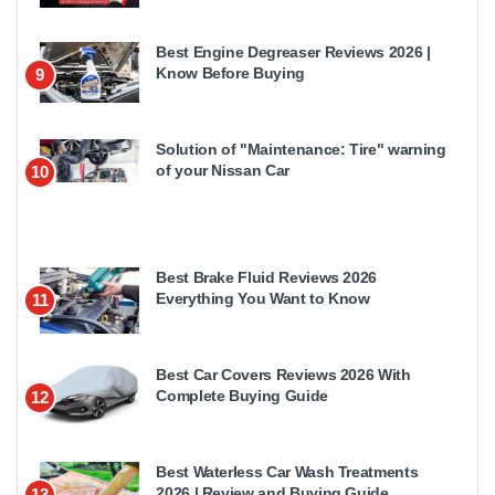
Best Engine Degreaser Reviews 2026 |
Know Before Buying
9
Solution of "Maintenance: Tire" warning
of your Nissan Car
10
Best Brake Fluid Reviews 2026
Everything You Want to Know
11
Best Car Covers Reviews 2026 With
Complete Buying Guide
12
Best Waterless Car Wash Treatments
2026 | Review and Buying Guide
13