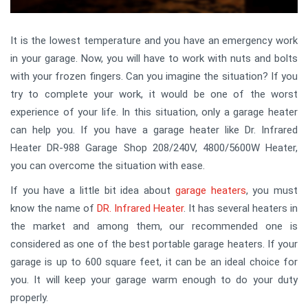
It is the lowest temperature and you have an emergency work
in your garage. Now, you will have to work with nuts and bolts
with your frozen fingers. Can you imagine the situation? If you
try to complete your work, it would be one of the worst
experience of your life. In this situation, only a garage heater
can help you. If you have a garage heater like Dr. Infrared
Heater DR-988 Garage Shop 208/240V, 4800/5600W Heater,
you can overcome the situation with ease.
If you have a little bit idea about
garage heaters
, you must
know the name of
DR. Infrared Heater
. It has several heaters in
the market and among them, our recommended one is
considered as one of the best portable garage heaters. If your
garage is up to 600 square feet, it can be an ideal choice for
you. It will keep your garage warm enough to do your duty
properly.