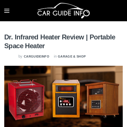
Dr. Infrared Heater Review | Portable
Space Heater
by
in
CARGUIDEINFO
GARAGE & SHOP