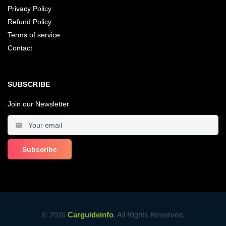
Privacy Policy
Refund Policy
Terms of service
Contact
SUBSCRIBE
Join our Newsletter
© 2026
Carguideinfo
, All Rights Reserved.