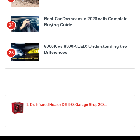
Best Car Dashcam in 2026 with Complete
Buying Guide
24
6000K vs 6500K LED: Understanding the
Differences
25
1. Dr. Infrared Heater DR-988 Garage Shop 208...