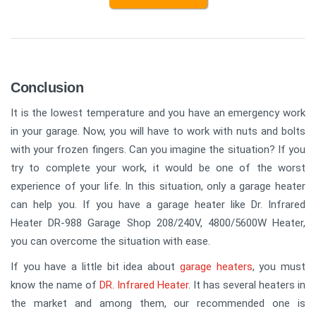
Conclusion
It is the lowest temperature and you have an emergency work
in your garage. Now, you will have to work with nuts and bolts
with your frozen fingers. Can you imagine the situation? If you
try to complete your work, it would be one of the worst
experience of your life. In this situation, only a garage heater
can help you. If you have a garage heater like Dr. Infrared
Heater DR-988 Garage Shop 208/240V, 4800/5600W Heater,
you can overcome the situation with ease.
If you have a little bit idea about
garage heaters
, you must
know the name of
DR. Infrared Heater
. It has several heaters in
the market and among them, our recommended one is