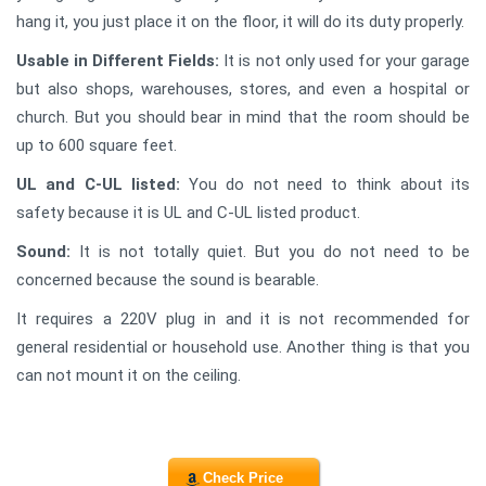
hang it, you just place it on the floor, it will do its duty properly.
Usable in Different Fields:
It is not only used for your garage
but also shops, warehouses, stores, and even a hospital or
church. But you should bear in mind that the room should be
up to 600 square feet.
UL and C-UL listed:
You do not need to think about its
safety because it is UL and C-UL listed product.
Sound:
It is not totally quiet. But you do not need to be
concerned because the sound is bearable.
It requires a 220V plug in and it is not recommended for
general residential or household use. Another thing is that you
can not mount it on the ceiling.
Check Price