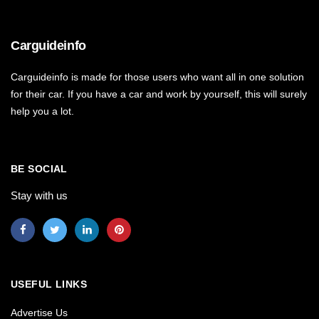
Carguideinfo
Carguideinfo is made for those users who want all in one solution
for their car. If you have a car and work by yourself, this will surely
help you a lot.
BE SOCIAL
Stay with us
USEFUL LINKS
Advertise Us