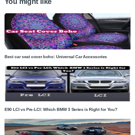
You might like
Best car seat cover boho: Universal Car Accessories
E90 LCI vs Pre-LCI: Which BMW 3 Series is Right for You?