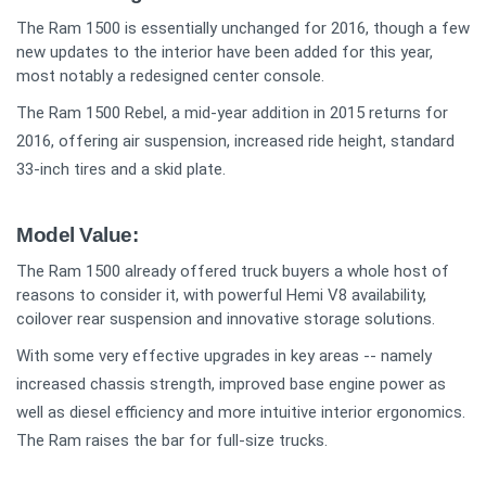
The Ram 1500 is essentially unchanged for 2016, though a few
new updates to the interior have been added for this year,
most notably a redesigned center console.
The Ram 1500 Rebel, a mid-year addition in 2015 returns for
2016, offering air suspension, increased ride height, standard
33-inch tires and a skid plate.
Model Value:
The Ram 1500 already offered truck buyers a whole host of
reasons to consider it, with powerful Hemi V8 availability,
coilover rear suspension and innovative storage solutions.
With some very effective upgrades in key areas -- namely
increased chassis strength, improved base engine power as
well as diesel efficiency and more intuitive interior ergonomics.
The Ram raises the bar for full-size trucks.