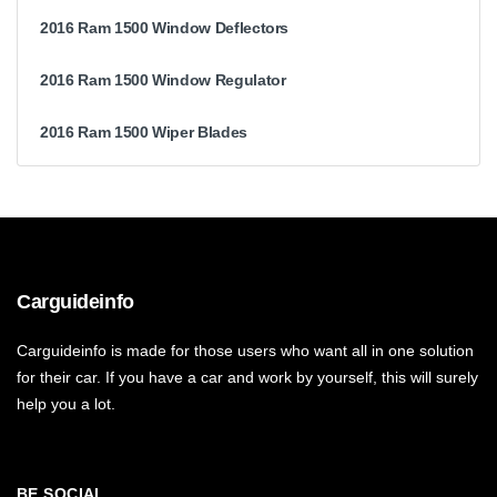
2016 Ram 1500 Window Deflectors
2016 Ram 1500 Window Regulator
2016 Ram 1500 Wiper Blades
Carguideinfo
Carguideinfo is made for those users who want all in one solution
for their car. If you have a car and work by yourself, this will surely
help you a lot.
BE SOCIAL