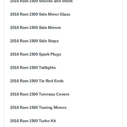
2016 Ram 1500 Shocks and Struts
2016 Ram 1500 Side Mirror Glass
2016 Ram 1500 Side Mirrors
2016 Ram 1500 Side Steps
2016 Ram 1500 Spark Plugs
2016 Ram 1500 Taillights
2016 Ram 1500 Tie Rod Ends
2016 Ram 1500 Tonneau Covers
2016 Ram 1500 Towing Mirrors
2016 Ram 1500 Turbo Kit