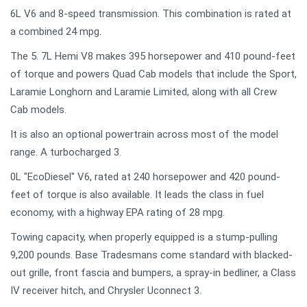
6L V6 and 8-speed transmission. This combination is rated at
a combined 24 mpg.
The 5. 7L Hemi V8 makes 395 horsepower and 410 pound-feet
of torque and powers Quad Cab models that include the Sport,
Laramie Longhorn and Laramie Limited, along with all Crew
Cab models.
It is also an optional powertrain across most of the model
range. A turbocharged 3.
0L "EcoDiesel" V6, rated at 240 horsepower and 420 pound-
feet of torque is also available. It leads the class in fuel
economy, with a highway EPA rating of 28 mpg.
Towing capacity, when properly equipped is a stump-pulling
9,200 pounds. Base Tradesmans come standard with blacked-
out grille, front fascia and bumpers, a spray-in bedliner, a Class
IV receiver hitch, and Chrysler Uconnect 3.