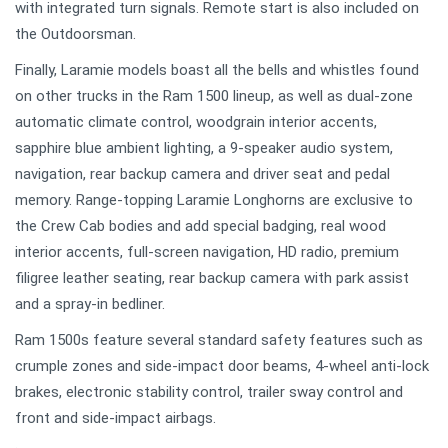
with integrated turn signals. Remote start is also included on
the Outdoorsman.
Finally, Laramie models boast all the bells and whistles found
on other trucks in the Ram 1500 lineup, as well as dual-zone
automatic climate control, woodgrain interior accents,
sapphire blue ambient lighting, a 9-speaker audio system,
navigation, rear backup camera and driver seat and pedal
memory. Range-topping Laramie Longhorns are exclusive to
the Crew Cab bodies and add special badging, real wood
interior accents, full-screen navigation, HD radio, premium
filigree leather seating, rear backup camera with park assist
and a spray-in bedliner.
Ram 1500s feature several standard safety features such as
crumple zones and side-impact door beams, 4-wheel anti-lock
brakes, electronic stability control, trailer sway control and
front and side-impact airbags.
.