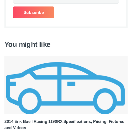
You might like
2014 Erik Buell Racing 1190RX Specifications, Pricing, Pictures
and Videos