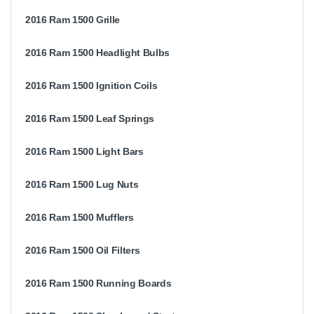
2016 Ram 1500 Grille
2016 Ram 1500 Headlight Bulbs
2016 Ram 1500 Ignition Coils
2016 Ram 1500 Leaf Springs
2016 Ram 1500 Light Bars
2016 Ram 1500 Lug Nuts
2016 Ram 1500 Mufflers
2016 Ram 1500 Oil Filters
2016 Ram 1500 Running Boards