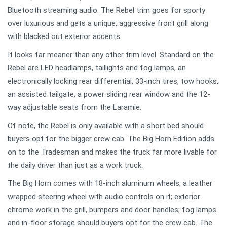
Bluetooth streaming audio. The Rebel trim goes for sporty
over luxurious and gets a unique, aggressive front grill along
with blacked out exterior accents.
It looks far meaner than any other trim level. Standard on the
Rebel are LED headlamps, taillights and fog lamps, an
electronically locking rear differential, 33-inch tires, tow hooks,
an assisted tailgate, a power sliding rear window and the 12-
way adjustable seats from the Laramie.
Of note, the Rebel is only available with a short bed should
buyers opt for the bigger crew cab. The Big Horn Edition adds
on to the Tradesman and makes the truck far more livable for
the daily driver than just as a work truck.
The Big Horn comes with 18-inch aluminum wheels, a leather
wrapped steering wheel with audio controls on it; exterior
chrome work in the grill, bumpers and door handles; fog lamps
and in-floor storage should buyers opt for the crew cab. The