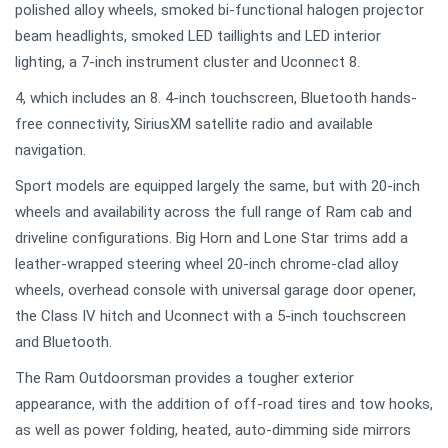
polished alloy wheels, smoked bi-functional halogen projector
beam headlights, smoked LED taillights and LED interior
lighting, a 7-inch instrument cluster and Uconnect 8.
4, which includes an 8. 4-inch touchscreen, Bluetooth hands-
free connectivity, SiriusXM satellite radio and available
navigation.
Sport models are equipped largely the same, but with 20-inch
wheels and availability across the full range of Ram cab and
driveline configurations. Big Horn and Lone Star trims add a
leather-wrapped steering wheel 20-inch chrome-clad alloy
wheels, overhead console with universal garage door opener,
the Class IV hitch and Uconnect with a 5-inch touchscreen
and Bluetooth.
The Ram Outdoorsman provides a tougher exterior
appearance, with the addition of off-road tires and tow hooks,
as well as power folding, heated, auto-dimming side mirrors