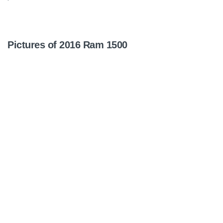
Pictures of 2016 Ram 1500