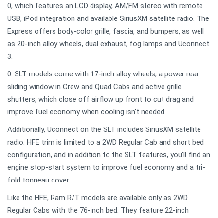
0, which features an LCD display, AM/FM stereo with remote
USB, iPod integration and available SiriusXM satellite radio. The
Express offers body-color grille, fascia, and bumpers, as well
as 20-inch alloy wheels, dual exhaust, fog lamps and Uconnect
3.
0. SLT models come with 17-inch alloy wheels, a power rear
sliding window in Crew and Quad Cabs and active grille
shutters, which close off airflow up front to cut drag and
improve fuel economy when cooling isn't needed.
Additionally, Uconnect on the SLT includes SiriusXM satellite
radio. HFE trim is limited to a 2WD Regular Cab and short bed
configuration, and in addition to the SLT features, you'll find an
engine stop-start system to improve fuel economy and a tri-
fold tonneau cover.
Like the HFE, Ram R/T models are available only as 2WD
Regular Cabs with the 76-inch bed. They feature 22-inch