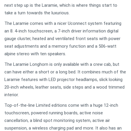
next step up is the Laramie, which is where things start to
take a turn towards the luxurious.
The Laramie comes with a nicer Uconnect system featuring
an 8. 4-inch touchscreen, a 7-inch driver information digital
gauge cluster, heated and ventilated front seats with power
seat adjustments and a memory function and a 506-watt
alpine stereo with ten speakers.
The Laramie Longhorn is only available with a crew cab, but
can have either a short or a long bed. It combines much of the
Laramie features with LED projector headlamps, slick looking
20-inch wheels, leather seats, side steps and a wood trimmed
interior.
Top-of-the-line Limited editions come with a huge 12-inch
touchscreen, powered running boards, active noise
cancellation, a blind spot monitoring system, active air
suspension, a wireless charging pad and more. It also has an