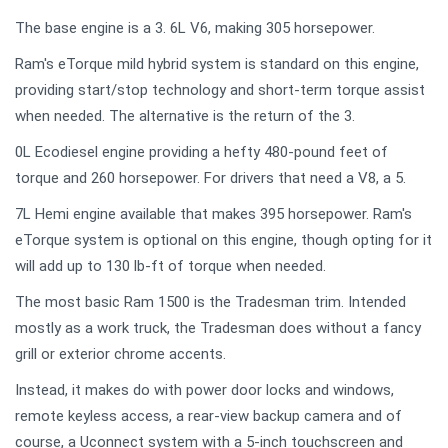
The base engine is a 3. 6L V6, making 305 horsepower.
Ram's eTorque mild hybrid system is standard on this engine,
providing start/stop technology and short-term torque assist
when needed. The alternative is the return of the 3.
0L Ecodiesel engine providing a hefty 480-pound feet of
torque and 260 horsepower. For drivers that need a V8, a 5.
7L Hemi engine available that makes 395 horsepower. Ram's
eTorque system is optional on this engine, though opting for it
will add up to 130 lb-ft of torque when needed.
The most basic Ram 1500 is the Tradesman trim. Intended
mostly as a work truck, the Tradesman does without a fancy
grill or exterior chrome accents.
Instead, it makes do with power door locks and windows,
remote keyless access, a rear-view backup camera and of
course, a Uconnect system with a 5-inch touchscreen and