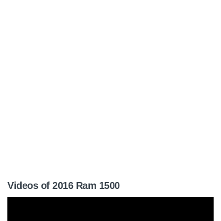
Videos of 2016 Ram 1500