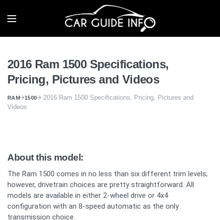
2016 Ram 1500 Specifications,
Pricing, Pictures and Videos
2016 Ram 1500 Specifications, Pricing, Pictures and
RAM
1500
Videos
About this model:
The Ram 1500 comes in no less than six different trim levels;
however, drivetrain choices are pretty straightforward. All
models are available in either 2-wheel drive or 4x4
configuration with an 8-speed automatic as the only
transmission choice.