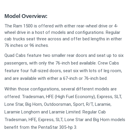
Model Overview:
The Ram 1500 is offered with either rear-wheel drive or 4-
wheel drive in a host of models and configurations. Regular
cab trucks seat three across and offer bed lengths in either
76 inches or 96 inches.
Quad Cabs feature two smaller rear doors and seat up to six
passengers, with only the 76-inch bed available. Crew Cabs
feature four full-sized doors, seat six with lots of leg room,
and are available with either a 67-inch or 76-inch bed.
Within those configurations, several different models are
offered: Tradesman, HFE (High Fuel Economy), Express, SLT,
Lone Star, Big Horn, Outdoorsman, Sport, R/T, Laramie,
Laramie Longhorn and Laramie Limited. Regular Cab
Tradesman, HFE, Express, SLT, Lone Star and Big Horn models
benefit from the PentaStar 305-hp 3.