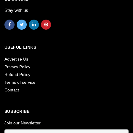
Stay with us
USEFUL LINKS
Advertise Us
Privacy Policy
Refund Policy
Terms of service
Contact
SUBSCRIBE
Join our Newsletter