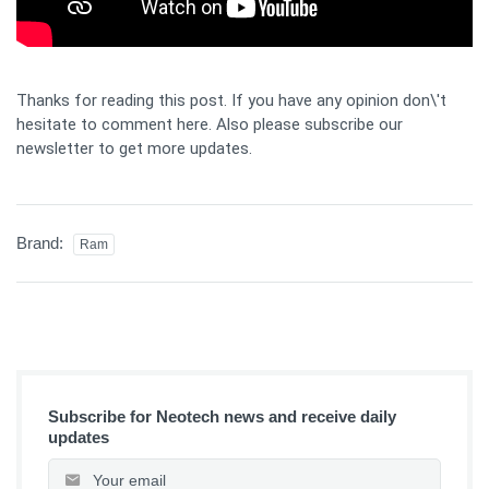
Thanks for reading this post. If you have any opinion don\'t
hesitate to comment here. Also please subscribe our
newsletter to get more updates.
Brand:
Ram
Subscribe for Neotech news and receive daily
updates