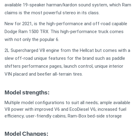
available 19-speaker harman/kardon sound system, which Ram
claims is the most powerful stereo in its class.
New for 2021, is the high-performance and off-road capable
Dodge Ram 1500 TRX. This high-performance truck comes
with not only the popular 6.
2L Supercharged V8 engine from the Hellcat but comes with a
slew off-road unique features for the brand such as paddle
shifters performance pages, launch control, unique interior
VIN placard and beefier all-terrain tires.
Model strengths:
Multiple model configurations to suit all needs; ample available
V8 power with improved V6 and EcoDiesel V6; increased fuel
efficiency; user-friendly cabins; Ram-Box bed-side storage
Model Changes: