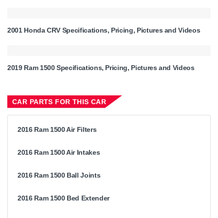
2001 Honda CRV Specifications, Pricing, Pictures and Videos
2019 Ram 1500 Specifications, Pricing, Pictures and Videos
CAR PARTS FOR THIS CAR
2016 Ram 1500 Air Filters
2016 Ram 1500 Air Intakes
2016 Ram 1500 Ball Joints
2016 Ram 1500 Bed Extender