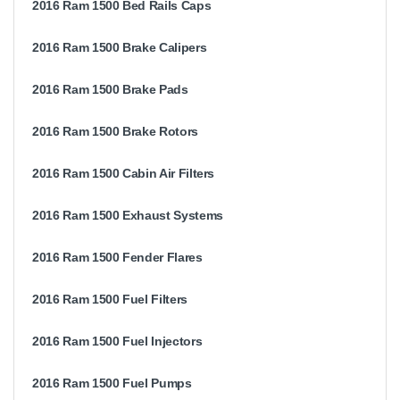
2016 Ram 1500 Bed Rails Caps
2016 Ram 1500 Brake Calipers
2016 Ram 1500 Brake Pads
2016 Ram 1500 Brake Rotors
2016 Ram 1500 Cabin Air Filters
2016 Ram 1500 Exhaust Systems
2016 Ram 1500 Fender Flares
2016 Ram 1500 Fuel Filters
2016 Ram 1500 Fuel Injectors
2016 Ram 1500 Fuel Pumps