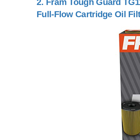
2.
Fram Tough Guard TG11
Full-Flow Cartridge Oil Fil