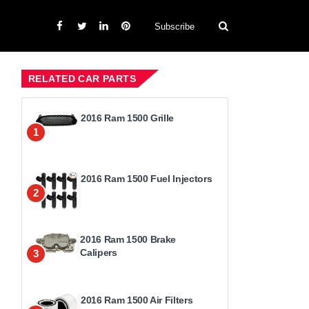
Subscribe
RELATED CAR PARTS
2016 Ram 1500 Grille
1
2016 Ram 1500 Fuel Injectors
2
2016 Ram 1500 Brake
Calipers
3
2016 Ram 1500 Air Filters