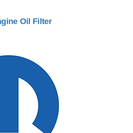
ine Oil Filter