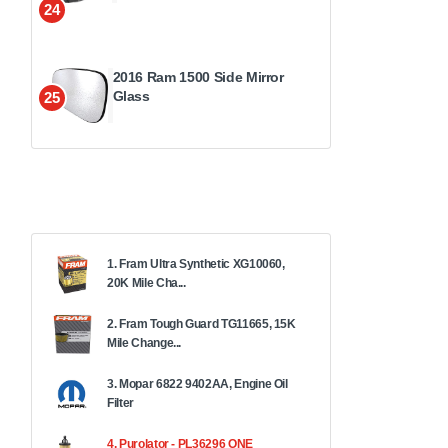
24
2016 Ram 1500 Side Mirror
Glass
25
1. Fram Ultra Synthetic XG10060,
20K Mile Cha...
2. Fram Tough Guard TG11665, 15K
Mile Change...
3. Mopar 6822 9402AA, Engine Oil
Filter
4. Purolator - PL36296 ONE