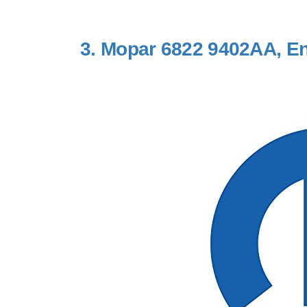
3.
Mopar 6822 9402AA, Eng