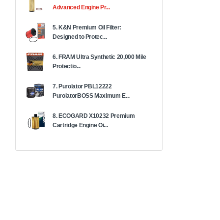
Advanced Engine Pr...
5. K&N Premium Oil Filter:
Designed to Protec...
6. FRAM Ultra Synthetic 20,000 Mile
Protectio...
7. Purolator PBL12222
PurolatorBOSS Maximum E...
8. ECOGARD X10232 Premium
Cartridge Engine Oi...