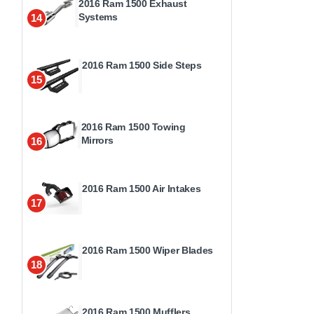
2016 Ram 1500 Exhaust
Systems
14
2016 Ram 1500 Side Steps
15
2016 Ram 1500 Towing
Mirrors
16
2016 Ram 1500 Air Intakes
17
2016 Ram 1500 Wiper Blades
18
2016 Ram 1500 Mufflers