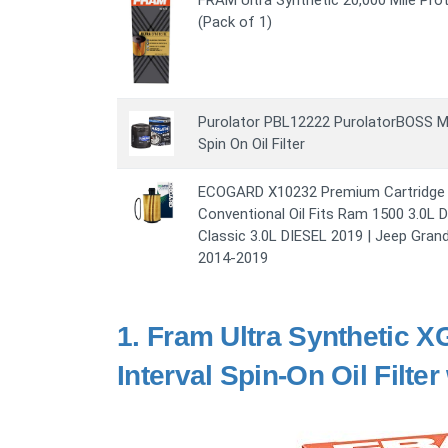
FRAM Ultra Synthetic 20,000 Mile Prot
(Pack of 1)
Purolator PBL12222 PurolatorBOSS M
Spin On Oil Filter
ECOGARD X10232 Premium Cartridge En
Conventional Oil Fits Ram 1500 3.0L 
Classic 3.0L DIESEL 2019 | Jeep Gran
2014-2019
1.
Fram Ultra Synthetic X
Interval Spin-On Oil Filte