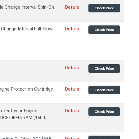
le Change Interval Spin-On
Details
Check Price
Change Interval Full-Flow
Details
Check Price
Details
Check Price
gine Protection Cartridge
Details
Check Price
rotect your Engine:
Details
Check Price
DODGE/JEEP/RAM (1500,