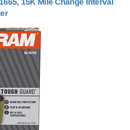
665, 15K Mile Change Interval
ter