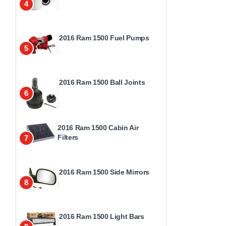
4
2016 Ram 1500 Fuel Pumps
5
2016 Ram 1500 Ball Joints
6
2016 Ram 1500 Cabin Air
Filters
7
2016 Ram 1500 Side Mirrors
8
2016 Ram 1500 Light Bars