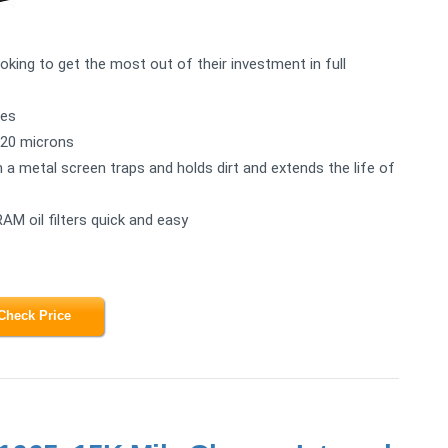
ooking to get the most out of their investment in full
les
n 20 microns
h a metal screen traps and holds dirt and extends the life of
AM oil filters quick and easy
Check Price