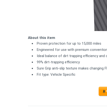
About this item
Proven protection for up to 15,000 miles
Engineered for use with premium convention
Ideal balance of dirt trapping efficiency and 
99% dirt-trapping efficiency
Sure Grip anti-slip texture makes changing F
Fit type: Vehicle Specific