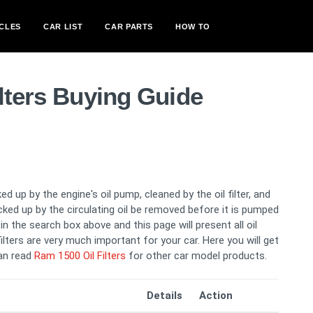
CLES
CAR LIST
CAR PARTS
HOW TO
lters Buying Guide
ed up by the engine's oil pump, cleaned by the oil filter, and
picked up by the circulating oil be removed before it is pumped
n the search box above and this page will present all oil
filters are very much important for your car. Here you will get
can read
Ram 1500 Oil Filters
for other car model products.
Details
Action