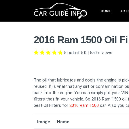
HOME
ARTI
2016 Ram 1500 Oil Fi
5 out of 5.0
|
550
reviews
The oil that lubricates and cools the engine is pick
reused. It is vital that any dirt or contamination 
back into the engine. You can simply put your VIN i
filters that fit your vehicle. So 2016 Ram 1500 oil 
best Oil Filters for
2016 Ram 1500
car. Also you 
Image
Name