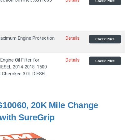
ection Oil Filter, XG11665
Details
Check Price
aximum Engine Protection
Details
Check Price
gine Oil Filter for
Details
Check Price
DIESEL 2014-2018, 1500
d Cherokee 3.0L DIESEL
G10060, 20K Mile Change
r with SureGrip