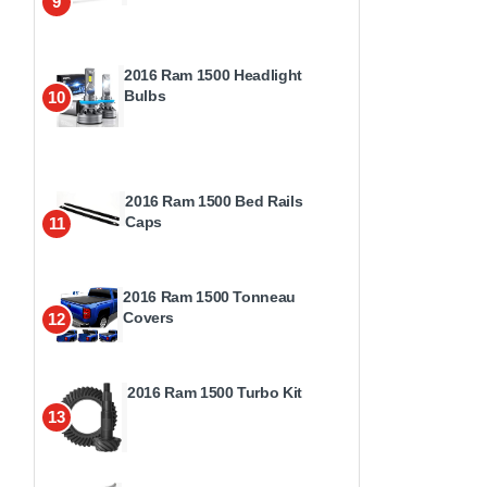
9
2016 Ram 1500 Headlight
Bulbs
10
2016 Ram 1500 Bed Rails
Caps
11
2016 Ram 1500 Tonneau
Covers
12
2016 Ram 1500 Turbo Kit
13