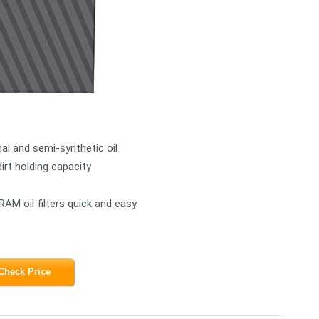
al and semi-synthetic oil
dirt holding capacity
RAM oil filters quick and easy
Check Price