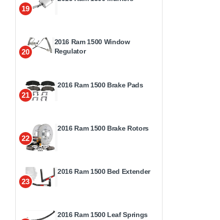
19
2016 Ram 1500 Window
Regulator
20
2016 Ram 1500 Brake Pads
21
2016 Ram 1500 Brake Rotors
22
2016 Ram 1500 Bed Extender
23
2016 Ram 1500 Leaf Springs