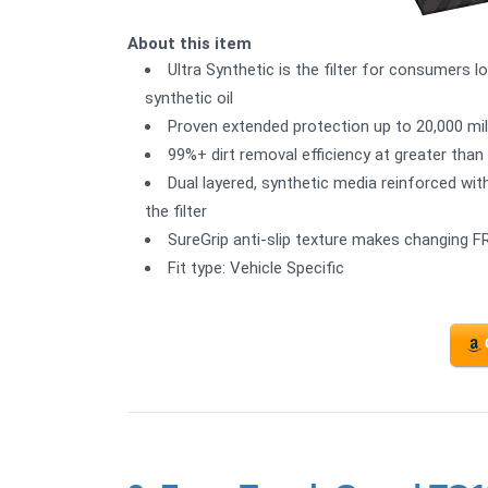
About this item
Ultra Synthetic is the filter for consumers l
synthetic oil
Proven extended protection up to 20,000 mi
99%+ dirt removal efficiency at greater tha
Dual layered, synthetic media reinforced wit
the filter
SureGrip anti-slip texture makes changing FR
Fit type: Vehicle Specific