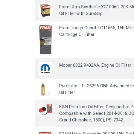
Fram Ultra Synthetic XG10060, 20K Mi
Oil Filter with SureGrip
Fram Tough Guard TG11665, 15K Mile 
Cartridge Oil Filter
Mopar 6822 9402AA, Engine Oil Filter
Purolator - PL36296 ONE Advanced En
Oil Filter
K&N Premium Oil Filter: Designed to P
Compatible with Select 2014-2018 
Grand Cherokee, 1500), PS-7042