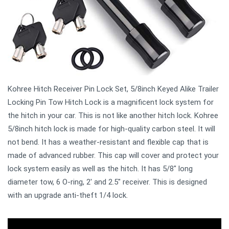
Kohree Hitch Receiver Pin Lock Set, 5/8inch Keyed Alike Trailer
Locking Pin Tow Hitch Lock is a magnificent lock system for
the hitch in your car. This is not like another hitch lock. Kohree
5/8inch hitch lock is made for high-quality carbon steel. It will
not bend. It has a weather-resistant and flexible cap that is
made of advanced rubber. This cap will cover and protect your
lock system easily as well as the hitch. It has 5/8" long
diameter tow, 6 O-ring, 2' and 2.5" receiver. This is designed
with an upgrade anti-theft 1/4 lock.