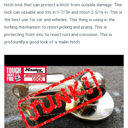
hitch lock that can protect a hitch from outside damage. This
lock can useable and fits in 1-7/7in and most 2-5/16 in. This is
the best use for car and vehicles. This thing is using in the
locking mechanism to resist picking and prying. This is
protecting from zinc to resist rust and corrosion. This is
profoundly a good lock of a trailer hitch.