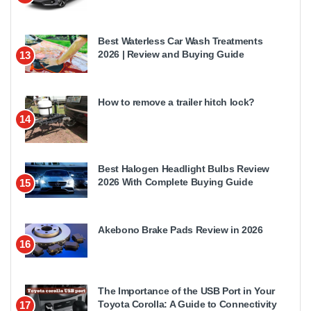
Best Waterless Car Wash Treatments
2026 | Review and Buying Guide
13
How to remove a trailer hitch lock?
14
Best Halogen Headlight Bulbs Review
2026 With Complete Buying Guide
15
Akebono Brake Pads Review in 2026
16
The Importance of the USB Port in Your
Toyota Corolla: A Guide to Connectivity
17