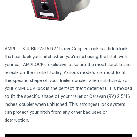
AMPLOCK U-BRP2516 RV/Trailer Coupler Lock is a hitch lock
that can lock your hitch when you're not using the hitch with
your car. AMPLOCK’s exclusive locks are the most durable and
reliable on the market today. Various models are mold to fit
the specific shape of your trailer coupler when unhitched, so
your AMPLOCK lock is the perfect theft deterrent. It is molded
to fit the specific shape of your trailer or Caravan (RV) 2 5/16
inches coupler when unhitched. This strongest lock system
can protect your hitch from any other bad uses or
destruction.