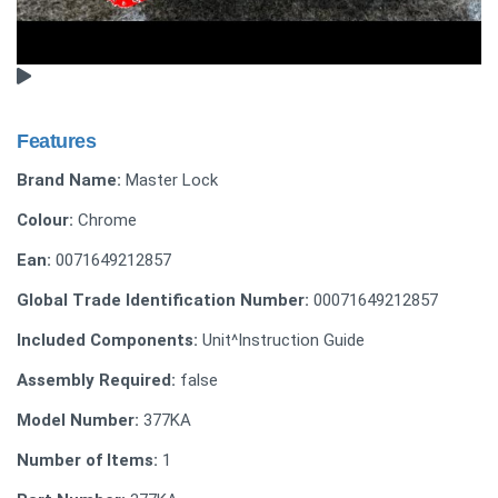
Features
Brand Name:
Master Lock
Colour:
Chrome
Ean:
0071649212857
Global Trade Identification Number:
00071649212857
Included Components:
Unit^Instruction Guide
Assembly Required:
false
Model Number:
377KA
Number of Items:
1