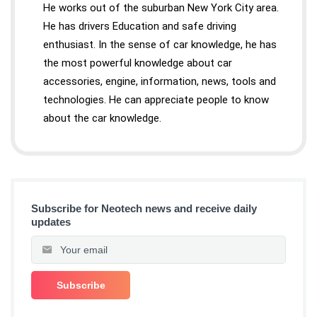
He works out of the suburban New York City area.
He has drivers Education and safe driving
enthusiast. In the sense of car knowledge, he has
the most powerful knowledge about car
accessories, engine, information, news, tools and
technologies. He can appreciate people to know
about the car knowledge.
Subscribe for Neotech news and receive daily
updates