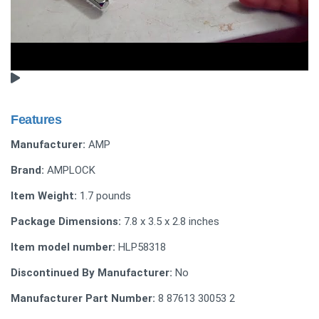
Features
Manufacturer:
AMP
Brand:
AMPLOCK
Item Weight:
1.7 pounds
Package Dimensions:
7.8 x 3.5 x 2.8 inches
Item model number:
HLP58318
Discontinued By Manufacturer:
No
Manufacturer Part Number:
8 87613 30053 2