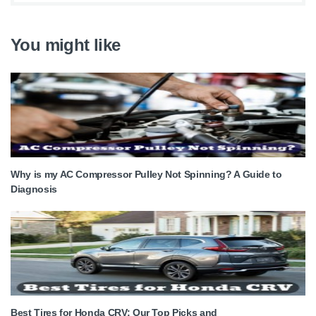
You might like
Why is my AC Compressor Pulley Not Spinning? A Guide to
Diagnosis
Best Tires for Honda CRV: Our Top Picks and