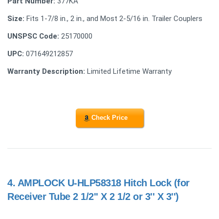
Part Number:
377KA
Size:
Fits 1-7/8 in., 2 in., and Most 2-5/16 in. Trailer Couplers
UNSPSC Code:
25170000
UPC:
071649212857
Warranty Description:
Limited Lifetime Warranty
Check Price
4.
AMPLOCK U-HLP58318 Hitch Lock (for
Receiver Tube 2 1/2'' X 2 1/2 or 3'' X 3'')