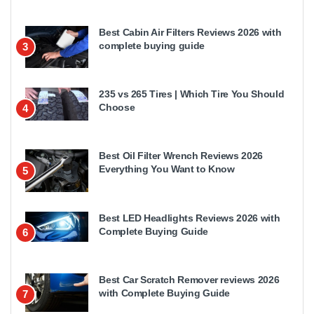
Best Cabin Air Filters Reviews 2026 with
complete buying guide
3
235 vs 265 Tires | Which Tire You Should
Choose
4
Best Oil Filter Wrench Reviews 2026
Everything You Want to Know
5
Best LED Headlights Reviews 2026 with
Complete Buying Guide
6
Best Car Scratch Remover reviews 2026
with Complete Buying Guide
7