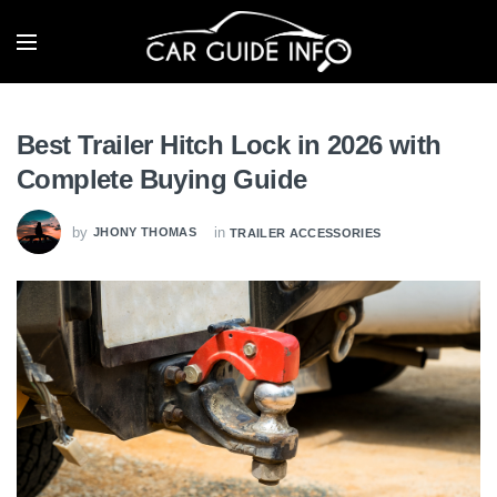
Best Trailer Hitch Lock in 2026 with
Complete Buying Guide
by
in
JHONY THOMAS
TRAILER ACCESSORIES