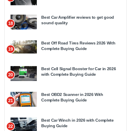
Best Car Amplifier reviews to get good
sound quality
18
Best Off Road Tires Reviews 2026 With
Complete Buying Guide
19
Best Cell Signal Booster for Car in 2026
with Complete Buying Guide
20
Best OBD2 Scanner in 2026 With
Complete Buying Guide
21
Best Car Winch in 2026 with Complete
Buying Guide
22