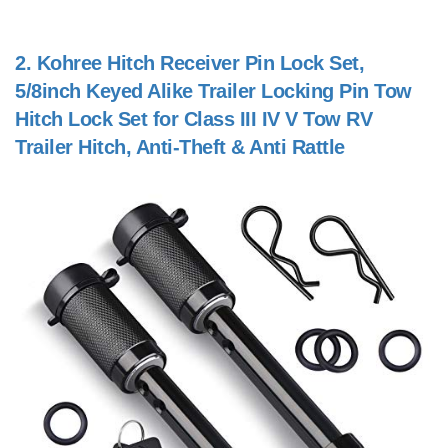
2.
Kohree Hitch Receiver Pin Lock Set,
5/8inch Keyed Alike Trailer Locking Pin Tow
Hitch Lock Set for Class III IV V Tow RV
Trailer Hitch, Anti-Theft & Anti Rattle