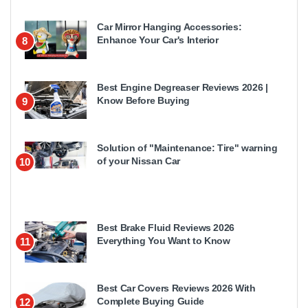
Car Mirror Hanging Accessories:
Enhance Your Car's Interior
8
Best Engine Degreaser Reviews 2026 |
Know Before Buying
9
Solution of "Maintenance: Tire" warning
of your Nissan Car
10
Best Brake Fluid Reviews 2026
Everything You Want to Know
11
Best Car Covers Reviews 2026 With
Complete Buying Guide
12