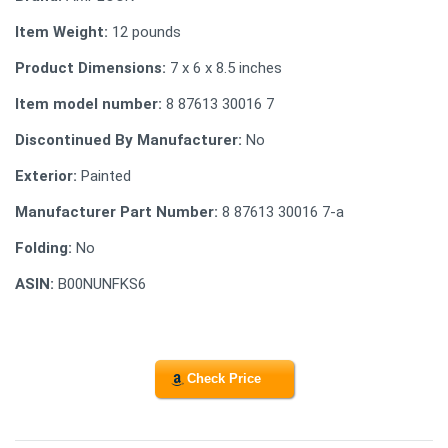
Item Weight:
12 pounds
Product Dimensions:
7 x 6 x 8.5 inches
Item model number:
8 87613 30016 7
Discontinued By Manufacturer:
No
Exterior:
Painted
Manufacturer Part Number:
8 87613 30016 7-a
Folding:
No
ASIN:
B00NUNFKS6
Check Price