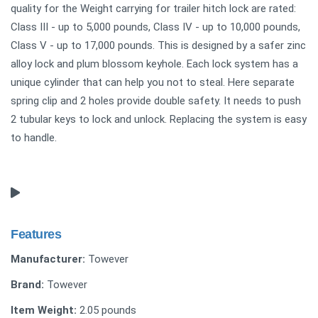
quality for the Weight carrying for trailer hitch lock are rated:
Class III - up to 5,000 pounds, Class IV - up to 10,000 pounds,
Class V - up to 17,000 pounds. This is designed by a safer zinc
alloy lock and plum blossom keyhole. Each lock system has a
unique cylinder that can help you not to steal. Here separate
spring clip and 2 holes provide double safety. It needs to push
2 tubular keys to lock and unlock. Replacing the system is easy
to handle.
Features
Manufacturer:
Towever
Brand:
Towever
Item Weight:
2.05 pounds