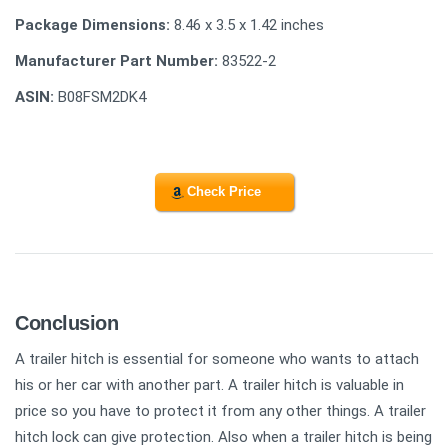
Package Dimensions:
8.46 x 3.5 x 1.42 inches
Manufacturer Part Number:
83522-2
ASIN:
B08FSM2DK4
Check Price
Conclusion
A trailer hitch is essential for someone who wants to attach
his or her car with another part. A trailer hitch is valuable in
price so you have to protect it from any other things. A trailer
hitch lock can give protection. Also when a trailer hitch is being