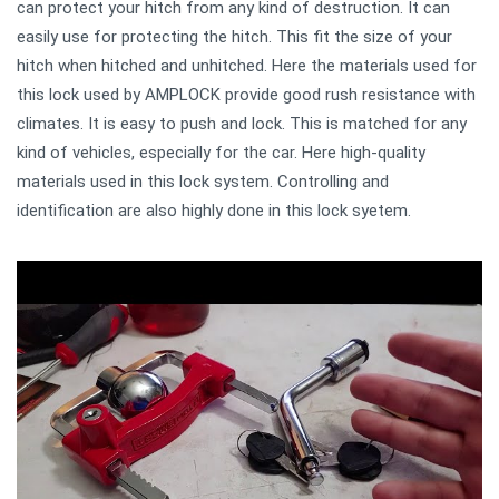
can protect your hitch from any kind of destruction. It can
easily use for protecting the hitch. This fit the size of your
hitch when hitched and unhitched. Here the materials used for
this lock used by AMPLOCK provide good rush resistance with
climates. It is easy to push and lock. This is matched for any
kind of vehicles, especially for the car. Here high-quality
materials used in this lock system. Controlling and
identification are also highly done in this lock syetem.