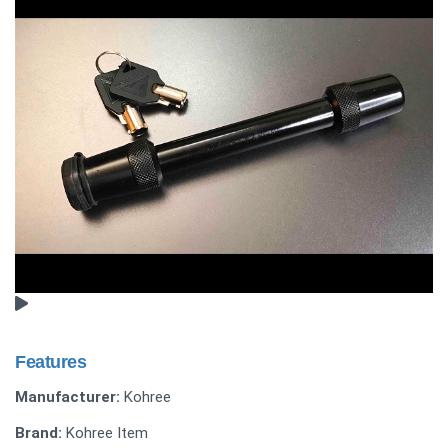
Features
Manufacturer:
Kohree
Brand:
Kohree Item