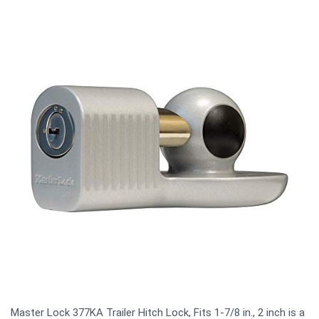
Master Lock 377KA Trailer Hitch Lock, Fits 1-7/8 in., 2 inch is a