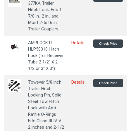
377KA Trailer
Hitch Lock, Fits 1-
7/8 in., 2 in., and
Most 2-5/16 in.
Trailer Couplers
AMPLOCK U-
Details
Check Price
HLP58318 Hitch
Lock (for Receiver
Tube 2 1/2'' X 2
1/2 or 3'' X 3'')
Towever 5/8 inch
Details
Check Price
Trailer Hitch
Locking Pin, Solid
Steel Tow Hitch
Lock with Anti
Rattle O-Rings
Fits Class III IV V
2 inches and 2-1/2