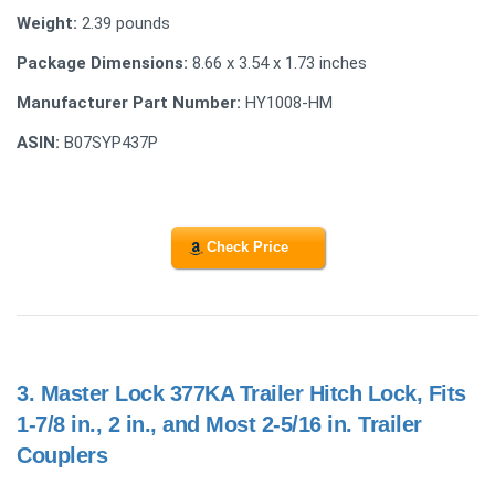
Weight:
2.39 pounds
Package Dimensions:
8.66 x 3.54 x 1.73 inches
Manufacturer Part Number:
HY1008-HM
ASIN:
B07SYP437P
Check Price
3.
Master Lock 377KA Trailer Hitch Lock, Fits
1-7/8 in., 2 in., and Most 2-5/16 in. Trailer
Couplers