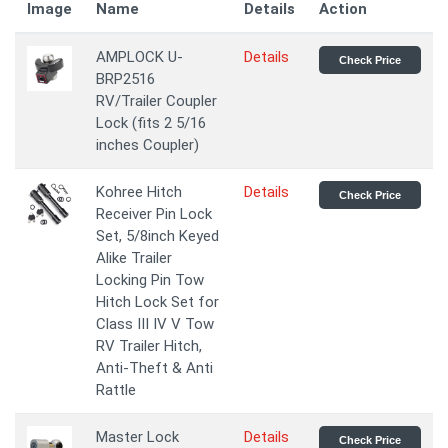
Image
Name
Details
Action
AMPLOCK U-
Details
Check Price
BRP2516
RV/Trailer Coupler
Lock (fits 2 5/16
inches Coupler)
Kohree Hitch
Details
Check Price
Receiver Pin Lock
Set, 5/8inch Keyed
Alike Trailer
Locking Pin Tow
Hitch Lock Set for
Class III IV V Tow
RV Trailer Hitch,
Anti-Theft & Anti
Rattle
Master Lock
Details
Check Price