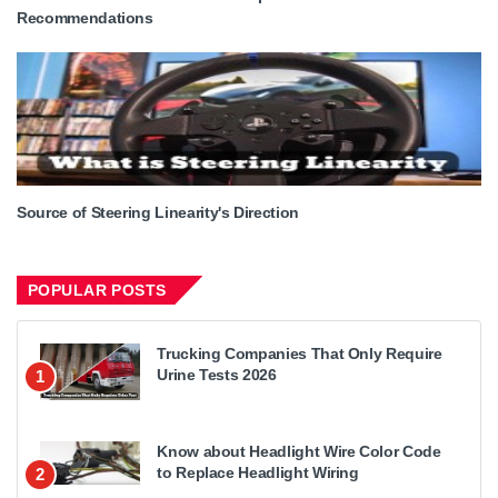
Recommendations
Source of Steering Linearity's Direction
POPULAR POSTS
Trucking Companies That Only Require
Urine Tests 2026
1
Know about Headlight Wire Color Code
to Replace Headlight Wiring
2