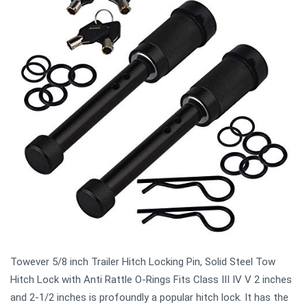
Towever 5/8 inch Trailer Hitch Locking Pin, Solid Steel Tow
Hitch Lock with Anti Rattle O-Rings Fits Class III IV V 2 inches
and 2-1/2 inches is profoundly a popular hitch lock. It has the