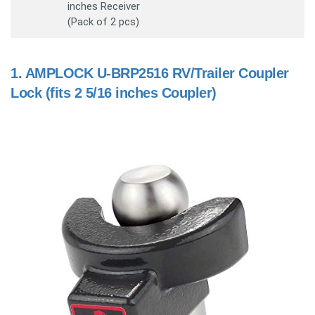
inches Receiver
(Pack of 2 pcs)
1.
AMPLOCK U-BRP2516 RV/Trailer Coupler
Lock (fits 2 5/16 inches Coupler)