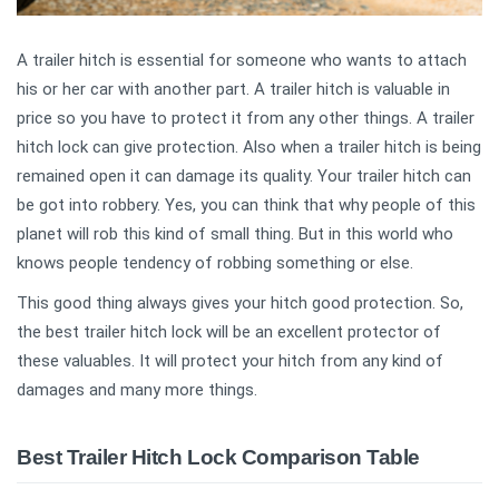
A trailer hitch is essential for someone who wants to attach
his or her car with another part. A trailer hitch is valuable in
price so you have to protect it from any other things. A trailer
hitch lock can give protection. Also when a trailer hitch is being
remained open it can damage its quality. Your trailer hitch can
be got into robbery. Yes, you can think that why people of this
planet will rob this kind of small thing. But in this world who
knows people tendency of robbing something or else.
This good thing always gives your hitch good protection. So,
the best trailer hitch lock will be an excellent protector of
these valuables. It will protect your hitch from any kind of
damages and many more things.
Best Trailer Hitch Lock Comparison Table