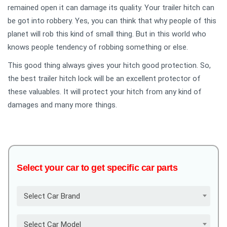
remained open it can damage its quality. Your trailer hitch can
be got into robbery. Yes, you can think that why people of this
planet will rob this kind of small thing. But in this world who
knows people tendency of robbing something or else.
This good thing always gives your hitch good protection. So,
the best trailer hitch lock will be an excellent protector of
these valuables. It will protect your hitch from any kind of
damages and many more things.
Select your car to get specific car parts
Select Car Brand
Select Car Model