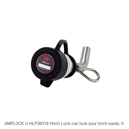
AMPLOCK U-HLP58318 Hitch Lock can lock your hitch easily. It