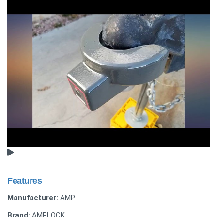
Features
Manufacturer:
AMP
Brand:
AMPLOCK