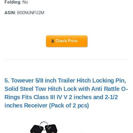
Folding:
No
ASIN:
B00NUNFU2M
Check Price
5.
Towever 5/8 inch Trailer Hitch Locking Pin,
Solid Steel Tow Hitch Lock with Anti Rattle O-
Rings Fits Class III IV V 2 inches and 2-1/2
inches Receiver (Pack of 2 pcs)