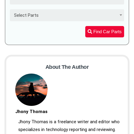
Select Parts
Find Car Parts
About The Author
Jhony Thomas
Jhony Thomas is a freelance writer and editor who
specializes in technology reporting and reviewing.