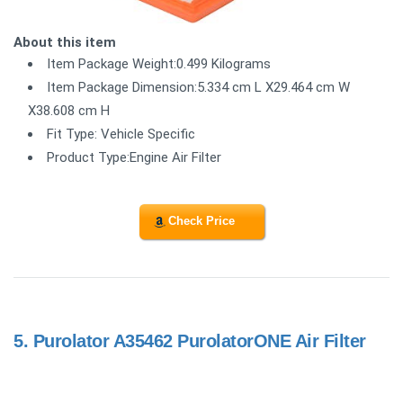
About this item
Item Package Weight:0.499 Kilograms
Item Package Dimension:5.334 cm L X29.464 cm W
X38.608 cm H
Fit Type: Vehicle Specific
Product Type:Engine Air Filter
Check Price
5.
Purolator A35462 PurolatorONE Air Filter