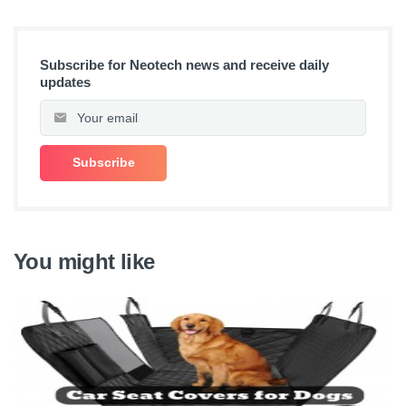
Subscribe for Neotech news and receive daily
updates
You might like