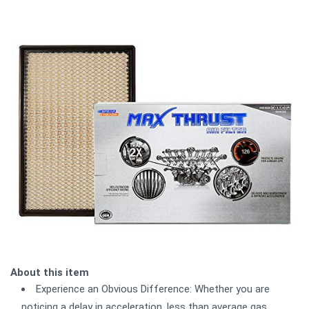
About this item
Experience an Obvious Difference: Whether you are
noticing a delay in acceleration, less than average gas