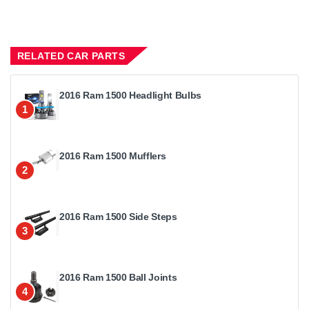
RELATED CAR PARTS
2016 Ram 1500 Headlight Bulbs
1
2016 Ram 1500 Mufflers
2
2016 Ram 1500 Side Steps
3
2016 Ram 1500 Ball Joints
4