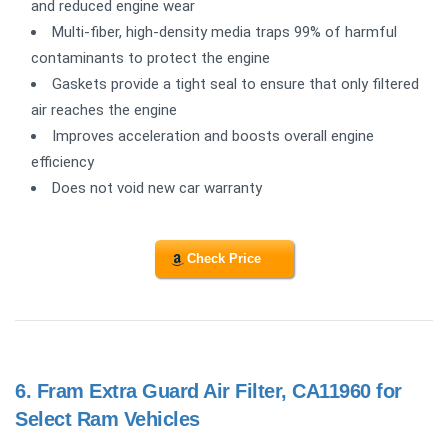
and reduced engine wear
Multi-fiber, high-density media traps 99% of harmful
contaminants to protect the engine
Gaskets provide a tight seal to ensure that only filtered
air reaches the engine
Improves acceleration and boosts overall engine
efficiency
Does not void new car warranty
Check Price
6.
Fram Extra Guard Air Filter, CA11960 for
Select Ram Vehicles