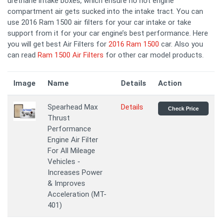
urethane intake boxes, which ensure no hot engine
compartment air gets sucked into the intake tract. You can
use 2016 Ram 1500 air filters for your car intake or take
support from it for your car engine’s best performance. Here
you will get best Air Filters for
2016 Ram 1500
car. Also you
can read
Ram 1500 Air Filters
for other car model products.
Image
Name
Details
Action
Spearhead Max
Details
Check Price
Thrust
Performance
Engine Air Filter
For All Mileage
Vehicles -
Increases Power
& Improves
Acceleration (MT-
401)