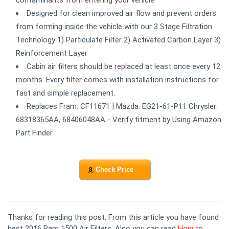
contaminants from entering your vehicle
Designed for clean improved air flow and prevent orders
from forming inside the vehicle with our 3 Stage Filtration
Technology 1) Particulate Filter 2) Activated Carbon Layer 3)
Reinforcement Layer
Cabin air filters should be replaced at least once every 12
months. Every filter comes with installation instructions for
fast and simple replacement.
Replaces Fram: CF11671 | Mazda: EG21-61-P11 Chrysler:
68318365AA, 68406048AA - Verify fitment by Using Amazon
Part Finder
Check Price
Thanks for reading this post. From this article you have found
best 2016 Ram 1500 Air Filters. Also you can read
How to