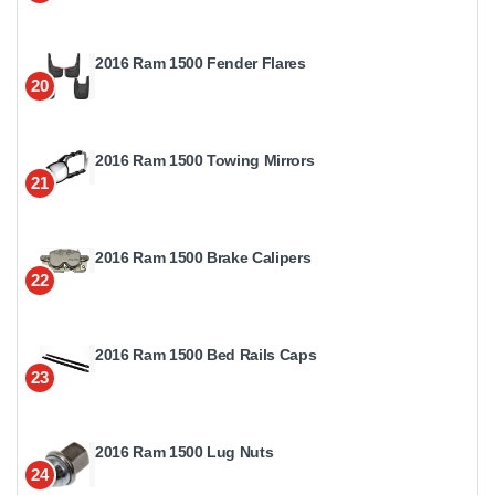
2016 Ram 1500 Fender Flares
20
2016 Ram 1500 Towing Mirrors
21
2016 Ram 1500 Brake Calipers
22
2016 Ram 1500 Bed Rails Caps
23
2016 Ram 1500 Lug Nuts
24