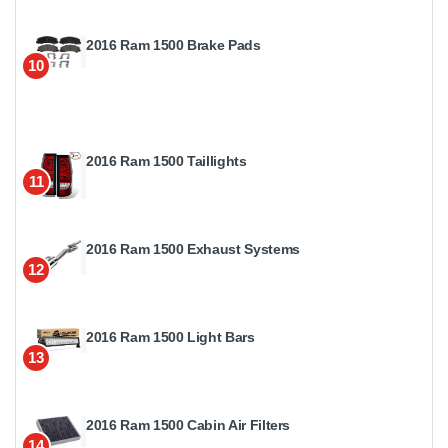
2016 Ram 1500 Brake Pads
10
2016 Ram 1500 Taillights
11
2016 Ram 1500 Exhaust Systems
12
2016 Ram 1500 Light Bars
13
2016 Ram 1500 Cabin Air Filters
14