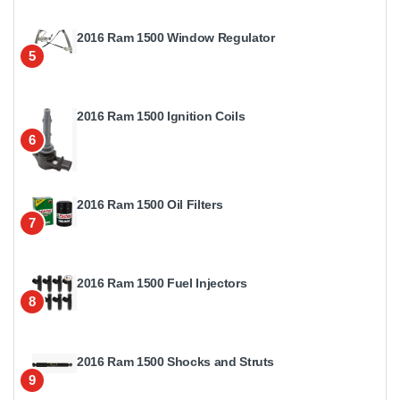
2016 Ram 1500 Window Regulator
5
2016 Ram 1500 Ignition Coils
6
2016 Ram 1500 Oil Filters
7
2016 Ram 1500 Fuel Injectors
8
2016 Ram 1500 Shocks and Struts
9