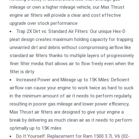
mileage or own a higher mileage vehicle, our Max Thrust
engine air filters will provide a clear and cost effective
upgrade over stock performance
Trap 2X Dirt vs. Standard Air Filters: Our unique Hex-D
pleat design creates maximum holding capacity for trapping
unwanted dirt and debris without compromising airflow like
standard air filters thanks to multiple layers of progressively
finer filter media that allows air to flow freely even when the
filter is dirty
Increased Power and Mileage up to 15K Miles: Deficient
airflow can cause your engine to work twice as hard to suck
in the minimum amount of air it needs to perform regularly,
resulting in poorer gas mileage and lower power efficiency;
Max Thrust air filters are designed to give your engine a
break by delivering as much clean air as it needs to perform
optimally up to 15K miles
Do It Yourself: Replacement for Ram 1500 3.7L V6 (02-