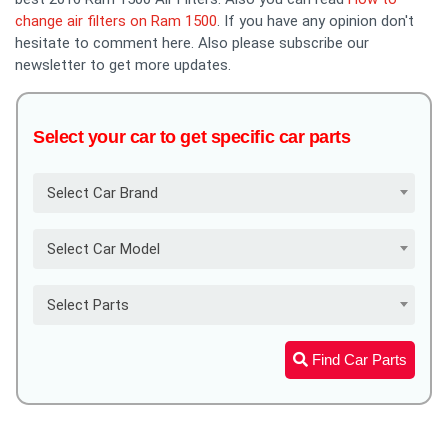
change air filters on Ram 1500
. If you have any opinion don't
hesitate to comment here. Also please subscribe our
newsletter to get more updates.
Select your car to get specific car parts
Select Car Brand
Select Car Model
Select Parts
Find Car Parts