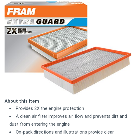
About this item
Provides 2X the engine protection
A clean air filter improves air flow and prevents dirt and
dust from entering the engine
On-pack directions and illustrations provide clear