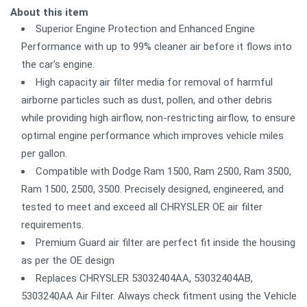
About this item
Superior Engine Protection and Enhanced Engine
Performance with up to 99% cleaner air before it flows into
the car's engine.
High capacity air filter media for removal of harmful
airborne particles such as dust, pollen, and other debris
while providing high airflow, non-restricting airflow, to ensure
optimal engine performance which improves vehicle miles
per gallon.
Compatible with Dodge Ram 1500, Ram 2500, Ram 3500,
Ram 1500, 2500, 3500. Precisely designed, engineered, and
tested to meet and exceed all CHRYSLER OE air filter
requirements.
Premium Guard air filter are perfect fit inside the housing
as per the OE design
Replaces CHRYSLER 53032404AA, 53032404AB,
5303240AA Air Filter. Always check fitment using the Vehicle