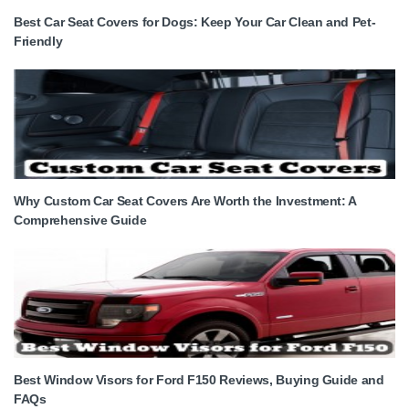
Best Car Seat Covers for Dogs: Keep Your Car Clean and Pet-
Friendly
Why Custom Car Seat Covers Are Worth the Investment: A
Comprehensive Guide
Best Window Visors for Ford F150 Reviews, Buying Guide and
FAQs