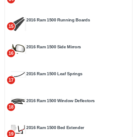
2016 Ram 1500 Running Boards
15
2016 Ram 1500 Side Mirrors
16
2016 Ram 1500 Leaf Springs
17
2016 Ram 1500 Window Deflectors
18
2016 Ram 1500 Bed Extender
19