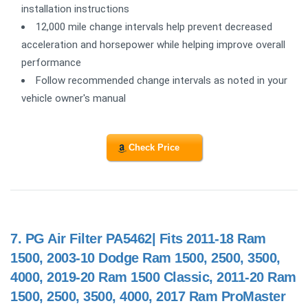
installation instructions
12,000 mile change intervals help prevent decreased
acceleration and horsepower while helping improve overall
performance
Follow recommended change intervals as noted in your
vehicle owner's manual
Check Price
7.
PG Air Filter PA5462| Fits 2011-18 Ram
1500, 2003-10 Dodge Ram 1500, 2500, 3500,
4000, 2019-20 Ram 1500 Classic, 2011-20 Ram
1500, 2500, 3500, 4000, 2017 Ram ProMaster