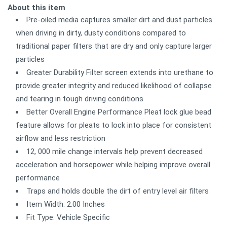
About this item
Pre-oiled media captures smaller dirt and dust particles
when driving in dirty, dusty conditions compared to
traditional paper filters that are dry and only capture larger
particles
Greater Durability Filter screen extends into urethane to
provide greater integrity and reduced likelihood of collapse
and tearing in tough driving conditions
Better Overall Engine Performance Pleat lock glue bead
feature allows for pleats to lock into place for consistent
airflow and less restriction
12, 000 mile change intervals help prevent decreased
acceleration and horsepower while helping improve overall
performance
Traps and holds double the dirt of entry level air filters
Item Width: 2.00 Inches
Fit Type: Vehicle Specific