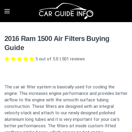
2016 Ram 1500 Air Filters Buying
Guide
5 out of 5.0
|
501
reviews
The car air filter system is basically used for cooling the
engine. This increases engine performance and provides better
airflow to the engine with the smooth surface tubing
construction. These filters are designed with an integral
velocity stack and attach to our newly designed polished
aluminium long tubes and it is very important for your car's
better performances. The filters sit inside custom-fitted