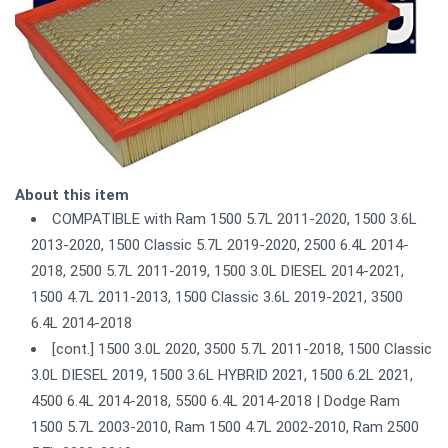
About this item
COMPATIBLE with Ram 1500 5.7L 2011-2020, 1500 3.6L
2013-2020, 1500 Classic 5.7L 2019-2020, 2500 6.4L 2014-
2018, 2500 5.7L 2011-2019, 1500 3.0L DIESEL 2014-2021,
1500 4.7L 2011-2013, 1500 Classic 3.6L 2019-2021, 3500
6.4L 2014-2018
[cont.] 1500 3.0L 2020, 3500 5.7L 2011-2018, 1500 Classic
3.0L DIESEL 2019, 1500 3.6L HYBRID 2021, 1500 6.2L 2021,
4500 6.4L 2014-2018, 5500 6.4L 2014-2018 | Dodge Ram
1500 5.7L 2003-2010, Ram 1500 4.7L 2002-2010, Ram 2500