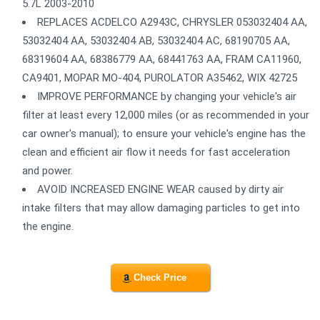
5.7L 2003-2010
REPLACES ACDELCO A2943C, CHRYSLER 053032404 AA,
53032404 AA, 53032404 AB, 53032404 AC, 68190705 AA,
68319604 AA, 68386779 AA, 68441763 AA, FRAM CA11960,
CA9401, MOPAR MO-404, PUROLATOR A35462, WIX 42725
IMPROVE PERFORMANCE by changing your vehicle's air
filter at least every 12,000 miles (or as recommended in your
car owner's manual); to ensure your vehicle's engine has the
clean and efficient air flow it needs for fast acceleration
and power.
AVOID INCREASED ENGINE WEAR caused by dirty air
intake filters that may allow damaging particles to get into
the engine.
Check Price