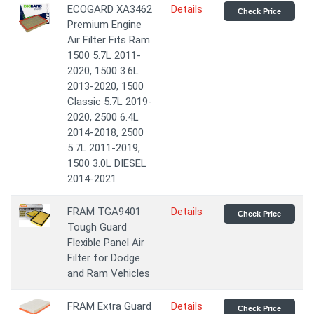
ECOGARD XA3462
Details
Check Price
Premium Engine
Air Filter Fits Ram
1500 5.7L 2011-
2020, 1500 3.6L
2013-2020, 1500
Classic 5.7L 2019-
2020, 2500 6.4L
2014-2018, 2500
5.7L 2011-2019,
1500 3.0L DIESEL
2014-2021
FRAM TGA9401
Details
Check Price
Tough Guard
Flexible Panel Air
Filter for Dodge
and Ram Vehicles
FRAM Extra Guard
Details
Check Price