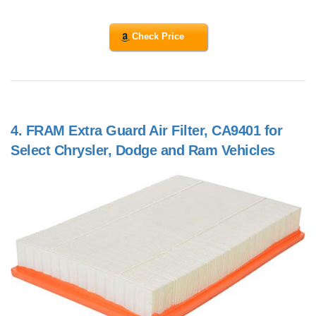
Check Price
4.
FRAM Extra Guard Air Filter, CA9401 for
Select Chrysler, Dodge and Ram Vehicles