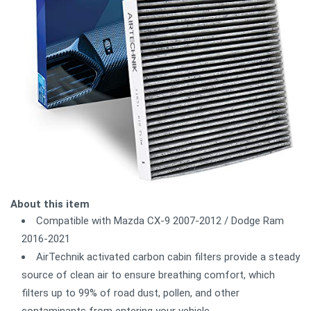
About this item
Compatible with Mazda CX-9 2007-2012 / Dodge Ram
2016-2021
AirTechnik activated carbon cabin filters provide a steady
source of clean air to ensure breathing comfort, which
filters up to 99% of road dust, pollen, and other