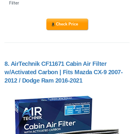
Filter
Check Price
8.
AirTechnik CF11671 Cabin Air Filter
w/Activated Carbon | Fits Mazda CX-9 2007-
2012 / Dodge Ram 2016-2021