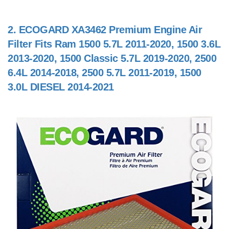
2.
ECOGARD XA3462 Premium Engine Air
Filter Fits Ram 1500 5.7L 2011-2020, 1500 3.6L
2013-2020, 1500 Classic 5.7L 2019-2020, 2500
6.4L 2014-2018, 2500 5.7L 2011-2019, 1500
3.0L DIESEL 2014-2021