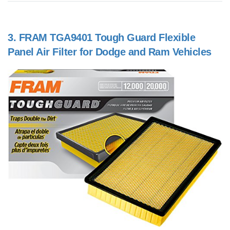
3.
FRAM TGA9401 Tough Guard Flexible
Panel Air Filter for Dodge and Ram Vehicles