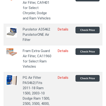
Air Filter, CA9401
for Select
Chrysler, Dodge
and Ram Vehicles
Purolator A35462
Details
Check Price
PurolatorONE Air
Filter
Fram Extra Guard
Details
Check Price
Air Filter, CA11960
for Select Ram
Vehicles
PG Air Filter
Details
Check Price
PA5462| Fits
2011-18 Ram
1500, 2003-10
Dodge Ram 1500,
2500, 3500, 4000,