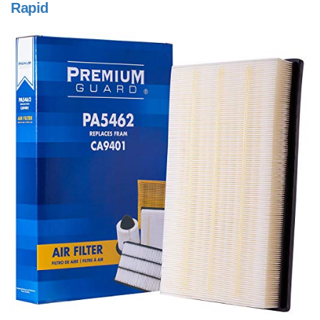
Rapid