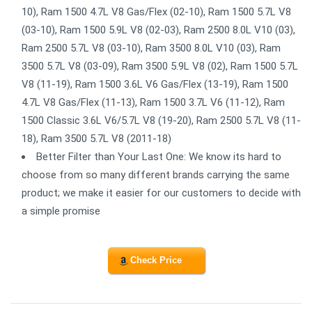
10), Ram 1500 4.7L V8 Gas/Flex (02-10), Ram 1500 5.7L V8
(03-10), Ram 1500 5.9L V8 (02-03), Ram 2500 8.0L V10 (03),
Ram 2500 5.7L V8 (03-10), Ram 3500 8.0L V10 (03), Ram
3500 5.7L V8 (03-09), Ram 3500 5.9L V8 (02), Ram 1500 5.7L
V8 (11-19), Ram 1500 3.6L V6 Gas/Flex (13-19), Ram 1500
4.7L V8 Gas/Flex (11-13), Ram 1500 3.7L V6 (11-12), Ram
1500 Classic 3.6L V6/5.7L V8 (19-20), Ram 2500 5.7L V8 (11-
18), Ram 3500 5.7L V8 (2011-18)
Better Filter than Your Last One: We know its hard to
choose from so many different brands carrying the same
product; we make it easier for our customers to decide with
a simple promise
Check Price