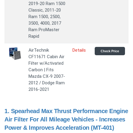
2019-20 Ram 1500
Classic, 2011-20
Ram 1500, 2500,
3500, 4000, 2017
Ram ProMaster
Rapid
AirTechnik
Details
Check Price
CF11671 Cabin Air
Filter w/Activated
Carbon | Fits
Mazda CX-9 2007-
2012 / Dodge Ram
2016-2021
1.
Spearhead Max Thrust Performance Engine
Air Filter For All Mileage Vehicles - Increases
Power & Improves Acceleration (MT-401)