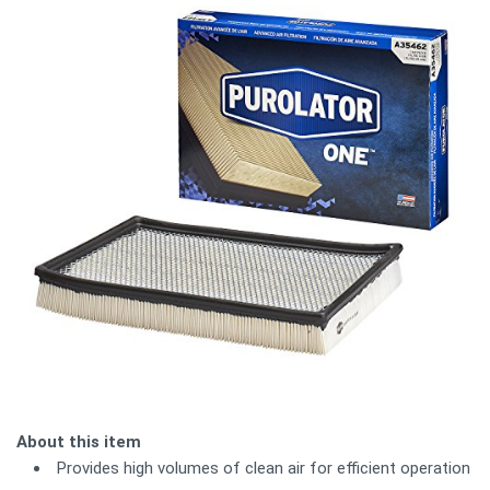
About this item
Provides high volumes of clean air for efficient operation