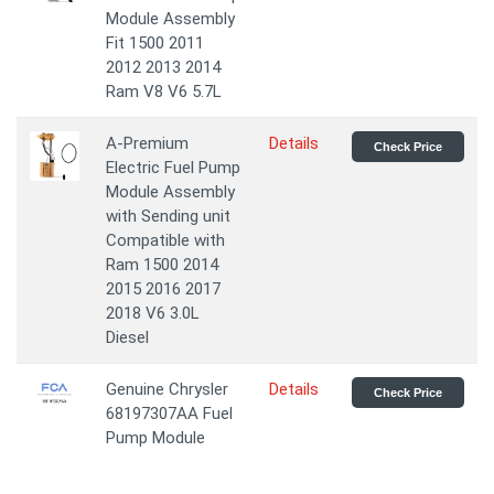
Module Assembly
Fit 1500 2011
2012 2013 2014
Ram V8 V6 5.7L
A-Premium
Details
Check Price
Electric Fuel Pump
Module Assembly
with Sending unit
Compatible with
Ram 1500 2014
2015 2016 2017
2018 V6 3.0L
Diesel
Genuine Chrysler
Details
Check Price
68197307AA Fuel
Pump Module