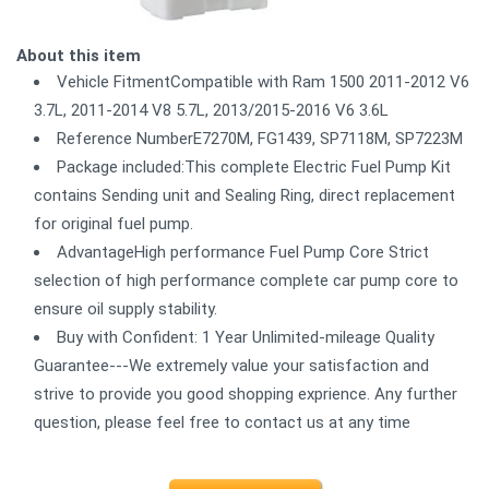
About this item
Vehicle FitmentCompatible with Ram 1500 2011-2012 V6
3.7L, 2011-2014 V8 5.7L, 2013/2015-2016 V6 3.6L
Reference NumberE7270M, FG1439, SP7118M, SP7223M
Package included:This complete Electric Fuel Pump Kit
contains Sending unit and Sealing Ring, direct replacement
for original fuel pump.
AdvantageHigh performance Fuel Pump Core Strict
selection of high performance complete car pump core to
ensure oil supply stability.
Buy with Confident: 1 Year Unlimited-mileage Quality
Guarantee---We extremely value your satisfaction and
strive to provide you good shopping exprience. Any further
question, please feel free to contact us at any time