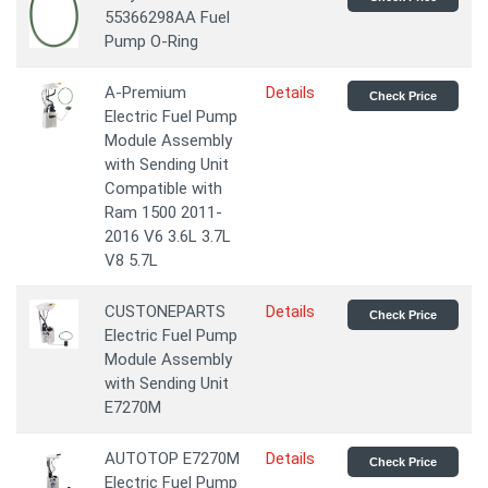
55366298AA Fuel
Pump O-Ring
A-Premium
Details
Check Price
Electric Fuel Pump
Module Assembly
with Sending Unit
Compatible with
Ram 1500 2011-
2016 V6 3.6L 3.7L
V8 5.7L
CUSTONEPARTS
Details
Check Price
Electric Fuel Pump
Module Assembly
with Sending Unit
E7270M
AUTOTOP E7270M
Details
Check Price
Electric Fuel Pump