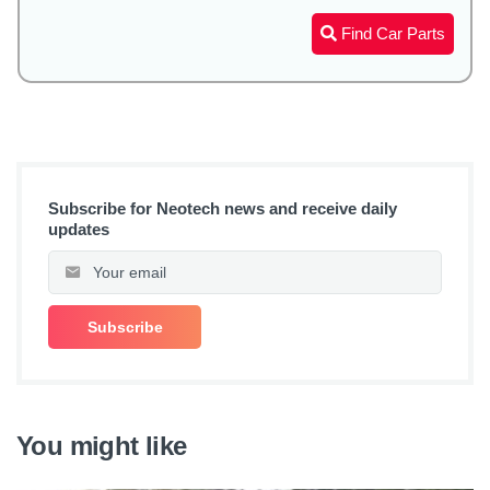
Find Car Parts
Subscribe for Neotech news and receive daily
updates
You might like