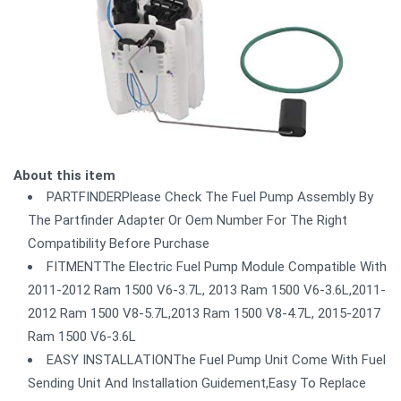
About this item
PARTFINDERPlease Check The Fuel Pump Assembly By
The Partfinder Adapter Or Oem Number For The Right
Compatibility Before Purchase
FITMENTThe Electric Fuel Pump Module Compatible With
2011-2012 Ram 1500 V6-3.7L, 2013 Ram 1500 V6-3.6L,2011-
2012 Ram 1500 V8-5.7L,2013 Ram 1500 V8-4.7L, 2015-2017
Ram 1500 V6-3.6L
EASY INSTALLATIONThe Fuel Pump Unit Come With Fuel
Sending Unit And Installation Guidement,Easy To Replace