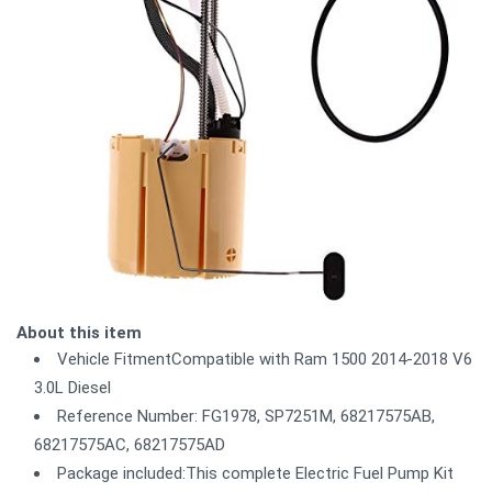
About this item
Vehicle FitmentCompatible with Ram 1500 2014-2018 V6
3.0L Diesel
Reference Number: FG1978, SP7251M, 68217575AB,
68217575AC, 68217575AD
Package included:This complete Electric Fuel Pump Kit