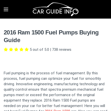
2016 Ram 1500 Fuel Pumps Buying
Guide
5 out of 5.0
|
738
reviews
Fuel pumping is the process of fuel management. By this
process, fuel pumping can optimize your fuel for smoothly
driving. Innovative engineering, manufacturing technology and
quality control ensure that spectra premium mechanical fuel
pumps meet or exceed the performance of the original
equipment they replace. 2016 Ram 1500 Fuel pumps are
needed on your car for better fuel management. Here you will