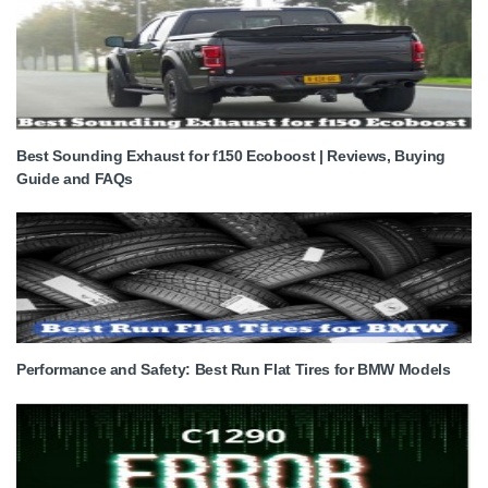
Best Sounding Exhaust for f150 Ecoboost | Reviews, Buying
Guide and FAQs
Performance and Safety: Best Run Flat Tires for BMW Models