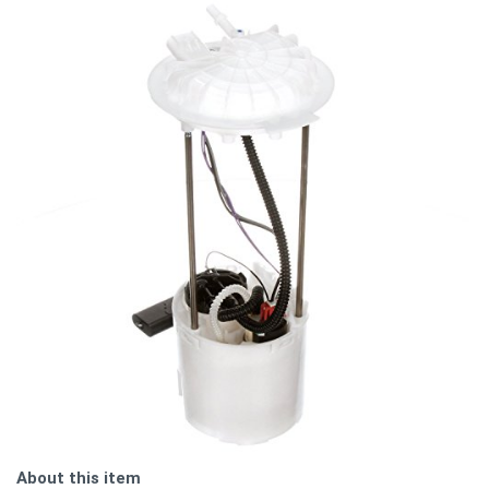
About this item