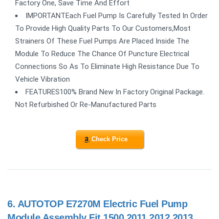
Factory One, Save Time And Effort
IMPORTANTEach Fuel Pump Is Carefully Tested In Order
To Provide High Quality Parts To Our Customers,Most
Strainers Of These Fuel Pumps Are Placed Inside The
Module To Reduce The Chance Of Puncture Electrical
Connections So As To Eliminate High Resistance Due To
Vehicle Vibration
FEATURES100% Brand New In Factory Original Package.
Not Refurbished Or Re-Manufactured Parts
Check Price
6.
AUTOTOP E7270M Electric Fuel Pump
Module Assembly Fit 1500 2011 2012 2013