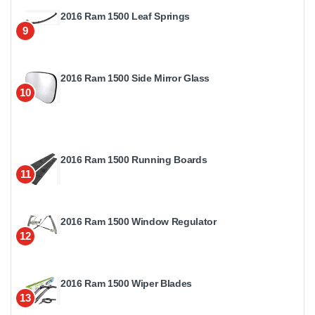
2016 Ram 1500 Leaf Springs
9
2016 Ram 1500 Side Mirror Glass
10
2016 Ram 1500 Running Boards
11
2016 Ram 1500 Window Regulator
12
2016 Ram 1500 Wiper Blades
13