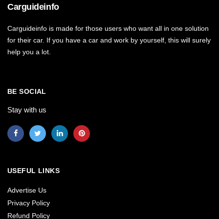
Carguideinfo
Carguideinfo is made for those users who want all in one solution
for their car. If you have a car and work by yourself, this will surely
help you a lot.
BE SOCIAL
Stay with us
USEFUL LINKS
Advertise Us
Privacy Policy
Refund Policy