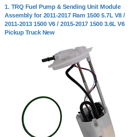
1.
TRQ Fuel Pump & Sending Unit Module
Assembly for 2011-2017 Ram 1500 5.7L V8 /
2011-2013 1500 V6 / 2015-2017 1500 3.6L V6
Pickup Truck New