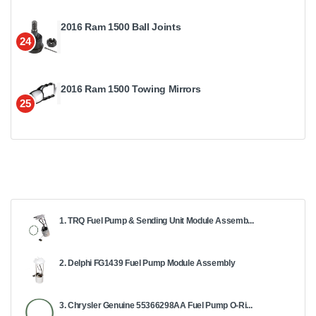
2016 Ram 1500 Ball Joints
24
2016 Ram 1500 Towing Mirrors
25
1. TRQ Fuel Pump & Sending Unit Module Assemb...
2. Delphi FG1439 Fuel Pump Module Assembly
3. Chrysler Genuine 55366298AA Fuel Pump O-Ri...