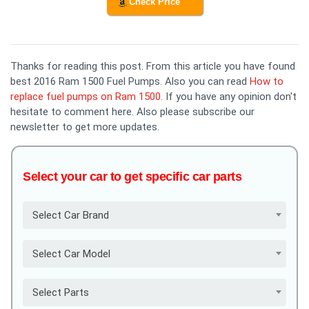
Check Price
Thanks for reading this post. From this article you have found
best 2016 Ram 1500 Fuel Pumps. Also you can read
How to
replace fuel pumps on Ram 1500
. If you have any opinion don't
hesitate to comment here. Also please subscribe our
newsletter to get more updates.
Select your car to get specific car parts
Select Car Brand
Select Car Model
Select Parts