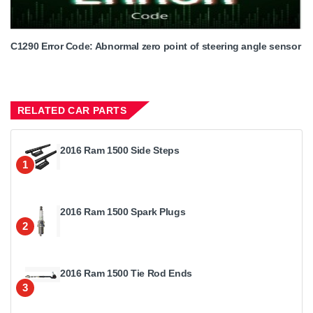
C1290 Error Code: Abnormal zero point of steering angle sensor
RELATED CAR PARTS
2016 Ram 1500 Side Steps
1
2016 Ram 1500 Spark Plugs
2
2016 Ram 1500 Tie Rod Ends
3