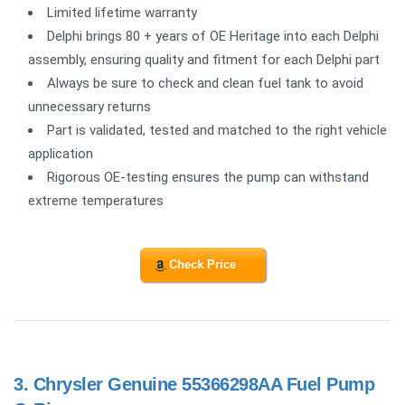
Limited lifetime warranty
Delphi brings 80 + years of OE Heritage into each Delphi
assembly, ensuring quality and fitment for each Delphi part
Always be sure to check and clean fuel tank to avoid
unnecessary returns
Part is validated, tested and matched to the right vehicle
application
Rigorous OE-testing ensures the pump can withstand
extreme temperatures
Check Price
3.
Chrysler Genuine 55366298AA Fuel Pump