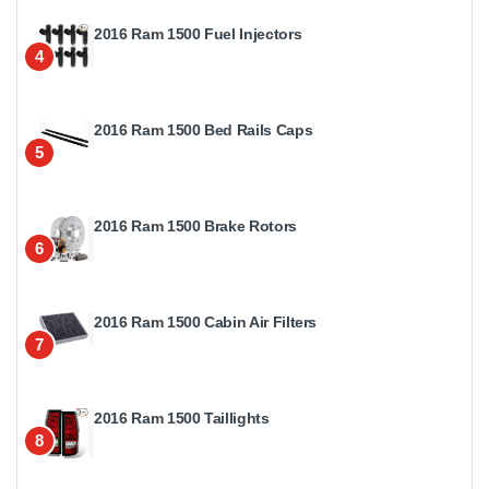
2016 Ram 1500 Fuel Injectors
4
2016 Ram 1500 Bed Rails Caps
5
2016 Ram 1500 Brake Rotors
6
2016 Ram 1500 Cabin Air Filters
7
2016 Ram 1500 Taillights
8