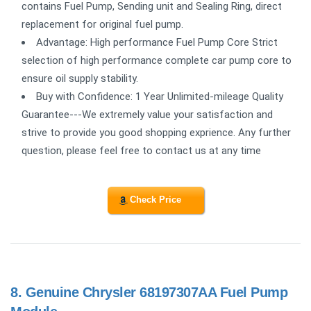
contains Fuel Pump, Sending unit and Sealing Ring, direct
replacement for original fuel pump.
Advantage: High performance Fuel Pump Core Strict
selection of high performance complete car pump core to
ensure oil supply stability.
Buy with Confidence: 1 Year Unlimited-mileage Quality
Guarantee---We extremely value your satisfaction and
strive to provide you good shopping exprience. Any further
question, please feel free to contact us at any time
Check Price
8.
Genuine Chrysler 68197307AA Fuel Pump