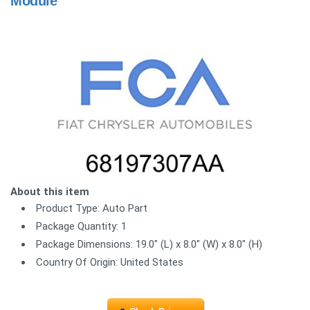
Module
About this item
Product Type: Auto Part
Package Quantity: 1
Package Dimensions: 19.0" (L) x 8.0" (W) x 8.0" (H)
Country Of Origin: United States