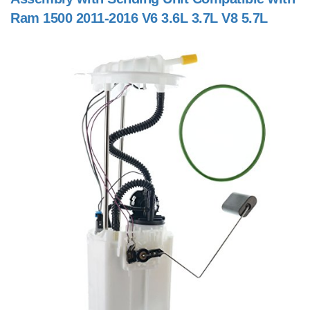
Ram 1500 2011-2016 V6 3.6L 3.7L V8 5.7L