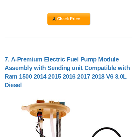
Check Price
7.
A-Premium Electric Fuel Pump Module
Assembly with Sending unit Compatible with
Ram 1500 2014 2015 2016 2017 2018 V6 3.0L
Diesel