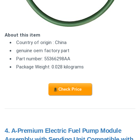
About this item
Country of origin : China
genuine oem factory part
Part number: 55366298AA
Package Weight: 0.028 kilograms
Check Price
4.
A-Premium Electric Fuel Pump Module
Assembly with Sending Unit Compatible with