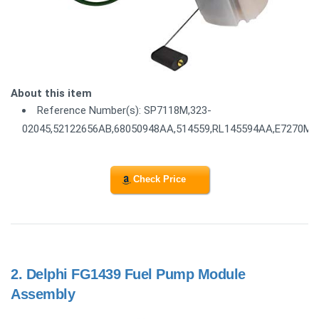
About this item
Reference Number(s): SP7118M,323-
02045,52122656AB,68050948AA,514559,RL145594AA,E7270M
Check Price
2.
Delphi FG1439 Fuel Pump Module
Assembly