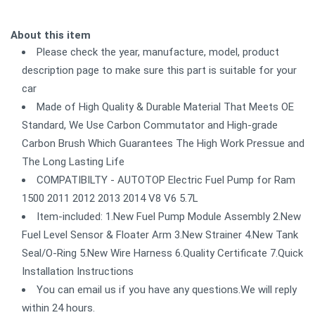
About this item
Please check the year, manufacture, model, product
description page to make sure this part is suitable for your
car
Made of High Quality & Durable Material That Meets OE
Standard, We Use Carbon Commutator and High-grade
Carbon Brush Which Guarantees The High Work Pressue and
The Long Lasting Life
COMPATIBILTY - AUTOTOP Electric Fuel Pump for Ram
1500 2011 2012 2013 2014 V8 V6 5.7L
Item-included: 1.New Fuel Pump Module Assembly 2.New
Fuel Level Sensor & Floater Arm 3.New Strainer 4.New Tank
Seal/O-Ring 5.New Wire Harness 6.Quality Certificate 7.Quick
Installation Instructions
You can email us if you have any questions.We will reply
within 24 hours.