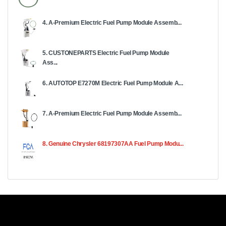
4. A-Premium Electric Fuel Pump Module Assemb...
5. CUSTONEPARTS Electric Fuel Pump Module
Ass...
6. AUTOTOP E7270M Electric Fuel Pump Module A...
7. A-Premium Electric Fuel Pump Module Assemb...
8. Genuine Chrysler 68197307AA Fuel Pump Modu...