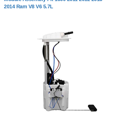
2014 Ram V8 V6 5.7L