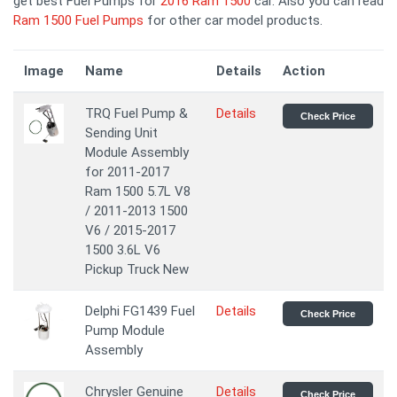
get best Fuel Pumps for
2016 Ram 1500
car. Also you can read
Ram 1500 Fuel Pumps
for other car model products.
Image
Name
Details
Action
TRQ Fuel Pump &
Details
Check Price
Sending Unit
Module Assembly
for 2011-2017
Ram 1500 5.7L V8
/ 2011-2013 1500
V6 / 2015-2017
1500 3.6L V6
Pickup Truck New
Delphi FG1439 Fuel
Details
Check Price
Pump Module
Assembly
Chrysler Genuine
Details
Check Price