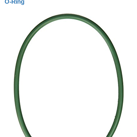
O-Ring