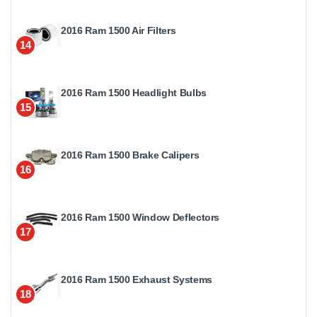
2016 Ram 1500 Air Filters
14
2016 Ram 1500 Headlight Bulbs
15
2016 Ram 1500 Brake Calipers
16
2016 Ram 1500 Window Deflectors
17
2016 Ram 1500 Exhaust Systems
18