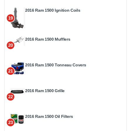
2016 Ram 1500 Ignition Coils
19
2016 Ram 1500 Mufflers
20
2016 Ram 1500 Tonneau Covers
21
2016 Ram 1500 Grille
22
2016 Ram 1500 Oil Filters
23