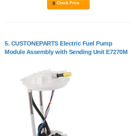
Check Price
5.
CUSTONEPARTS Electric Fuel Pump
Module Assembly with Sending Unit E7270M