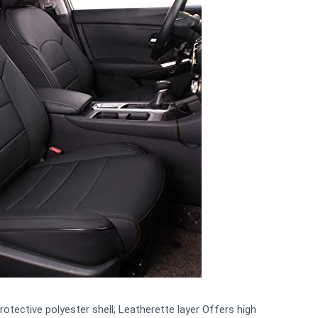
otective polyester shell; Leatherette layer Offers high