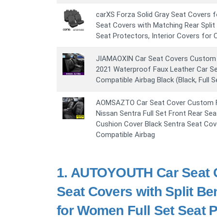
carXS Forza Solid Gray Seat Covers fo
Seat Covers with Matching Rear Split
Seat Protectors, Interior Covers for
JIAMAOXIN Car Seat Covers Custom F
2021 Waterproof Faux Leather Car S
Compatible Airbag Black (Black, Full 
AOMSAZTO Car Seat Cover Custom Fi
Nissan Sentra Full Set Front Rear Sea
Cushion Cover Black Sentra Seat Cov
Compatible Airbag
1.
AUTOYOUTH Car Seat Co
Seat Covers with Split B
for Women Full Set Seat P