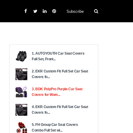
Subscribe
1. AUTOYOUTH Car Seat Covers
Full Set, Front...
2. EKR Custom Fit Full Set Car Seat
Covers fo...
3. BDK PolyPro Purple Car Seat
Covers for Wom...
4. EKR Custom Fit Full Set Car Seat
Covers fo...
5. FH Group Car Seat Covers
Combo Full Set wi...