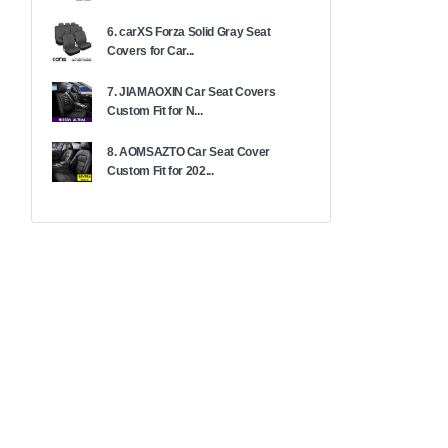
6. carXS Forza Solid Gray Seat
Covers for Car...
7. JIAMAOXIN Car Seat Covers
Custom Fit for N...
8. AOMSAZTO Car Seat Cover
Custom Fit for 202...