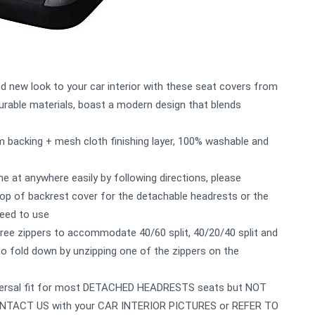
nd new look to your car interior with these seat covers from
able materials, boast a modern design that blends
m backing + mesh cloth finishing layer, 100% washable and
one at anywhere easily by following directions, please
 of backrest cover for the detachable headrests or the
need to use
three zippers to accommodate 40/60 split, 40/20/40 split and
 to fold down by unzipping one of the zippers on the
universal fit for most DETACHED HEADRESTS seats but NOT
, CONTACT US with your CAR INTERIOR PICTURES or REFER TO