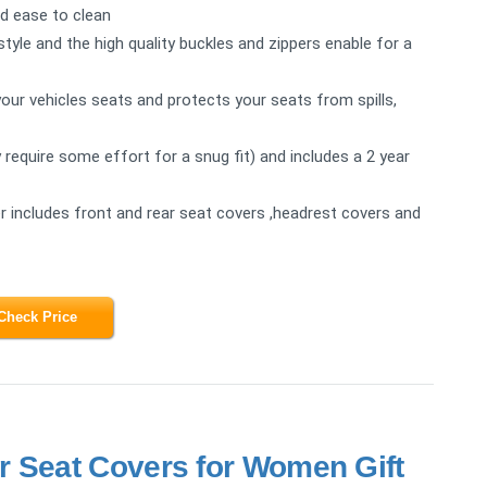
nd ease to clean
tyle and the high quality buckles and zippers enable for a
our vehicles seats and protects your seats from spills,
y require some effort for a snug fit) and includes a 2 year
 includes front and rear seat covers ,headrest covers and
Check Price
r Seat Covers for Women Gift