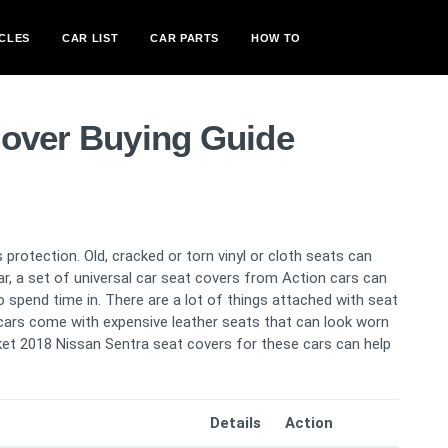
CLES
CAR LIST
CAR PARTS
HOW TO
Cover Buying Guide
 protection. Old, cracked or torn vinyl or cloth seats can
car, a set of universal car seat covers from Action cars can
spend time in. There are a lot of things attached with seat
cars come with expensive leather seats that can look worn
ucket 2018 Nissan Sentra seat covers for these cars can help
Details
Action