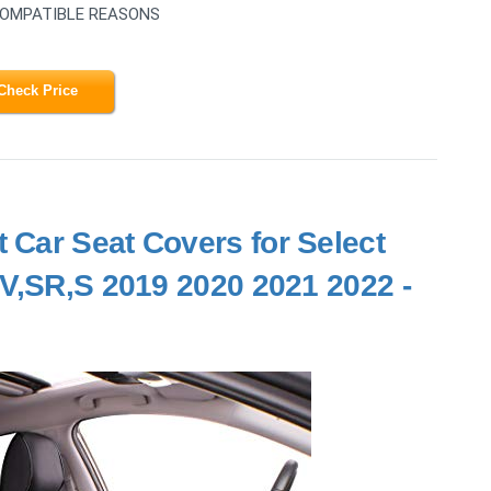
COMPATIBLE REASONS
Check Price
 Car Seat Covers for Select
SV,SR,S 2019 2020 2021 2022 -