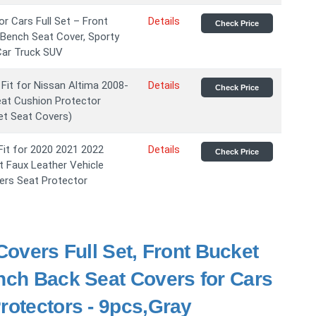
r Cars Full Set – Front
Details
Check Price
 Bench Seat Cover, Sporty
 Car Truck SUV
it for Nissan Altima 2008-
Details
Check Price
eat Cushion Protector
Set Seat Covers)
t for 2020 2021 2022
Details
Check Price
t Faux Leather Vehicle
ers Seat Protector
vers Full Set, Front Bucket
ench Back Seat Covers for Cars
rotectors - 9pcs,Gray