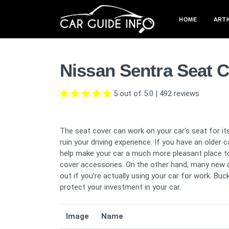
HOME
ARTI
Nissan Sentra Seat 
5 out of 5.0
|
492
reviews
The seat cover can work on your car's seat for its
ruin your driving experience. If you have an older 
help make your car a much more pleasant place to 
cover accessories. On the other hand, many new 
out if you’re actually using your car for work. B
protect your investment in your car.
Image
Name