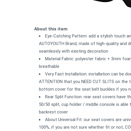
About this item
Eye-Catching Pattern: add a stylish touch a
AUTOYOUTH Brand, made of high-quality and dur
seamlessly with existing decoration
Material Fabric: polyester fabric + 3mm foa
breathable
Very Fast Installation: installation can be d
ATTENTION that you NEED CUT SLITS on the top
bottom cover for the seat belt buckles if you 
Rear Split Function: rear seat covers have 
50/50 split, cup holder / middle console is able
backrest cover
About Universal Fit: our seat covers are 
100%, if you are not sure whether fit or not