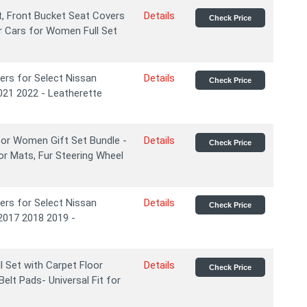
, Front Bucket Seat Covers
Details
Check Price
r Cars for Women Full Set
ers for Select Nissan
Details
Check Price
021 2022 - Leatherette
for Women Gift Set Bundle -
Details
Check Price
or Mats, Fur Steering Wheel
ers for Select Nissan
Details
Check Price
2017 2018 2019 -
 Set with Carpet Floor
Details
Check Price
elt Pads- Universal Fit for