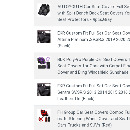
AUTOYOUTH Car Seat Covers Full Set
with Split Bench Back Seat Covers fo
Seat Protectors - 9pcs,Gray
EKR Custom Fit Full Set Car Seat Cov
Altima Platinum ,SV,SR,S 2019 2020 2
(Black)
BDK PolyPro Purple Car Seat Covers 
Seat Covers for Cars with Carpet Flo
Cover and Bling Windshield Sunshade
EKR Custom Fit Full Set Car Seat Cov
Sentra SV,SR,S 2013 2014 2015 2016 
Leatherette (Black)
FH Group Car Seat Covers Combo Full
mats Steering Wheel Cover and Seat B
Cars Trucks and SUVs (Red)