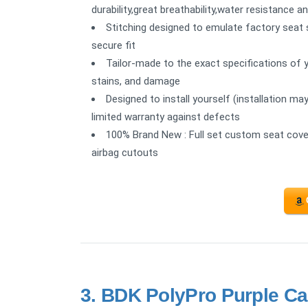
durability,great breathability,water resistance a
Stitching designed to emulate factory seat s
secure fit
Tailor-made to the exact specifications of y
stains, and damage
Designed to install yourself (installation ma
limited warranty against defects
100% Brand New : Full set custom seat cover
airbag cutouts
3.
BDK PolyPro Purple Ca