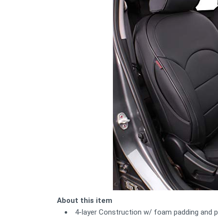
About this item
4-layer Construction w/ foam padding and pr