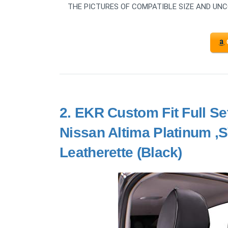
THE PICTURES OF COMPATIBLE SIZE AND UN
2.
EKR Custom Fit Full Set
Nissan Altima Platinum ,
Leatherette (Black)