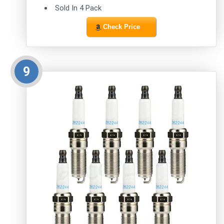
Sold In 4 Pack
Check Price
9