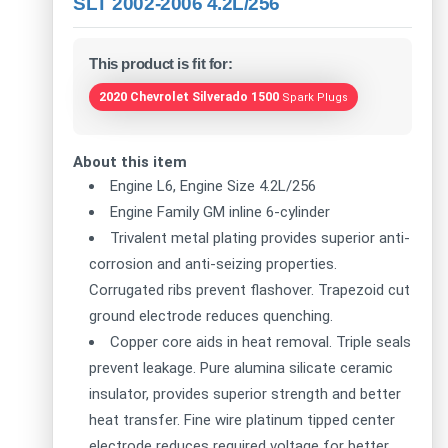
SLT 2002-2006 4.2L/256
This product is fit for:
2020 Chevrolet Silverado 1500
Spark Plugs
About this item
Engine L6, Engine Size 4.2L/256
Engine Family GM inline 6-cylinder
Trivalent metal plating provides superior anti-
corrosion and anti-seizing properties.
Corrugated ribs prevent flashover. Trapezoid cut
ground electrode reduces quenching.
Copper core aids in heat removal. Triple seals
prevent leakage. Pure alumina silicate ceramic
insulator, provides superior strength and better
heat transfer. Fine wire platinum tipped center
electrode reduces required voltage for better