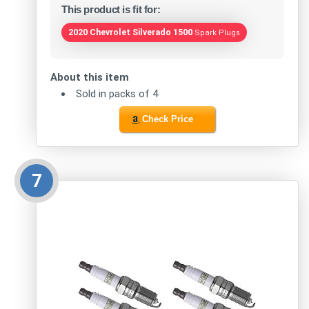
This product is fit for:
2020 Chevrolet Silverado 1500
Spark Plugs
About this item
Sold in packs of 4
Check Price
7