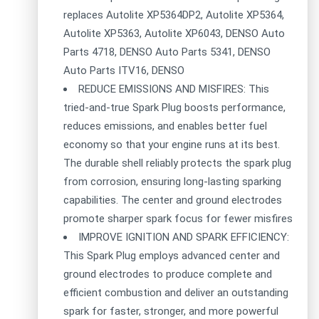
replaces Autolite XP5364DP2, Autolite XP5364,
Autolite XP5363, Autolite XP6043, DENSO Auto
Parts 4718, DENSO Auto Parts 5341, DENSO
Auto Parts ITV16, DENSO
REDUCE EMISSIONS AND MISFIRES: This
tried-and-true Spark Plug boosts performance,
reduces emissions, and enables better fuel
economy so that your engine runs at its best.
The durable shell reliably protects the spark plug
from corrosion, ensuring long-lasting sparking
capabilities. The center and ground electrodes
promote sharper spark focus for fewer misfires
IMPROVE IGNITION AND SPARK EFFICIENCY:
This Spark Plug employs advanced center and
ground electrodes to produce complete and
efficient combustion and deliver an outstanding
spark for faster, stronger, and more powerful