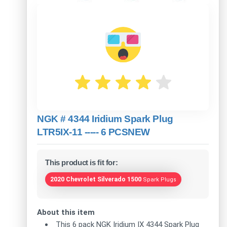
NGK # 4344 Iridium Spark Plug
LTR5IX-11 ----- 6 PCSNEW
This product is fit for:
2020 Chevrolet Silverado 1500
Spark Plugs
About this item
This 6 pack NGK Iridium IX 4344 Spark Plug