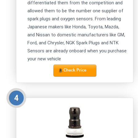
differentiated them from the competition and
allowed them to be the number one supplier of
spark plugs and oxygen sensors. From leading
Japanese makers like Honda, Toyota, Mazda,
and Nissan to domestic manufacturers like GM,
Ford, and Chrysler, NGK Spark Plugs and NTK
Sensors are already onboard when you purchase
your new vehicle
Check Price
4