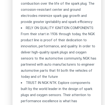
combustion over the life of the spark plug. The
corrosion-resistant center and ground
electrodes minimize spark gap growth and
provide greater ignitability and spark efficiency
RELY ON QUALITY IGNITION COMPONENTS:
From their start in 1936 through today, the NGK
product line is proof of their dedication to
innovation, performance, and quality. In order to
deliver high-quality spark plugs and oxygen
sensors to the automotive community, NGK has
partnered with auto manufacturers to engineer
automotive parts that fit both the vehicles of
today and of the future
TRUST IN NGK NTK: Explore components
built by the world leader in the design of spark
plugs and oxygen sensors. Their attention to
performance excellence is what has