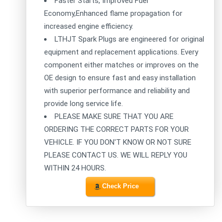
Faster Starts, Improved Fuel
Economy,Enhanced flame propagation for
increased engine efficiency.
LTHJT Spark Plugs are engineered for original
equipment and replacement applications. Every
component either matches or improves on the
OE design to ensure fast and easy installation
with superior performance and reliability and
provide long service life.
PLEASE MAKE SURE THAT YOU ARE
ORDERING THE CORRECT PARTS FOR YOUR
VEHICLE. IF YOU DON'T KNOW OR NOT SURE
PLEASE CONTACT US. WE WILL REPLY YOU
WITHIN 24 HOURS.
Check Price