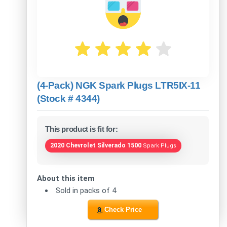
(4-Pack) NGK Spark Plugs LTR5IX-11
(Stock # 4344)
This product is fit for:
2020 Chevrolet Silverado 1500
Spark Plugs
About this item
Sold in packs of 4
Check Price