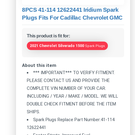
8PCS 41-114 12622441 Iridium Spark
Plugs Fits For Cadillac Chevrolet GMC
This product is fit for:
2021 Chevrolet Silverado 1500
Spark Plugs
About this item
*** IMPORTANT*** TO VERIFY FITMENT.
PLEASE CONTACT US AND PROVIDE THE
COMPLETE VIN NUMBER OF YOUR CAR.
INCLUDING / YEAR / MAKE / MODEL. WE WILL
DOUBLE CHECK FITMENT BEFORE THE ITEM
SHIPS.
Spark Plugs Replace Part Number:41-114
12622441