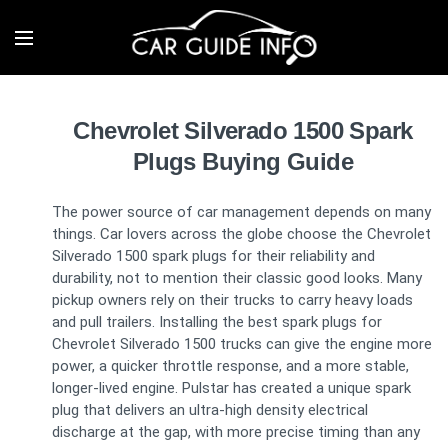
Chevrolet Silverado 1500 Spark
Plugs Buying Guide
The power source of car management depends on many
things. Car lovers across the globe choose the Chevrolet
Silverado 1500 spark plugs for their reliability and
durability, not to mention their classic good looks. Many
pickup owners rely on their trucks to carry heavy loads
and pull trailers. Installing the best spark plugs for
Chevrolet Silverado 1500 trucks can give the engine more
power, a quicker throttle response, and a more stable,
longer-lived engine. Pulstar has created a unique spark
plug that delivers an ultra-high density electrical
discharge at the gap, with more precise timing than any