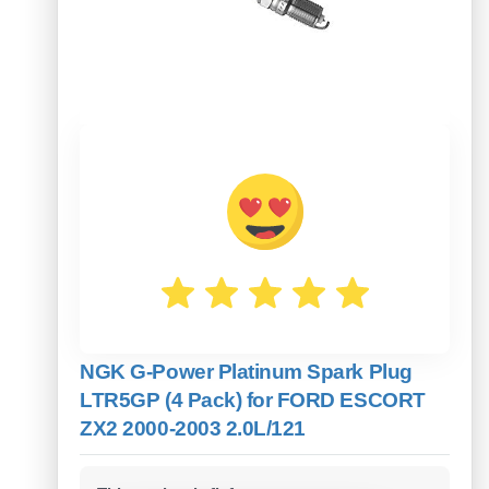
NGK G-Power Platinum Spark Plug
LTR5GP (4 Pack) for FORD ESCORT
ZX2 2000-2003 2.0L/121