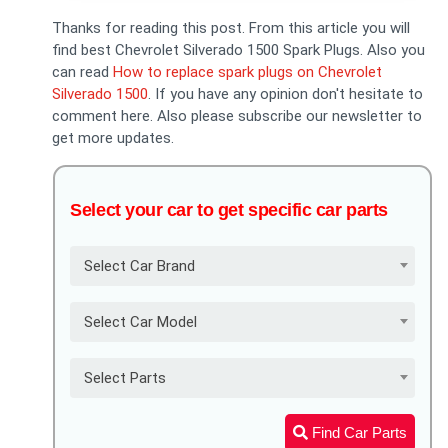
Thanks for reading this post. From this article you will
find best Chevrolet Silverado 1500 Spark Plugs. Also you
can read
How to replace spark plugs on Chevrolet
Silverado 1500
. If you have any opinion don't hesitate to
comment here. Also please subscribe our newsletter to
get more updates.
Select your car to get specific car parts
Select Car Brand
Select Car Model
Select Parts
Find Car Parts