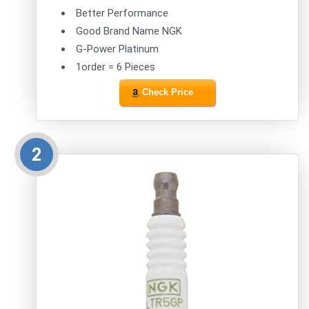
Better Performance
Good Brand Name NGK
G-Power Platinum
1order = 6 Pieces
Check Price
2