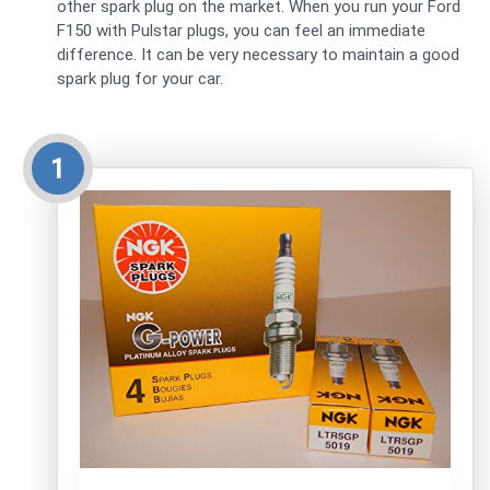
other spark plug on the market. When you run your Ford
F150 with Pulstar plugs, you can feel an immediate
difference. It can be very necessary to maintain a good
spark plug for your car.
1