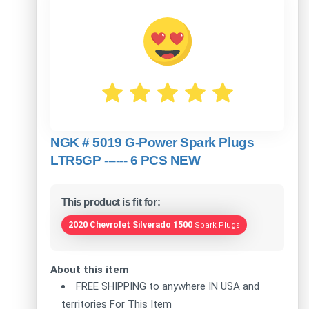
NGK # 5019 G-Power Spark Plugs
LTR5GP ------ 6 PCS NEW
This product is fit for:
2020 Chevrolet Silverado 1500
Spark Plugs
About this item
FREE SHIPPING to anywhere IN USA and
territories For This Item