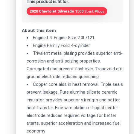
This product is fit for:
2020 Chevrolet Silverado 1500
Spark Plugs
About this item
Engine L4, Engine Size 2.0L/121
Engine Family Ford 4-cylinder
Trivalent metal plating provides superior anti-
corrosion and anti-seizing properties.
Corrugated ribs prevent flashover. Trapezoid cut
ground electrode reduces quenching.
Copper core aids in heat removal. Triple seals
prevent leakage. Pure alumina silicate ceramic
insulator, provides superior strength and better
heat transfer. Fine wire platinum tipped center
electrode reduces required voltage for better
starts, superior acceleration and increased fuel
economy