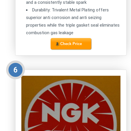
and a consistently stable spark
Durability: Trivalent Metal Plating offers
superior anti corrosion and anti seizing
properties while the triple gasket seal eliminates
combustion gas leakage
Check Price
6