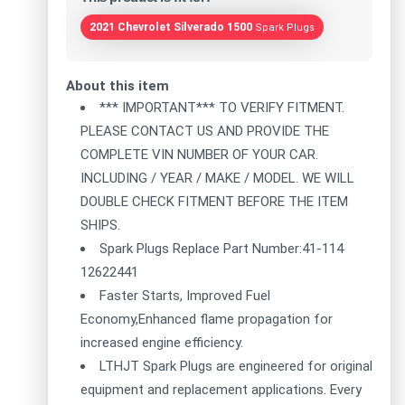
2021 Chevrolet Silverado 1500
Spark Plugs
About this item
*** IMPORTANT*** TO VERIFY FITMENT.
PLEASE CONTACT US AND PROVIDE THE
COMPLETE VIN NUMBER OF YOUR CAR.
INCLUDING / YEAR / MAKE / MODEL. WE WILL
DOUBLE CHECK FITMENT BEFORE THE ITEM
SHIPS.
Spark Plugs Replace Part Number:41-114
12622441
Faster Starts, Improved Fuel
Economy,Enhanced flame propagation for
increased engine efficiency.
LTHJT Spark Plugs are engineered for original
equipment and replacement applications. Every