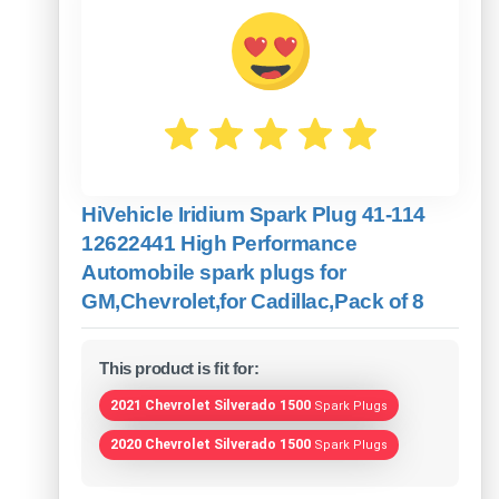
HiVehicle Iridium Spark Plug 41-114
12622441 High Performance
Automobile spark plugs for
GM,Chevrolet,for Cadillac,Pack of 8
This product is fit for:
2021 Chevrolet Silverado 1500
Spark Plugs
2020 Chevrolet Silverado 1500
Spark Plugs