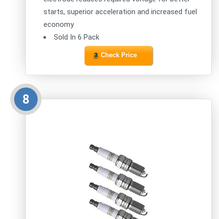
starts, superior acceleration and increased fuel
economy
Sold In 6 Pack
Check Price
8