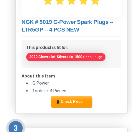
NGK # 5019 G-Power Spark Plugs --
LTR5GP -- 4 PCS NEW
This product is fit for:
2020 Chevrolet Silverado 1500
Spark Plugs
About this item
G Power
1order = 4 Pieces
Check Price
3