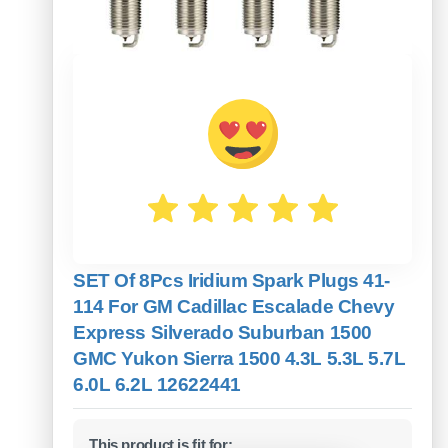
SET Of 8Pcs Iridium Spark Plugs 41-
114 For GM Cadillac Escalade Chevy
Express Silverado Suburban 1500
GMC Yukon Sierra 1500 4.3L 5.3L 5.7L
6.0L 6.2L 12622441
This product is fit for: