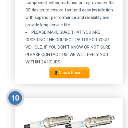
component either matches or improves on the
OE design to ensure fast and easy installation
with superior performance and reliability and
provide long service life.
PLEASE MAKE SURE THAT YOU ARE
ORDERING THE CORRECT PARTS FOR YOUR
VEHICLE. IF YOU DON'T KNOW OR NOT SURE
PLEASE CONTACT US. WE WILL REPLY YOU
WITHIN 24 HOURS.
Check Price
10