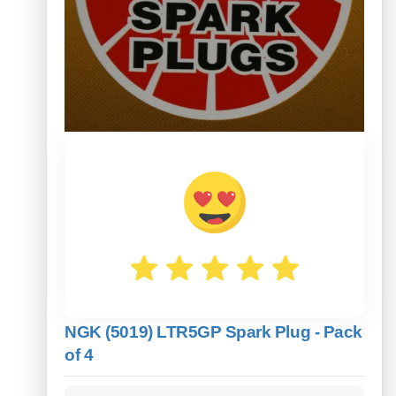
NGK (5019) LTR5GP Spark Plug - Pack
of 4