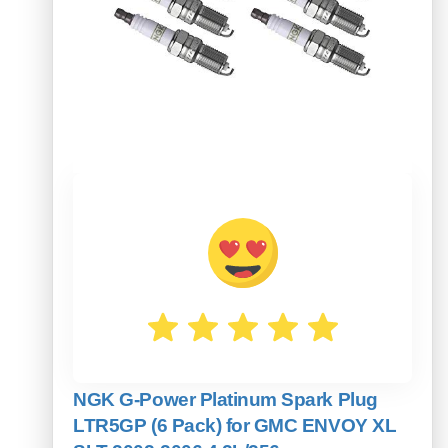
NGK G-Power Platinum Spark Plug
LTR5GP (6 Pack) for GMC ENVOY XL