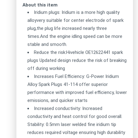
About this item
Iridium plugs: Iridium is a more high quality
alloyvery suitable for center electrode of spark
plug,the plug life increased nearly three
times.And the engine idling speed can be more
stable and smooth.
Reduce the risk:Hivehicle OE12622441 spark
plugs Updated design reduce the risk of breaking
off during working
Increases Fuel Efficiency: G-Power Iridium
Alloy Spark Plugs 41-114 offer superior
performance with improved fuel efficiency, lower
emissions, and quicker starts
Increased conductivity: Increased
conductivity and heat control for good overall.
Stability: 0.5mm laser welded fine iridium tip
reduces required voltage ensuring high durability