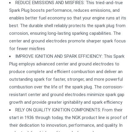
REDUCE EMISSIONS AND MISFIRES: This tried-and-true
Spark Plug boosts performance, reduces emissions, and
enables better fuel economy so that your engine runs at its
best. The durable shell reliably protects the spark plug from
corrosion, ensuring long-lasting sparking capabilities. The
center and ground electrodes promote sharper spark focus
for fewer misfires
IMPROVE IGNITION AND SPARK EFFICIENCY: This Spark
Plug employs advanced center and ground electrodes to
produce complete and efficient combustion and deliver an
outstanding spark for faster, stronger, and more powerful
combustion over the life of the spark plug. The corrosion-
resistant center and ground electrodes minimize spark gap
growth and provide greater ignitability and spark efficiency
RELY ON QUALITY IGNITION COMPONENTS: From their
start in 1936 through today, the NGK product line is proof of
their dedication to innovation, performance, and quality. In