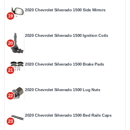
2020 Chevrolet Silverado 1500 Side Mirrors
19
2020 Chevrolet Silverado 1500 Ignition Coils
20
2020 Chevrolet Silverado 1500 Brake Pads
21
2020 Chevrolet Silverado 1500 Lug Nuts
22
2020 Chevrolet Silverado 1500 Bed Rails Caps
23