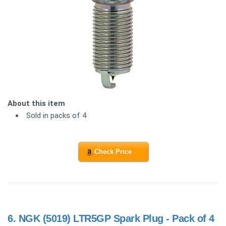
About this item
Sold in packs of 4
Check Price
6.
NGK (5019) LTR5GP Spark Plug - Pack of 4