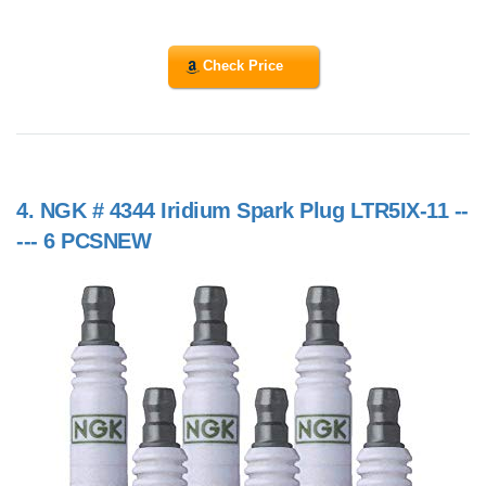
Check Price
4.
NGK # 4344 Iridium Spark Plug LTR5IX-11 --
--- 6 PCSNEW