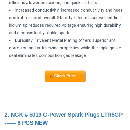
efficiency, lower emissions, and quicker starts
Increased conductivity: Increased conductivity and heat
control for good overall. Stability: 0.5mm laser welded fine
iridium tip reduces required voltage ensuring high durability
and a consistently stable spark
Durability: Trivalent Metal Plating offers superior anti
corrosion and anti seizing properties while the triple gasket
seal eliminates combustion gas leakage
Check Price
2.
NGK # 5019 G-Power Spark Plugs LTR5GP
------ 6 PCS NEW