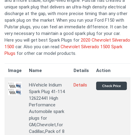
and a more stable, longer-lived engine. Pulstar has created a
unique spark plug that delivers an ultra-high density electrical
discharge at the gap, with more precise timing than any other
spark plug on the market. When you run your Ford F150 with
Pulstar plugs, you can feel an immediate difference. It can be
very necessary to maintain a good spark plug for your car.
Here you will get best Spark Plugs for
2020 Chevrolet Silverado
1500
car. Also you can read
Chevrolet Silverado 1500 Spark
Plugs
for other car model products.
Image
Name
Details
Action
HiVehicle Iridium
Details
Check Price
Spark Plug 41-114
12622441 High
Performance
Automobile spark
plugs for
GM,Chevrolet,for
Cadillac,Pack of 8