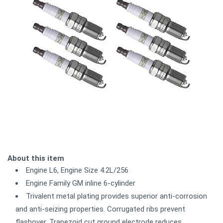
About this item
Engine L6, Engine Size 4.2L/256
Engine Family GM inline 6-cylinder
Trivalent metal plating provides superior anti-corrosion
and anti-seizing properties. Corrugated ribs prevent
flashover. Trapezoid cut ground electrode reduces