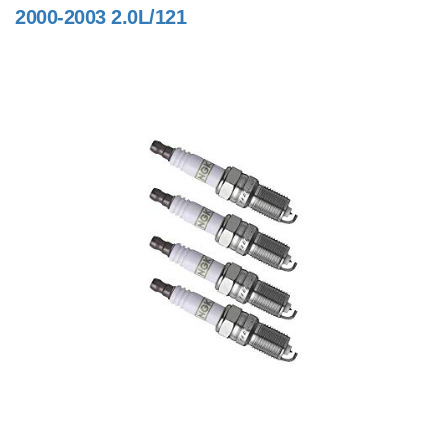
2000-2003 2.0L/121