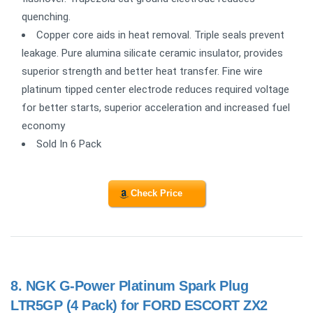
quenching.
Copper core aids in heat removal. Triple seals prevent
leakage. Pure alumina silicate ceramic insulator, provides
superior strength and better heat transfer. Fine wire
platinum tipped center electrode reduces required voltage
for better starts, superior acceleration and increased fuel
economy
Sold In 6 Pack
Check Price
8.
NGK G-Power Platinum Spark Plug
LTR5GP (4 Pack) for FORD ESCORT ZX2