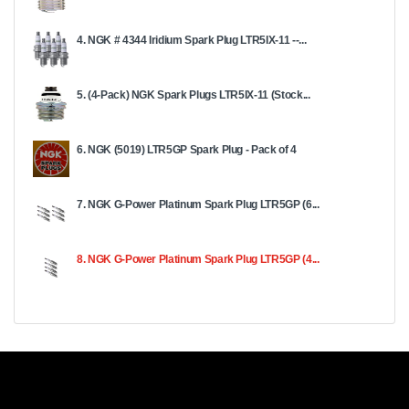
4. NGK # 4344 Iridium Spark Plug LTR5IX-11 --...
5. (4-Pack) NGK Spark Plugs LTR5IX-11 (Stock...
6. NGK (5019) LTR5GP Spark Plug - Pack of 4
7. NGK G-Power Platinum Spark Plug LTR5GP (6...
8. NGK G-Power Platinum Spark Plug LTR5GP (4...