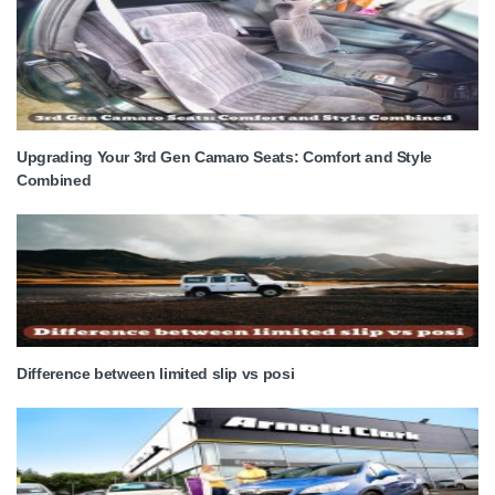
Upgrading Your 3rd Gen Camaro Seats: Comfort and Style
Combined
Difference between limited slip vs posi