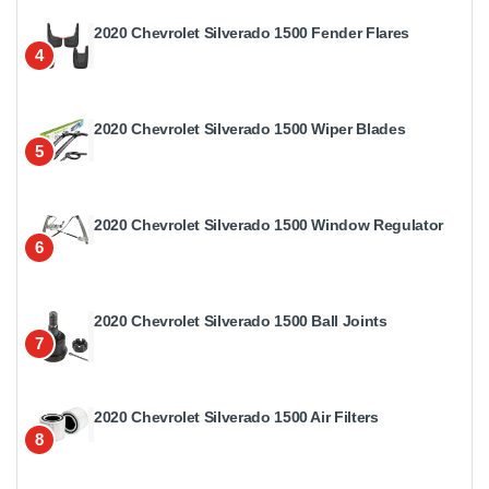
2020 Chevrolet Silverado 1500 Fender Flares
4
2020 Chevrolet Silverado 1500 Wiper Blades
5
2020 Chevrolet Silverado 1500 Window Regulator
6
2020 Chevrolet Silverado 1500 Ball Joints
7
2020 Chevrolet Silverado 1500 Air Filters
8