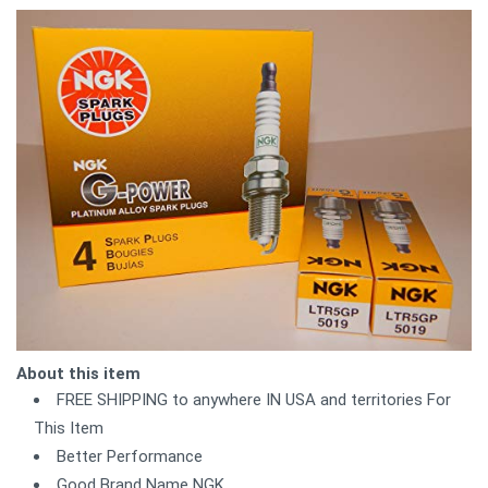
About this item
FREE SHIPPING to anywhere IN USA and territories For
This Item
Better Performance
Good Brand Name NGK