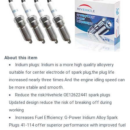
About this item
Iridium plugs: Iridium is a more high quality alloyvery
suitable for center electrode of spark plug,the plug life
increased nearly three times.And the engine idling speed can
be more stable and smooth.
Reduce the risk:Hivehicle OE12622441 spark plugs
Updated design reduce the risk of breaking off during
working
Increases Fuel Efficiency: G-Power Iridium Alloy Spark
Plugs 41-114 offer superior performance with improved fuel