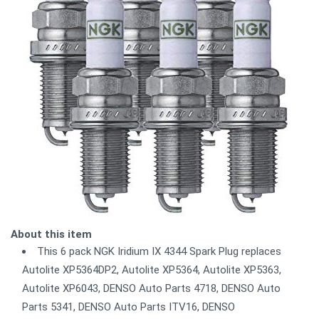
About this item
This 6 pack NGK Iridium IX 4344 Spark Plug replaces
Autolite XP5364DP2, Autolite XP5364, Autolite XP5363,
Autolite XP6043, DENSO Auto Parts 4718, DENSO Auto
Parts 5341, DENSO Auto Parts ITV16, DENSO