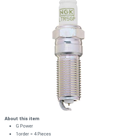
About this item
G Power
1order = 4 Pieces