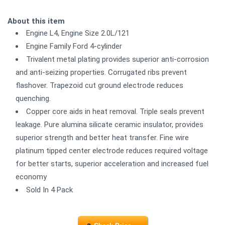
About this item
Engine L4, Engine Size 2.0L/121
Engine Family Ford 4-cylinder
Trivalent metal plating provides superior anti-corrosion
and anti-seizing properties. Corrugated ribs prevent
flashover. Trapezoid cut ground electrode reduces
quenching.
Copper core aids in heat removal. Triple seals prevent
leakage. Pure alumina silicate ceramic insulator, provides
superior strength and better heat transfer. Fine wire
platinum tipped center electrode reduces required voltage
for better starts, superior acceleration and increased fuel
economy
Sold In 4 Pack