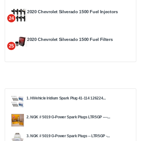
2020 Chevrolet Silverado 1500 Fuel Injectors
24
2020 Chevrolet Silverado 1500 Fuel Filters
25
1. HiVehicle Iridium Spark Plug 41-114 126224...
2. NGK # 5019 G-Power Spark Plugs LTR5GP ----...
3. NGK # 5019 G-Power Spark Plugs -- LTR5GP -...