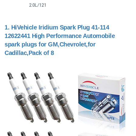
2.0L/121
1.
HiVehicle Iridium Spark Plug 41-114
12622441 High Performance Automobile
spark plugs for GM,Chevrolet,for
Cadillac,Pack of 8