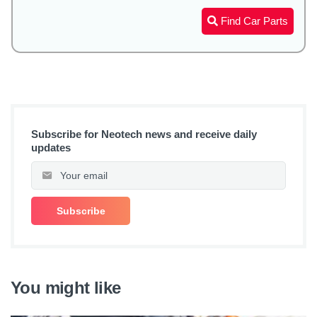
Find Car Parts
Subscribe for Neotech news and receive daily
updates
You might like