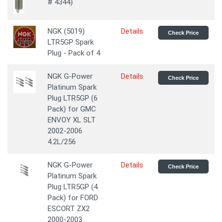
# 4344)
NGK (5019)
Details
Check Price
LTR5GP Spark
Plug - Pack of 4
NGK G-Power
Details
Check Price
Platinum Spark
Plug LTR5GP (6
Pack) for GMC
ENVOY XL SLT
2002-2006
4.2L/256
NGK G-Power
Details
Check Price
Platinum Spark
Plug LTR5GP (4
Pack) for FORD
ESCORT ZX2
2000-2003