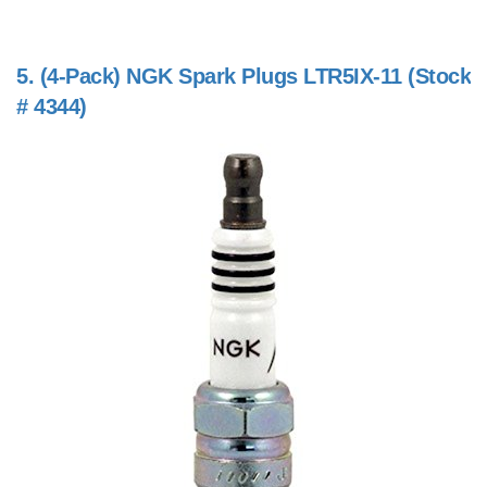
5.
(4-Pack) NGK Spark Plugs LTR5IX-11 (Stock
# 4344)