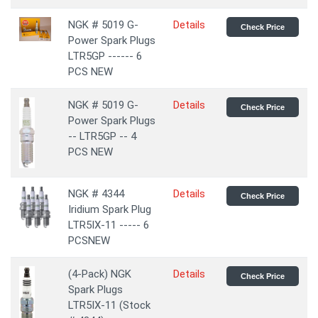
NGK # 5019 G-
Details
Check Price
Power Spark Plugs
LTR5GP ------ 6
PCS NEW
NGK # 5019 G-
Details
Check Price
Power Spark Plugs
-- LTR5GP -- 4
PCS NEW
NGK # 4344
Details
Check Price
Iridium Spark Plug
LTR5IX-11 ----- 6
PCSNEW
(4-Pack) NGK
Details
Check Price
Spark Plugs
LTR5IX-11 (Stock