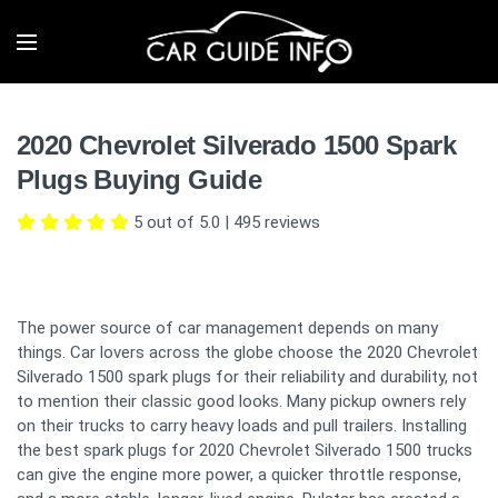
2020 Chevrolet Silverado 1500 Spark
Plugs Buying Guide
5 out of 5.0
|
495
reviews
The power source of car management depends on many
things. Car lovers across the globe choose the 2020 Chevrolet
Silverado 1500 spark plugs for their reliability and durability, not
to mention their classic good looks. Many pickup owners rely
on their trucks to carry heavy loads and pull trailers. Installing
the best spark plugs for 2020 Chevrolet Silverado 1500 trucks
can give the engine more power, a quicker throttle response,