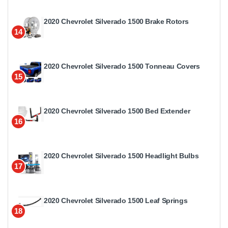
2020 Chevrolet Silverado 1500 Brake Rotors
14
2020 Chevrolet Silverado 1500 Tonneau Covers
15
2020 Chevrolet Silverado 1500 Bed Extender
16
2020 Chevrolet Silverado 1500 Headlight Bulbs
17
2020 Chevrolet Silverado 1500 Leaf Springs
18