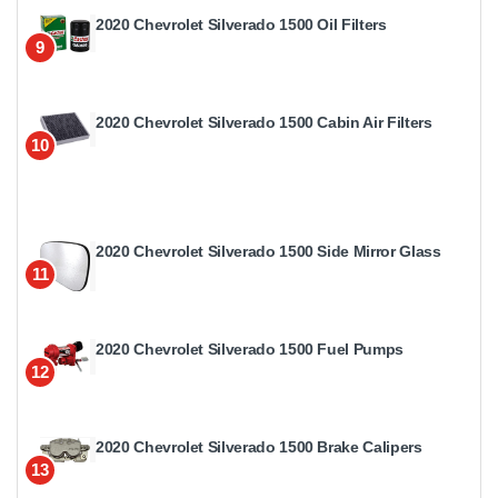
2020 Chevrolet Silverado 1500 Oil Filters
9
2020 Chevrolet Silverado 1500 Cabin Air Filters
10
2020 Chevrolet Silverado 1500 Side Mirror Glass
11
2020 Chevrolet Silverado 1500 Fuel Pumps
12
2020 Chevrolet Silverado 1500 Brake Calipers
13