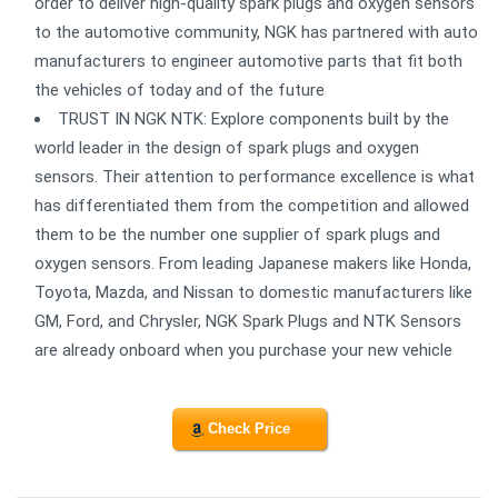
order to deliver high-quality spark plugs and oxygen sensors
to the automotive community, NGK has partnered with auto
manufacturers to engineer automotive parts that fit both
the vehicles of today and of the future
TRUST IN NGK NTK: Explore components built by the
world leader in the design of spark plugs and oxygen
sensors. Their attention to performance excellence is what
has differentiated them from the competition and allowed
them to be the number one supplier of spark plugs and
oxygen sensors. From leading Japanese makers like Honda,
Toyota, Mazda, and Nissan to domestic manufacturers like
GM, Ford, and Chrysler, NGK Spark Plugs and NTK Sensors
are already onboard when you purchase your new vehicle
Check Price