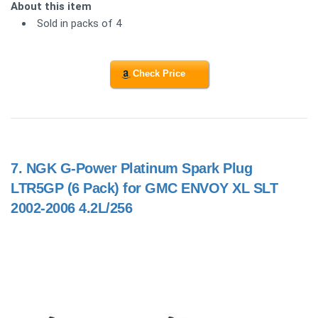
About this item
Sold in packs of 4
Check Price
7.
NGK G-Power Platinum Spark Plug
LTR5GP (6 Pack) for GMC ENVOY XL SLT
2002-2006 4.2L/256