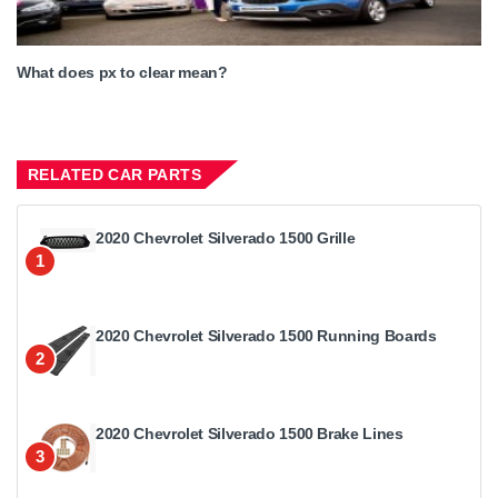
What does px to clear mean?
RELATED CAR PARTS
2020 Chevrolet Silverado 1500 Grille
1
2020 Chevrolet Silverado 1500 Running Boards
2
2020 Chevrolet Silverado 1500 Brake Lines
3