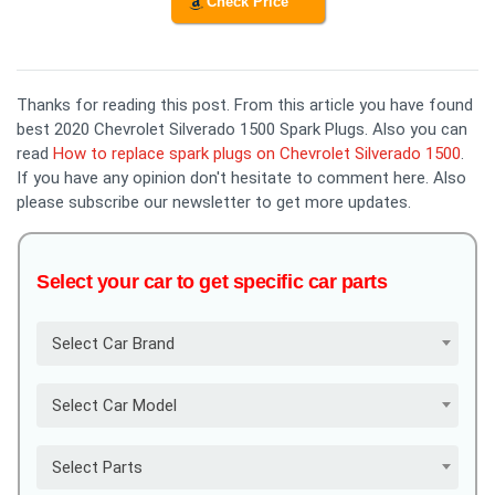
Check Price
Thanks for reading this post. From this article you have found
best 2020 Chevrolet Silverado 1500 Spark Plugs. Also you can
read
How to replace spark plugs on Chevrolet Silverado 1500
.
If you have any opinion don't hesitate to comment here. Also
please subscribe our newsletter to get more updates.
Select your car to get specific car parts
Select Car Brand
Select Car Model
Select Parts