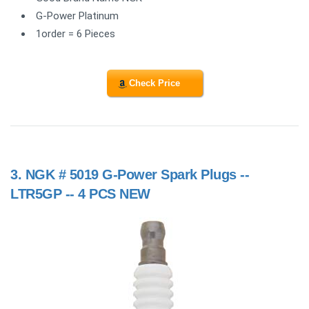
G-Power Platinum
1order = 6 Pieces
Check Price
3.
NGK # 5019 G-Power Spark Plugs --
LTR5GP -- 4 PCS NEW