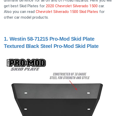
ultimate defence for all on and off-road hazards. Here you will
get best Skid Plates for
2020 Chevrolet Silverado 1500
car.
Also you can read
Chevrolet Silverado 1500 Skid Plates
for
other car model products.
1.
Westin 58-71215 Pro-Mod Skid Plate
Textured Black Steel Pro-Mod Skid Plate