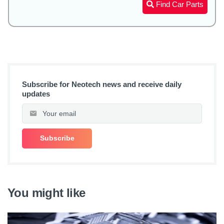
Find Car Parts
Subscribe for Neotech news and receive daily
updates
You might like