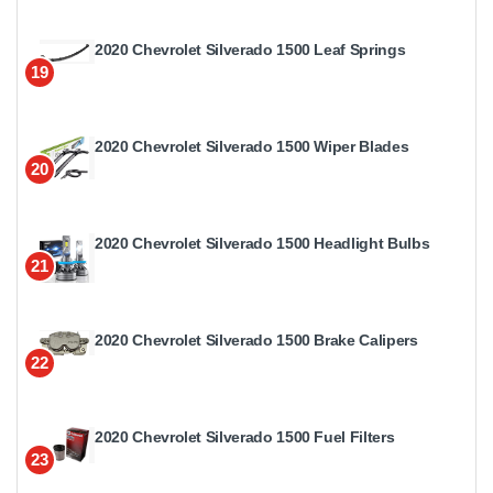
2020 Chevrolet Silverado 1500 Leaf Springs
19
2020 Chevrolet Silverado 1500 Wiper Blades
20
2020 Chevrolet Silverado 1500 Headlight Bulbs
21
2020 Chevrolet Silverado 1500 Brake Calipers
22
2020 Chevrolet Silverado 1500 Fuel Filters
23