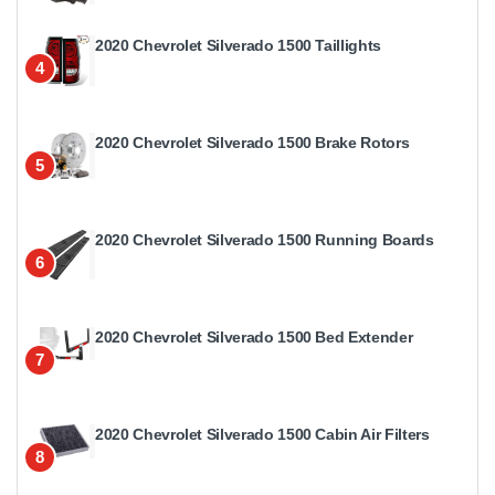
2020 Chevrolet Silverado 1500 Taillights
4
2020 Chevrolet Silverado 1500 Brake Rotors
5
2020 Chevrolet Silverado 1500 Running Boards
6
2020 Chevrolet Silverado 1500 Bed Extender
7
2020 Chevrolet Silverado 1500 Cabin Air Filters
8