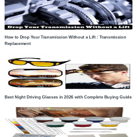
How to Drop Your Transmission Without a Lift : Transmission
Replacement
Best Night Driving Glasses in 2026 with Complete Buying Guide