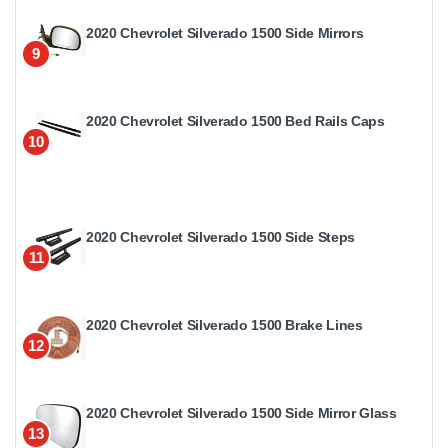
2020 Chevrolet Silverado 1500 Side Mirrors
9
2020 Chevrolet Silverado 1500 Bed Rails Caps
10
2020 Chevrolet Silverado 1500 Side Steps
11
2020 Chevrolet Silverado 1500 Brake Lines
12
2020 Chevrolet Silverado 1500 Side Mirror Glass
13