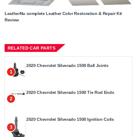
LeatherNu complete Leather Color Restoration & Repair Kit
Review
RELATED CAR PARTS
2020 Chevrolet Silverado 1500 Ball Joints
1
2020 Chevrolet Silverado 1500 Tie Rod Ends
2
2020 Chevrolet Silverado 1500 Ignition Coils
3