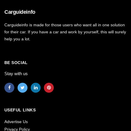
Carguideinfo
Carguideinfo is made for those users who want all in one solution
for their car. If you have a car and work by yourself, this will surely
help you a lot.
BE SOCIAL
Stay with us
USEFUL LINKS
Advertise Us
Privacy Policy