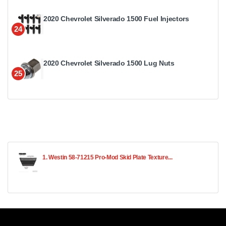
2020 Chevrolet Silverado 1500 Fuel Injectors
24
2020 Chevrolet Silverado 1500 Lug Nuts
25
1. Westin 58-71215 Pro-Mod Skid Plate Texture...