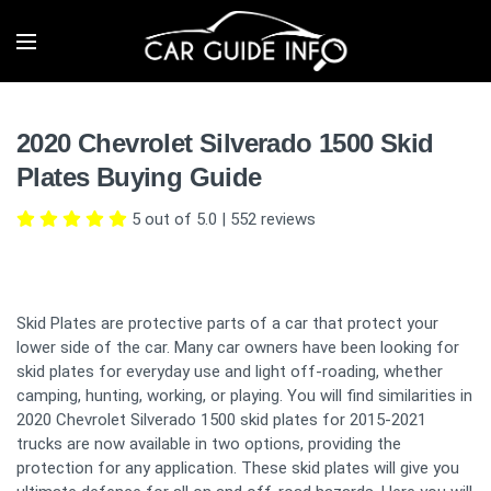
2020 Chevrolet Silverado 1500 Skid
Plates Buying Guide
5 out of 5.0
|
552
reviews
Skid Plates are protective parts of a car that protect your
lower side of the car. Many car owners have been looking for
skid plates for everyday use and light off-roading, whether
camping, hunting, working, or playing. You will find similarities in
2020 Chevrolet Silverado 1500 skid plates for 2015-2021
trucks are now available in two options, providing the
protection for any application. These skid plates will give you