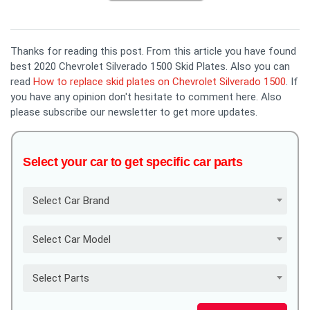
Thanks for reading this post. From this article you have found
best 2020 Chevrolet Silverado 1500 Skid Plates. Also you can
read
How to replace skid plates on Chevrolet Silverado 1500
. If
you have any opinion don't hesitate to comment here. Also
please subscribe our newsletter to get more updates.
Select your car to get specific car parts
Select Car Brand
Select Car Model
Select Parts