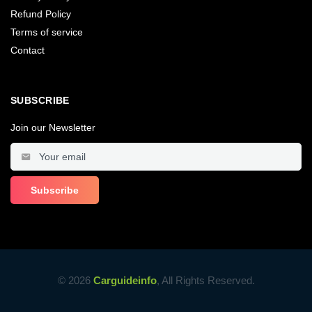
Refund Policy
Terms of service
Contact
SUBSCRIBE
Join our Newsletter
© 2026
Carguideinfo
, All Rights Reserved.