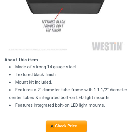
About this item
Made of strong 14 gauge steel.
Textured black finish.
Mount kit included.
Features a 2" diameter tube frame with 1 1 1/2" diameter
center tubes & integrated bolt-on LED light mounts.
Features integrated bolt-on LED light mounts.
Check Price