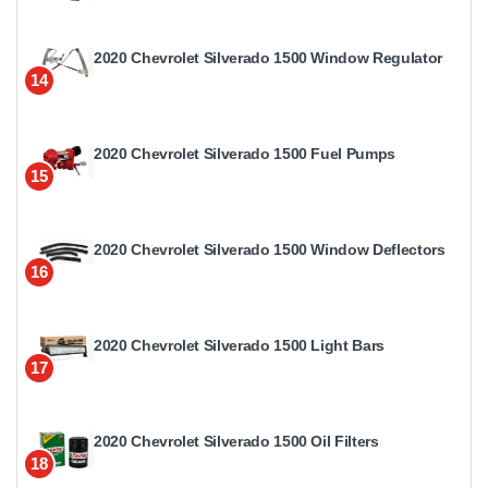
2020 Chevrolet Silverado 1500 Window Regulator
14
2020 Chevrolet Silverado 1500 Fuel Pumps
15
2020 Chevrolet Silverado 1500 Window Deflectors
16
2020 Chevrolet Silverado 1500 Light Bars
17
2020 Chevrolet Silverado 1500 Oil Filters
18