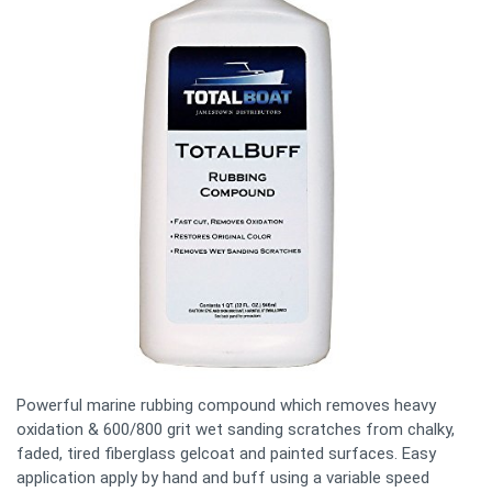
Powerful marine rubbing compound which removes heavy
oxidation & 600/800 grit wet sanding scratches from chalky,
faded, tired fiberglass gelcoat and painted surfaces. Easy
application apply by hand and buff using a variable speed