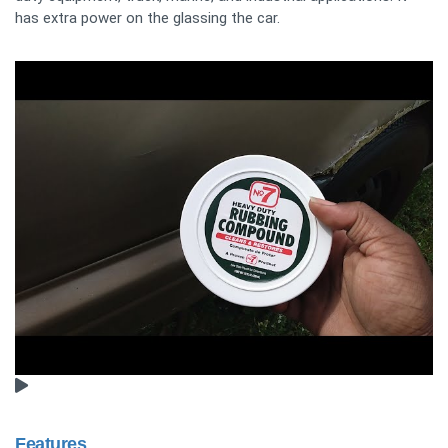
has extra power on the glassing the car.
Features