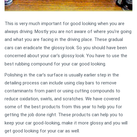
This is very much important for
good looking when you are
always driving
. Mostly you are not aware of where you're going
and what you are facing in the driving place
. These gradual
cars can eradicate the glossy look. So you should have been
concerned about your car's glossy look
. You have to use the
best rubbing compound for your car good looking.
Polishing in the car’s surface is usually earlier step in the
detailing process
can include using clay bars to remove
contaminants from paint or using cutting compounds to
reduce oxidation, swirls, and scratches. We have covered
some of the best products from this year to help you for
getting the job don
e right.
These products ca
n help you to
keep your car good-looking, make it more glossy and you will
get
good looking f
or your car as well.