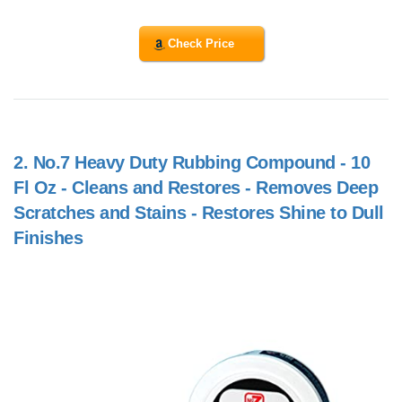
Check Price
2.
No.7 Heavy Duty Rubbing Compound - 10
Fl Oz - Cleans and Restores - Removes Deep
Scratches and Stains - Restores Shine to Dull
Finishes