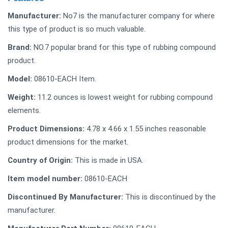
Manufacturer:
‎No7 is the manufacturer company for where
this type of product is so much valuable.
Brand:
NO.7 popular brand for this type of rubbing compound
product.
Model:
‎08610-EACH Item.
Weight:
11.2 ounces is lowest weight for rubbing compound
elements.
Product Dimensions:
4.78 x 4.66 x 1.55 inches reasonable
product dimensions for the market.
Country of Origin:
‎This is made in USA.
Item model number:
‎08610-EACH
Discontinued By Manufacturer:
‎This is discontinued by the
manufacturer.