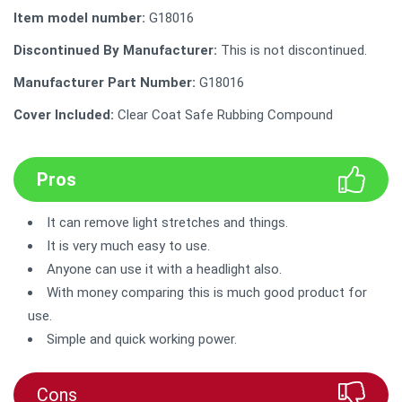
Item model number:
‎G18016
Discontinued By Manufacturer:
‎This is not discontinued.
Manufacturer Part Number:
G18016
Cover Included:
Clear Coat Safe Rubbing Compound
Pros
It can remove light stretches and things.
It is very much easy to use.
Anyone can use it with a headlight also.
With money comparing this is much good product for
use.
Simple and quick working power.
Cons