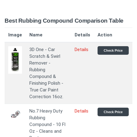
Best Rubbing Compound Comparison Table
Image
Name
Details
Action
3D One - Car
Details
Check Price
Scratch & Swirl
Remover -
Rubbing
Compound &
Finishing Polish -
True Car Paint
Correction 16oz.
No.7 Heavy Duty
Details
Check Price
Rubbing
Compound - 10 Fl
Oz - Cleans and