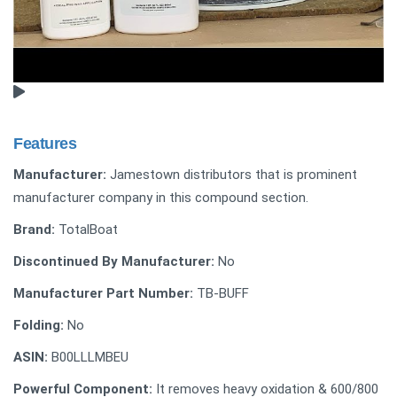
Features
Manufacturer:
Jamestown distributors that is prominent
manufacturer company in this compound section.
Brand:
TotalBoat
Discontinued By Manufacturer:
No
Manufacturer Part Number:
‎TB-BUFF
Folding:
No
ASIN:
B00LLLMBEU
Powerful Component:
It removes heavy oxidation & 600/800