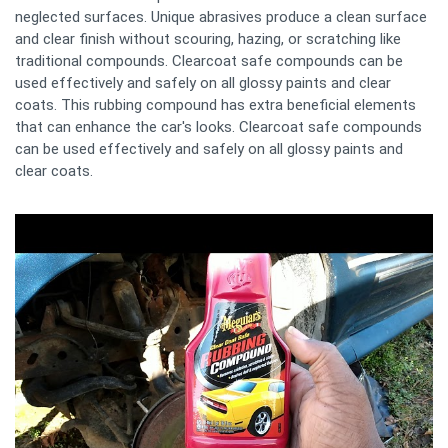
neglected surfaces. Unique abrasives produce a clean surface
and clear finish without scouring, hazing, or scratching like
traditional compounds. Clearcoat safe compounds can be
used effectively and safely on all glossy paints and clear
coats. This rubbing compound has extra beneficial elements
that can enhance the car's looks. Clearcoat safe compounds
can be used effectively and safely on all glossy paints and
clear coats.