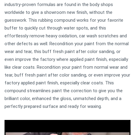
industry-proven formulas are found in the body shops
worldwide to give a showroom new finish, without the
guesswork. This rubbing compound works for your favorite
buffer to quickly cut through water spots, and this
effortlessly remove heavy oxidation, car wash scratches and
other defects as well. Recondition your paint from the normal
wear and tear, this buff fresh paint after color sanding, or
even improve the factory where applied paint finish, especially
like clear coats. Recondition your paint from normal wear and
tear, buff fresh paint after color sanding, or even improve your
factory applied paint finish, especially clear coats. This
compound streamlines paint the correction to give you the
brilliant color, enhanced the gloss, unmatched depth, and a
perfectly prepared surface and ready for waxing.