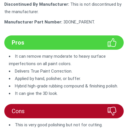
Discontinued By Manufacturer:
This is not discontinued by
the manufacturer.
Manufacturer Part Number:
‎3DONE_PARENT.
Pros
It can remove many moderate to heavy surface
imperfections on all paint colors.
Delivers True Paint Correction.
Applied by hand, polisher, or buffer.
Hybrid high-grade rubbing compound & finishing polish.
It can give the 3D look.
Cons
This is very good polishing but not for cutting.