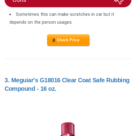
Sometimes this can make
scratches in car but it
depends on the person usages.
Check Price
3.
Meguiar's G18016 Clear Coat Safe Rubbing
Compound - 16 oz.