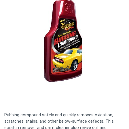
Rubbing compound safely and quickly removes oxidation,
scratches, stains, and other below-surface defects. This
scratch remover and paint cleaner also revive dull and