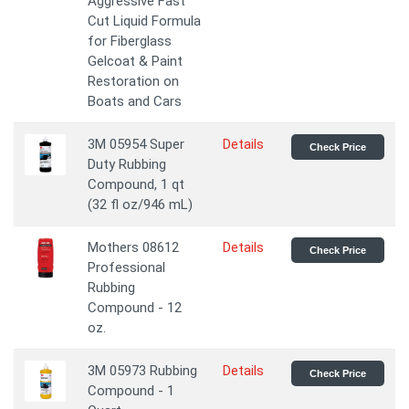
Aggressive Fast
Cut Liquid Formula
for Fiberglass
Gelcoat & Paint
Restoration on
Boats and Cars
3M 05954 Super
Details
Check Price
Duty Rubbing
Compound, 1 qt
(32 fl oz/946 mL)
Mothers 08612
Details
Check Price
Professional
Rubbing
Compound - 12
oz.
3M 05973 Rubbing
Details
Check Price
Compound - 1