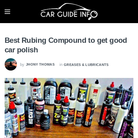
Best Rubing Compound to get good
car polish
by
in
JHONY THOMAS
GREASES & LUBRICANTS