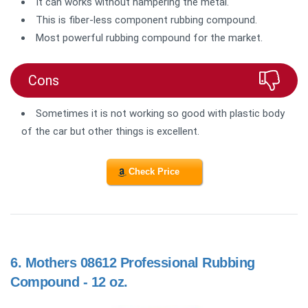
It can works without hampering the metal.
This is fiber-less component rubbing compound.
Most powerful rubbing compound for the market.
Cons
Sometimes it is not working so good with plastic body
of the car but other things is excellent.
Check Price
6.
Mothers 08612 Professional Rubbing
Compound - 12 oz.