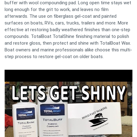
buffer with wool compounding pad. Long open time stays wet
long enough for the grit to work, and leaves no film
afterwards. The use on fiberglass gel-coat and painted
surfaces on boats, RVs, cars, trucks, trailers and more. More
effective at restoring badly weathered finishes than one-step
compounds. TotalBoat TotalShine finishing material to polish
and restore gloss, then protect and shine with TotalBoat Wax.
Boat owners and marine professionals alike choose this multi-
step process to restore gel-coat on older boats.