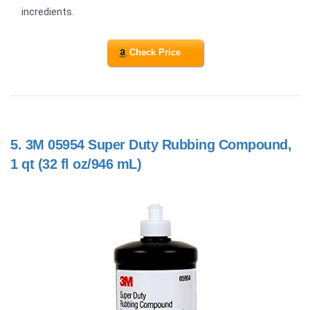
incredients.
Check Price
5.
3M 05954 Super Duty Rubbing Compound,
1 qt (32 fl oz/946 mL)