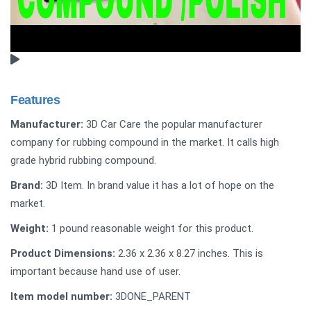
Features
Manufacturer:
3D Car Care the popular manufacturer
company for rubbing compound in the market. It calls high
grade hybrid rubbing compound.
Brand:
3D Item. In brand value it has a lot of hope on the
market.
Weight:
‎1 pound reasonable weight for this product.
Product Dimensions:
2.36 x 2.36 x 8.27 inches. This is
important because hand use of user.
Item model number:
‎3DONE_PARENT