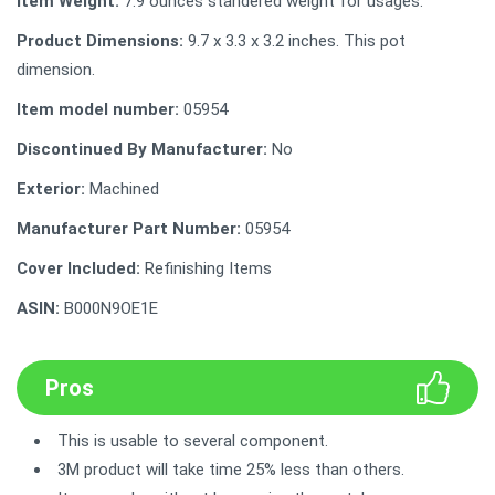
Item Weight:
7.9 ounces standered weight for usages.
Product Dimensions:
9.7 x 3.3 x 3.2 inches. This pot
dimension.
Item model number:
‎05954
Discontinued By Manufacturer:
No
Exterior:
Machined
Manufacturer Part Number:
05954
Cover Included:
Refinishing Items
ASIN:
B000N9OE1E
Pros
This is usable to several component.
3M product will take time 25% less than others.