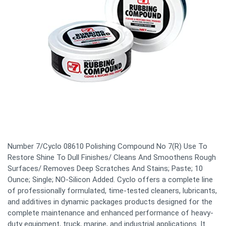
Number 7/Cyclo 08610 Polishing Compound No 7(R) Use To
Restore Shine To Dull Finishes/ Cleans And Smoothens Rough
Surfaces/ Removes Deep Scratches And Stains; Paste; 10
Ounce; Single; NO-Silicon Added. Cyclo offers a complete line
of professionally formulated, time-tested cleaners, lubricants,
and additives in dynamic packages products designed for the
complete maintenance and enhanced performance of heavy-
duty equipment, truck, marine, and industrial applications. It