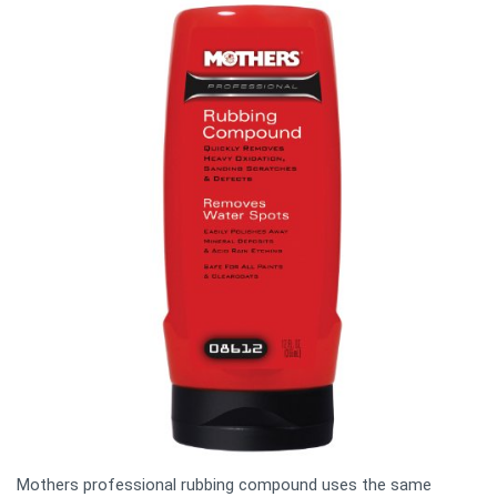
Mothers professional rubbing compound uses the same