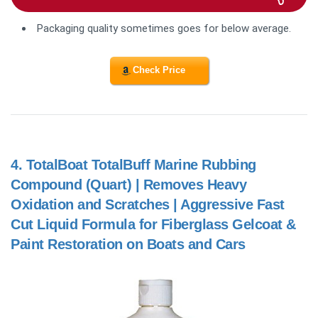
Packaging quality sometimes goes for below average.
Check Price
4.
TotalBoat TotalBuff Marine Rubbing
Compound (Quart) | Removes Heavy
Oxidation and Scratches | Aggressive Fast
Cut Liquid Formula for Fiberglass Gelcoat &
Paint Restoration on Boats and Cars