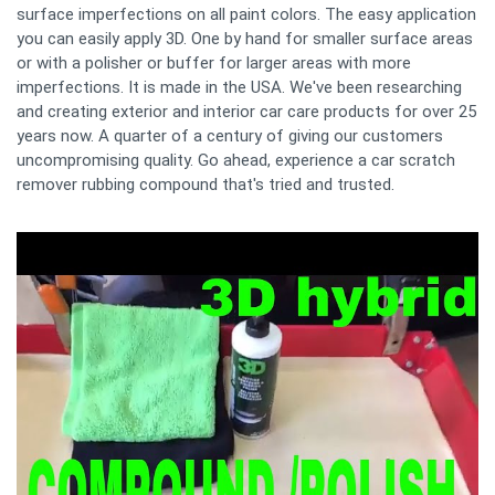
surface imperfections on all paint colors. The easy application
you can easily apply 3D. One by hand for smaller surface areas
or with a polisher or buffer for larger areas with more
imperfections. It is made in the USA. We've been researching
and creating exterior and interior car care products for over 25
years now. A quarter of a century of giving our customers
uncompromising quality. Go ahead, experience a car scratch
remover rubbing compound that's tried and trusted.