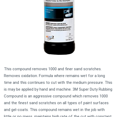
This compound removes 1000 and finer sand scratches.
Removes oxidation. Formula where remains wet for a long
time and this continues to cut with the medium pressure. This
is may be applied by hand and machine. 3M Super Duty Rubbing
Compound is an aggressive compound which removes 1000
and the finest sand scratches on all types of paint surfaces
and gel-coats. This compound remains wet in the job with
little or no mess, maintains high rate of the cut with constant