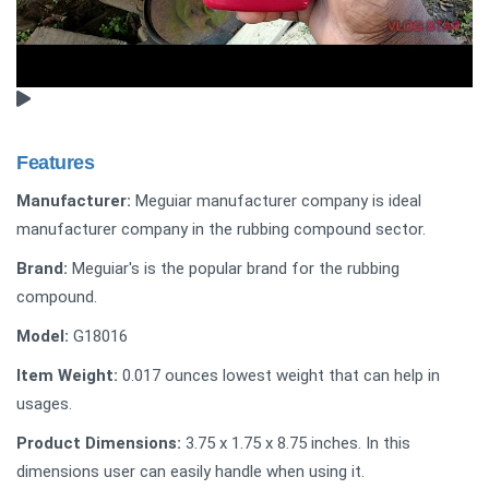
Features
Manufacturer:
Meguiar manufacturer company is ideal
manufacturer company in the rubbing compound sector.
Brand:
Meguiar's is the popular brand for the rubbing
compound.
Model:
‎G18016
Item Weight:
‎0.017 ounces lowest weight that can help in
usages.
Product Dimensions:
‎3.75 x 1.75 x 8.75 inches. In this
dimensions user can easily handle when using it.