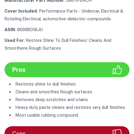
Manufacturer Part Number:
‎08610-EACH
Cover Included:
‎Performance Parts - Undercar, Electrical &
Rotating Electrical, automotive-dielectric-compounds.
ASIN:
B000BO56JU
Used For:
Restore Shine To Dull Finishes/ Cleans And
Smoothens Rough Surfaces
Pros
Restores shine to dull finishes.
Cleans and smoothes Rough surfaces.
Removes deep scratches and stains.
Heavy-duty paste cleans and restores very dull finishes.
Most usable rubbing compound.
Cons