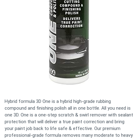
Hybrid formula 3D One is a hybrid high-grade rubbing
compound and finishing polish all in one bottle. All you need is
one 3D. One is a one-step scratch & swirl remover with sealant
protection that will deliver a true paint correction and bring
your paint job back to life safe & effective. Our premium
professional-grade formula removes many moderate to heavy