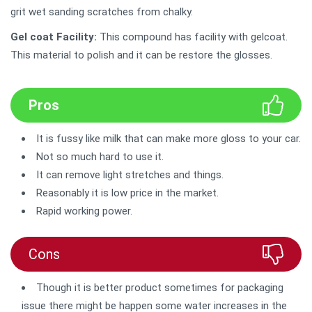
grit wet sanding scratches from chalky.
Gel coat Facility:
This compound has facility with gelcoat.
This material to polish and it can be restore the glosses.
Pros
It is fussy like milk that can make more gloss to your car.
Not so much hard to use it.
It can remove light stretches and things.
Reasonably it is low price in the market.
Rapid working power.
Cons
Though it is better product sometimes for packaging
issue there might be happen some water increases in the