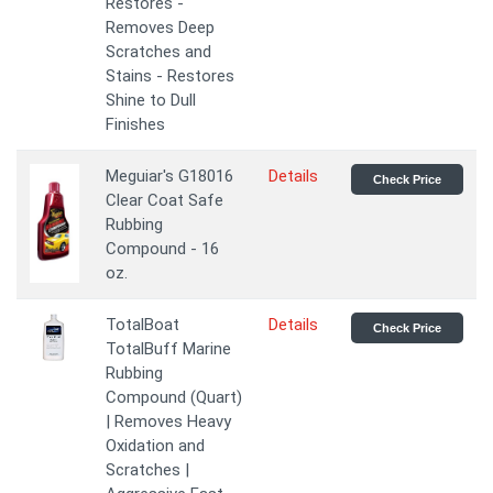
Restores -
Removes Deep
Scratches and
Stains - Restores
Shine to Dull
Finishes
Meguiar's G18016
Details
Check Price
Clear Coat Safe
Rubbing
Compound - 16
oz.
TotalBoat
Details
Check Price
TotalBuff Marine
Rubbing
Compound (Quart)
| Removes Heavy
Oxidation and
Scratches |