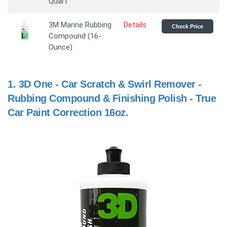
Quart
3M Marine Rubbing
Details
Check Price
Compound (16-
Ounce)
1.
3D One - Car Scratch & Swirl Remover -
Rubbing Compound & Finishing Polish - True
Car Paint Correction 16oz.