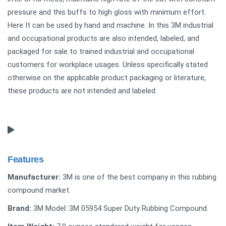
pressure and this buffs to high gloss with minimum effort.
Here It can be used by hand and machine. In this 3M industrial
and occupational products are also intended, labeled, and
packaged for sale to trained industrial and occupational
customers for workplace usages. Unless specifically stated
otherwise on the applicable product packaging or literature,
these products are not intended and labeled.
Features
Manufacturer:
3M is one of the best company in this rubbing
compound market.
Brand:
3M Model: ‎3M 05954 Super Duty Rubbing Compound.