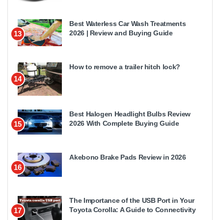
Best Waterless Car Wash Treatments
2026 | Review and Buying Guide
13
How to remove a trailer hitch lock?
14
Best Halogen Headlight Bulbs Review
2026 With Complete Buying Guide
15
Akebono Brake Pads Review in 2026
16
The Importance of the USB Port in Your
Toyota Corolla: A Guide to Connectivity
17