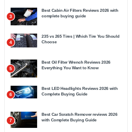
Best Cabin Air Filters Reviews 2026 with
complete buying guide
3
235 vs 265 Tires | Which Tire You Should
Choose
4
Best Oil Filter Wrench Reviews 2026
Everything You Want to Know
5
Best LED Headlights Reviews 2026 with
Complete Buying Guide
6
Best Car Scratch Remover reviews 2026
with Complete Buying Guide
7