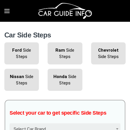
Car Side Steps
Ford
Side
Ram
Side
Chevrolet
Steps
Steps
Side Steps
Nissan
Side
Honda
Side
Steps
Steps
Select your car to get specific Side Steps
Select Car Brand