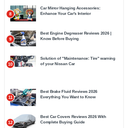
Car Mirror Hanging Accessories:
Enhance Your Car's Interior
8
Best Engine Degreaser Reviews 2026 |
Know Before Buying
9
Solution of "Maintenance: Tire" warning
of your Nissan Car
10
Best Brake Fluid Reviews 2026
Everything You Want to Know
11
Best Car Covers Reviews 2026 With
Complete Buying Guide
12