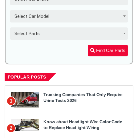
Select Car Model
Select Parts
Find Car Parts
POPULAR POSTS
Trucking Companies That Only Require
Urine Tests 2026
1
Know about Headlight Wire Color Code
to Replace Headlight Wiring
2