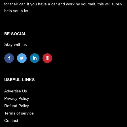
for their car. If you have a car and work by yourself, this will surely
help you a lot.
BE SOCIAL
Stay with us
USEFUL LINKS
Advertise Us
Privacy Policy
Refund Policy
Terms of service
Contact