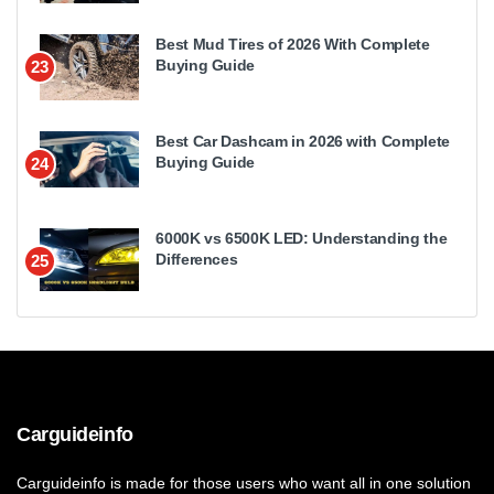
Best Mud Tires of 2026 With Complete
Buying Guide
23
Best Car Dashcam in 2026 with Complete
Buying Guide
24
6000K vs 6500K LED: Understanding the
Differences
25
Carguideinfo
Carguideinfo is made for those users who want all in one solution