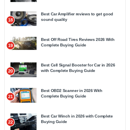
Best Car Amplifier reviews to get good
sound quality
18
Best Off Road Tires Reviews 2026 With
Complete Buying Guide
19
Best Cell Signal Booster for Car in 2026
with Complete Buying Guide
20
Best OBD2 Scanner in 2026 With
Complete Buying Guide
21
Best Car Winch in 2026 with Complete
Buying Guide
22