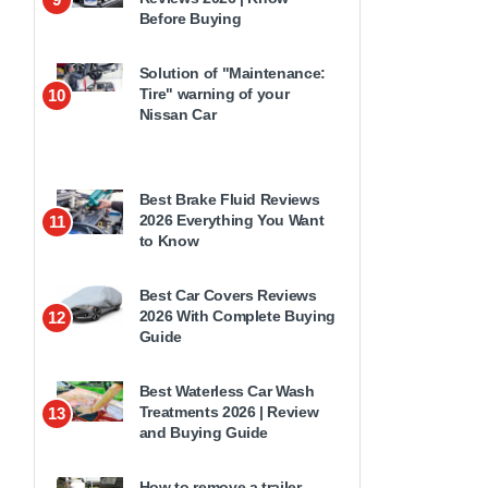
Before Buying
Solution of "Maintenance:
Tire" warning of your
10
Nissan Car
Best Brake Fluid Reviews
2026 Everything You Want
11
to Know
Best Car Covers Reviews
2026 With Complete Buying
12
Guide
Best Waterless Car Wash
Treatments 2026 | Review
13
and Buying Guide
How to remove a trailer