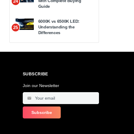
with Complete Buying
24
Guide
6000K vs 6500K LED:
Understanding the
25
Differences
SUBSCRIBE
Join our Newsletter