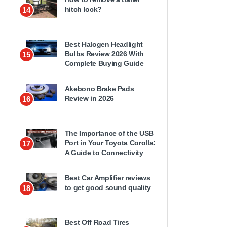
hitch lock?
14
Best Halogen Headlight
Bulbs Review 2026 With
15
Complete Buying Guide
Akebono Brake Pads
Review in 2026
16
The Importance of the USB
Port in Your Toyota Corolla:
17
A Guide to Connectivity
Best Car Amplifier reviews
to get good sound quality
18
Best Off Road Tires