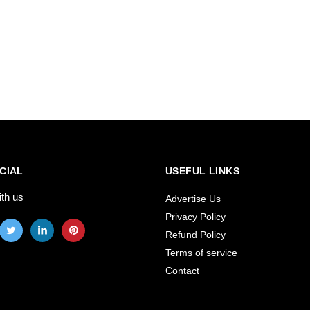
CIAL
USEFUL LINKS
ith us
Advertise Us
Privacy Policy
Refund Policy
Terms of service
Contact