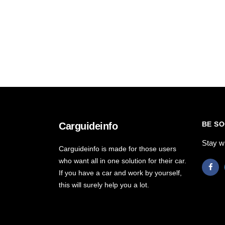
BE SO
Carguideinfo
Stay w
Carguideinfo is made for those users
who want all in one solution for their car.
If you have a car and work by yourself,
this will surely help you a lot.