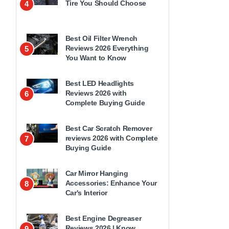
Tire You Should Choose
4
Best Oil Filter Wrench
Reviews 2026 Everything
5
You Want to Know
Best LED Headlights
Reviews 2026 with
6
Complete Buying Guide
Best Car Scratch Remover
reviews 2026 with Complete
7
Buying Guide
Car Mirror Hanging
Accessories: Enhance Your
8
Car's Interior
Best Engine Degreaser
Reviews 2026 | Know
9