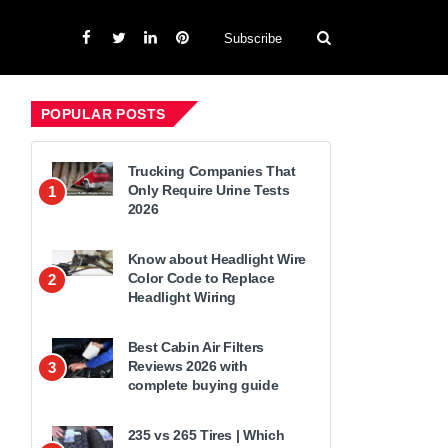
Subscribe
POPULAR POSTS
Trucking Companies That
Only Require Urine Tests
1
2026
Know about Headlight Wire
Color Code to Replace
2
Headlight Wiring
Best Cabin Air Filters
Reviews 2026 with
3
complete buying guide
235 vs 265 Tires | Which