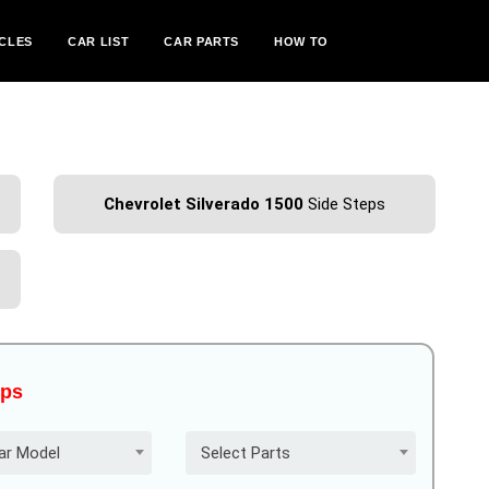
CLES
CAR LIST
CAR PARTS
HOW TO
Chevrolet Silverado 1500
Side Steps
eps
ar Model
Select Parts