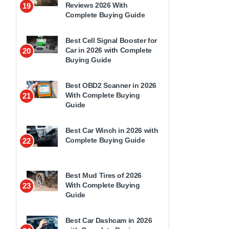
Reviews 2026 With
19
Complete Buying Guide
Best Cell Signal Booster for
Car in 2026 with Complete
20
Buying Guide
Best OBD2 Scanner in 2026
With Complete Buying
21
Guide
Best Car Winch in 2026 with
Complete Buying Guide
22
Best Mud Tires of 2026
With Complete Buying
23
Guide
Best Car Dashcam in 2026