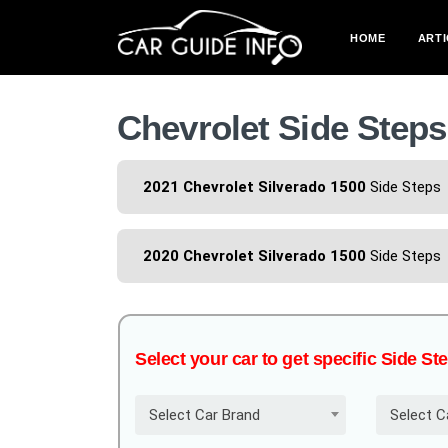
HOME
ARTI
Chevrolet Side Steps
2021 Chevrolet Silverado 1500
Side Steps
2020 Chevrolet Silverado 1500
Side Steps
Select your car to get specific Side St
Select Car Brand
Select C