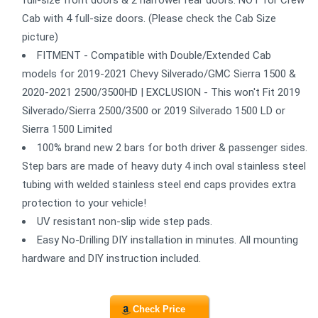
full-size front doors & 2 narrower rear doors. NOT for Crew
Cab with 4 full-size doors. (Please check the Cab Size
picture)
FITMENT - Compatible with Double/Extended Cab
models for 2019-2021 Chevy Silverado/GMC Sierra 1500 &
2020-2021 2500/3500HD | EXCLUSION - This won't Fit 2019
Silverado/Sierra 2500/3500 or 2019 Silverado 1500 LD or
Sierra 1500 Limited
100% brand new 2 bars for both driver & passenger sides.
Step bars are made of heavy duty 4 inch oval stainless steel
tubing with welded stainless steel end caps provides extra
protection to your vehicle!
UV resistant non-slip wide step pads.
Easy No-Drilling DIY installation in minutes. All mounting
hardware and DIY instruction included.
Check Price