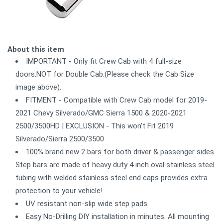
About this item
IMPORTANT - Only fit Crew Cab with 4 full-size
doors.NOT for Double Cab.(Please check the Cab Size
image above).
FITMENT - Compatible with Crew Cab model for 2019-
2021 Chevy Silverado/GMC Sierra 1500 & 2020-2021
2500/3500HD | EXCLUSION - This won't Fit 2019
Silverado/Sierra 2500/3500
100% brand new 2 bars for both driver & passenger sides.
Step bars are made of heavy duty 4 inch oval stainless steel
tubing with welded stainless steel end caps provides extra
protection to your vehicle!
UV resistant non-slip wide step pads.
Easy No-Drilling DIY installation in minutes. All mounting