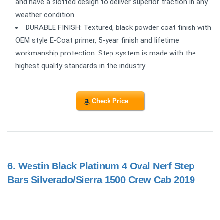
and have a slotted design to deliver superior traction in any
weather condition
DURABLE FINISH: Textured, black powder coat finish with
OEM style E-Coat primer, 5-year finish and lifetime
workmanship protection. Step system is made with the
highest quality standards in the industry
Check Price
6.
Westin Black Platinum 4 Oval Nerf Step
Bars Silverado/Sierra 1500 Crew Cab 2019