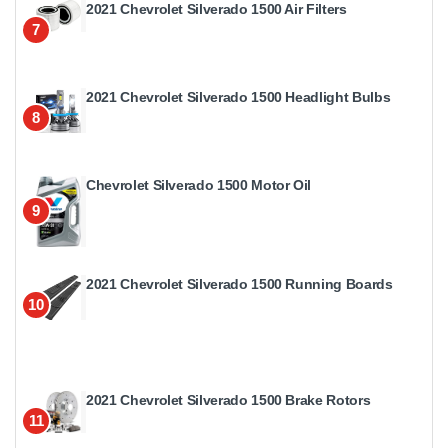
2021 Chevrolet Silverado 1500 Air Filters
7
2021 Chevrolet Silverado 1500 Headlight Bulbs
8
Chevrolet Silverado 1500 Motor Oil
9
2021 Chevrolet Silverado 1500 Running Boards
10
2021 Chevrolet Silverado 1500 Brake Rotors
11