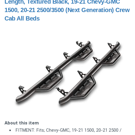
Length, Textured Black, 19-21 Chevy-GMC
1500, 20-21 2500/3500 (Next Generation) Crew
Cab All Beds
About this item
FITMENT: Fits; Chevy-GMC, 19-21 1500, 20-21 2500 /