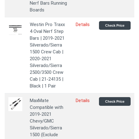
Nerf Bars Running
Boards
Westin Pro Traxx
Details
Check Price
4 Oval Nerf Step
Bars | 2019-2021
Silverado/Sierra
1500 Crew Cab |
2020-2021
Silverado/Sierra
2500/3500 Crew
Cab | 21-24135 |
Black | 1 Pair
MaxMate
Details
Check Price
Compatible with
2019-2021
Chevy/GMC
Silverado/Sierra
1500 (Exclude