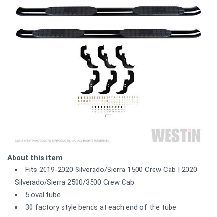
About this item
Fits 2019-2020 Silverado/Sierra 1500 Crew Cab | 2020
Silverado/Sierra 2500/3500 Crew Cab
5 oval tube
30 factory style bends at each end of the tube