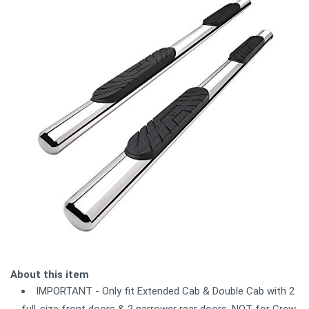
About this item
IMPORTANT - Only fit Extended Cab & Double Cab with 2