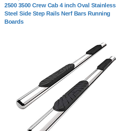
2500 3500 Crew Cab 4 inch Oval Stainless
Steel Side Step Rails Nerf Bars Running
Boards