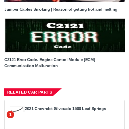
Jumper Cables Smoking | Reason of getting hot and melting
C2121 Error Code: Engine Control Module (ECM)
Communication Malfunction
RELATED CAR PARTS
2021 Chevrolet Silverado 1500 Leaf Springs
1