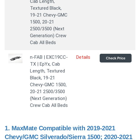
Cab Length,
Textured Black,
19-21 Chevy-GMC
1500, 20-21
2500/3500 (Next
Generation) Crew
Cab All Beds
n-FAB | EXC19CC-
Details
Check Price
TX | EpYx, Cab
Length, Textured
Black, 19-21
Chevy-GMC 1500,
20-21 2500/3500
(Next Generation)
Crew Cab All Beds
1.
MaxMate Compatible with 2019-2021
Chevy/GMC Silverado/Sierra 1500; 2020-2021