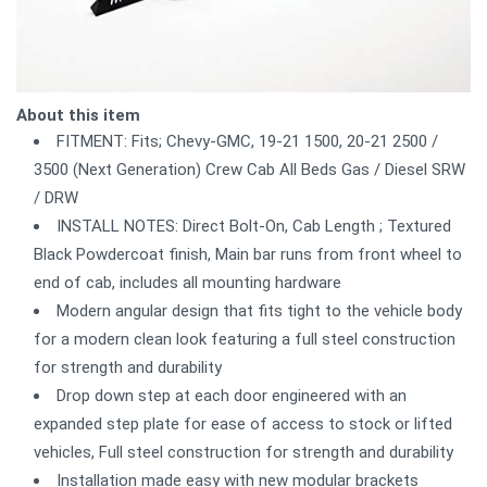
About this item
FITMENT: Fits; Chevy-GMC, 19-21 1500, 20-21 2500 /
3500 (Next Generation) Crew Cab All Beds Gas / Diesel SRW
/ DRW
INSTALL NOTES: Direct Bolt-On, Cab Length ; Textured
Black Powdercoat finish, Main bar runs from front wheel to
end of cab, includes all mounting hardware
Modern angular design that fits tight to the vehicle body
for a modern clean look featuring a full steel construction
for strength and durability
Drop down step at each door engineered with an
expanded step plate for ease of access to stock or lifted
vehicles, Full steel construction for strength and durability
Installation made easy with new modular brackets