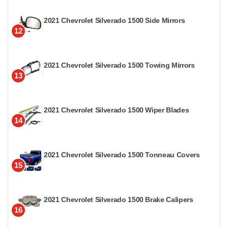
2021 Chevrolet Silverado 1500 Side Mirrors
12
2021 Chevrolet Silverado 1500 Towing Mirrors
13
2021 Chevrolet Silverado 1500 Wiper Blades
14
2021 Chevrolet Silverado 1500 Tonneau Covers
15
2021 Chevrolet Silverado 1500 Brake Calipers
16