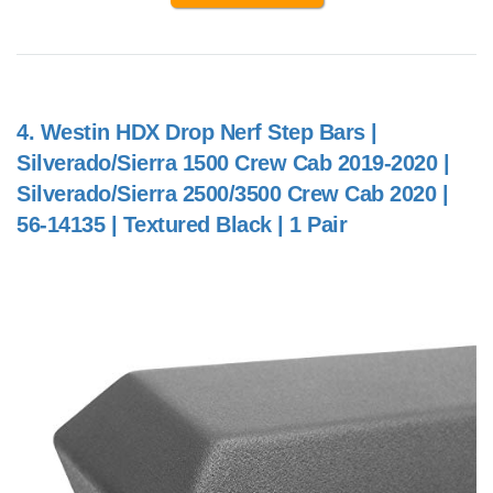
4.
Westin HDX Drop Nerf Step Bars |
Silverado/Sierra 1500 Crew Cab 2019-2020 |
Silverado/Sierra 2500/3500 Crew Cab 2020 |
56-14135 | Textured Black | 1 Pair