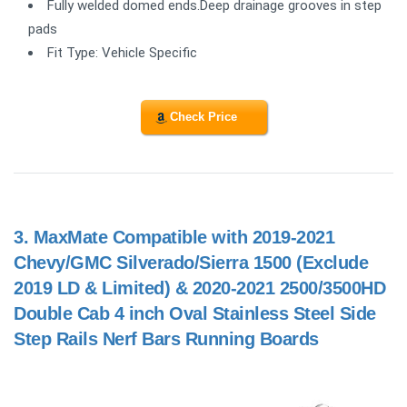
Fully welded domed ends.Deep drainage grooves in step
pads
Fit Type: Vehicle Specific
Check Price
3.
MaxMate Compatible with 2019-2021
Chevy/GMC Silverado/Sierra 1500 (Exclude
2019 LD & Limited) & 2020-2021 2500/3500HD
Double Cab 4 inch Oval Stainless Steel Side
Step Rails Nerf Bars Running Boards