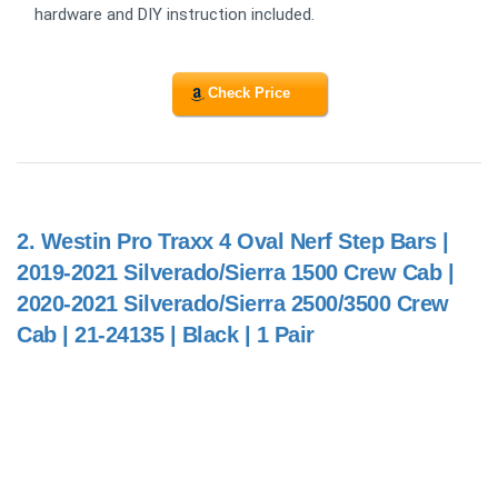
hardware and DIY instruction included.
Check Price
2.
Westin Pro Traxx 4 Oval Nerf Step Bars |
2019-2021 Silverado/Sierra 1500 Crew Cab |
2020-2021 Silverado/Sierra 2500/3500 Crew
Cab | 21-24135 | Black | 1 Pair