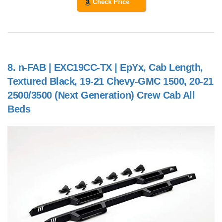
Check Price
8.
n-FAB | EXC19CC-TX | EpYx, Cab Length,
Textured Black, 19-21 Chevy-GMC 1500, 20-21
2500/3500 (Next Generation) Crew Cab All
Beds