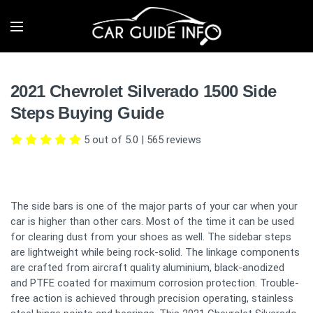
2021 Chevrolet Silverado 1500 Side
Steps Buying Guide
5 out of 5.0
|
565
reviews
The side bars is one of the major parts of your car when your
car is higher than other cars. Most of the time it can be used
for clearing dust from your shoes as well. The sidebar steps
are lightweight while being rock-solid. The linkage components
are crafted from aircraft quality aluminium, black-anodized
and PTFE coated for maximum corrosion protection. Trouble-
free action is achieved through precision operating, stainless