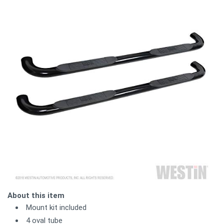
About this item
Mount kit included
4 oval tube