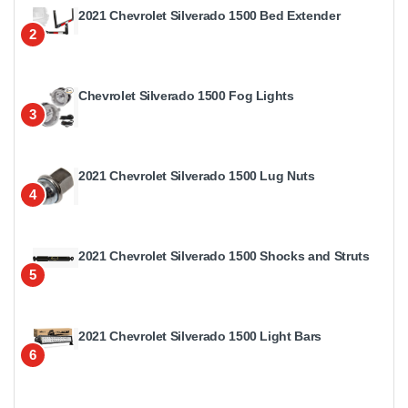
2021 Chevrolet Silverado 1500 Bed Extender
2
Chevrolet Silverado 1500 Fog Lights
3
2021 Chevrolet Silverado 1500 Lug Nuts
4
2021 Chevrolet Silverado 1500 Shocks and Struts
5
2021 Chevrolet Silverado 1500 Light Bars
6