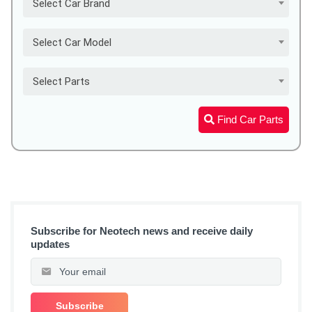
Select Car Brand
Select Car Model
Select Parts
Find Car Parts
Subscribe for Neotech news and receive daily
updates