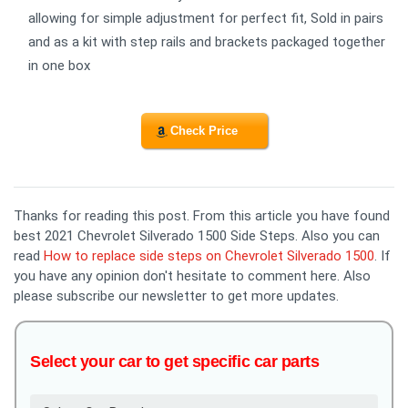
allowing for simple adjustment for perfect fit, Sold in pairs
and as a kit with step rails and brackets packaged together
in one box
Check Price
Thanks for reading this post. From this article you have found
best 2021 Chevrolet Silverado 1500 Side Steps. Also you can
read
How to replace side steps on Chevrolet Silverado 1500
. If
you have any opinion don't hesitate to comment here. Also
please subscribe our newsletter to get more updates.
Select your car to get specific car parts