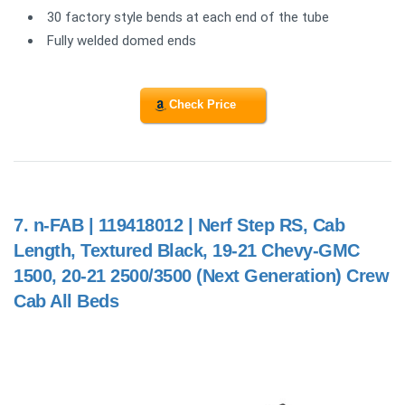
30 factory style bends at each end of the tube
Fully welded domed ends
Check Price
7.
n-FAB | 119418012 | Nerf Step RS, Cab
Length, Textured Black, 19-21 Chevy-GMC
1500, 20-21 2500/3500 (Next Generation) Crew
Cab All Beds