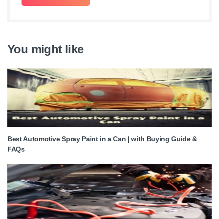
You might like
Best Automotive Spray Paint in a Can | with Buying Guide &
FAQs