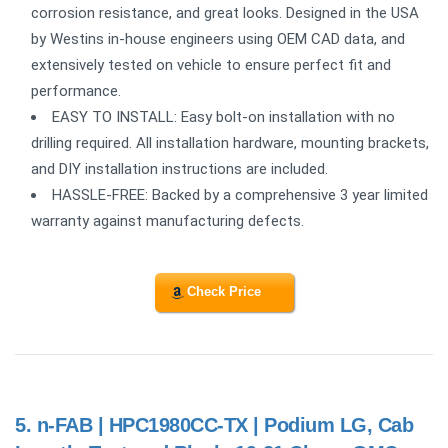
corrosion resistance, and great looks. Designed in the USA
by Westins in-house engineers using OEM CAD data, and
extensively tested on vehicle to ensure perfect fit and
performance.
EASY TO INSTALL: Easy bolt-on installation with no
drilling required. All installation hardware, mounting brackets,
and DIY installation instructions are included.
HASSLE-FREE: Backed by a comprehensive 3 year limited
warranty against manufacturing defects.
Check Price
5.
n-FAB | HPC1980CC-TX | Podium LG, Cab