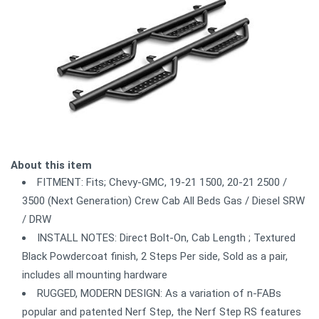
About this item
FITMENT: Fits; Chevy-GMC, 19-21 1500, 20-21 2500 /
3500 (Next Generation) Crew Cab All Beds Gas / Diesel SRW
/ DRW
INSTALL NOTES: Direct Bolt-On, Cab Length ; Textured
Black Powdercoat finish, 2 Steps Per side, Sold as a pair,
includes all mounting hardware
RUGGED, MODERN DESIGN: As a variation of n-FABs
popular and patented Nerf Step, the Nerf Step RS features