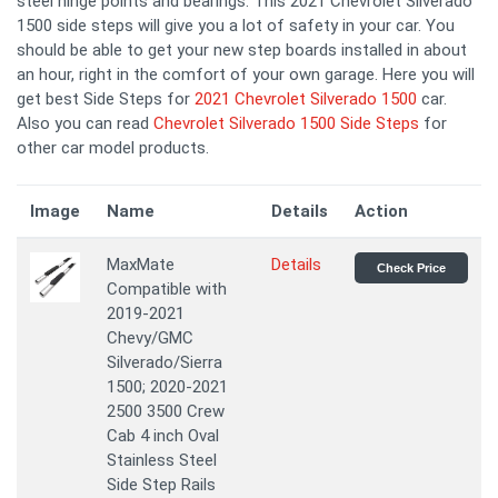
steel hinge points and bearings. This 2021 Chevrolet Silverado
1500 side steps will give you a lot of safety in your car. You
should be able to get your new step boards installed in about
an hour, right in the comfort of your own garage. Here you will
get best Side Steps for
2021 Chevrolet Silverado 1500
car.
Also you can read
Chevrolet Silverado 1500 Side Steps
for
other car model products.
Image
Name
Details
Action
MaxMate
Details
Check Price
Compatible with
2019-2021
Chevy/GMC
Silverado/Sierra
1500; 2020-2021
2500 3500 Crew
Cab 4 inch Oval
Stainless Steel
Side Step Rails