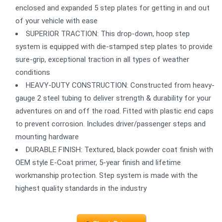
enclosed and expanded 5 step plates for getting in and out
of your vehicle with ease
SUPERIOR TRACTION: This drop-down, hoop step
system is equipped with die-stamped step plates to provide
sure-grip, exceptional traction in all types of weather
conditions
HEAVY-DUTY CONSTRUCTION: Constructed from heavy-
gauge 2 steel tubing to deliver strength & durability for your
adventures on and off the road. Fitted with plastic end caps
to prevent corrosion. Includes driver/passenger steps and
mounting hardware
DURABLE FINISH: Textured, black powder coat finish with
OEM style E-Coat primer, 5-year finish and lifetime
workmanship protection. Step system is made with the
highest quality standards in the industry