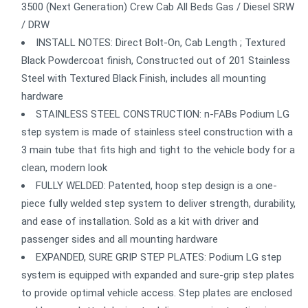
3500 (Next Generation) Crew Cab All Beds Gas / Diesel SRW
/ DRW
INSTALL NOTES: Direct Bolt-On, Cab Length ; Textured
Black Powdercoat finish, Constructed out of 201 Stainless
Steel with Textured Black Finish, includes all mounting
hardware
STAINLESS STEEL CONSTRUCTION: n-FABs Podium LG
step system is made of stainless steel construction with a
3 main tube that fits high and tight to the vehicle body for a
clean, modern look
FULLY WELDED: Patented, hoop step design is a one-
piece fully welded step system to deliver strength, durability,
and ease of installation. Sold as a kit with driver and
passenger sides and all mounting hardware
EXPANDED, SURE GRIP STEP PLATES: Podium LG step
system is equipped with expanded and sure-grip step plates
to provide optimal vehicle access. Step plates are enclosed