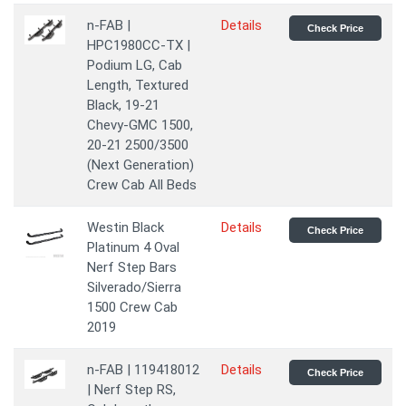
n-FAB |
Details
Check Price
HPC1980CC-TX |
Podium LG, Cab
Length, Textured
Black, 19-21
Chevy-GMC 1500,
20-21 2500/3500
(Next Generation)
Crew Cab All Beds
Westin Black
Details
Check Price
Platinum 4 Oval
Nerf Step Bars
Silverado/Sierra
1500 Crew Cab
2019
n-FAB | 119418012
Details
Check Price
| Nerf Step RS,