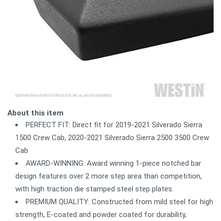
About this item
PERFECT FIT: Direct fit for 2019-2021 Silverado Sierra
1500 Crew Cab, 2020-2021 Silverado Sierra 2500 3500 Crew
Cab
AWARD-WINNING: Award winning 1-piece notched bar
design features over 2 more step area than competition,
with high traction die stamped steel step plates.
PREMIUM QUALITY: Constructed from mild steel for high
strength, E-coated and powder coated for durability,