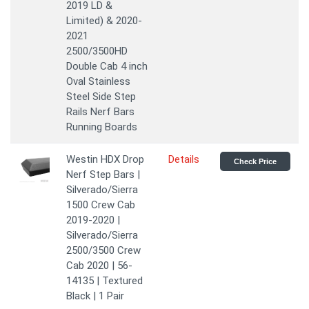
2019 LD &
Limited) & 2020-
2021
2500/3500HD
Double Cab 4 inch
Oval Stainless
Steel Side Step
Rails Nerf Bars
Running Boards
Westin HDX Drop
Details
Check Price
Nerf Step Bars |
Silverado/Sierra
1500 Crew Cab
2019-2020 |
Silverado/Sierra
2500/3500 Crew
Cab 2020 | 56-
14135 | Textured
Black | 1 Pair